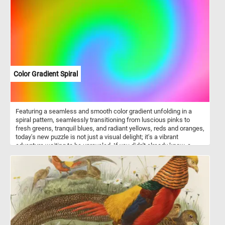
it's digits have adhesive discs at the tips. The adhesive discs help
it climb trees and other obstacles.
Color Gradient Spiral
Featuring a seamless and smooth color gradient unfolding in a
spiral pattern, seamlessly transitioning from luscious pinks to
fresh greens, tranquil blues, and radiant yellows, reds and oranges,
today's new puzzle is not just a visual delight; it's a vibrant
adventure waiting to be unraveled. If you didn't already know, a
gradient refers to a gradual blend or transition between two or
more colors. Gradients are often employed to add depth,
dimension, and a sense of movement to images. In visual arts and
design, gradients come in various forms, including linear gradients
with straight color transitions, radial gradients emanating from a
central point, angular gradients following curved paths, diamond
gradients transitioning toward corners, reflected gradients with
symmetrical mirroring, conical gradients creating circular three-
dimensional effects, and sweep gradients resembling