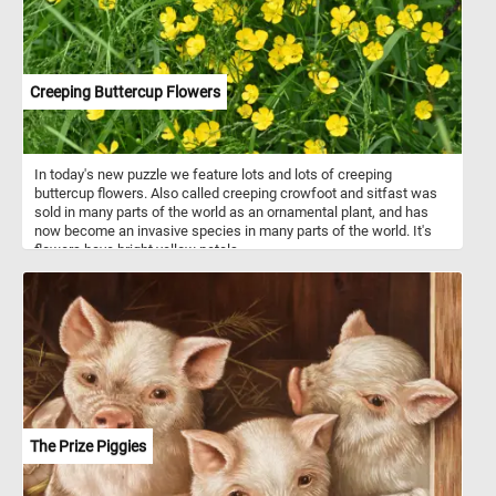
Creeping Buttercup Flowers
In today's new puzzle we feature lots and lots of creeping
buttercup flowers. Also called creeping crowfoot and sitfast was
sold in many parts of the world as an ornamental plant, and has
now become an invasive species in many parts of the world. It's
flowers have bright yellow petals.
The Prize Piggies