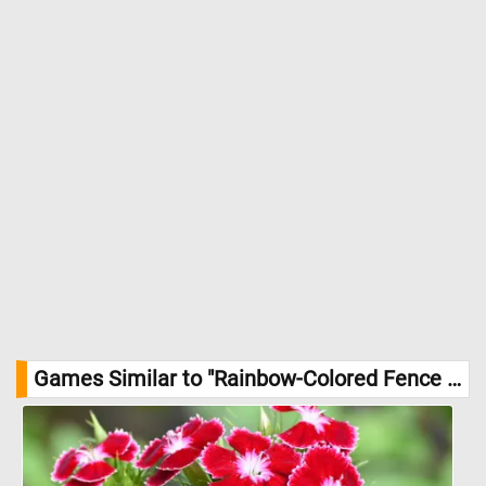
Games Similar to "Rainbow-Colored Fence Jigsaw Puzzle":