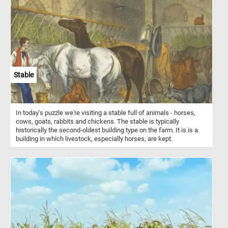
and shelter for animals even in the depths of winter. Pine trees
grow best in cool and dry climates, often at high altitudes where
the air is crisp and the sun is bright. This makes them particularly
well-suited to the alpine environment, where they can be found
thriving in mountainous areas around the world. So, get ready to
piece together a beautiful puzzle that captures the natural beauty
of an alpine landscape and the strength of a magnificent pine tree.
Enjoy the challenge and immerse yourself in the beauty of nature.
Stable
In today's puzzle we're visiting a stable full of animals - horses,
cows, goats, rabbits and chickens. The stable is typically
historically the second-oldest building type on the farm. It is is a
building in which livestock, especially horses, are kept.