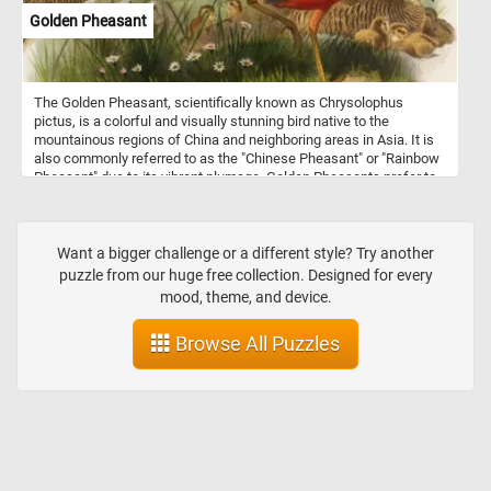
brushstrokes.
Golden Pheasant
The Golden Pheasant, scientifically known as Chrysolophus
pictus, is a colorful and visually stunning bird native to the
mountainous regions of China and neighboring areas in Asia. It is
also commonly referred to as the "Chinese Pheasant" or "Rainbow
Pheasant" due to its vibrant plumage. Golden Pheasants prefer to
inhabit dense forests, bamboo thickets, and shrubby mountainous
areas. They are primarily ground-dwelling birds but are also
capable of limited flight. These birds are omnivorous, feeding on a
diet that includes seeds, berries, insects, and small reptiles.
Want a bigger challenge or a different style? Try another
puzzle from our huge free collection. Designed for every
mood, theme, and device.
Browse All Puzzles