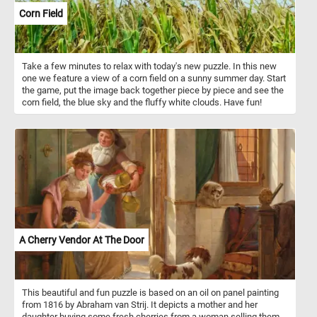
Corn Field
Take a few minutes to relax with today's new puzzle. In this new
one we feature a view of a corn field on a sunny summer day. Start
the game, put the image back together piece by piece and see the
corn field, the blue sky and the fluffy white clouds. Have fun!
A Cherry Vendor At The Door
This beautiful and fun puzzle is based on an oil on panel painting
from 1816 by Abraham van Strij. It depicts a mother and her
daughter buying some fresh cherries from a woman selling them