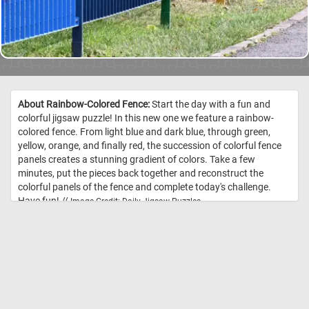
About Rainbow-Colored Fence:
Start the day with a fun and
colorful jigsaw puzzle! In this new one we feature a rainbow-
colored fence. From light blue and dark blue, through green,
yellow, orange, and finally red, the succession of colorful fence
panels creates a stunning gradient of colors. Take a few
minutes, put the pieces back together and reconstruct the
colorful panels of the fence and complete today's challenge.
Have fun! //
Image Credit: Daily Jigsaw Puzzles