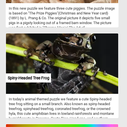
In this new puzzle we feature three cute piggies. The puzzle image
is based on "The Prize Piggies"(Christmas and New Year card)
(1891) by L. Prang & Co. The original picture it depicts five small
pigs in a pigsty looking out of a framed barn window. The picture
was first exhibited in "Chromo-Mania! The Art of
Chromolithography in Boston, 1840-1910.". The Prize Piggies was
said to be the most popular picture of 1891.
Spiny-Headed Tree Frog
In today's animal themed puzzle we feature a cute Spiny-headed
tree frog sitting on a small branch. Also known as spiny-headed
treefrog, spinyhead treefrog, coronated treefrog, or the crowned
hyla, this cute amphibian lives in lowland rainforests and montane
humid forests in Panama, Costa Rica, Honduras, and southern
Mexico. The spiny-headed tree frog has long and slender legs and