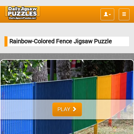
Toggle
naviga
Rainbow-Colored Fence Jigsaw Puzzle
PLAY