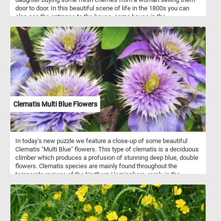
door to door. In this beautiful scene of life in the 1800s you can
also see the entrance to the house, some house in the
background, the family's pets(a small dog and cat) and some other
small details.
Clematis Multi Blue Flowers
In today's new puzzle we feature a close-up of some beautiful
Clematis "Multi Blue" flowers. This type of clematis is a deciduous
climber which produces a profusion of stunning deep blue, double
flowers. Clematis species are mainly found throughout the
temperate regions of the Northern Hemisphere, rarely in the
tropics.