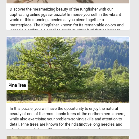
Discover the mesmerizing beauty of the Kingfisher with our
captivating online jigsaw puzzle! Immerse yourself in the vibrant
world of this stunning species as you piece together a
masterpiece. The Kingfisher, known for its remarkable colors and
incredible agility, is a small to medium-sized bird that belongs to
the Alcedinidae family. With its striking blue and orange plumage, it
is often considered one of nature's most magnificent avian
wonders. Known for its remarkable fishing skills, the Kingfisher is
adept at plunging into the water with astonishing accuracy to
catch its prey. As you solve the puzzle, you'll not only enjoy the
challenge but also gain a deeper appreciation for this fascinating
bird species. Get ready to dive into a world of beauty and grace
with our captivating Kingfisher puzzle!
Pine Tree
In this puzzle, you will have the opportunity to enjoy the natural
beauty of one of the most iconic trees of the northern hemisphere,
while also exercising your problem-solving skills and attention to
detail. Pine trees are known for their distinctive long needles and
sturdy, conical shape. They are a type of evergreen tree, meaning
that they keep their foliage throughout the year, providing greenery