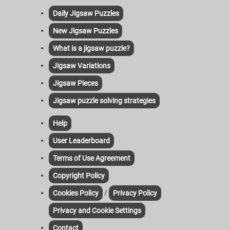
Daily Jigsaw Puzzles
New Jigsaw Puzzles
What is a jigsaw puzzle?
Jigsaw Variations
Jigsaw Pieces
Jigsaw puzzle solving strategies
Help
User Leaderboard
Terms of Use Agreement
Copyright Policy
/
Cookies Policy
Privacy Policy
Privacy and Cookie Settings
Contact