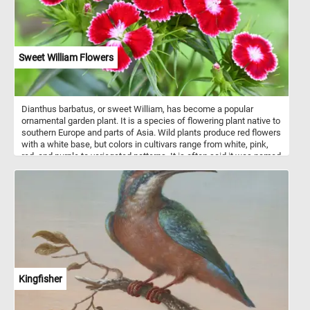
Sweet William Flowers
Dianthus barbatus, or sweet William, has become a popular
ornamental garden plant. It is a species of flowering plant native to
southern Europe and parts of Asia. Wild plants produce red flowers
with a white base, but colors in cultivars range from white, pink,
red, and purple to variegated patterns. It is often said it was named
in the 18th century in honour of Prince William, Duke of
Cumberland. It is also said to be named after Saint William of York
or after William the Conqueror.
Kingfisher