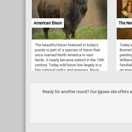
you to s
Adjacen
asparag
slender
with the
American Bison
The Ne
The beautiful bison featured in today's
Today's
puzzle is part of a species of bison that
Bonnet"
once roamed North America in vast
paintin
herds. It nearly became extinct in the 19th
William
century. Today wild bison live largely in a
familia
few national parks and reserves. Bison
receive
are herbivores, grazing on the grasses
woman, 
and sedges of the prairies. They are
present
migratory and herd migrations can be
of the 
directional as well as altitudinal in some
Ready for another round? Our jigsaw site offers a
areas. Female bison live in maternal
herds which include other females and
their offspring. Males live alone or join
other males in bachelor herds.