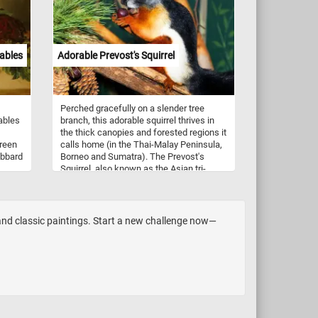
tables
Adorable Prevost's Squirrel
Perched gracefully on a slender tree
ables
branch, this adorable squirrel thrives in
the thick canopies and forested regions it
green
calls home (in the Thai-Malay Peninsula,
ubbard
Borneo and Sumatra). The Prevost's
Squirrel, also known as the Asian tri-
 Take
colored squirrel, has a distinctive
appearance with its reddish-orange, gray,
iece
and creamy-white fur. Its large,
expressive eyes and delicate whiskers
 and classic paintings. Start a new challenge now—
make on of the most cute squirrel
species in the world. Its agility and
dexterity allow it to navigate the treetops
with ease, foraging for food among the
branches. Its diet consists of a variety of
plant matter, including fruits, nuts,
flowers, and tender leaves found within
its natural habitat. Take a few minutes,