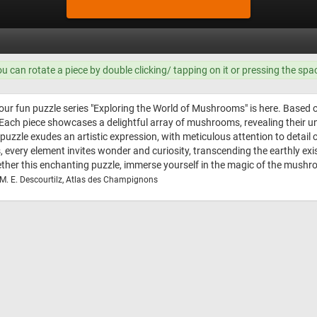
ou can rotate a piece by double clicking/ tapping on it or pressing the spa
our fun puzzle series "Exploring the World of Mushrooms" is here. Based on 
Each piece showcases a delightful array of mushrooms, revealing their un
is puzzle exudes an artistic expression, with meticulous attention to det
ps, every element invites wonder and curiosity, transcending the earthly e
ether this enchanting puzzle, immerse yourself in the magic of the mushr
 M. E. Descourtilz, Atlas des Champignons