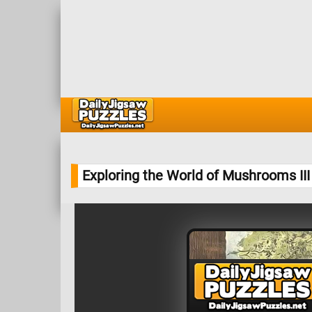
Exploring the World of Mushrooms II