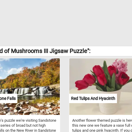
d of Mushrooms III Jigsaw Puzzle":
ne Falls
Red Tulips And Hyacinth
y's puzzle we're visiting Sandstone
Another flower themed puzzle is here
a series of broad but not high
this new one we feature a vase full 
lls on the New River in Sandstone
tulips and one pink hyacinth. If you d