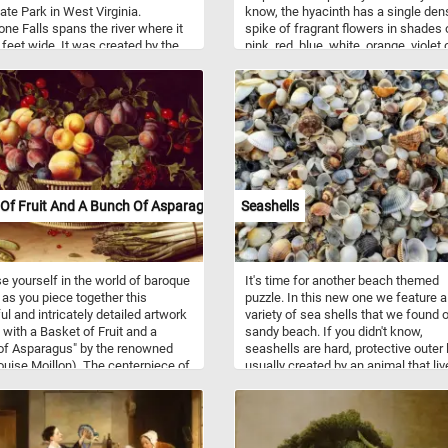
tate Park in West Virginia.
know, the hyacinth has a single den
ne Falls spans the river where it
spike of fragrant flowers in shades 
 feet wide. It was created by the
pink, red, blue, white, orange, violet 
l flow of the river eroding the soft
yellow. Think you can put the image
erate rock layer that lies below
together? Click start and give it a try!
d sandstone layer from which the
ets its name.
Of Fruit And A Bunch Of Asparagus
Seashells
 yourself in the world of baroque
It's time for another beach themed
fe as you piece together this
puzzle. In this new one we feature a
ful and intricately detailed artwork
variety of sea shells that we found 
fe with a Basket of Fruit and a
sandy beach. If you didn't know,
of Asparagus" by the renowned
seashells are hard, protective outer 
Louise Moillon). The centerpiece of
usually created by an animal that liv
position is a rustic wicker basket
the sea. Most shells that are found 
wing with a vibrant assortment of
beaches are the shells of marine
s fruits. Ripe peaches, plump
mollusks. Shells come in a variety o
and succulent cherries beckon
shapes, sizes and colors.