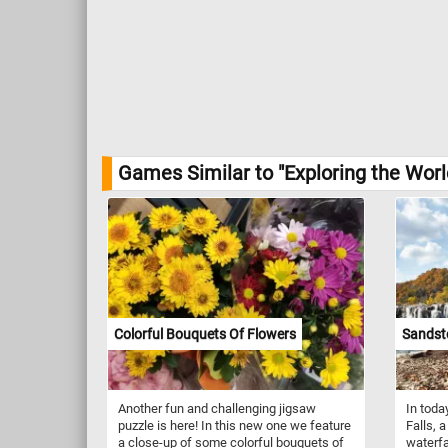
Games Similar to "Exploring the Worl
Colorful Bouquets Of Flowers
Sandsto
Another fun and challenging jigsaw
In toda
puzzle is here! In this new one we feature
Falls, 
a close-up of some colorful bouquets of
waterfa