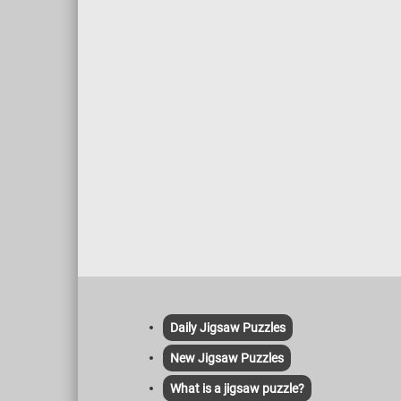
Daily Jigsaw Puzzles
New Jigsaw Puzzles
What is a jigsaw puzzle?