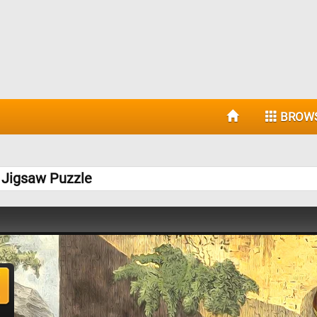
BROW
I Jigsaw Puzzle