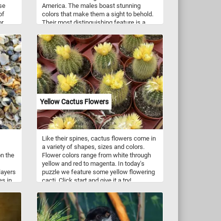
se
America. The males boast stunning
of
colors that make them a sight to behold.
or
Their most distinguishing feature is a
 back
vibrant rose-red patch on their chest,
which contrasts elegantly with their black
wings and back. The females, although
less showy, are still lovely, with streaked
brown and white feathers. These avian
wonders prefer to inhabit deciduous
forests, woodlands, and even suburban
gardens. Click start, enjoy the challenge
and let the beauty of these birds inspire
Yellow Cactus Flowers
you! Have fun!
Like their spines, cactus flowers come in
a variety of shapes, sizes and colors.
on the
Flower colors range from white through
yellow and red to magenta. In today's
layers
puzzle we feature some yellow flowering
es in
cacti. Click start and give it a try!
on
f