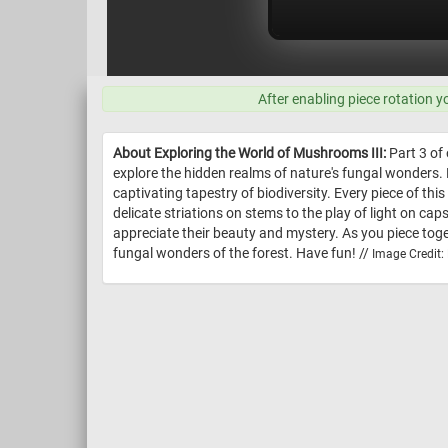
After enabling piece rotation y
About Exploring the World of Mushrooms III:
Part 3 of 
explore the hidden realms of nature's fungal wonders. 
captivating tapestry of biodiversity. Every piece of th
delicate striations on stems to the play of light on ca
appreciate their beauty and mystery. As you piece tog
fungal wonders of the forest. Have fun! //
Image Credit: