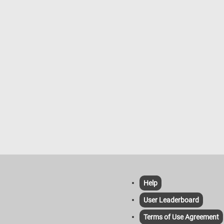
Help
User Leaderboard
Terms of Use Agreement