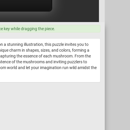
ce key while dragging the piece.
a stunning illustration, this puzzle invites you to
ique charm in shapes, sizes, and colors, forming a
ail capturing the essence of each mushroom. From the
xistence of the mushrooms and inviting puzzlers to
oom world and let your imagination run wild amidst the