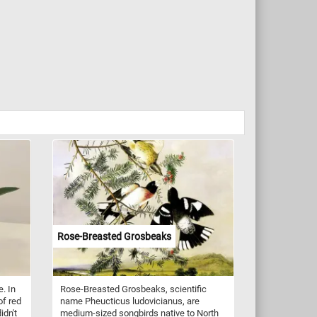
Rose-Breasted Grosbeaks
. In
Rose-Breasted Grosbeaks, scientific
of red
name Pheucticus ludovicianus, are
idn't
medium-sized songbirds native to North