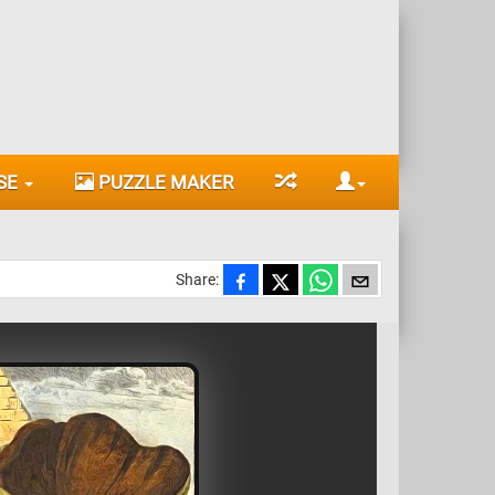
SE
PUZZLE MAKER
Share: