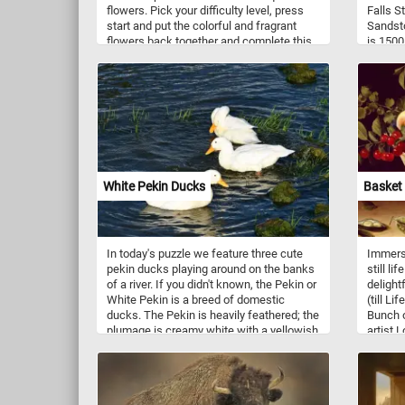
flowers. Pick your difficulty level, press
Falls S
start and put the colorful and fragrant
Sandsto
flowers back together and complete this
is 1500
fun new jigsaw. Have fun!
powerfu
conglom
the har
falls g
White Pekin Ducks
Basket 
In today's puzzle we feature three cute
Immerse
pekin ducks playing around on the banks
still li
of a river. If you didn't known, the Pekin or
delight
White Pekin is a breed of domestic
(till Li
ducks. The Pekin is heavily feathered; the
Bunch 
plumage is creamy white with a yellowish
artist 
tinge. It has yellowish orange legs and
the com
feet. It's beak is short and also orange in
overflo
color.
lusciou
grapes 