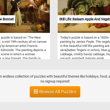
avor their delicious flavors.
t to the basket, a radiant bunch of
us lies elegantly on a table, its
 spears contrasting beautifully
 richly colored fruits. Have fun!
w Bonnet
Still Life: Balsam Apple And Vege
 puzzle is based on "The New
Today's puzzle is based on a 1820s
, a mid 19th-century oil on canvas
painting by James Peale. The veget
g by American artist Francis
in this beautiful still life painting are:
 Edmonds. The painting depicts a
okra(ladies' fingers or ochro), blue-
l scene in which a woman
cabbage, crinkly Savoy cabbage, H
s a new bonnet. The family (a
squash, eggplant, balsam apple,
her mother and father) are
tomatoes, and purple-red cabbage.
ed as being shocked by the price
a few minutes, put the puzzle back
bonnet.
together and take in this beautiful p
of art. Have fun!
n endless collection of puzzles with beautiful themes like holidays, food,
no signup required!
Browse All Puzzles