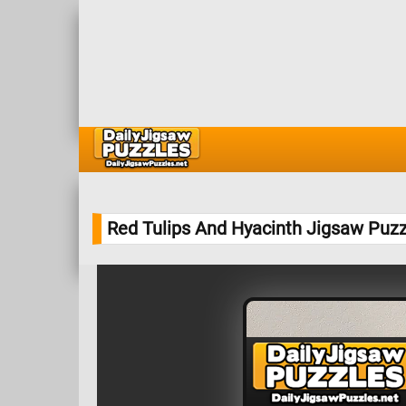
Red Tulips And Hyacinth Jigsaw Puzz