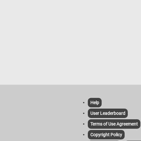
Help
User Leaderboard
Terms of Use Agreement
Copyright Policy