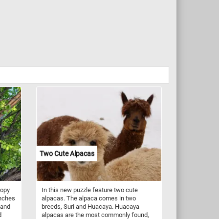
Two Cute Alpacas
nopy
In this new puzzle feature two cute
anches
alpacas. The alpaca comes in two
 and
breeds, Suri and Huacaya. Huacaya
d
alpacas are the most commonly found,