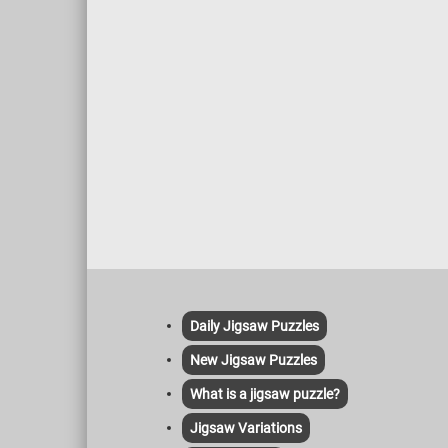
Daily Jigsaw Puzzles
New Jigsaw Puzzles
What is a jigsaw puzzle?
Jigsaw Variations