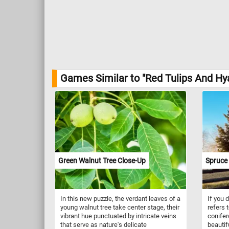
Games Similar to "Red Tulips And Hy
Green Walnut Tree Close-Up
Spruce 
In this new puzzle, the verdant leaves of a
If you 
young walnut tree take center stage, their
refers 
vibrant hue punctuated by intricate veins
conifer
that serve as nature's delicate
beautif