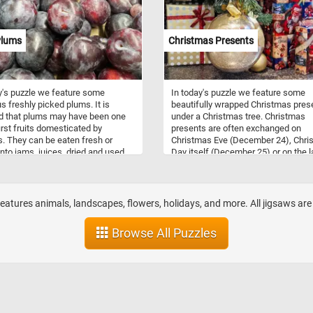
Plums
Christmas Presents
y's puzzle we feature some
In today's puzzle we feature some
us freshly picked plums. It is
beautifully wrapped Christmas pres
d that plums may have been one
under a Christmas tree. Christmas
first fruits domesticated by
presents are often exchanged on
 They can be eaten fresh or
Christmas Eve (December 24), Chri
into jams, juices, dried and used
Day itself (December 25) or on the l
edients in various foods and
day of the twelve-day Christmas se
s. Some varieties may have a
Twelfth Night (January 5). The prac
hite waxy coating that makes
of gift giving is symbolic of the
ok like they are covered with a
presentation of the gifts by the Thr
features animals, landscapes, flowers, holidays, and more. All jigsaws are fre
 bloom, you can clearly see it on
Wise Men to the infant Jesus.
ms featured in this puzzle.
Browse All Puzzles