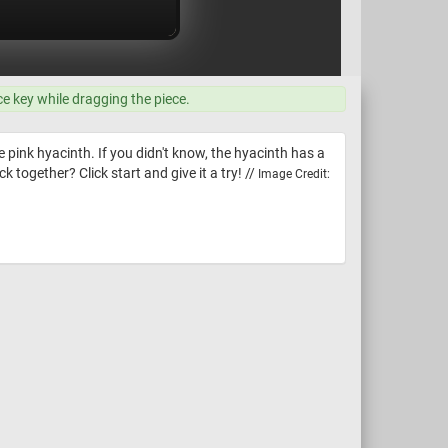
ce key while dragging the piece.
e pink hyacinth. If you didn't know, the hyacinth has a
k together? Click start and give it a try! //
Image Credit: