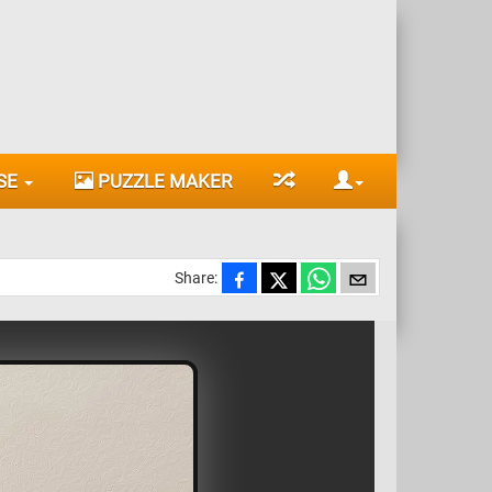
SE
PUZZLE MAKER
Share: