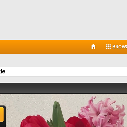
BROW
le