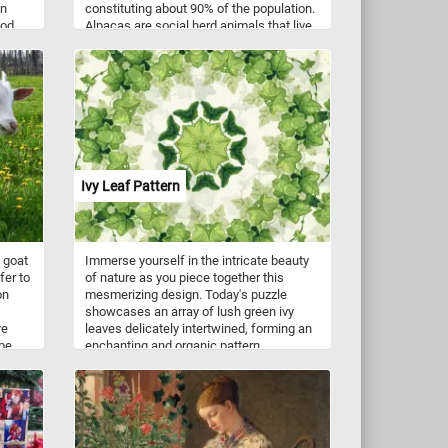
in
constituting about 90% of the population.
ood
Alpacas are social herd animals that live
vides
in family groups, consisting of a territorial
 for a
alpha male, females, and their young
e a
ones. They typically live in temperate
ches
conditions, in mountainous terrain and at
high altitudes.
Ivy Leaf Pattern
 goat
Immerse yourself in the intricate beauty
fer to
of nature as you piece together this
on
mesmerizing design. Today's puzzle
showcases an array of lush green ivy
re
leaves delicately intertwined, forming an
 be
enchanting and organic pattern.
ding
Symbolizing resilience, growth, and
n
connection, ivy has a rich history steeped
in mythology and folklore. Its ability to
cling and climb with tenacity represents
strength and determination.