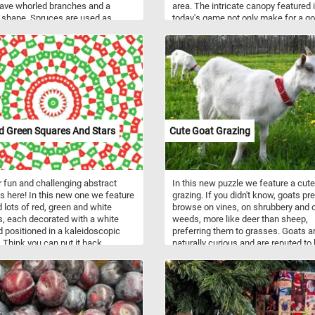
ave whorled branches and a
area. The intricate canopy featured 
 shape. Spruces are used as
today's game not only make for a g
g wood, as medicine or food (fresh
and challenging puzzle but also pro
of many spruces are a natural
essential shade, shelter, and habitat
of vitamin C) or as ornamental
diverse array of flora and fauna. Tak
admired for their evergreen,
few minutes, relax and put the bran
ical narrow-conic growth habit.
and leaves back together. Have fun!
 are you waiting for? Click start
 them back together! Have fun!
d Green Squares And Stars
Cute Goat Grazing
 fun and challenging abstract
In this new puzzle we feature a cute
is here! In this new one we feature
grazing. If you didn't know, goats pre
d lots of red, green and white
browse on vines, on shrubbery and 
, each decorated with a white
weeds, more like deer than sheep,
d positioned in a kaleidoscopic
preferring them to grasses. Goats a
. Think you can put it back
naturally curious and are reputed to
? Click start and give it a try!
willing to eat almost anything, inclu
metal or plastic containers and eve
cardboard boxes.