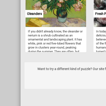
Oleanders
Fresh 
If you didn't already know, the oleander or
In toda
nerium is a shrub cultivated as an
delicio
ornamental and landscaping plant. It has
believe
white, pink or red five-lobed flowers that
of the 
grow in clusters year-round, peaking
humans.
during the summer. They are often, but
turned 
not always, sweet-scented. This puzzle is
as ingr
based on a painting by Vincent van Gogh
dessert
(1853–1890) that loved oleander flowers
dusty-w
and considered them joyous and life-
them lo
Want to try a different kind of puzzle? Our site 
affirming because they bloomed a all
powdery
year-round.
the plu