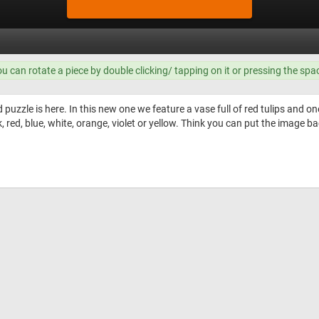
ou can rotate a piece by double clicking/ tapping on it or pressing the spa
uzzle is here. In this new one we feature a vase full of red tulips and on
 red, blue, white, orange, violet or yellow. Think you can put the image bac