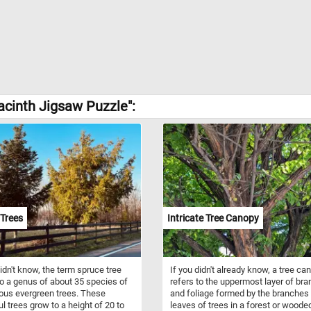
acinth Jigsaw Puzzle":
Trees
Intricate Tree Canopy
didn't know, the term spruce tree
If you didn't already know, a tree ca
to a genus of about 35 species of
refers to the uppermost layer of br
ous evergreen trees. These
and foliage formed by the branches
ul trees grow to a height of 20 to
leaves of trees in a forest or woode