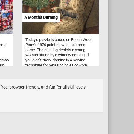
A Month's Darning
Today's puzzle is based on Enoch Wood
ents
Perry's 1876 painting with the same
name. The painting depicts a young
woman sitting by a window darning. If
stmas
you didn't know, darning is a sewing
ast
technique for repairing holes or worn
ason,
areas in fabric or knitting. The painting is
tice
called A Month's Daring because, in the
original painting (not visible in this
ee
puzzle), by her side she has a basket full
e, browser-friendly, and fun for all skill levels.
of clothes and socks that need fixing.