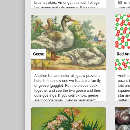
brushstrokes. Amongst this lush foliage,
60 m, h
two young walnuts emerge, their green
conical
shells a testament to the tree's promise
buildin
of future harvests. These budding
shoots 
walnuts, though still in their early stages,
source 
hint at the richness and flavor that will
trees, 
eventually mature within their protective
symmetr
casings. Together, the vibrant leaves and
So what
budding walnuts weave a narrative of
and put
growth and abundance, inviting you to put
the pieces back together and marvel at
Geese
Red An
the intricate dance of life within the
orchard. Have fun!
Another fun and colorful jigsaw puzzle is
Another
here! In this new one we feature a family
puzzle 
of geese (gaggle). Put the pieces back
lots an
together and see the two geese and their
squares
cute goslings. If you didn't know, geese
star an
are monogamous, living in permanent
pattern
pairs throughout the year. Paired geese
together
are more dominant and feed more, two
factors that result in more young.