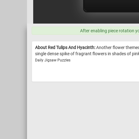
After enabling piece rotation y
About Red Tulips And Hyacinth:
Another flower themed p
single dense spike of fragrant flowers in shades of pink,
Daily Jigsaw Puzzles