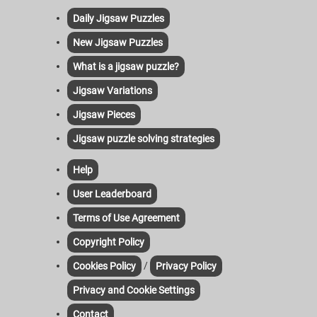
Daily Jigsaw Puzzles
New Jigsaw Puzzles
What is a jigsaw puzzle?
Jigsaw Variations
Jigsaw Pieces
Jigsaw puzzle solving strategies
Help
User Leaderboard
Terms of Use Agreement
Copyright Policy
/
Cookies Policy
Privacy Policy
Privacy and Cookie Settings
Contact