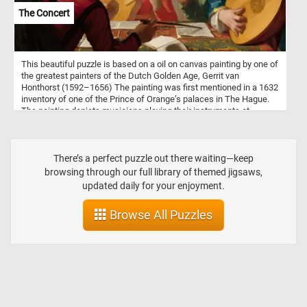
The Concert
This beautiful puzzle is based on a oil on canvas painting by one of
the greatest painters of the Dutch Golden Age, Gerrit van
Honthorst (1592–1656) The painting was first mentioned in a 1632
inventory of one of the Prince of Orange’s palaces in The Hague.
The painting depicts musicians playing their instruments at
concert while following the instruction of their bandleader. The
underling political message was that, like in music, in society
harmony can be achieved when the guidance of the leader is
followed.
There’s a perfect puzzle out there waiting—keep
browsing through our full library of themed jigsaws,
updated daily for your enjoyment.
Browse All Puzzles