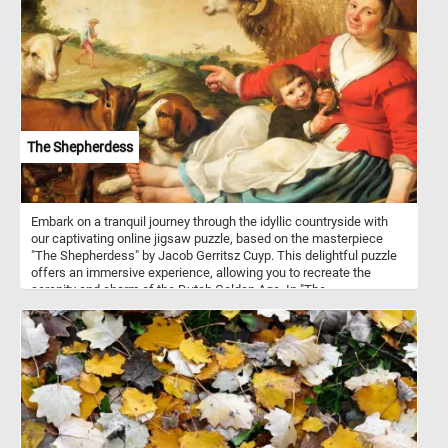
painted in watercolor and gouache on blue wove paper.
The Shepherdess
Embark on a tranquil journey through the idyllic countryside with
our captivating online jigsaw puzzle, based on the masterpiece
"The Shepherdess" by Jacob Gerritsz Cuyp. This delightful puzzle
offers an immersive experience, allowing you to recreate the
serenity and charm of the Dutch Golden Age. In "The
Shepherdess," Cuyp brings to life a picturesque countryside
setting. The painting depicts a young shepherdess, dressed in
traditional attire, tending to her flock of sheep on a lush green
meadow. Cuyp was celebrated for his ability to capture the
essence of rural life and his meticulous attention to detail. His
works often showcased pastoral scenes with shepherds,
shepherdesses, and their livestock, offering a glimpse into the
harmonious coexistence between humans and nature. Have fun!