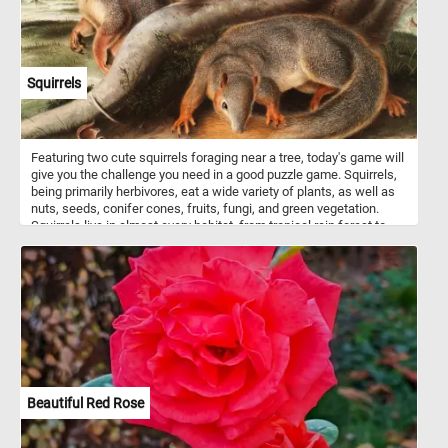
Squirrels
Featuring two cute squirrels foraging near a tree, today's game will
give you the challenge you need in a good puzzle game. Squirrels,
being primarily herbivores, eat a wide variety of plants, as well as
nuts, seeds, conifer cones, fruits, fungi, and green vegetation.
Squirrels live in almost every habitat, from tropical rain forest to
semiarid desert, avoiding only the high polar regions and the driest
of deserts.
Beautiful Red Rose