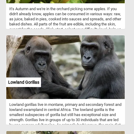
It's Autumn and we're in the orchard picking some apples. If you
didn't already know, apples can be consumed in various ways: raw,
as juice, baked in pies, cooked into sauces and spreads, and other
baked dishes. All parts of the fruit are edible, including the skin,
except for the seeds. Click start, select your difficulty level, help us
pick the ripe and juicy apples and relax with today's puzzle. Have
fun!
Lowland Gorillas
Lowland gorillas live in montane, primary and secondary forest and
lowland swampland in central Africa. The lowland gorilla is the
smallest subspecies of gorilla but still has exceptional size and
strength. Gorillas live in groups of up to 30 individuals that are led
by one or more adult males. As primarily herbivorous, the main diet
of lowland gorilla groups is fruit, roots, shoots, wild celery, tree