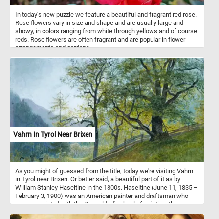
In today's new puzzle we feature a beautiful and fragrant red rose.
Rose flowers vary in size and shape and are usually large and
showy, in colors ranging from white through yellows and of course
reds. Rose flowers are often fragrant and are popular in flower
arrangements and gardens.
Vahrn In Tyrol Near Brixen
As you might of guessed from the title, today we're visiting Vahrn
in Tyrol near Brixen. Or better said, a beautiful part of it as by
William Stanley Haseltine in the 1800s. Haseltine (June 11, 1835 –
February 3, 1900) was an American painter and draftsman who
was associated with the Dusseldorf school of painting, the
Hudson River School and Luminism. This beautiful landscape was