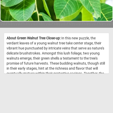
About Green Walnut Tree Close-up:
In this new puzzle, the
verdant leaves of a young walnut tree take center stage, their
vibrant hue punctuated by intricate veins that serve as nature's
delicate brushstrokes. Amongst this lush foliage, two young
walnuts emerge, their green shells a testament to the tree's
promise of future harvests. These budding walnuts, though still
in their early stages, hint at the richness and flavor that will
eventually mature within their protective casings. Together, the
vibrant leaves and budding walnuts weave a narrative of
growth and abundance, inviting you to put the pieces back
together and marvel at the intricate dance of life within the
orchard. Have fun! //
Image Credit: DailyJigsawPuzzles.net