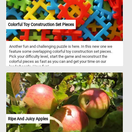
Colorful Toy Construction Set Pieces
Another fun and challenging puzzle is here. In this new one we
feature some overlapping colorful toy construction set pieces.
Pick your difficulty level, start the game and reconstruct the
colorful pieces as fast as you can and get your time on our
leaderboards. Have fun!
Ripe And Juicy Apples