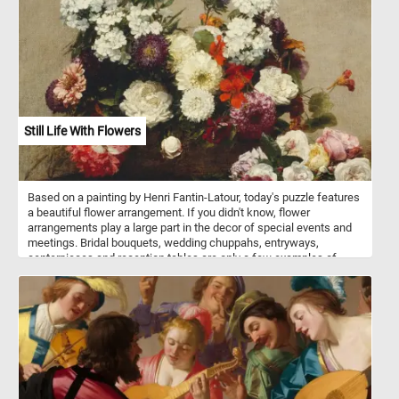
bark and pulp. Gorillas are considered highly intelligent.
Still Life With Flowers
Based on a painting by Henri Fantin-Latour, today's puzzle features
a beautiful flower arrangement. If you didn't know, flower
arrangements play a large part in the decor of special events and
meetings. Bridal bouquets, wedding chuppahs, entryways,
centerpieces and reception tables are only a few examples of
where flower arrangements are used. Flowers can be arranged in
vases, bowls, baskets, or other containers, or made into bouquets.
These kinds of arrangements usually also include ornamental
grasses, leaves, herbs, and other plant materials.