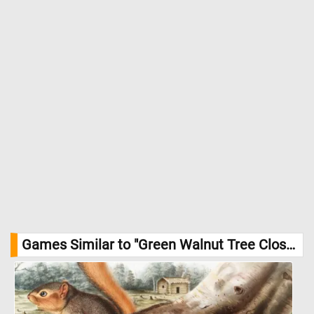
Games Similar to "Green Walnut Tree Close-up Jigsaw Puzzle":