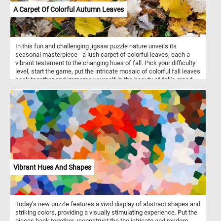
A Carpet Of Colorful Autumn Leaves
In this fun and challenging jigsaw puzzle nature unveils its
seasonal masterpiece - a lush carpet of colorful leaves, each a
vibrant testament to the changing hues of fall. Pick your difficulty
level, start the game, put the intricate mosaic of colorful fall leaves
back together and immerse yourself in the beauty of fall's grand
finale. Have fun!
Vibrant Hues And Shapes
Today's new puzzle features a vivid display of abstract shapes and
striking colors, providing a visually stimulating experience. Put the
pieces back together, reconstruct the the intricate and random