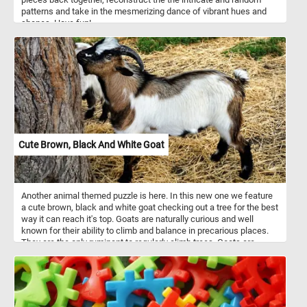
patterns and take in the mesmerizing dance of vibrant hues and
shapes. Have fun!
Cute Brown, Black And White Goat
Another animal themed puzzle is here. In this new one we feature
a cute brown, black and white goat checking out a tree for the best
way it can reach it's top. Goats are naturally curious and well
known for their ability to climb and balance in precarious places.
They are the only ruminant to regularly climb trees. Goats are
browsing animals, not grazers like cattle and sheep. They prefer to
browse on the tips of woody shrubs and trees, as well as the
occasional broad-leaved plants.