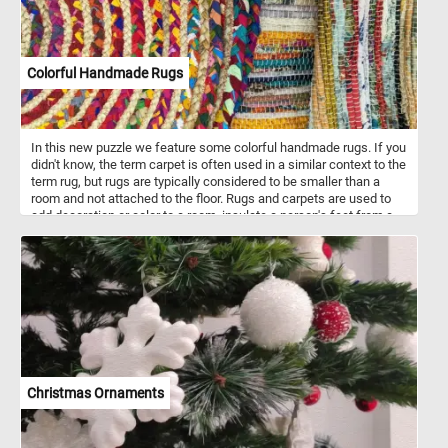
Colorful Handmade Rugs
In this new puzzle we feature some colorful handmade rugs. If you
didn't know, the term carpet is often used in a similar context to the
term rug, but rugs are typically considered to be smaller than a
room and not attached to the floor. Rugs and carpets are used to
add decoration or color to a room, insulate a person's feet from a
cold floor, to make a room more comfortable as a place to sit on
the floor, and to reduce sound from walking.
Christmas Ornaments