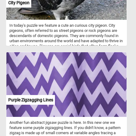
City Pigeon
In today's puzzle we feature a cute an curious city pigeon. City
pigeons, often referred to as street pigeons or rock pigeons are
descendants of domestic pigeons. They are commonly found in
urban environments around the world and have adapted to thrive in
cities and towns. Pigeons are social birds that often form flocks,
especially in areas with a consistent food source. In some cities,
pigeons are popular attractions. For example, pigeons in places
like Venice or Trafalgar Square in London have become iconic
symbols of these locations, attracting visitors who want to interact
with them.
Purple Zigzagging Lines
Another fun abstract jigsaw puzzle is here. In this new one we
feature some purple zigzagging lines. If you didn't know, a pattern
zigzag is made up of small corners at variable angles tracing a