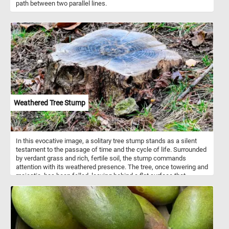
path between two parallel lines.
Weathered Tree Stump
In this evocative image, a solitary tree stump stands as a silent
testament to the passage of time and the cycle of life. Surrounded
by verdant grass and rich, fertile soil, the stump commands
attention with its weathered presence. The tree, once towering and
majestic, has been felled, leaving behind a flat surface that
exposes the intricate patterns of its growth. Each concentric ring
tells a story of years gone by, capturing moments of growth,
struggle, and resilience.