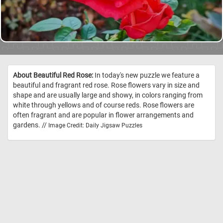
About Beautiful Red Rose:
In today's new puzzle we feature a
beautiful and fragrant red rose. Rose flowers vary in size and
shape and are usually large and showy, in colors ranging from
white through yellows and of course reds. Rose flowers are
often fragrant and are popular in flower arrangements and
gardens. //
Image Credit: Daily Jigsaw Puzzles