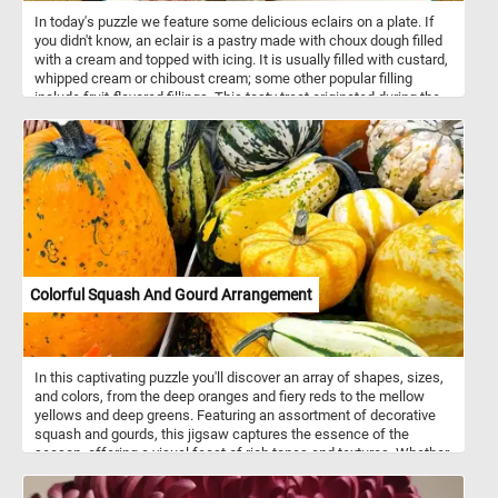
In today's puzzle we feature some delicious eclairs on a plate. If
you didn't know, an eclair is a pastry made with choux dough filled
with a cream and topped with icing. It is usually filled with custard,
whipped cream or chiboust cream; some other popular filling
include fruit-flavored fillings. This tasty treat originated during the
nineteenth century in France.
Colorful Squash And Gourd Arrangement
In this captivating puzzle you'll discover an array of shapes, sizes,
and colors, from the deep oranges and fiery reds to the mellow
yellows and deep greens. Featuring an assortment of decorative
squash and gourds, this jigsaw captures the essence of the
season, offering a visual feast of rich tones and textures. Whether
adorning a dining table as a centerpiece, gracing the entrance of a
home, or simply brightening a cozy corner, such and arrangement