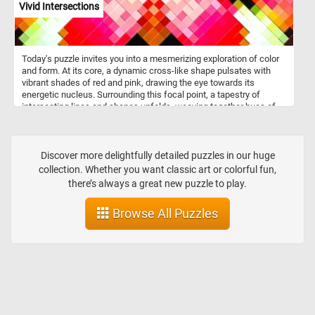
Vivid Intersections
Today's puzzle invites you into a mesmerizing exploration of color
and form. At its core, a dynamic cross-like shape pulsates with
vibrant shades of red and pink, drawing the eye towards its
energetic nucleus. Surrounding this focal point, a tapestry of
intersecting lines and shapes unfolds, weaving together hues of
green, yellow, black, and white in a pixelated symphony. Click start
and embark on a fun and challenging visual journey. Have fun!
Discover more delightfully detailed puzzles in our huge
collection. Whether you want classic art or colorful fun,
there’s always a great new puzzle to play.
Browse All Puzzles