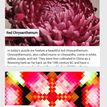
of colorful squash and gourds brings the warmth and beauty of
autumn indoors. Take a few minutes, put the pieces back together
and get into the spirit of the season. Have fun!
Red Chrysanthemum
In today's puzzle we feature a beautiful red chrysanthemum.
Chrysanthemums, also called mums or chrysanths, come in white,
yellow, purple, and red. They were first cultivated in China as a
flowering herb as far back as the 15th century BC and have s
become very popular all over the world. Over 20000 cultivars
presently being grown.