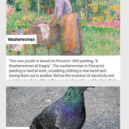
Washerwoman
This new puzzle is based on Pissaro's 1893 painting, "A
Washerwoman at Eragny". The washerwoman in Pissarro's
painting is hard at work, scrubbing clothing in one barrel and
rinsing them out in another. Before the invention of electricity and
washing machines this is the way most people used to clean their
clothes. It was hard work and it took a lot more time than today. If
you didn't already know, a washerwoman or laundress is a woman
who takes in laundry. These terms are now old-fashioned.