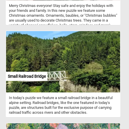
Merry Christmas everyone! Stay safe and enjoy the holidays with
your friends and family. In this new puzzle we feature some
Christmas ornaments. Ornaments, baubles, or "Christmas bubbles"
are usually used to decorate Christmas trees. They came in a
variety of shapes( snowflakes, bells, stars, reindeer, and more),
colors and sizes. They are made from glass, plastic, ceramic,
wood, metal and other materials.
Small Railroad Bridge
In today's puzzle we feature a small railroad bridge in a beautiful
alpine setting. Railroad bridges, like the one featured in today's
puzzle, are structures built for the exclusive purpose of carrying
railroad traffic across rivers and other obstacles.