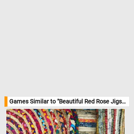
Games Similar to "Beautiful Red Rose Jigsaw Puzzle":