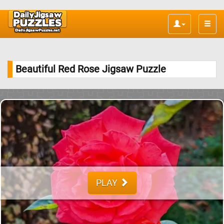
Toggle
naviga
Beautiful Red Rose Jigsaw Puzzle
PLAY