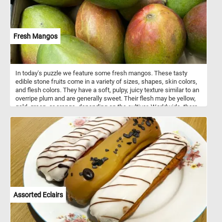
Fresh Mangos
In today's puzzle we feature some fresh mangos. These tasty
edible stone fruits come in a variety of sizes, shapes, skin colors,
and flesh colors. They have a soft, pulpy, juicy texture similar to an
overripe plum and are generally sweet. Their flesh may be yellow,
gold, green, or orange, depending on the cultivar. Worldwide, there
are several hundred cultivars of mango.
Assorted Eclairs