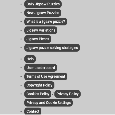
Daily Jigsaw Puzzles
New Jigsaw Puzzles
What is a jigsaw puzzle?
Jigsaw Variations
Jigsaw Pieces
Jigsaw puzzle solving strategies
Help
User Leaderboard
Terms of Use Agreement
Copyright Policy
/
Cookies Policy
Privacy Policy
Privacy and Cookie Settings
Contact