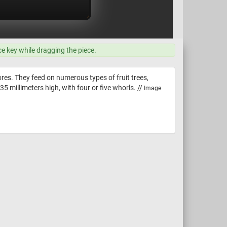
ce key while dragging the piece.
res. They feed on numerous types of fruit trees,
5 millimeters high, with four or five whorls. //
Image