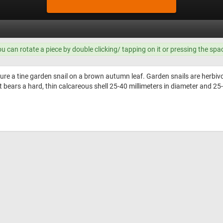
ou can rotate a piece by double clicking/ tapping on it or pressing the spa
ure a tine garden snail on a brown autumn leaf. Garden snails are herbivo
 bears a hard, thin calcareous shell 25-40 millimeters in diameter and 25-3