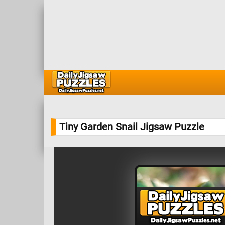
Tiny Garden Snail Jigsaw Puzzle