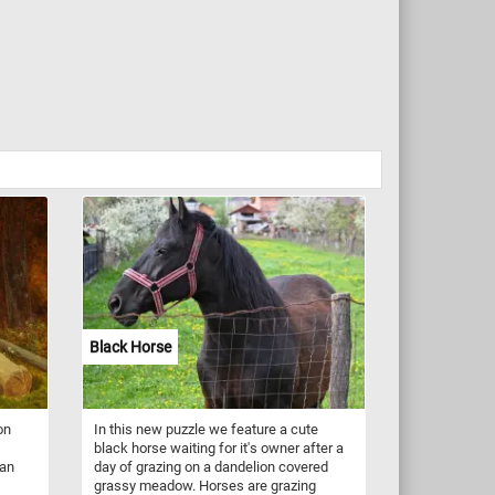
Black Horse
on
In this new puzzle we feature a cute
black horse waiting for it's owner after a
ian
day of grazing on a dandelion covered
grassy meadow. Horses are grazing