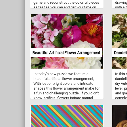
game and reconstruct the colorful pieces
drawing
as fast as you can and get your time on
with a 
our leaderboards. Have fun!
to fast
other l
as bull
They ty
with a 
head. 
the fac
into a 
you kno
Beautiful Artificial Flower Arrangement
Dandel
click s
explore
In today's new puzzle we feature a
In this
beautiful artificial flower arrangement,
dandeli
With lost of bright colors and intricate
dry Aut
shapes this flower arrangement make for
level, p
a fun and challenging puzzle. If you didn't
and gra
know, artificial flowers imitate natural
complet
ones and are used as decoration. They
are usually made out of polyester fabric,
plastic and metal wire.