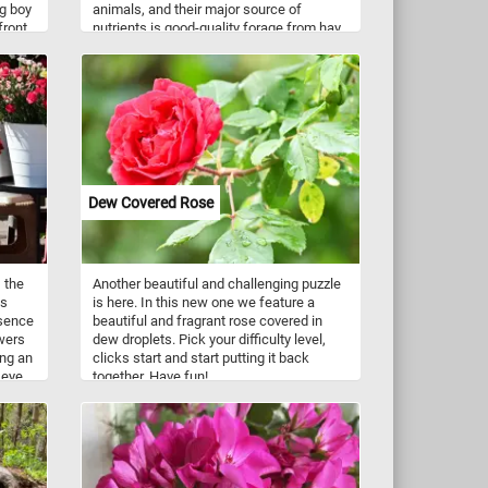
ng boy
animals, and their major source of
 front
nutrients is good-quality forage from hay
ing
or pasture. They have 12 incisors at the
 back
front of the mouth, adapted to biting off
e.
the grass or other vegetation. At the back
of the mouth they have 24 teeth adapted
for chewing, the premolars and molars.
Dew Covered Rose
 the
Another beautiful and challenging puzzle
is
is here. In this new one we feature a
esence
beautiful and fragrant rose covered in
owers
dew droplets. Pick your difficulty level,
ing an
clicks start and start putting it back
 eye
together. Have fun!
now,
 in
ucts.
h-cut
.