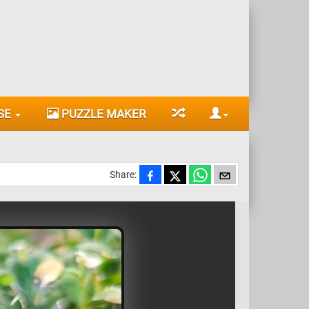
SE
PUZZLE MAKER
Share: