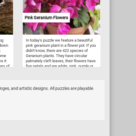
Pink Geranium Flowers
heir
ng and
itions
ces
log
In today's puzzle we feature a beautiful
to
 down
pink geranium plant in a flower pot. If you
e
s
didn't know, there are 422 species of
very,
some
Geranium plants. They have circular
nd
s it
palmately cleft leaves, their flowers have
pes of
five petals and are white, pink, purple or
nd
blue in color. Put the beautiful pink
flowers back together and complete
today's puzzle. Have fun!
enges, and artistic designs. All puzzles are playable