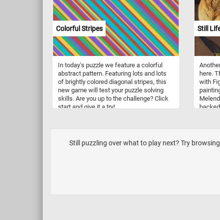
Colorful Stripes
Still L
In today's puzzle we feature a colorful
Another
abstract pattern. Featuring lots and lots
here. Th
of brightly colored diagonal stripes, this
with Fi
new game will test your puzzle solving
paintin
skills. Are you up to the challenge? Click
Melende
start and give it a try!
backed l
small w
sitting 
Still puzzling over what to play next? Try browsing 