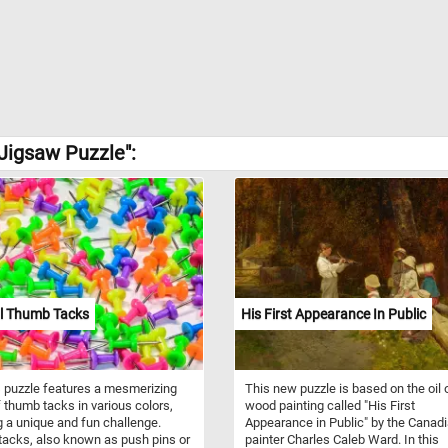
Jigsaw Puzzle":
ul Thumb Tacks
His First Appearance In Public
 puzzle features a mesmerizing
This new puzzle is based on the oil 
f thumb tacks in various colors,
wood painting called "His First
g a unique and fun challenge.
Appearance in Public" by the Canad
acks, also known as push pins or
painter Charles Caleb Ward. In this