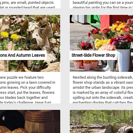
 pins, are small, pointed objects
beautiful painting you can se a you
flat or rounded head that are used
playing his violin for the first time in
en or secure paper, documents, or
of his friends. So what are you wait
ightweight items to surfaces such
for? Click start and put the painting
etin boards, walls, or corkboards.
together and complete today's puzzl
pically consist of a short metal pin
Have fun!
sharp point and a plastic or metal
The name "thumbtack" comes from
t that they can be easily pressed
surface using the thumb. Now that
w a bit more about thumb tacks,
ions And Autumn Leaves
Street-Side Flower Shop
tart and engage your mind and
 this colorful jigsaw. Have fun!
 new puzzle we feature two
Nestled along the bustling sidewalk,
ons growing on a lawn covered in
flower shop stands as a vibrant oas
umn leaves. Pick your difficulty
amidst the urban landscape. Its pr
ress start, put the leaves, flowers
is marked by an array of colorful fl
ss blades back together and
spilling out onto the sidewalk, creat
e today's challenge. Have fun!
enchanting display that catches the
of passersby. If you didn't already k
Flower shops are stores specializing
the sale of flowers and related prod
They typically offer a variety of fres
flowers, potted plants, and floral
arrangements for various occasions