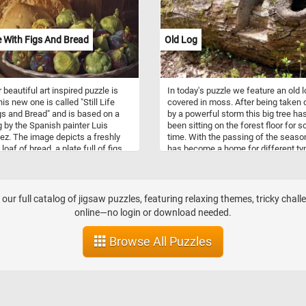
Florists are skilled in floral design,
possessing knowledge of color
combinations, flower types, and
ife With Figs And Bread
Old Log
arrangement techniques. They use t
expertise to create visually appeali
aesthetically pleasing floral compos
tailored to meet customer preferen
 beautiful art inspired puzzle is
In today's puzzle we feature an old 
and event requirements. In addition 
is new one is called "Still Life
covered in moss. After being taken
selling flowers, flower shops provid
gs and Bread" and is based on a
by a powerful storm this big tree ha
various services such as flower deli
g by the Spanish painter Luis
been sitting on the forest floor for 
event floral design for occasions, a
z. The image depicts a freshly
time. With the passing of the season
custom arrangements based on
oaf of bread, a plate full of figs,
has become a home for different ty
customer requests.
ooden bared, a bottle and a knife
moss, mushrooms, small animals a
on a table.
insects.
our full catalog of jigsaw puzzles, featuring relaxing themes, tricky chall
online—no login or download needed.
Browse All Puzzles