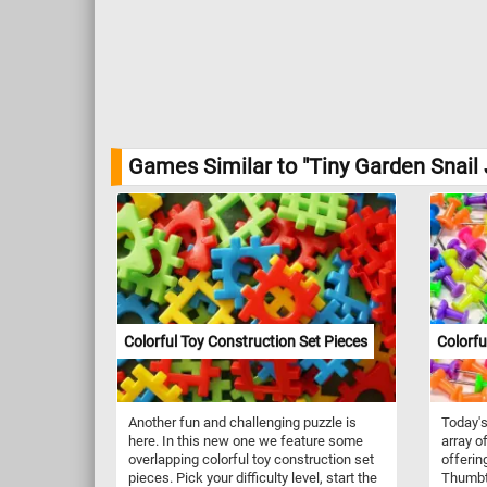
Games Similar to "Tiny Garden Snail 
Colorful Toy Construction Set Pieces
Colorf
Another fun and challenging puzzle is
Today's
here. In this new one we feature some
array o
overlapping colorful toy construction set
offerin
pieces. Pick your difficulty level, start the
Thumbt