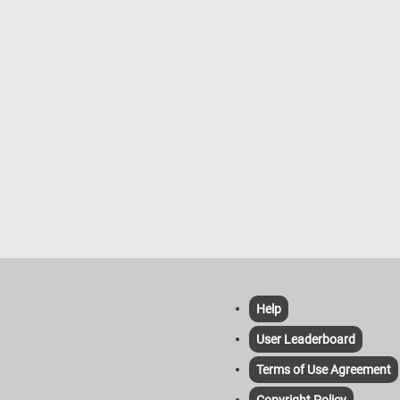
Help
User Leaderboard
Terms of Use Agreement