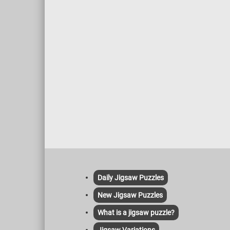
Daily Jigsaw Puzzles
New Jigsaw Puzzles
What is a jigsaw puzzle?