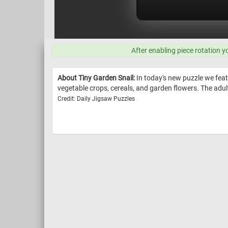
After enabling piece rotation y
About Tiny Garden Snail:
In today's new puzzle we feat
vegetable crops, cereals, and garden flowers. The adult
Credit: Daily Jigsaw Puzzles