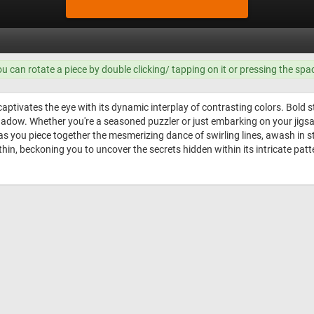
ou can rotate a piece by double clicking/ tapping on it or pressing the spa
aptivates the eye with its dynamic interplay of contrasting colors. Bold 
shadow. Whether you're a seasoned puzzler or just embarking on your jigs
 as you piece together the mesmerizing dance of swirling lines, awash in s
hin, beckoning you to uncover the secrets hidden within its intricate patt