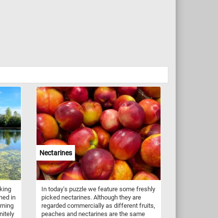
Nectarines
king
In today's puzzle we feature some freshly
hed in
picked nectarines. Although they are
orning
regarded commercially as different fruits,
nitely
peaches and nectarines are the same