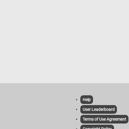
Help
User Leaderboard
Terms of Use Agreement