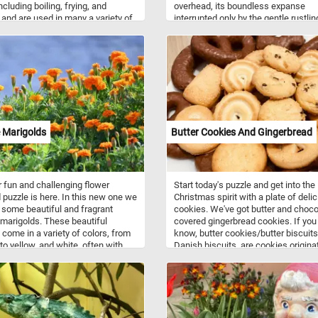
ncluding boiling, frying, and
overhead, its boundless expanse
 and are used in many a variety of
interrupted only by the gentle rustlin
throughout the world. Beans are
leaves on the trees that fringe the s
 protein, complex carbohydrates,
Near the water's edge, a variety of l
iron and contain significant
green trees and reeds sway with th
 of fiber and soluble fiber.
breeze and create an idyllic oasis of
peace and relaxation. Click start, give
try and don't forget to have fun!
 Marigolds
Butter Cookies And Gingerbread
 fun and challenging flower
Start today's puzzle and get into the
puzzle is here. In this new one we
Christmas spirit with a plate of deli
 some beautiful and fragrant
cookies. We've got butter and choco
marigolds. These beautiful
covered gingerbread cookies. If you 
 come in a variety of colors, from
know, butter cookies/butter biscuits
to yellow, and white, often with
Danish biscuits, are cookies originat
highlights.
Denmark consisting of butter, flour,
sugar. They come in a variety of sh
such as circles, rings, ovals, square
rectangles and pretzel-like shapes. 
cookies along with gingerbread coo
are usually served around Christma