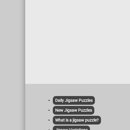
Daily Jigsaw Puzzles
New Jigsaw Puzzles
What is a jigsaw puzzle?