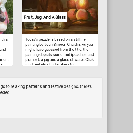
Fruit, Jug, And A Glass
ith a
Today's puzzle is based on a still life
painting by Jean Simeon Chardin. As you
 and
might have guessed from the title, the
t
painting depicts some fruit (peaches and
ament
plumbs), a jug and a glass of water. Click
es
start and give it a try. Have fun!
s
 to relaxing patterns and festive designs, there’s
eeded.