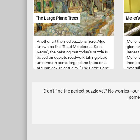
The Large Plane Trees
Meller'
Another art themed puzzle is here. Also
Meller'
known as the "Road Menders at Saint-
giant o
Remy", the painting that today's puzzle is
largest
based on depicts roadwork taking place
Meller'
underneath some large plane trees on a
insects
autumn day. In actuality, "The Large Pane
caterpi
Trees" (the one featured in this puzzle)
named a
and the "Road Menders of Saint-Remy"
Meller 
are two different paintings and are
sometimes confused as one. Although
Didn’t find the perfect puzzle yet? No worries—ou
similar, Van Gogh painted this one first on
somet
a red and white checkered table cloth and
later painted it again on an actual canvas.