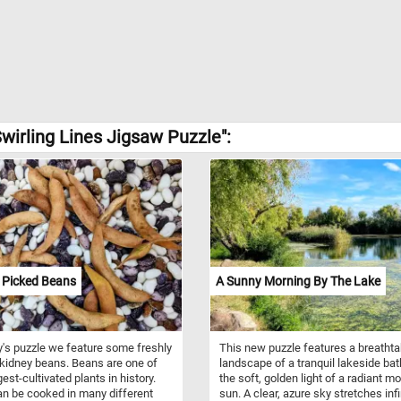
wirling Lines Jigsaw Puzzle":
 Picked Beans
A Sunny Morning By The Lake
y's puzzle we feature some freshly
This new puzzle features a breathta
kidney beans. Beans are one of
landscape of a tranquil lakeside bat
est-cultivated plants in history.
the soft, golden light of a radiant m
n be cooked in many different
sun. A clear, azure sky stretches infi