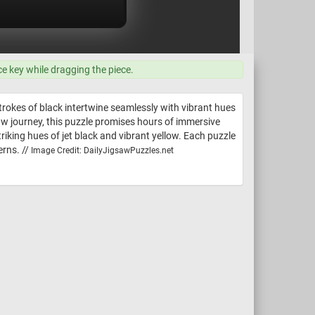
ce key while dragging the piece.
strokes of black intertwine seamlessly with vibrant hues
aw journey, this puzzle promises hours of immersive
triking hues of jet black and vibrant yellow. Each puzzle
erns. //
Image Credit: DailyJigsawPuzzles.net