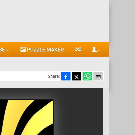
SE
PUZZLE MAKER
Share: