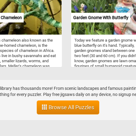
and are associated with the winter
holidays.
s Chameleon
Garden Gnome With Butterfly
s chameleon also known as the
Today we feature a garden gnome w
ne-horned chameleon, is the
blue butterfly on it's hand. Typically,
 species of chameleon in Africa.
garden gnomes stand between one
s live in bushy savannahs and eat
two feet (30 and 60 cm). If you didn'
, smaller lizards, worms, and
know, garden gnomes are lawn orn
llars. Meller's chameleon was
figurines of small humanoid creatur
fter the botanist Charles James
based on the mythological creature
(1836-1869).
known as gnomes.
r library has thousands more! From scenic landscapes and famous paintings
hing for every puzzler. Play free jigsaws daily on any device, no signup n
Browse All Puzzles