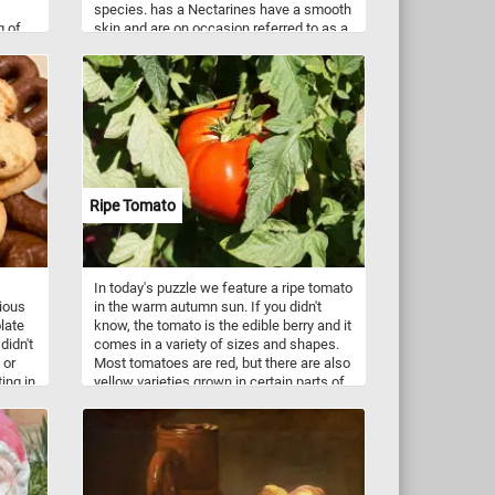
species. has a Nectarines have a smooth
g of
skin and are on occasion referred to as a
hore.
"shaved peaches" or "fuzzless peaches".
ush,
e
 it a
Ripe Tomato
In today's puzzle we feature a ripe tomato
cious
in the warm autumn sun. If you didn't
late
know, the tomato is the edible berry and it
didn't
comes in a variety of sizes and shapes.
 or
Most tomatoes are red, but there are also
ing in
yellow varieties grown in certain parts of
 and
the world. Tomatoes are eaten raw or
apes
cooked, in many dishes, sauces, salads,
s,
and drinks.
Butter
kies
s time