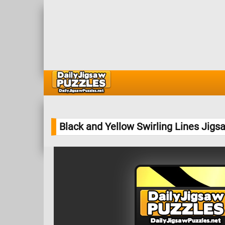
Black and Yellow Swirling Lines Jigs