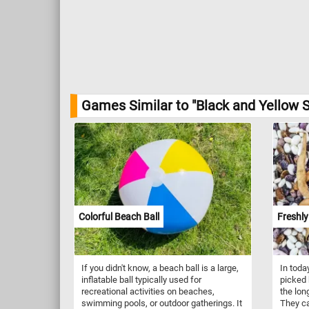
Games Similar to "Black and Yellow S
Colorful Beach Ball
Freshly
If you didn't know, a beach ball is a large,
In toda
inflatable ball typically used for
picked 
recreational activities on beaches,
the long
swimming pools, or outdoor gatherings. It
They ca