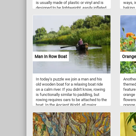
is usually made of plastic or vinyl and is
ways, i
designed to be lightweight, easily inflated,
baking,
and resistant to water. Beach balls often
dishes 
feature colorful designs and patterns,
high in
with alternating panels of bright hues.
folate, 
They are popular for games and fun
amounts
activities, as they can be tossed,
bounced, and hit without causing harm or
damage. Beach balls are synonymous
with summertime and are often
associated with beach vacations, pool
Man In Row Boat
Orange
parties, and outdoor leisure.
In today's puzzle we join a man and his
Another
old wooden boat for a relaxing boat ride
themed 
on a calm river. If you didn't know, rowing
feature
is functionally similar to paddling, but
orange 
rowing requires oars to be attached to the
flowers
boat. In the Ancient World, all major
orange 
ancient civilizations used rowing to propel
maroon 
their boats and larger vessels until better
technologies were developed.