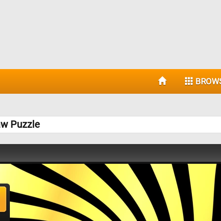
BROW
aw Puzzle