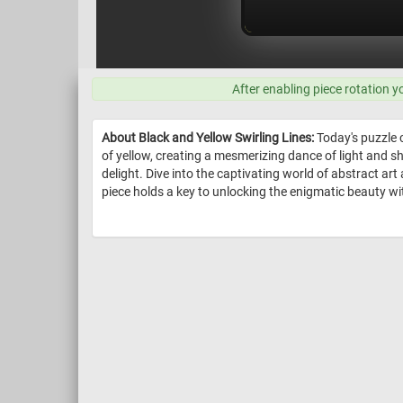
After enabling piece rotation y
About Black and Yellow Swirling Lines:
Today's puzzle c
of yellow, creating a mesmerizing dance of light and 
delight. Dive into the captivating world of abstract art
piece holds a key to unlocking the enigmatic beauty wit