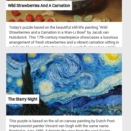
Wild Strawberries And A Carnation
Today's puzzle based on the beautiful still-life painting "Wild
Strawberries and a Carnation in a Wan-Li Bowl" by Jacob van
Hulsdonck. This 17th-century masterpiece showcases a luxurious
arrangement of fresh strawberries and a vibrant carnation sitting in
a delicate blue and white Wan-Li bowl, carefully placed on a table.
The painting is an exquisite representation of the Dutch Golden
Age's fascination with still-life paintings and their ability to capture
the beauty of everyday objects. As you complete the puzzle, you'll
be able to appreciate the intricate details of the painting, including
the texture of the strawberries, the delicate petals of the carnation,
and the subtle shadows and highlights throughout the
composition. So grab a cup of tea, put on some soothing music,
and get ready to immerse yourself in the world of art and puzzle-
solving! Have fun!
The Starry Night
This puzzle is based on the oil on canvas painting by Dutch Post-
Impressionist painter Vincent van Gogh with the same name.
Painted in June 1889, it depicts the view from the east-facing