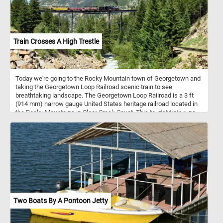
Train Crosses A High Trestle
Today we're going to the Rocky Mountain town of Georgetown and
taking the Georgetown Loop Railroad scenic train to see
breathtaking landscape. The Georgetown Loop Railroad is a 3 ft
(914 mm) narrow gauge United States heritage railroad located in
the Rocky Mountains in Clear Creek Count. This tourist train runs
between the communities of Georgetown and Silver Plume
through mountainous terrain along with trestles, cuts, fills, and a
grand loop.
Two Boats By A Pontoon Jetty