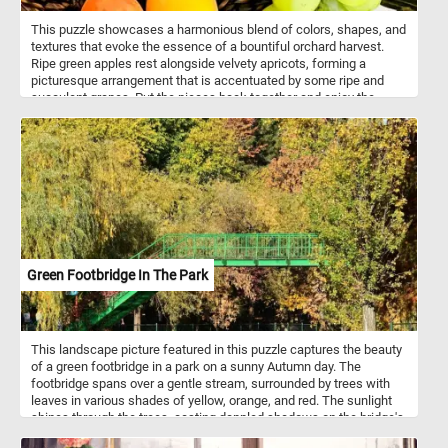
This puzzle showcases a harmonious blend of colors, shapes, and
textures that evoke the essence of a bountiful orchard harvest.
Ripe green apples rest alongside velvety apricots, forming a
picturesque arrangement that is accentuated by some ripe and
succulent grapes. Put the pieces back together and enjoy the
essence of the harvest season, whether it's the crisp bite of an
apple, the succulent juiciness of an apricot, or the burst of
sweetness from a grape. Have fun!
Green Footbridge In The Park
This landscape picture featured in this puzzle captures the beauty
of a green footbridge in a park on a sunny Autumn day. The
footbridge spans over a gentle stream, surrounded by trees with
leaves in various shades of yellow, orange, and red. The sunlight
shines through the trees, casting dappled shadows on the bridge's
surface and creating a peaceful and serene atmosphere. The