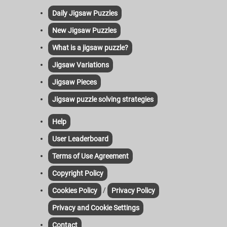
Daily Jigsaw Puzzles
New Jigsaw Puzzles
What is a jigsaw puzzle?
Jigsaw Variations
Jigsaw Pieces
Jigsaw puzzle solving strategies
Help
User Leaderboard
Terms of Use Agreement
Copyright Policy
/
Cookies Policy
Privacy Policy
Privacy and Cookie Settings
Contact