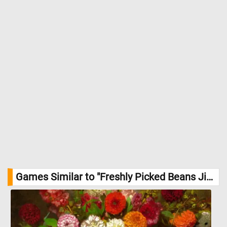
Games Similar to "Freshly Picked Beans Jigsaw Puzzle":