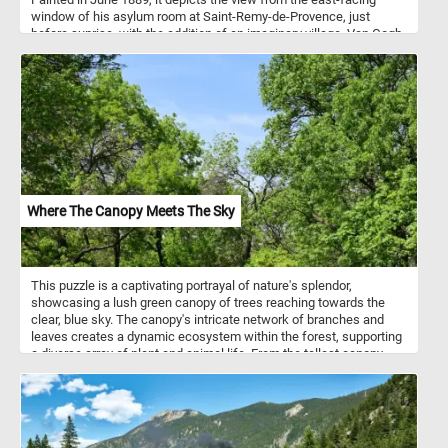
window of his asylum room at Saint-Remy-de-Provence, just
before sunrise, with the addition of an imaginary village. Van Gogh
depicted the view at different times of the day and under various
weather conditions, including sunrise, moonrise, sunshine-filled
days, overcast days, windy days, and one day with rain. The Starry
Night is the only nocturne in the series of views from his bedroom
window.
Where The Canopy Meets The Sky
This puzzle is a captivating portrayal of nature's splendor,
showcasing a lush green canopy of trees reaching towards the
clear, blue sky. The canopy's intricate network of branches and
leaves creates a dynamic ecosystem within the forest, supporting
a diverse array of plant and animal life. From the tallest canopy
trees to the smallest understory plants, each component of the
forest plays a vital role in the overall health and resilience of the
ecosystem. Pick your difficulty level, press start, put the intricate
network of branches and green leaves back together and
complete this fun and challenging jigsaw. Have fun!