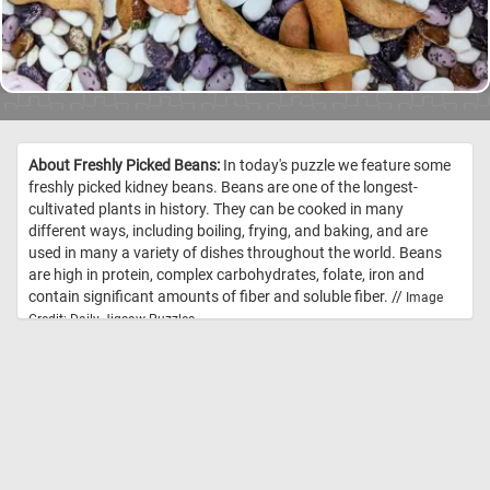
About Freshly Picked Beans:
In today's puzzle we feature some
freshly picked kidney beans. Beans are one of the longest-
cultivated plants in history. They can be cooked in many
different ways, including boiling, frying, and baking, and are
used in many a variety of dishes throughout the world. Beans
are high in protein, complex carbohydrates, folate, iron and
contain significant amounts of fiber and soluble fiber. //
Image
Credit: Daily Jigsaw Puzzles