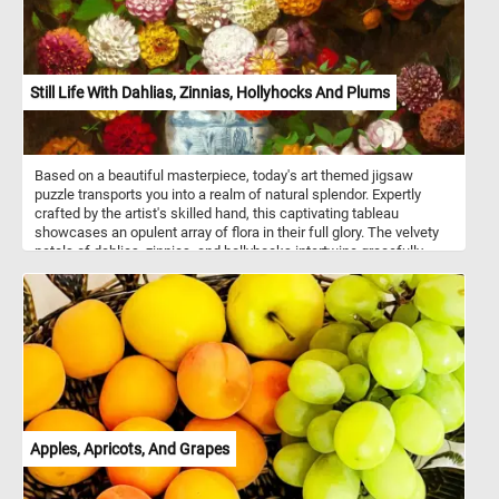
Still Life With Dahlias, Zinnias, Hollyhocks And Plums
Based on a beautiful masterpiece, today's art themed jigsaw
puzzle transports you into a realm of natural splendor. Expertly
crafted by the artist's skilled hand, this captivating tableau
showcases an opulent array of flora in their full glory. The velvety
petals of dahlias, zinnias, and hollyhocks intertwine gracefully,
forming a tapestry of colors and textures. Nestled within a
porcelain vessel, delicately adorned with intricate blue motifs, the
arrangement emerges in striking contrast against the dark
background, enhancing the vibrant colors of the flowers. The
plums, with their velvety sheen, add a luscious note to the
composition, inviting you to savor every detail. Click start,
reconstruct this beautiful art piece and complete this fun and
colorful game. Have fun!
Apples, Apricots, And Grapes