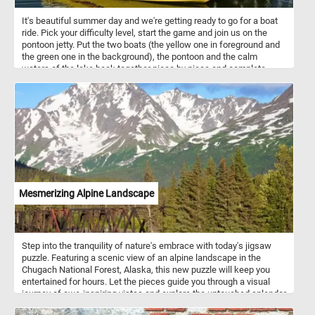
It's beautiful summer day and we're getting ready to go for a boat
ride. Pick your difficulty level, start the game and join us on the
pontoon jetty. Put the two boats (the yellow one in foreground and
the green one in the background), the pontoon and the calm
waters of the lake back together piece by piece and complete
today's challenge.
Mesmerizing Alpine Landscape
Step into the tranquility of nature's embrace with today's jigsaw
puzzle. Featuring a scenic view of an alpine landscape in the
Chugach National Forest, Alaska, this new puzzle will keep you
entertained for hours. Let the pieces guide you through a visual
journey of awe-inspiring vistas and explore the untouched splendor
of the Chugach wilderness. If you didn't know, The Chugach