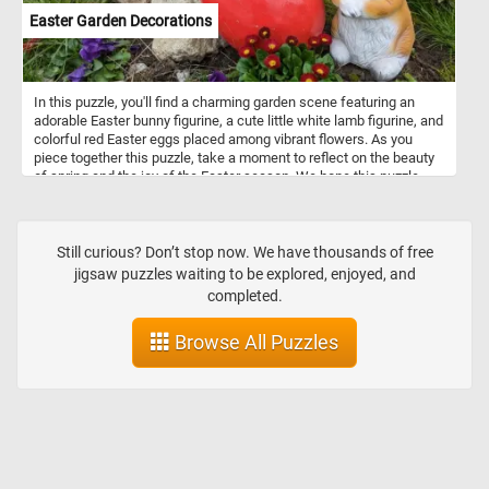
Easter Garden Decorations
In this puzzle, you'll find a charming garden scene featuring an
adorable Easter bunny figurine, a cute little white lamb figurine, and
colorful red Easter eggs placed among vibrant flowers. As you
piece together this puzzle, take a moment to reflect on the beauty
of spring and the joy of the Easter season. We hope this puzzle
brings you a sense of peace and happiness during this special
time of year. Happy Easter to all! May your day be filled with love,
laughter, and plenty of chocolate!
Still curious? Don’t stop now. We have thousands of free
jigsaw puzzles waiting to be explored, enjoyed, and
completed.
Browse All Puzzles