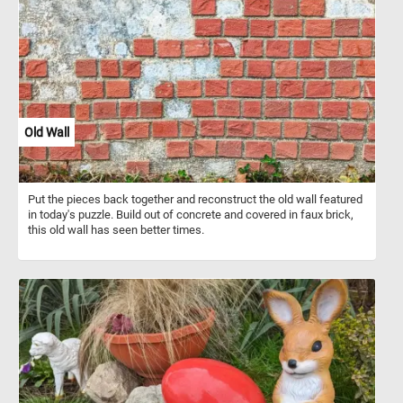
National Forest is a United States National Forest in south central
Alaska. The area includes extensive shorelines, forests, glaciers,
and rivers. Much of this area remains untouched and unexplored.
Old Wall
Put the pieces back together and reconstruct the old wall featured
in today's puzzle. Build out of concrete and covered in faux brick,
this old wall has seen better times.