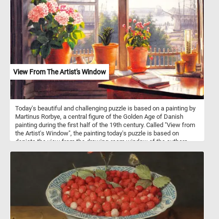
clear, sparkling water of the stream flows calmly beneath the
bridge. This picture captures the essence of Autumn, nature, and
tranquility.
View From The Artist's Window
Today's beautiful and challenging puzzle is based on a painting by
Martinus Rorbye, a central figure of the Golden Age of Danish
painting during the first half of the 19th century. Called "View from
the Artist's Window", the painting today's puzzle is based on
depicts the view from the drawing-room window of the authors
childhood home. In the foreground we can see a open book on a
table and several flowers on the windowsill. Contrasting with the
intimacy of the drawing room, the view out the window reveals a
scene filled with sailing ships in the harbor, destined for distant
shores.