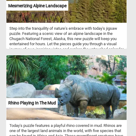
Mesmerizing Alpine Landscape
Step into the tranquility of nature's embrace with today's jigsaw
puzzle. Featuring a scenic view of an alpine landscape in the
Chugach National Forest, Alaska, this new puzzle will keep you
entertained for hours. Let the pieces guide you through a visual
journey of awe-inspiring vistas and explore the untouched splendor
of the Chugach wilderness. If you didn't know, The Chugach
National Forest is a United States National Forest in south central
Alaska. The area includes extensive shorelines, forests, glaciers,
and rivers. Much of this area remains untouched and unexplored.
Rhino Playing In The Mud
Today's puzzle features a playful rhino covered in mud. Rhinos are
one of the largest land animals in the world, with five species that
can be found in Africa and Asia. These magnificent creatures have