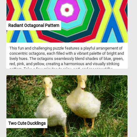
Radiant Octagonal Pattern
This fun and challenging puzzle features a playful arrangement of
concentric octagons, each filled with a vibrant palette of bright and
lively hues. The octagons seamlessly blend shades of blue, green,
red, pink, and yellow, creating a harmonious and visually striking
pattern. Take a few minutes to relax, sort, and reconnect the
pieces and immerse yourself in the lively energy conveyed by the
radiant octagonal pattern in this fun jigsaw.
Two Cute Ducklings