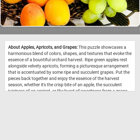
About Apples, Apricots, and Grapes:
This puzzle showcases a
harmonious blend of colors, shapes, and textures that evoke the
essence of a bountiful orchard harvest. Ripe green apples rest
alongside velvety apricots, forming a picturesque arrangement
that is accentuated by some ripe and succulent grapes. Put the
pieces back together and enjoy the essence of the harvest
season, whether it's the crisp bite of an apple, the succulent
juiciness of an apricot, or the burst of sweetness from a grape.
Have fun! //
Image Credit: DailyJigsawPuzzles.net