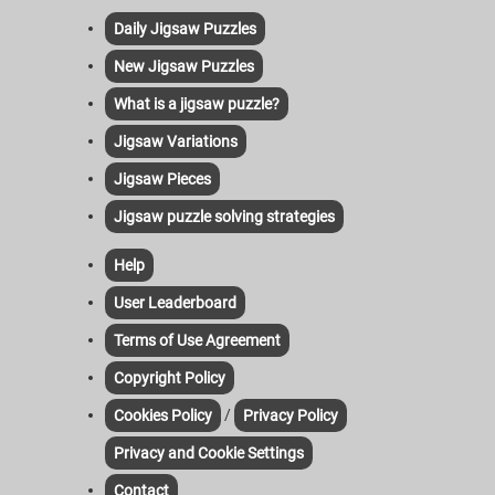
Daily Jigsaw Puzzles
New Jigsaw Puzzles
What is a jigsaw puzzle?
Jigsaw Variations
Jigsaw Pieces
Jigsaw puzzle solving strategies
Help
User Leaderboard
Terms of Use Agreement
Copyright Policy
/
Cookies Policy
Privacy Policy
Privacy and Cookie Settings
Contact