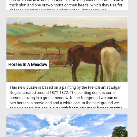
thick skin and one or two horns on their heads, which they use for
defense against predators. Unfortunately, rhinoceros are
endangered. Conservation efforts are being made to protect rhinos
and ensure their survival in the wild. By featuring a rhino in our
puzzle, we hope to raise awareness and appreciation for these
amazing animals. So, put your puzzle-solving skills to the test and
have fun with our online jigsaw puzzle featuring a playful rhino
covered in mud!
Horses In A Meadow
This new puzzle is based on a painting by the French artist Edgar
Degas, created around 1871-1872. The painting depicts some
horses grazing in a green meadow. In the foreground we can see
two horses, a brown and and a white one. In the background we
can see some houses, a river with boats and more horses grazing
on the green meadow.