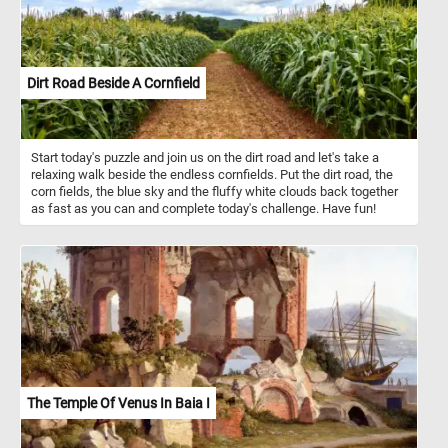
Dirt Road Beside A Cornfield
Start today's puzzle and join us on the dirt road and let's take a
relaxing walk beside the endless cornfields. Put the dirt road, the
corn fields, the blue sky and the fluffy white clouds back together
as fast as you can and complete today's challenge. Have fun!
The Temple Of Venus In Baia I