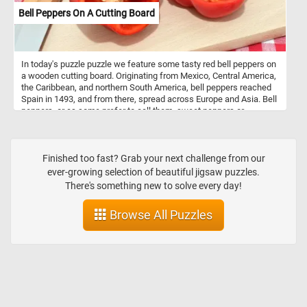
Bell Peppers On A Cutting Board
In today's puzzle puzzle we feature some tasty red bell peppers on
a wooden cutting board. Originating from Mexico, Central America,
the Caribbean, and northern South America, bell peppers reached
Spain in 1493, and from there, spread across Europe and Asia. Bell
peppers, or as some prefer to call them, sweet peppers or
capsicums, are like the chameleons of the culinary world. They
wear a spectrum of vibrant colors - red, yellow, orange, green,
white, chocolate, candy cane striped, and even purple - each
adding a unique flavor and aesthetic to the dishes they grace.
Finished too fast? Grab your next challenge from our
Nutritionally, bell peppers are low in calories and high in vitamin C
ever-growing selection of beautiful jigsaw puzzles.
and other antioxidants. They’re mainly composed of water (92%)
There's something new to solve every day!
and carbs (6 grams per 100 grams), most of which are sugars.
They also contain a small amount of fiber. One medium-sized red
Browse All Puzzles
bell pepper provides 169% of the Reference Daily Intake (RDI) for
vitamin C. They’re also a good source of vitamin A and fiber, and
their antioxidant properties may help protect against some
diseases.