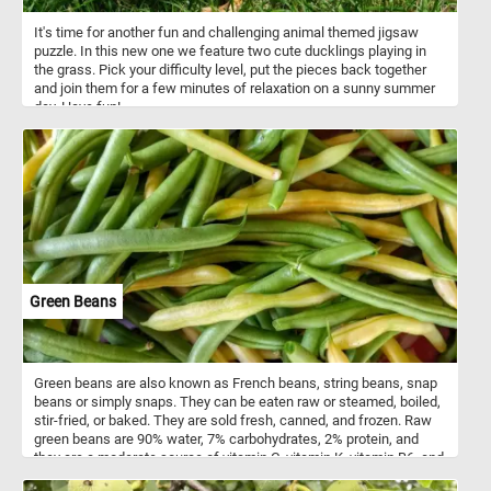
It's time for another fun and challenging animal themed jigsaw
puzzle. In this new one we feature two cute ducklings playing in
the grass. Pick your difficulty level, put the pieces back together
and join them for a few minutes of relaxation on a sunny summer
day. Have fun!
Green Beans
Green beans are also known as French beans, string beans, snap
beans or simply snaps. They can be eaten raw or steamed, boiled,
stir-fried, or baked. They are sold fresh, canned, and frozen. Raw
green beans are 90% water, 7% carbohydrates, 2% protein, and
they are a moderate source of vitamin C, vitamin K, vitamin B6, and
manganese.