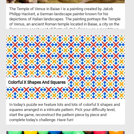
The Temple of Venus in Baiae I is a painting created by Jakob
Philipp Hackert, a German landscape painter known for his
depictions of Italian landscapes. The painting portrays the Temple
of Venus, an ancient Roman temple located in Baiae, a city on the
Campanian coast west of Pozzuoli, Italy. Baiae was a resort town
in ancient Rome famous for its hot springs and luxurious villas,
attracting wealthy Romans and serving as a playground for the
elite. The vivid red brickwork, where the light cladding has fallen
away, suggests both the passage of time and the enduring beauty
of the ancient structure. The arched openings in the temple offer
glimpses of the coastal landscape, adding depth and perspective
to the scene. The presence of three goats grazing on the green
ruins and their shepherd resting below the structure adds a touch
of life to the otherwise serene setting. This detail not only adds a
sense of scale to the painting but also suggests the harmonious
Colorful X Shapes And Squares
coexistence between human activity and nature in this ancient
landscape. The inclusion of ships and people on the pier further
enriches the scene, suggesting a bustling maritime activity that
contrasts with the serene setting of the temple ruins. The
In today's puzzle we feature lots and lots of colorful X shapes and
presence of ships hints at the importance of Baiae as a coastal
squares arranged in a intricate pattern. Pick your difficulty level,
town with connections to maritime trade and transportation.
start the game, reconstruct the pattern piece by piece and
complete today's challenge. Have fun!