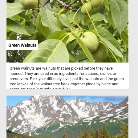
Green Walnuts
Green walnuts are walnuts that are picked before they have
ripened. They are used in as ingredients for sauces, dishes or
preservers. Pick your difficulty level, put the walnuts and the green
tree leaves of the walnut tree back together piece by piece and
complete today's puzzle. Have fun!