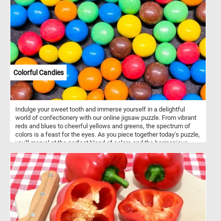
Colorful Candies
Indulge your sweet tooth and immerse yourself in a delightful
world of confectionery with our online jigsaw puzzle. From vibrant
reds and blues to cheerful yellows and greens, the spectrum of
colors is a feast for the eyes. As you piece together today's puzzle,
you'll marvel at the perfect blend of colors and the harmonious
balance of these delectable candies. Get ready to embark on a
mouthwatering journey and experience the joy of assembling
these delightful confections. Have fun!