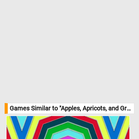
Games Similar to "Apples, Apricots, and Grapes Jigsaw Puzzle":