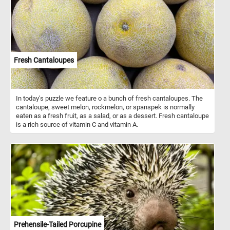
pond in the foreground adds a sense of depth to the painting. The
grazing sheep in the fields add an element of life and movement to
the scene, as they peacefully roam and graze in the fields.
Together, these details come together to create a harmonious and
peaceful image of rural life. As you piece together this artwork,
take in the peaceful scenery and appreciate the skilled
brushstrokes that bring it to life. Enjoy the challenge of solving this
Fresh Cantaloupes
puzzle and immerse yourself in the tranquility of the pastoral
landscape. Have fun!
In today's puzzle we feature o a bunch of fresh cantaloupes. The
cantaloupe, sweet melon, rockmelon, or spanspek is normally
eaten as a fresh fruit, as a salad, or as a dessert. Fresh cantaloupe
is a rich source of vitamin C and vitamin A.
Prehensile-Tailed Porcupine