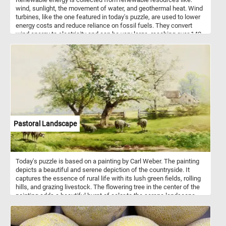
wind, sunlight, the movement of water, and geothermal heat. Wind
turbines, like the one featured in today's puzzle, are used to lower
energy costs and reduce reliance on fossil fuels. They convert
wind energy to electricity and can be very large, reaching over 140
m tall and with blades 55 m long.
Pastoral Landscape
Today's puzzle is based on a painting by Carl Weber. The painting
depicts a beautiful and serene depiction of the countryside. It
captures the essence of rural life with its lush green fields, rolling
hills, and grazing livestock. The flowering tree in the center of the
painting adds a beautiful burst of color to the serene landscape,
with its white blossoms in full bloom. The houses in the
background create a sense of community and provide a glimpse
into the daily lives of those living in the countryside. The small