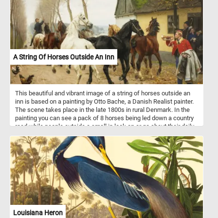
A String Of Horses Outside An Inn
This beautiful and vibrant image of a string of horses outside an
inn is based on a painting by Otto Bache, a Danish Realist painter.
The scene takes place in the late 1800s in rural Denmark. In the
painting you can see a pack of 8 horses being led down a country
road while people outside a small in look on or go about their daily
routine.
Louisiana Heron