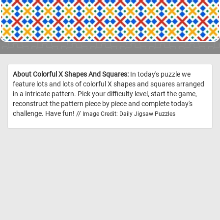
About Colorful X Shapes And Squares:
In today's puzzle we
feature lots and lots of colorful X shapes and squares arranged
in a intricate pattern. Pick your difficulty level, start the game,
reconstruct the pattern piece by piece and complete today's
challenge. Have fun! //
Image Credit: Daily Jigsaw Puzzles