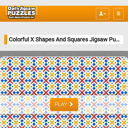
Toggle
naviga
Colorful X Shapes And Squares Jigsaw Puzzle
PLAY