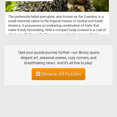
The prehensile-tailed porcupine, also known as the Coendou, is a
small mammal native to the tropical forests of Central and South
America. It possesses an endearing combination of traits that
make it truly fascinating. With a compact body covered in a coat of
sharp, needle-like quills, this porcupine boasts an exceptional
defense mechanism against predators. However, don't let its spiky
exterior fool you; beneath those quills lies a gentle and charming
personality. What sets the prehensile-tailed porcupine apart is its
remarkable tail. Adapted for life in the treetops, its tail is incredibly
Take your puzzle journey further—our library spans
flexible and can curl around branches, acting like an extra limb.
elegant art, seasonal scenes, cozy corners, and
This unique feature allows the porcupine to maintain balance and
breathtaking views. And it's all free to play!
move with grace as it navigates through the dense forest canopy.
Browse All Puzzles