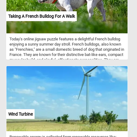
and frittatas. Additionally, eggs are used in various cuisines for
dishes like egg fried rice and egg noodles.
Taking A French Bulldog For A Walk
Today's online jigsaw puzzle features a delightful French bulldog
enjoying a sunny summer day stroll. French bulldogs, also known
as "Frenchies," are a small domestic breed of dog that originated in
France. They are known for their distinctive bat-like ears, compact
muscular build, and playful, affectionate personalities. They are
typically around 11 to 12 inches in height and weigh between 16 to
28 pounds. As for temperament, French bulldogs are known to be
friendly, outgoing, and great with children. They have a playful and
mischievous nature and love to be around people. They are also
intelligent and easy to train, making them great pets for first-time
dog owners. In this puzzle, you'll see a French bulldog on a walk,
enjoying the warm summer weather. So, grab a cup of coffee,
settle in, and get ready to solve this fun and adorable puzzle!
Wind Turbine
Renewable energy is collected from renewable resources like: