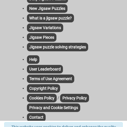
New Jigsaw Puzzles
What is a jigsaw puzzle?
Jigsaw Variations
Jigsaw Pieces
Jigsaw puzzle solving strategies
Help
User Leaderboard
Terms of Use Agreement
Copyright Policy
/
Cookies Policy
Privacy Policy
Privacy and Cookie Settings
Contact