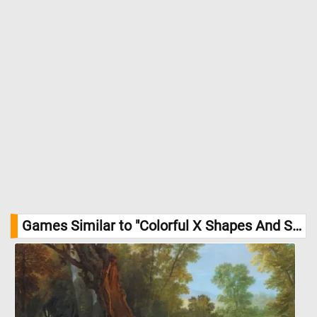
Games Similar to "Colorful X Shapes And Squares Jigsaw Puzzle":