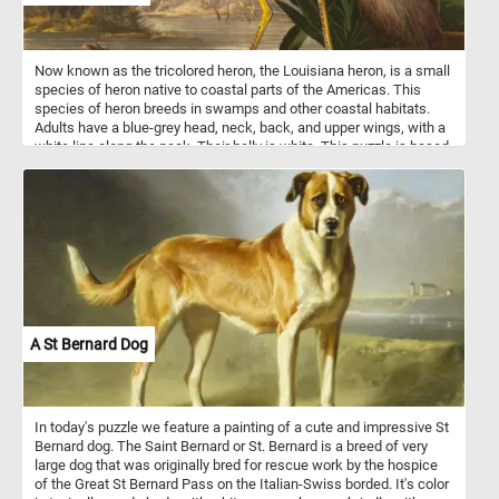
Now known as the tricolored heron, the Louisiana heron, is a small
species of heron native to coastal parts of the Americas. This
species of heron breeds in swamps and other coastal habitats.
Adults have a blue-grey head, neck, back, and upper wings, with a
white line along the neck. Their belly is white. This puzzle is based
on hand-colored engraving and aquatint on Whatman wove paper
by Robert Havell after John James Audubon in the series The Birds
of America.
A St Bernard Dog
In today's puzzle we feature a painting of a cute and impressive St
Bernard dog. The Saint Bernard or St. Bernard is a breed of very
large dog that was originally bred for rescue work by the hospice
of the Great St Bernard Pass on the Italian-Swiss borded. It's color