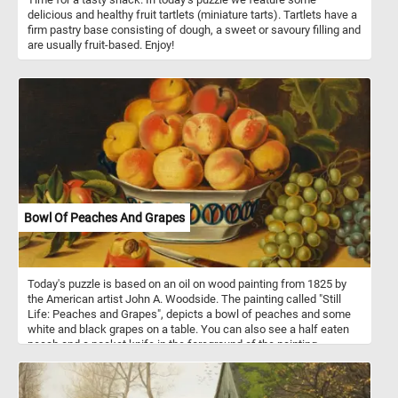
delicious and healthy fruit tartlets (miniature tarts). Tartlets have a
firm pastry base consisting of dough, a sweet or savoury filling and
are usually fruit-based. Enjoy!
Bowl Of Peaches And Grapes
Today's puzzle is based on an oil on wood painting from 1825 by
the American artist John A. Woodside. The painting called "Still
Life: Peaches and Grapes", depicts a bowl of peaches and some
white and black grapes on a table. You can also see a half eaten
peach and a pocket knife in the foreground of the painting.