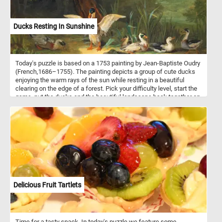
Ducks Resting In Sunshine
Today's puzzle is based on a 1753 painting by Jean-Baptiste Oudry
(French,1686–1755). The painting depicts a group of cute ducks
enjoying the warm rays of the sun while resting in a beautiful
clearing on the edge of a forest. Pick your difficulty level, start the
game, put the ducks and the beautiful landscape back together an
complete today's challenge. Have fun!
Delicious Fruit Tartlets
Time for a tasty snack. In today's puzzle we feature some