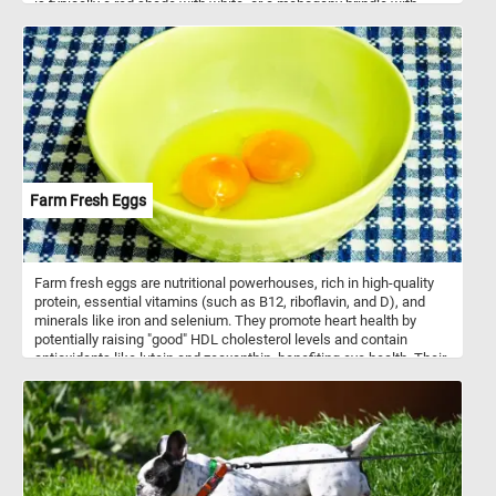
is typically a red shade with white, or a mahogany brindle with
white. The coat can be either smooth or rough; the smooth coat
being close and flat, while the rough is dense, flat, and more
profuse around the neck and legs. Saint Bernard dogs are calm
and patient with adults, and especially children.
Farm Fresh Eggs
Farm fresh eggs are nutritional powerhouses, rich in high-quality
protein, essential vitamins (such as B12, riboflavin, and D), and
minerals like iron and selenium. They promote heart health by
potentially raising "good" HDL cholesterol levels and contain
antioxidants like lutein and zeaxanthin, benefiting eye health. Their
choline content supports brain function, while their satiating
properties aid in weight management. Additionally, their versatility
in cooking makes them a staple ingredient in a wide range of
recipes, from breakfast classics to baked goods. Eggs can be
used to create a wide array of dishes, including breakfast classics
like scrambled eggs, omelets, and fried or boiled eggs. They're
also essential in dishes such as egg salad, deviled eggs, quiches,