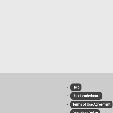
Help
User Leaderboard
Terms of Use Agreement