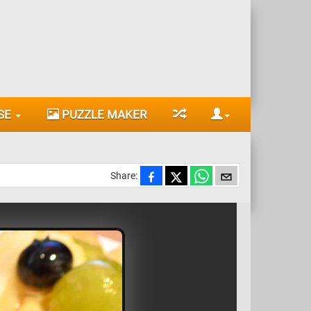
SE
PUZZLE MAKER
Share: