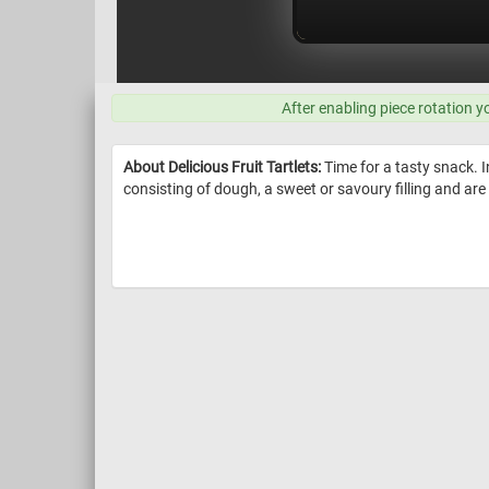
After enabling piece rotation y
About Delicious Fruit Tartlets:
Time for a tasty snack. I
consisting of dough, a sweet or savoury filling and are 