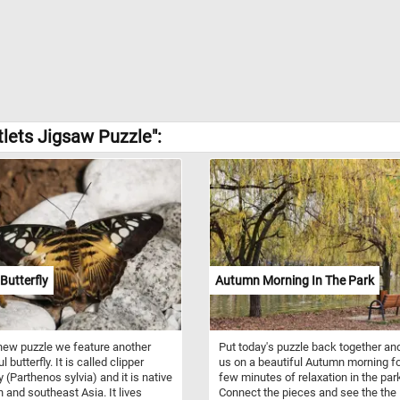
tlets Jigsaw Puzzle":
 Butterfly
Autumn Morning In The Park
 new puzzle we feature another
Put today's puzzle back together and
l butterfly. It is called clipper
us on a beautiful Autumn morning fo
y (Parthenos sylvia) and it is native
few minutes of relaxation in the par
h and southeast Asia. It lives
Connect the pieces and see the the