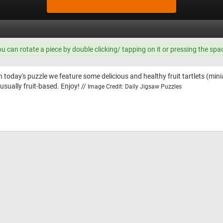
ou can rotate a piece by double clicking/ tapping on it or pressing the spa
n today's puzzle we feature some delicious and healthy fruit tartlets (mini
usually fruit-based. Enjoy! //
Image Credit: Daily Jigsaw Puzzles