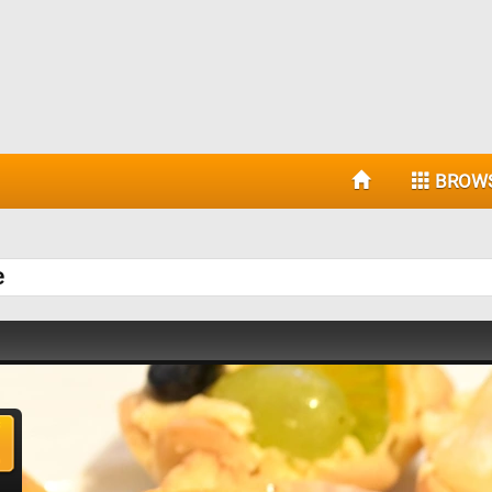
BROW
e