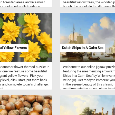
in forested areas and like most
beautiful willow trees, the wooden 
ly species primarily feeds on
bench, the people in the distance, t
from flowers.
lake and the swans swimming on it
fun!
ul Yellow Flowers
Dutch Ships In A Calm Sea
r another flower themed puzzle! In
Welcome to our online jigsaw puzzl
w one we feature some beautiful
featuring the mesmerizing artwork 
grant yellow flowers. Pick your
Ships in a Calm Sea" by Willem van 
ty level, click start, put them back
Velde (II). Get ready to immerse you
r and complete today's challenge.
in the serene beauty of this classic
n!
maritime painting as you piece toge
the scene, capturing a tranquil mom
on the open waters. The painting
showcases a variety of Dutch ships
elegantly gliding on the placid sea, t
masts standing tall against a backd
a serene, cloud-filled sky. The artist'