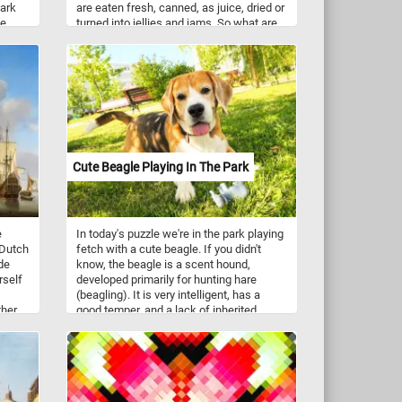
park
are eaten fresh, canned, as juice, dried or
he
turned into jellies and jams. So what are
. Have
you waiting for? Put the pieces back
together and complete this new jigsaw.
Have fun!
Cute Beagle Playing In The Park
e
In today's puzzle we're in the park playing
"Dutch
fetch with a cute beagle. If you didn't
de
know, the beagle is a scent hound,
rself
developed primarily for hunting hare
(beagling). It is very intelligent, has a
ther
good temper, and a lack of inherited
ent
health problems. Beagles are versatile
and are nowadays employed for various
roles in detection, therapy, and as family
heir
pets. They have an even temper, a gentle
rop of
disposition and are excellent with
s
children.