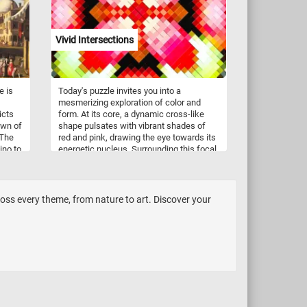
ds a
e.
Vivid Intersections
hem if
er the
ripples
cate
e is
Today's puzzle invites you into a
mesmerizing exploration of color and
icts
form. At its core, a dynamic cross-like
 one,
own of
shape pulsates with vibrant shades of
 The
red and pink, drawing the eye towards its
ave
ino to
energetic nucleus. Surrounding this focal
point, a tapestry of intersecting lines and
,
shapes unfolds, weaving together hues
nd
of green, yellow, black, and white in a
pixelated symphony. Click start and
oss every theme, from nature to art. Discover your
embark on a fun and challenging visual
journey. Have fun!