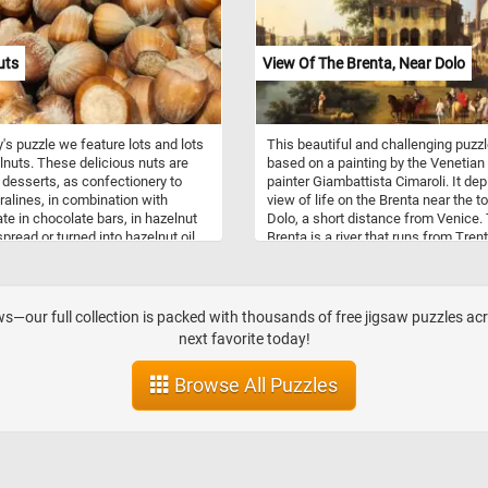
masterful use of light and shade ad
sense of depth and realism, further
enhancing the immersive experienc
uts
View Of The Brenta, Near Dolo
Drag and drop the pieces, rotating t
necessary, until you gradually uncov
rich details of the ships, the gentle 
on the water's surface, and the deli
y's puzzle we feature lots and lots
This beautiful and challenging puzzl
play of light on the sails. Feel the
lnuts. These delicious nuts are
based on a painting by the Venetian
satisfaction as you gradually bring
 desserts, as confectionery to
painter Giambattista Cimaroli. It dep
together the intricate pieces, one by
alines, in combination with
view of life on the Brenta near the t
until the final click unveils the
te in chocolate bars, in hazelnut
Dolo, a short distance from Venice.
breathtaking scene in all its glory. H
pread or turned into hazelnut oil.
Brenta is a river that runs from Trent
fun!
s may be eaten fresh or dried.
the Adriatic Sea just south of the
ts contain particularly high
Venetian lagoon. It runs through Stra
 of protein, dietary fiber, vitamin
Fiesso d'Artico, Dolo, Mira, Oriago a
phorus, iron, manganese, thiamin
Malcontenta to Fusina.
—our full collection is packed with thousands of free jigsaw puzzles acr
gnesium. They also contain
next favorite today!
 B vitamins, calcium, zinc, vitamin
potassium.
Browse All Puzzles