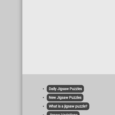
but also provide hydration and a source of
vitamins K and C. Meanwhile, zucchinis,
with their mild flavor and tender texture,
contribute vitamins A and C, as well as
potassium for heart health.
Daily Jigsaw Puzzles
New Jigsaw Puzzles
What is a jigsaw puzzle?