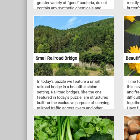
greater variety of "good" bacteria, do not
mostly 
contain any synthetic chemicals and
butterf
taste better. If you didn't know, organic
nectar 
farming is an agricultural system that
uses fertilizers of organic origin (such as
compost manure) and places emphasis
on techniques such as crop rotation and
companion planting.
Small Railroad Bridge
Beautif
In today's puzzle we feature a small
Time fo
railroad bridge in a beautiful alpine
this ne
setting. Railroad bridges, like the one
and fra
featured in today's puzzle, are structures
difficul
built for the exclusive purpose of carrying
togethe
railroad traffic across rivers and other
Have fu
obstacles.