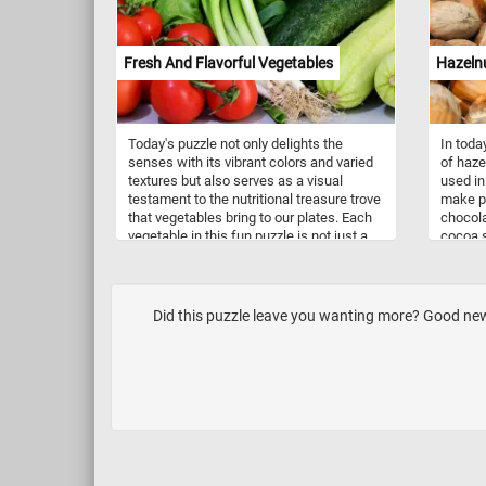
Fresh And Flavorful Vegetables
Hazeln
Today's puzzle not only delights the
In toda
senses with its vibrant colors and varied
of haze
textures but also serves as a visual
used in
testament to the nutritional treasure trove
make pr
that vegetables bring to our plates. Each
chocola
vegetable in this fun puzzle is not just a
cocoa s
feast for the eyes but also a powerhouse
The nut
of essential minerals and vitamins that
Hazelnu
contribute to overall well-being. The
amounts
plump, ruby-red tomatoes are rich
E, phos
Did this puzzle leave you wanting more? Good news
antioxidants, vitamins C and A. The
and ma
vibrant green salad leaves, in all their
several
leafy glory, are a kaleidoscope of
K, and 
nutrients. Packed with vitamins A, C, and
K, as well as folate and fiber, they
contribute to a healthy immune system,
bone strength, and digestive well-being.
Crisp cucumbers, with their high water
content, not only add a refreshing crunch