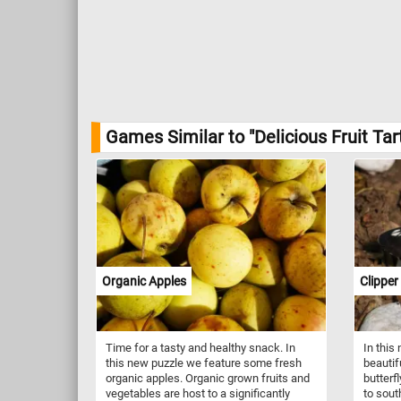
Games Similar to "Delicious Fruit Tar
Organic Apples
Clipper
Time for a tasty and healthy snack. In
In this
this new puzzle we feature some fresh
beautifu
organic apples. Organic grown fruits and
butterfl
vegetables are host to a significantly
to sout