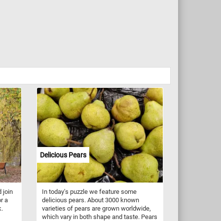
Delicious Pears
 join
In today's puzzle we feature some
r a
delicious pears. About 3000 known
k.
varieties of pears are grown worldwide,
which vary in both shape and taste. Pears