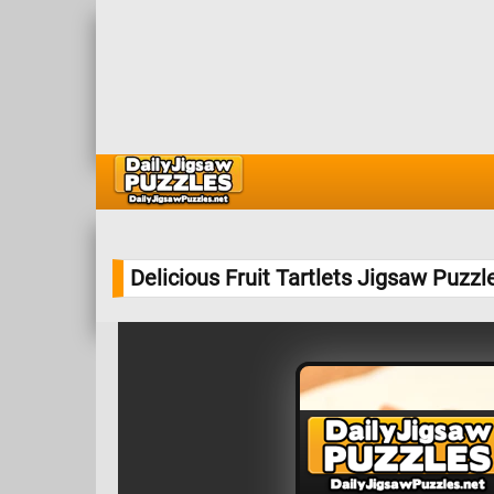
Delicious Fruit Tartlets Jigsaw Puzzl