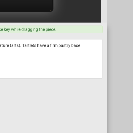
ce key while dragging the piece.
ature tarts). Tartlets have a firm pastry base