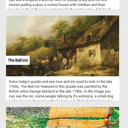
horses pulling a plow, a school house with children and their
teacher in the left corner and a lot of other interesting details of
how live looked in a small village in the 1800s.
The Bell Inn
Solve today's puzzle and see how and inn used to look in the late
1700s. The Bell Inn featured in this puzzle was painted by the
British artist George Morland in the late 1780s. In the image you
can see the inn, some people talking by it's entrance, a small dog
and even a pig foraging in the foreground. Click start and give it a
try!