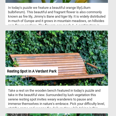
In today's puzzle we feature a beautiful orange lily(Lilium
bulbiferum). This beautiful and fragrant flower is also commonly
known as fire lily, Jimmy's Bane and tiger lily. It is widely distributed
in much of Europe and it grows in mountain meadows, on hillsides
or in flower gardens. The flowers can reach 4–6 centimeters in
length and are bright yellow-orange with reddish-brown dots.
Resting Spot In A Verdant Park
Take a rest on the wooden bench featured in today's puzzle and
take in the beautiful view. Surrounded by lush vegetation this
serene resting spot invites weary wanderers to pause and
immerse themselves in nature's embrace. Pick your difficulty level,
stat the game and escape the daily routine while taking in this
relaxing sport nestled within the heart of a lush, verdant park. Have