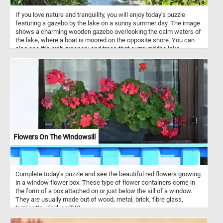
If you love nature and tranquility, you will enjoy today's puzzle
featuring a gazebo by the lake on a sunny summer day. The image
shows a charming wooden gazebo overlooking the calm waters of
the lake, where a boat is moored on the opposite shore. You can
also see the lush greenery and trees that surround the lake,
creating a peaceful and scenic atmosphere. Challenge your mind,
relax your senses and have fun solving this online jigsaw puzzle
and admire the beautiful gazebo by the lake.
Flowers On The Windowsill
Complete today's puzzle and see the beautiful red flowers growing
in a window flower box. These type of flower containers come in
the form of a box attached on or just below the sill of a window.
They are usually made out of wood, metal, brick, fibre glass,
terracotta, vinyl, or PVC.