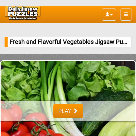
Toggle
naviga
Fresh and Flavorful Vegetables Jigsaw Puzzle
PLAY