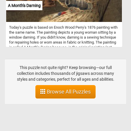
adds dynamic energy to the composition.
A Month's Darning
Today's puzzle is based on Enoch Wood Perry's 1876 painting with
the same name. The painting depicts a young woman sitting by a
window darning. If you didn't know, darning is a sewing technique
for repairing holes or worn areas in fabric or knitting. The painting
is called A Month's Daring because, in the original painting (not
visible in this puzzle), by her side she has a basket full of clothes
and socks that need fixing.
This puzzle not quite right? Keep browsing—our full
collection includes thousands of jigsaws across many
styles and categories, perfect for all ages and abilities.
Browse All Puzzles