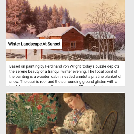
Winter Landscape At Sunset
Based on painting by Ferdinand von Wright, today's puzzle depicts
the serene beauty of a tranquil winter evening. The focal point of
the painting is a wooden cabin, nestled amidst a pristine blanket of
snow. The cabin's roof and the surrounding ground glisten with a
fresh layer of snow, creating a sense of stillness. A solitary figure
is depicted walking towards the cabin, adding a touch of human
presence to the otherwise solitary landscape. To the right of the
cabin, bare trees with intricate branches stand proudly against the
soft, wintry backdrop. A traditional wooden fence, partially buried
under the accumulated snow, encloses the property. The subtle
details of the fence and the layering of snow contribute to the
overall sense of tranquility and encapsulate the stillness of winter.
In the distance, a horse-drawn sleigh approaches from amidst a
pine tree forest covered in snow. The sight of this moving scene