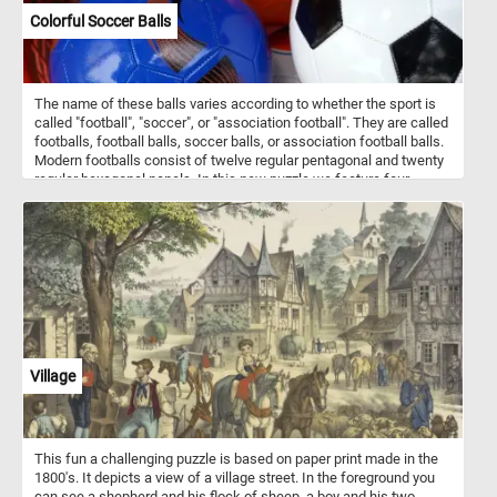
Colorful Soccer Balls
The name of these balls varies according to whether the sport is
called "football", "soccer", or "association football". They are called
footballs, football balls, soccer balls, or association football balls.
Modern footballs consist of twelve regular pentagonal and twenty
regular hexagonal panels. In this new puzzle we feature four
colorful balls: a green and orange one, a blue one, a orange one
and a black and white one. What's your favorite one?
Village
This fun a challenging puzzle is based on paper print made in the
1800's. It depicts a view of a village street. In the foreground you
can see a shepherd and his flock of sheep, a boy and his two