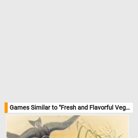
potassium for heart health. //
Image Credit: DailyJigsawPuzzles.net
Games Similar to "Fresh and Flavorful Vegetables Jigsaw Puzzle":