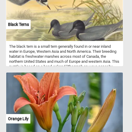
Black Terns
The black tern is a small tern generally found in or near inland
water in Europe, Western Asia and North America. Their breeding
habitat is freshwater marshes across most of Canada, the
northern United States and much of Europe and western Asia. This
puzzle is based on a hand-colored lithograph on wove paper by
John Gould and Henry Constantine Richter.
Orange Lily