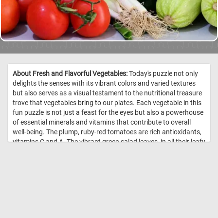
About Fresh and Flavorful Vegetables:
Today's puzzle not only
delights the senses with its vibrant colors and varied textures
but also serves as a visual testament to the nutritional treasure
trove that vegetables bring to our plates. Each vegetable in this
fun puzzle is not just a feast for the eyes but also a powerhouse
of essential minerals and vitamins that contribute to overall
well-being. The plump, ruby-red tomatoes are rich antioxidants,
vitamins C and A. The vibrant green salad leaves, in all their leafy
glory, are a kaleidoscope of nutrients. Packed with vitamins A, C,
and K, as well as folate and fiber, they contribute to a healthy
immune system, bone strength, and digestive well-being. Crisp
cucumbers, with their high water content, not only add a
refreshing crunch but also provide hydration and a source of
vitamins K and C. Meanwhile, zucchinis, with their mild flavor
and tender texture, contribute vitamins A and C, as well as