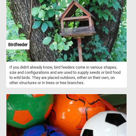
fun!
Birdfeeder
If you didn't already know, bird feeders come in various shapes,
size and configurations and are used to supply seeds or bird food
to wild birds. They are placed outdoors, either on their own, on
other structures or in trees or tree branches.