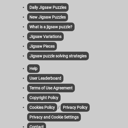
Daily Jigsaw Puzzles
New Jigsaw Puzzles
What is a jigsaw puzzle?
Jigsaw Variations
Jigsaw Pieces
Jigsaw puzzle solving strategies
Help
User Leaderboard
Terms of Use Agreement
Copyright Policy
/
Cookies Policy
Privacy Policy
Privacy and Cookie Settings
Contact