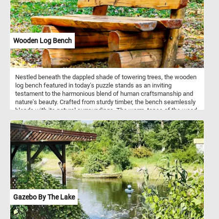
Wooden Log Bench
Nestled beneath the dappled shade of towering trees, the wooden
log bench featured in today's puzzle stands as an inviting
testament to the harmonious blend of human craftsmanship and
nature's beauty. Crafted from sturdy timber, the bench seamlessly
blends with its natural surroundings. The warm, tones of the wood
harmonize with the vibrant foliage, creating a harmonious contrast.
Put the pieces back together, complete this puzzle and enjoy a
rustic, natural reprieve like no other. Have fun!
Gazebo By The Lake