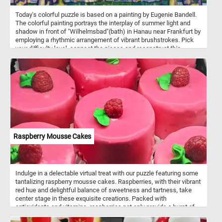
Today's colorful puzzle is based on a painting by Eugenie Bandell.
The colorful painting portrays the interplay of summer light and
shadow in front of "Wilhelmsbad"(bath) in Hanau near Frankfurt by
employing a rhythmic arrangement of vibrant brushstrokes. Pick
your difficulty level, connect the pieces and reconstruct this
beautiful piece of art. Have fun!
Raspberry Mousse Cakes
Indulge in a delectable virtual treat with our puzzle featuring some
tantalizing raspberry mousse cakes. Raspberries, with their vibrant
red hue and delightful balance of sweetness and tartness, take
center stage in these exquisite creations. Packed with
antioxidants and vitamins, raspberries not only provide a burst of
flavor but also offer a refreshing and healthful component to the