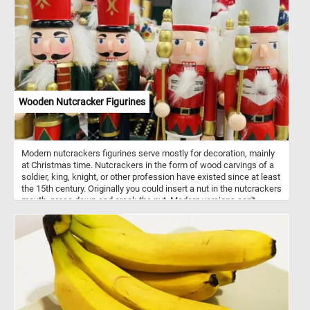
desserts. Their juicy texture and distinctively tangy taste make
them the perfect complement to the velvety smoothness of the
mousse.
Wooden Nutcracker Figurines
Modern nutcrackers figurines serve mostly for decoration, mainly
at Christmas time. Nutcrackers in the form of wood carvings of a
soldier, king, knight, or other profession have existed since at least
the 15th century. Originally you could insert a nut in the nutcrackers
mouth, press down and crack the nut. Modern versions can't
actually crack nuts. Nutcrackers are a good luck symbol in
Germany. Now that you know a bit more about these fun
decorations, put the pieces back together and complete the
puzzle. Have fun!