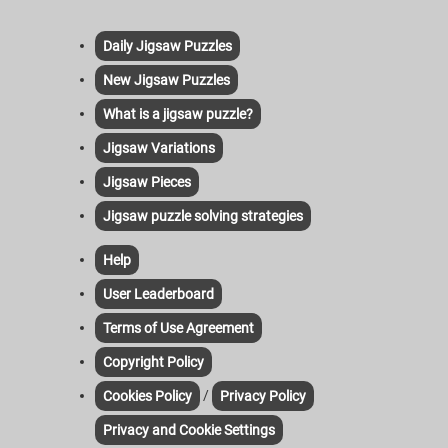
Daily Jigsaw Puzzles
New Jigsaw Puzzles
What is a jigsaw puzzle?
Jigsaw Variations
Jigsaw Pieces
Jigsaw puzzle solving strategies
Help
User Leaderboard
Terms of Use Agreement
Copyright Policy
/
Cookies Policy
Privacy Policy
Privacy and Cookie Settings