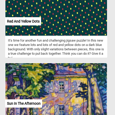
Red And Yellow Dots
It's time for another fun and challenging jigsaw puzzle! In this new
one we feature lots and lots of red and yellow dots on a dark blue
background. With only slight variations between pieces, this one is
a true challenge to put back together. Think you can do it? Give it a
try!
Sun In The Afternoon