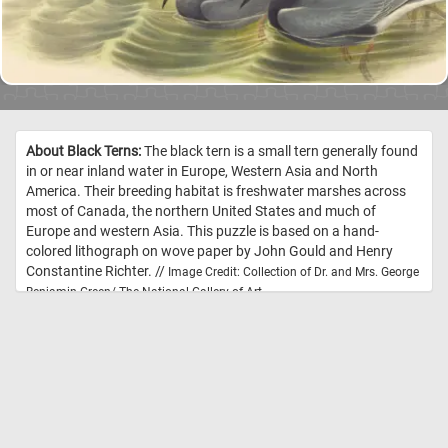
About Black Terns:
The black tern is a small tern generally found
in or near inland water in Europe, Western Asia and North
America. Their breeding habitat is freshwater marshes across
most of Canada, the northern United States and much of
Europe and western Asia. This puzzle is based on a hand-
colored lithograph on wove paper by John Gould and Henry
Constantine Richter. //
Image Credit: Collection of Dr. and Mrs. George
Benjamin Green/ The National Gallery of Art