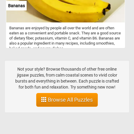
Bananas
Bananas are enjoyed by people all over the world and are often
eaten as a convenient and portable snack. They are a good source
of dietary fiber, potassium, vitamin C, and vitamin B6. Bananas are
also a popular ingredient in many recipes, including smoothies,
baked goods, and savory dishes.
Not your style? Browse thousands of other free online
jigsaw puzzles, from calm coastal scenes to vivid color
bursts and everything in between. Each puzzle is crafted
for both fun and relaxation. Try something new now!
Browse All Puzzles