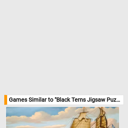
Games Similar to "Black Terns Jigsaw Puzzle":