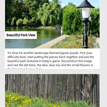
areas. Female bison live in maternal herds which include other
females and their offspring. Males live alone or join other males in
bachelor herds.
Beautiful Park View
It's time for another landscape themed jigsaw puzzle. Pick your
difficulty level, start putting the pieces back together and see the
beautiful park featured in today's game. Reconstruct the image
and see the tall trees, the lake, blue sky and the small flowers in
the foreground. Have fun!