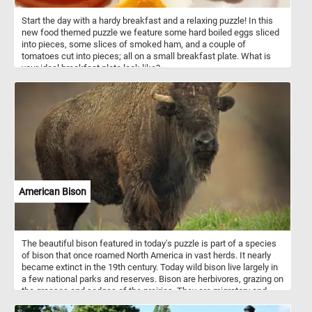
Start the day with a hardy breakfast and a relaxing puzzle! In this
new food themed puzzle we feature some hard boiled eggs sliced
into pieces, some slices of smoked ham, and a couple of
tomatoes cut into pieces; all on a small breakfast plate. What is
your ideal breakfast plate look like?
American Bison
The beautiful bison featured in today's puzzle is part of a species
of bison that once roamed North America in vast herds. It nearly
became extinct in the 19th century. Today wild bison live largely in
a few national parks and reserves. Bison are herbivores, grazing on
the grasses and sedges of the prairies. They are migratory and
herd migrations can be directional as well as altitudinal in some