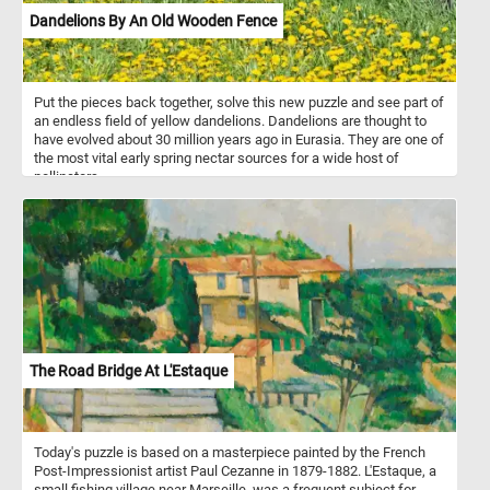
Dandelions By An Old Wooden Fence
Put the pieces back together, solve this new puzzle and see part of
an endless field of yellow dandelions. Dandelions are thought to
have evolved about 30 million years ago in Eurasia. They are one of
the most vital early spring nectar sources for a wide host of
pollinators.
The Road Bridge At L'Estaque
Today's puzzle is based on a masterpiece painted by the French
Post-Impressionist artist Paul Cezanne in 1879-1882. L'Estaque, a
small fishing village near Marseille, was a frequent subject for