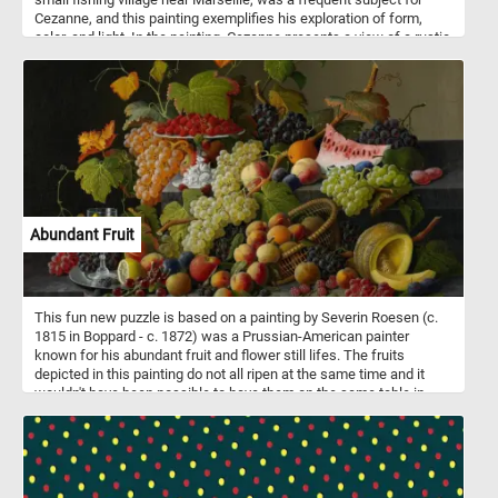
Cezanne, and this painting exemplifies his exploration of form,
color, and light. In the painting, Cezanne presents a view of a rustic
stone bridge spanning a tranquil waterway. The bridge is rendered
with Cezanne's characteristic geometric forms, exhibiting a sense
of solidity and permanence. The brushwork is bold and expressive,
with visible strokes that convey the texture of the stone and
foliage. The surrounding landscape is depicted with a subdued
palette of earth tones, capturing the quiet beauty of the Provencal
countryside.
Abundant Fruit
This fun new puzzle is based on a painting by Severin Roesen (c.
1815 in Boppard - c. 1872) was a Prussian-American painter
known for his abundant fruit and flower still lifes. The fruits
depicted in this painting do not all ripen at the same time and it
wouldn't have been possible to have them on the same table in
19th-century. The artist chose symbolism over accuracy and
included all the fruit at the same time. The abundance of fruit
speaks is meant to speak about the prosperity of the young United
States. Roesen arrived in America around 1848, the painting
featured here was made in 1858,