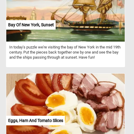
Bay Of New York, Sunset
In today's puzzle we're visiting the bay of New York in the mid 19th
century. Put the pieces back together one by one and see the bay
and the ships passing through at sunset. Have fun!
Eggs, Ham And Tomato Slices