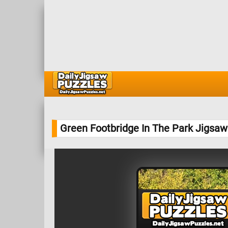
Green Footbridge In The Park Jigsaw