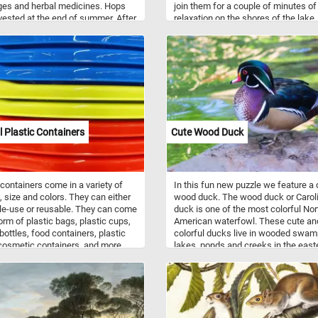
ges and herbal medicines. Hops
join them for a couple of minutes of
vested at the end of summer. After
relaxation on the shores of the lake
e harvested they are dried and then
fun!
e used in the brewing process.
l Plastic Containers
Cute Wood Duck
 containers come in a variety of
In this fun new puzzle we feature a 
 size and colors. They can either
wood duck. The wood duck or Carol
le-use or reusable. They can come
duck is one of the most colorful Nor
form of plastic bags, plastic cups,
American waterfowl. These cute an
 bottles, food containers, plastic
colorful ducks live in wooded swam
cosmetic containers, and more.
lakes, ponds and creeks in the east
 has replaced traditional materials
United States, the west coast of the
od and metal for the manufacture
United States, some parts of southe
ainers because of its price,
Canada, and the west coast of Mexi
ty and light weight. Do to
They mainly eat acorns, seeds, berr
mental concerns many industries
and insects they find on the ground 
arted moving away from plastic
the water surface.