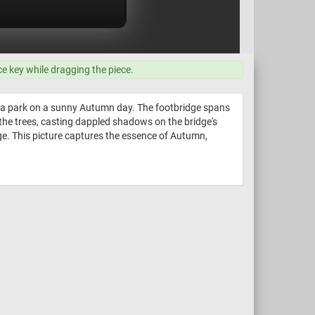
ce key while dragging the piece.
in a park on a sunny Autumn day. The footbridge spans
 the trees, casting dappled shadows on the bridge's
ge. This picture captures the essence of Autumn,