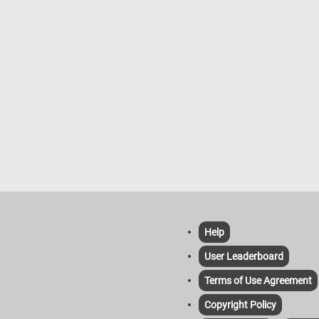
environments, where they may bec
accustomed to humans and even s
food from people. Overall, Eastern g
squirrels are resilient creatures, thri
despite habitat loss and other chall
Help
User Leaderboard
Terms of Use Agreement
Copyright Policy