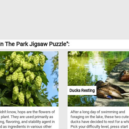
In The Park Jigsaw Puzzle":
Ducks Resting
didn't know, hops are the flowers of
After a long day of swimming and
 plant. They are used primarily as
foraging on the lake, these two cute
ing, flavoring, and stability agent in
ducks have decided to rest for a whi
d as ingredients in various other
Pick your difficulty level, press start