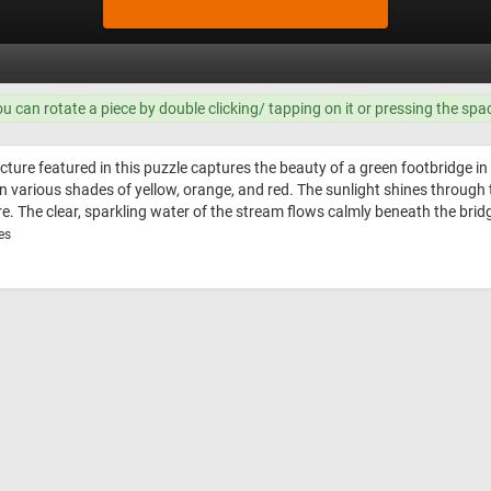
ou can rotate a piece by double clicking/ tapping on it or pressing the spa
cture featured in this puzzle captures the beauty of a green footbridge 
in various shades of yellow, orange, and red. The sunlight shines through
. The clear, sparkling water of the stream flows calmly beneath the brid
es