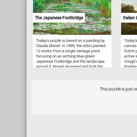
and are
sustain
The Japanese Footbridge
Italian
Today's puzzle is based on a painting by
Today's
Claude Monet. In 1899, the artist painted
canvas 
12 works from a single vantage point,
Dutch p
focusing on an arching blue-green
active i
Japanese footbridge and the landscape
Voogd d
around it. Monet designed and built the
Borghes
landscape that appears in the painting on
You can
his property in the rural community of
impress
Giverny where he moved in 1883.
backgr
their a
This puzzle is just 
paintin