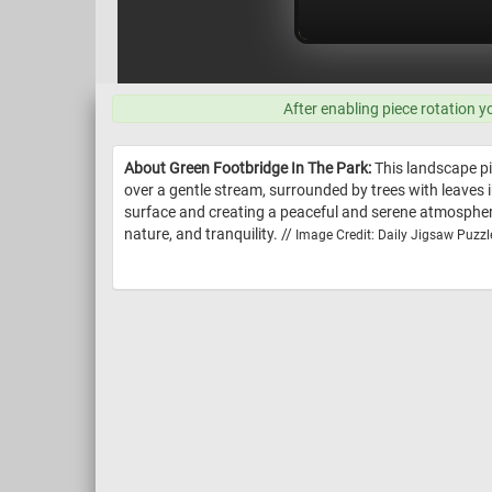
After enabling piece rotation y
About Green Footbridge In The Park:
This landscape pi
over a gentle stream, surrounded by trees with leaves 
surface and creating a peaceful and serene atmosphere
nature, and tranquility. //
Image Credit: Daily Jigsaw Puzzl