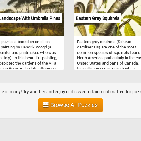
 now using recyclable and
able materials.
 Landscape With Umbrella Pines
Eastern Gray Squirrels
 puzzle is based on an oil on
Eastern gray squirrels (Sciurus
painting by Hendrik Voogd (a
carolinensis) are one of the most
ainter and printmaker, who was
common species of squirrels found 
n Italy). In this beautiful painting,
North America, particularly in the ea
epicted the gardens of the Villa
United States and parts of Canada.
e in Rome in the late afternoon.
typically have gray fur with white
 see the setting sun behind the
underparts and a bushy tail, and the
ive umbrella pines in the
highly adaptable to various habitats,
ound, and some people enjoying
including urban areas, parks, forest
fternoon in the foreground of the
suburban neighborhoods. These
one of many! Try another and enjoy endless entertainment crafted for puzzl
g.
omnivorous squirrels primarily feed
nuts, seeds, fruits, and berries,
Browse All Puzzles
occasionally supplementing their di
with insects, bird eggs, and small
vertebrates. Eastern gray squirrels a
diurnal and known for their acrobati
abilities, often seen leaping betwee
branches or bounding across the gr
They are commonly encountered in 