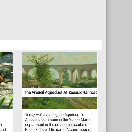
The Arcueil Aqueduct At Sceaux Railroad Crossing
Today we're visiting the Aqueduct in
Arcueil, a commune in the Val-de-Marne
le.
department in the southern suburbs of
 and
Paris, France. The name Arcueil means