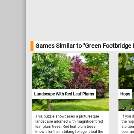
Games Similar to "Green Footbridge 
Landscape With Red Leaf Plums
Hops
This puzzle showcases a picturesque
If you 
landscape adorned with magnificent red
the hop
leaf plum trees. Red leaf plum trees,
a bitter
known for their striking foliage, steal the
beer an