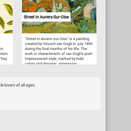
Street In Auvers-Sur-Oise
"Street in Auvers-sur-Oise" is a painting
created by Vincent van Gogh in July 1890
in
during the final months of his life. The
stern
work is characteristic of van Gogh's post-
 They
Impressionist style, marked by bold
colors and dynamic, expressive
y are
brushwork. The painting depicts a quiet,
rural street scene in the village of Auvers-
s, and
sur-Oise, where van Gogh spent his last
months. The street is lined with small
e lovers of all ages.
 on
houses painted in light colors contrasting
with the vibrant green foliage of trees and
et
shrubs around them. The roofs of the
houses are rendered in deep, rich
re
oranges, adding warmth and depth to the
c
composition. While the scene itself is
n tree
serene and bucolic, van Gogh's intense
ound.
use of color and dynamic brushwork
urban
imbue the painting with emotional