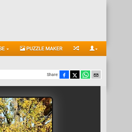
SE
PUZZLE MAKER
Share: