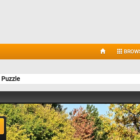
BROW
 Puzzle