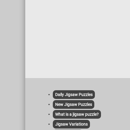
Daily Jigsaw Puzzles
New Jigsaw Puzzles
What is a jigsaw puzzle?
Jigsaw Variations