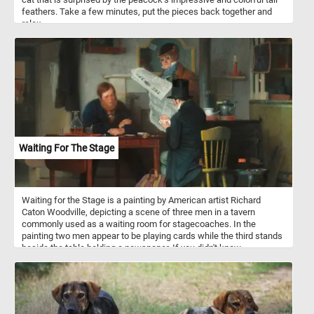
feathers. Take a few minutes, put the pieces back together and
relax.
Waiting For The Stage
Waiting for the Stage is a painting by American artist Richard
Caton Woodville, depicting a scene of three men in a tavern
commonly used as a waiting room for stagecoaches. In the
painting two men appear to be playing cards while the third stands
beside the table holding a newspaper. If you didn't know,
stagecoaches were a popular mode of transportation in the 18th
and 19th centuries, and they were used to transport passengers
and mail between cities and towns. They were typically drawn by
teams of horses and operated by a driver. Stagecoach travel was
slow and uncomfortable, with passengers enduring bumpy roads