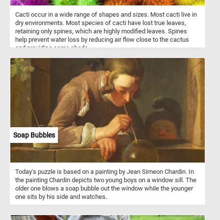
Cacti occur in a wide range of shapes and sizes. Most cacti live in
dry environments. Most species of cacti have lost true leaves,
retaining only spines, which are highly modified leaves. Spines
help prevent water loss by reducing air flow close to the cactus
and providing some shade.
Soap Bubbles
Today's puzzle is based on a painting by Jean Simeon Chardin. In
the painting Chardin depicts two young boys on a window sill. The
older one blows a soap bubble out the window while the younger
one sits by his side and watches.