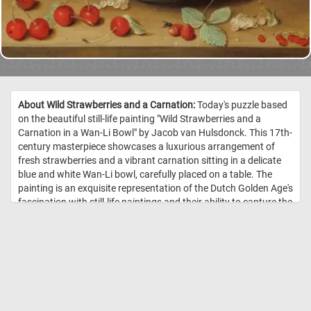
About Wild Strawberries and a Carnation:
Today's puzzle based
on the beautiful still-life painting "Wild Strawberries and a
Carnation in a Wan-Li Bowl" by Jacob van Hulsdonck. This 17th-
century masterpiece showcases a luxurious arrangement of
fresh strawberries and a vibrant carnation sitting in a delicate
blue and white Wan-Li bowl, carefully placed on a table. The
painting is an exquisite representation of the Dutch Golden Age's
fascination with still-life paintings and their ability to capture the
beauty of everyday objects. As you complete the puzzle, you'll be
able to appreciate the intricate details of the painting, including
the texture of the strawberries, the delicate petals of the
carnation, and the subtle shadows and highlights throughout
the composition. So grab a cup of tea, put on some soothing
music, and get ready to immerse yourself in the world of art and
puzzle-solving! Have fun! //
Image Credit: Jacob van Hulsdonck,