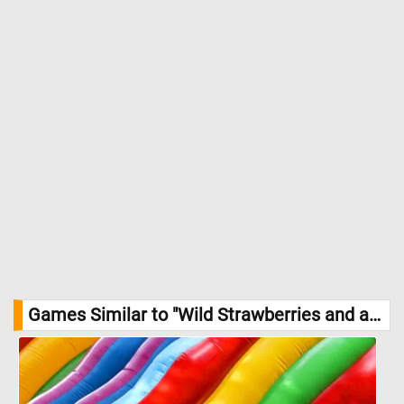
1620, Courtesy National Gallery of Art, Washington
Games Similar to "Wild Strawberries and a Carnation Jigsaw Puzzle":