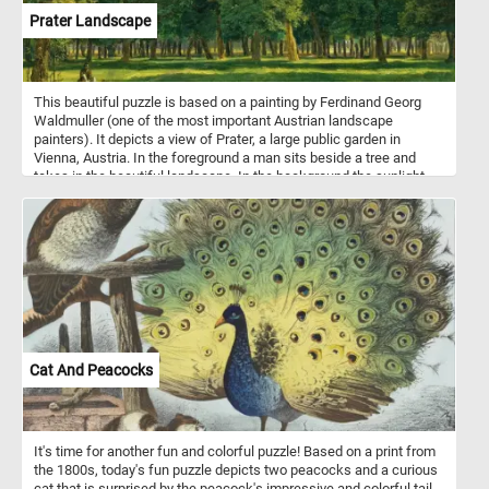
Prater Landscape
This beautiful puzzle is based on a painting by Ferdinand Georg
Waldmuller (one of the most important Austrian landscape
painters). It depicts a view of Prater, a large public garden in
Vienna, Austria. In the foreground a man sits beside a tree and
takes in the beautiful landscape. In the background the sunlight
illuminates the trees in the park, creating alternating areas of light
and shadow.
Cat And Peacocks
It's time for another fun and colorful puzzle! Based on a print from
the 1800s, today's fun puzzle depicts two peacocks and a curious
cat that is surprised by the peacock's impressive and colorful tail