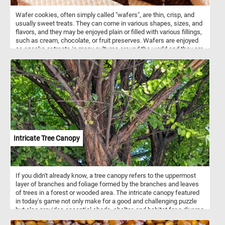
Wafer cookies, often simply called "wafers", are thin, crisp, and
usually sweet treats. They can come in various shapes, sizes, and
flavors, and they may be enjoyed plain or filled with various fillings,
such as cream, chocolate, or fruit preserves. Wafers are enjoyed
as snacks or treats in many cultures around the world and they are
often used as a component in desserts, ice cream sandwiches, or
simply enjoyed on their own.
Intricate Tree Canopy
If you didn't already know, a tree canopy refers to the uppermost
layer of branches and foliage formed by the branches and leaves
of trees in a forest or wooded area. The intricate canopy featured
in today's game not only make for a good and challenging puzzle
but also provides essential shade, shelter, and habitat for a diverse
array of flora and fauna. Take a few minutes, relax and put the