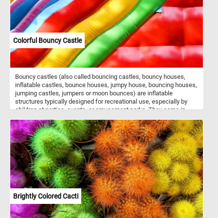
Colorful Bouncy Castle
Bouncy castles (also called bouncing castles, bouncy houses,
inflatable castles, bounce houses, jumpy house, bouncing houses,
jumping castles, jumpers or moon bounces) are inflatable
structures typically designed for recreational use, especially by
children at parties, events, or amusement parks. They come in
various shapes, sizes, and themes, such as castles, houses,
animals, or cartoon characters. The interior of a bouncy castle is
often filled with air chambers and cushioned walls, creating a safe
and enjoyable environment for kids to jump, bounce, and play in. In
today's puzzle we feature a close-up of such a structure. Put the
pieces back together, see the colorful walls of the inflatable castle
and complete today's game. Have fun!
Brightly Colored Cacti