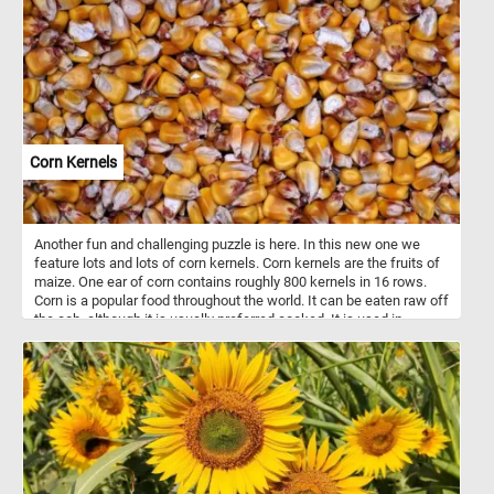
branches and leaves back together. Have fun!
Corn Kernels
Another fun and challenging puzzle is here. In this new one we
feature lots and lots of corn kernels. Corn kernels are the fruits of
maize. One ear of corn contains roughly 800 kernels in 16 rows.
Corn is a popular food throughout the world. It can be eaten raw off
the cob, although it is usually preferred cooked. It is used in
breakfast cereals. It is ground into flour and used as an ingredient.
It is also fed to animals.