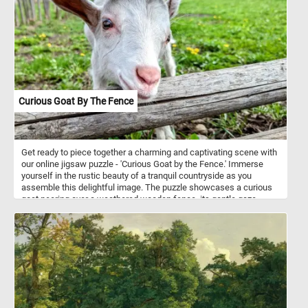
Curious Goat By The Fence
Get ready to piece together a charming and captivating scene with
our online jigsaw puzzle - 'Curious Goat by the Fence.' Immerse
yourself in the rustic beauty of a tranquil countryside as you
assemble this delightful image. The puzzle showcases a curious
goat peering over a weathered wooden fence, its gentle gaze
capturing the essence of innocence and curiosity. Unwind, relax,
and let the therapeutic joy of assembling this delightful jigsaw
puzzle transport you to a serene pastoral paradise. Have fun!