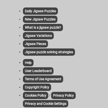
Daily Jigsaw Puzzles
New Jigsaw Puzzles
What is a jigsaw puzzle?
Jigsaw Variations
Jigsaw Pieces
Jigsaw puzzle solving strategies
Help
User Leaderboard
Terms of Use Agreement
Copyright Policy
/
Cookies Policy
Privacy Policy
Privacy and Cookie Settings