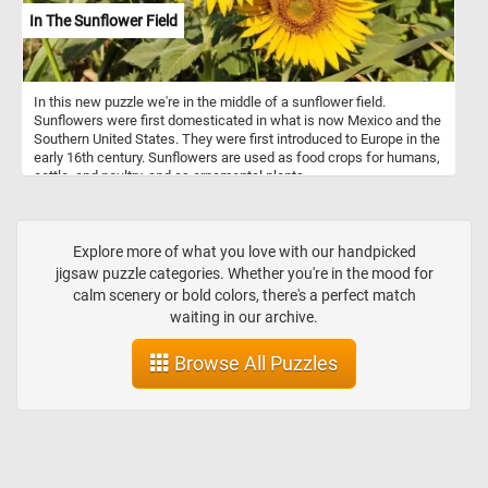
In The Sunflower Field
In this new puzzle we're in the middle of a sunflower field.
Sunflowers were first domesticated in what is now Mexico and the
Southern United States. They were first introduced to Europe in the
early 16th century. Sunflowers are used as food crops for humans,
cattle, and poultry, and as ornamental plants.
Explore more of what you love with our handpicked
jigsaw puzzle categories. Whether you're in the mood for
calm scenery or bold colors, there's a perfect match
waiting in our archive.
Browse All Puzzles