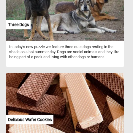
and cramped conditions. Despite the challenges, stagecoaches
played an important role in the growth of transportation and
commerce during their time.
Three Dogs
In today's new puzzle we feature three cute dogs resting in the
shade on a hot summer day. Dogs are social animals and they like
being part of a pack and living with other dogs or humans.
Delicious Wafer Cookies