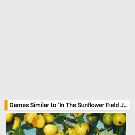
Games Similar to "In The Sunflower Field Jigsaw Puzzle":