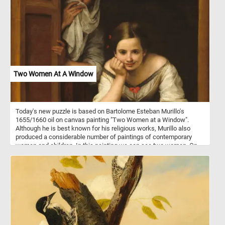
Two Women At A Window
Today's new puzzle is based on Bartolome Esteban Murillo's
1655/1660 oil on canvas painting "Two Women at a Window".
Although he is best known for his religious works, Murillo also
produced a considerable number of paintings of contemporary
women and children. In this painting we can see two women. On
standing behind a partially opened shutter while attempting to hide
a smile wit shawl and another younger one leaning on the
windowsill, gazing at someone outside.