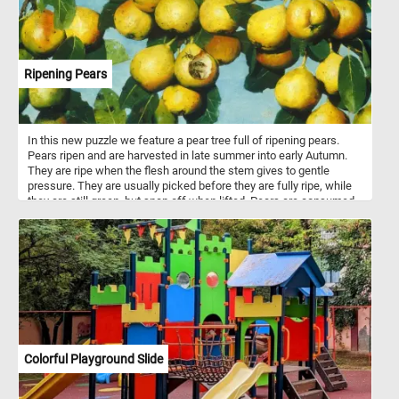
Ripening Pears
In this new puzzle we feature a pear tree full of ripening pears.
Pears ripen and are harvested in late summer into early Autumn.
They are ripe when the flesh around the stem gives to gentle
pressure. They are usually picked before they are fully ripe, while
they are still green, but snap off when lifted. Pears are consumed
fresh, canned, as juice, dried or turned into jellies and jams. There
are about 3000 known varieties of pears are grown worldwide.
Colorful Playground Slide