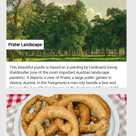
Prater Landscape
This beautiful puzzle is based on a painting by Ferdinand Georg
Waldmuller (one of the most important Austrian landscape
painters). It depicts a view of Prater, a large public garden in
Vienna, Austria. In the foreground a man sits beside a tree and
takes in the beautiful landscape. In the background the sunlight
illuminates the trees in the park, creating alternating areas of light
and shadow.