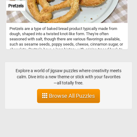
Pretzels
Pretzels are a type of baked bread product typically made from
dough, shaped into a twisted knot-like form. They're often
seasoned with salt, though there are various flavorings available,
such as sesame seeds, poppy seeds, cheese, cinnamon sugar, or
chocolate. Pretzels have a long history, with origins traced back to
Europe, possibly in the Early Middle Ages. They were initially
associated with monasteries, where they were given as rewards to
children who had memorized their prayers. Pretzels come in
various shapes, but the most iconic is the twisted knot shape,
Explore a world of jigsaw puzzles where creativity meets
resembling a looped knot. Other shapes include sticks, rods, and
calm. Dive into a new theme or stick with your favorites
even pretzel bites. They come in different types, including hard
—all totally free.
pretzels, which are crunchy and often served as snacks; and soft
pretzels, which are larger, softer, and sometimes served hot with
Browse All Puzzles
various dips like mustard or cheese sauce.