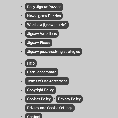
Daily Jigsaw Puzzles
New Jigsaw Puzzles
What is a jigsaw puzzle?
Jigsaw Variations
Jigsaw Pieces
Jigsaw puzzle solving strategies
Help
User Leaderboard
Terms of Use Agreement
Copyright Policy
/
Cookies Policy
Privacy Policy
Privacy and Cookie Settings
Contact