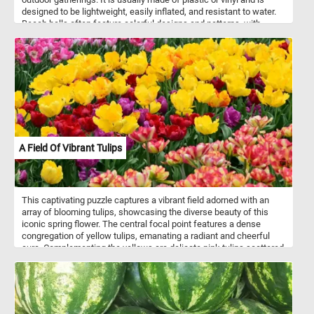
designed to be lightweight, easily inflated, and resistant to water.
Beach balls often feature colorful designs and patterns, with
alternating panels of bright hues. They are popular for games and
fun activities, as they can be tossed, bounced, and hit without
causing harm or damage. Beach balls are synonymous with
summertime and are often associated with beach vacations, pool
parties, and outdoor leisure.
A Field Of Vibrant Tulips
This captivating puzzle captures a vibrant field adorned with an
array of blooming tulips, showcasing the diverse beauty of this
iconic spring flower. The central focal point features a dense
congregation of yellow tulips, emanating a radiant and cheerful
aura. Complementing the yellows are delicate pink tulips scattered
throughout the scene, offering a soft and subtle contrast. As
symbols of spring and renewal, tulips are celebrated for their
ephemeral beauty, marking the transition from winter to spring with
their dazzling displays. This image encapsulates the essence of
springtime, capturing the ephemeral brilliance and natural splendor