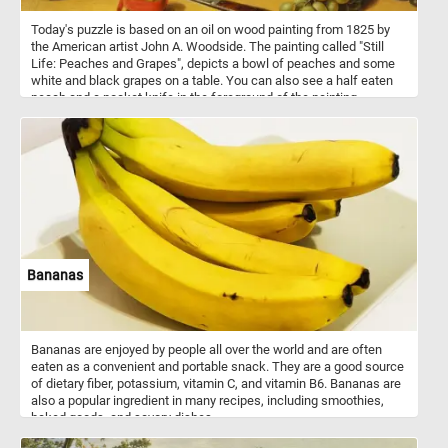
Today's puzzle is based on an oil on wood painting from 1825 by
the American artist John A. Woodside. The painting called "Still
Life: Peaches and Grapes", depicts a bowl of peaches and some
white and black grapes on a table. You can also see a half eaten
peach and a pocket knife in the foreground of the painting.
Bananas
Bananas are enjoyed by people all over the world and are often
eaten as a convenient and portable snack. They are a good source
of dietary fiber, potassium, vitamin C, and vitamin B6. Bananas are
also a popular ingredient in many recipes, including smoothies,
baked goods, and savory dishes.