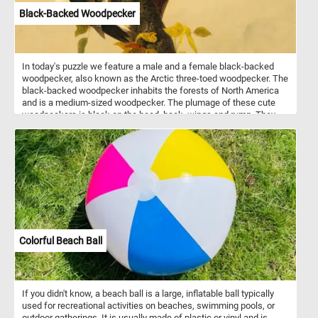
Black-Backed Woodpecker
In today's puzzle we feature a male and a female black-backed
woodpecker, also known as the Arctic three-toed woodpecker. The
black-backed woodpecker inhabits the forests of North America
and is a medium-sized woodpecker. The plumage of these cute
woodpeckers is black on the head, back, wings and rump. They
are white from the throat to the belly. You can tell the male apart
from the female by it's yellow cap.
Colorful Beach Ball
If you didn't know, a beach ball is a large, inflatable ball typically
used for recreational activities on beaches, swimming pools, or
outdoor gatherings. It is usually made of plastic or vinyl and is