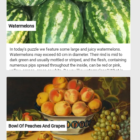
of stunning tulips in full bloom.
Watermelons
In today's puzzle we feature some large and juicy watermelons.
Watermelons may exceed 60 cm in diameter. Their rind is mid to
dark green and usually mottled or striped, and the flesh, containing
numerous pips spread throughout the inside, can be red or pink,
yellow, orange, green or white. Do you like watermelons? What is
your favorite?
Bowl Of Peaches And Grapes