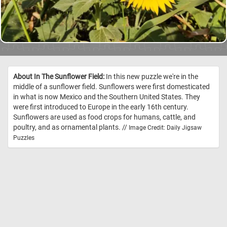
About In The Sunflower Field:
In this new puzzle we're in the
middle of a sunflower field. Sunflowers were first domesticated
in what is now Mexico and the Southern United States. They
were first introduced to Europe in the early 16th century.
Sunflowers are used as food crops for humans, cattle, and
poultry, and as ornamental plants. //
Image Credit: Daily Jigsaw
Puzzles