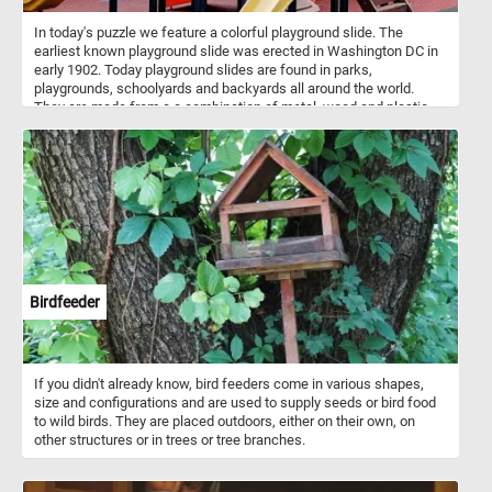
In today's puzzle we feature a colorful playground slide. The
earliest known playground slide was erected in Washington DC in
early 1902. Today playground slides are found in parks,
playgrounds, schoolyards and backyards all around the world.
They are made from a a combination of metal, wood and plastic
and come in variety of of designs, sizes and colors.
Birdfeeder
If you didn't already know, bird feeders come in various shapes,
size and configurations and are used to supply seeds or bird food
to wild birds. They are placed outdoors, either on their own, on
other structures or in trees or tree branches.