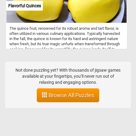
Flavorful Quinces
The quince fruit, renowned for its robust aroma and tart flavor, is
often utilized in various culinary applications. Typically harvested
in the fall, the quince is known for its hard and astringent nature
when fresh, but its true magic unfurls when transformed through
cooking. Renowned for its versatility, the quince lends itself to
various culinary creations. Commonly employed in jams, jellies,
and preserves, it adds a distinct aromatic touch. When cooked,
quince transforms into a rosy-hued, tender delight, making it a
favorite for poaching, baking, and inclusion in desserts. Quinces
Not done puzzling yet? With thousands of jigsaw games
are a good source of vitamin C, vitamin A, vitamin K, and B-
available at your fingertips, you’ll never run out of
complex vitamins, while also providing dietary fiber, potassium,
relaxing and engaging options.
copper, and trace amounts of iron.
Browse All Puzzles