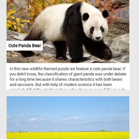
Cute Panda Bear
In this new wildlife themed puzzle we feature a cute panda bear. If
you didn't know, the classification of giant panda was under debate
for a long time because it shares characteristics with both bears
and raccoons. But with help of modern science it has been
concluded that the giant panda is a true bear, so even if it's as cute
as a racoon it's actually a bear.