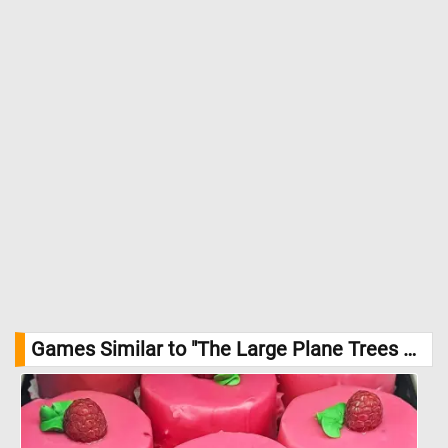
Games Similar to "The Large Plane Trees Jigsaw Puzzle":