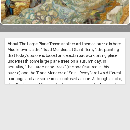
About The Large Plane Trees:
Another art themed puzzle is here.
Also known as the "Road Menders at Saint-Remy", the painting
that today's puzzle is based on depicts roadwork taking place
underneath some large plane trees on a autumn day. In
actuality, "The Large Pane Trees" (the one featured in this
puzzle) and the "Road Menders of Saint-Remy" are two different
paintings and are sometimes confused as one. Although similar,
Van Gogh painted this one first on a red and white checkered
table cloth and later painted it again on an actual canvas. //
Image Credit: Vincent van Gogh, 1889, Cleveland Museum of Art
(1947.209)