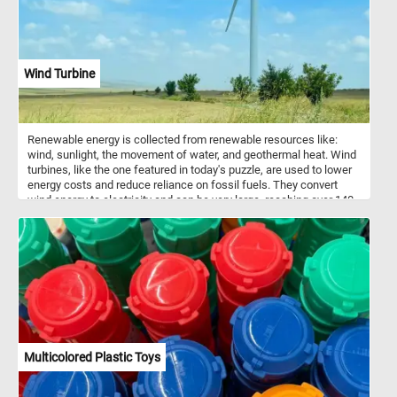
Wind Turbine
Renewable energy is collected from renewable resources like:
wind, sunlight, the movement of water, and geothermal heat. Wind
turbines, like the one featured in today's puzzle, are used to lower
energy costs and reduce reliance on fossil fuels. They convert
wind energy to electricity and can be very large, reaching over 140
m tall and with blades 55 m long.
Multicolored Plastic Toys