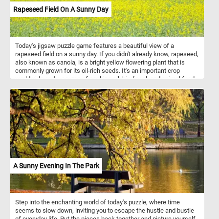
Rapeseed Field On A Sunny Day
Today's jigsaw puzzle game features a beautiful view of a
rapeseed field on a sunny day. If you didn't already know, rapeseed,
also known as canola, is a bright yellow flowering plant that is
commonly grown for its oil-rich seeds. It's an important crop
worldwide and a source of cooking oil, biodiesel, and animal feed.
In this puzzle, you'll see rows of vibrant yellow rapeseed plants
stretching out into the horizon, set against a clear blue sky. The
bright yellow flowers stand out against the blue sky, creating a
picturesque view that is both soothing and invigorating. Have fun!
A Sunny Evening In The Park
Step into the enchanting world of today's puzzle, where time
seems to slow down, inviting you to escape the hustle and bustle
of everyday life. Put the pieces back together and picture yourself