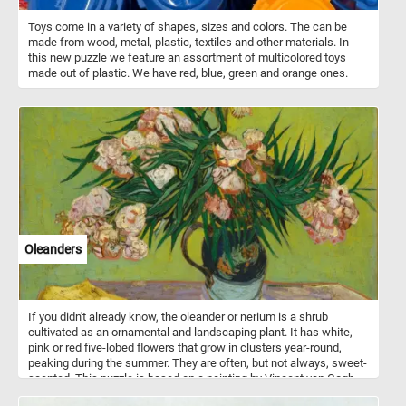
Toys come in a variety of shapes, sizes and colors. The can be
made from wood, metal, plastic, textiles and other materials. In
this new puzzle we feature an assortment of multicolored toys
made out of plastic. We have red, blue, green and orange ones.
Oleanders
If you didn't already know, the oleander or nerium is a shrub
cultivated as an ornamental and landscaping plant. It has white,
pink or red five-lobed flowers that grow in clusters year-round,
peaking during the summer. They are often, but not always, sweet-
scented. This puzzle is based on a painting by Vincent van Gogh
(1853–1890) that loved oleander flowers and considered them