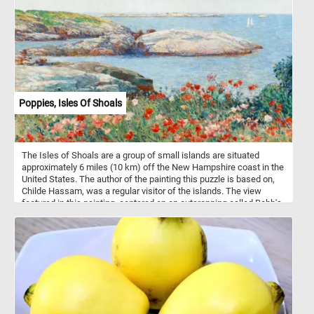
joyous and life-affirming because they bloomed a all year-round.
Poppies, Isles Of Shoals
The Isles of Shoals are a group of small islands are situated
approximately 6 miles (10 km) off the New Hampshire coast in the
United States. The author of the painting this puzzle is based on,
Childe Hassam, was a regular visitor of the islands. The view
featured in this painting, centered on an outcropping called Babb's
Rock, was one of Hassam's favorite places on the islands. He
painted this area many times.