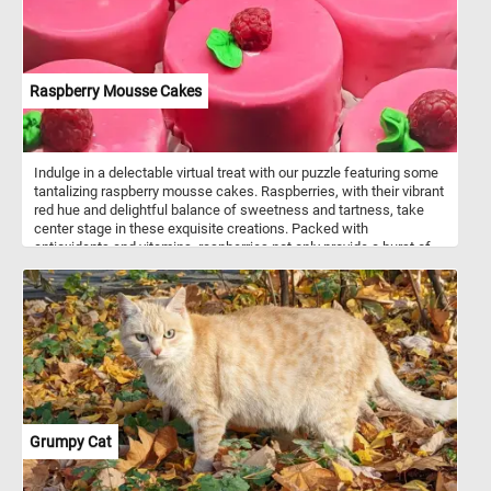
Raspberry Mousse Cakes
Indulge in a delectable virtual treat with our puzzle featuring some
tantalizing raspberry mousse cakes. Raspberries, with their vibrant
red hue and delightful balance of sweetness and tartness, take
center stage in these exquisite creations. Packed with
antioxidants and vitamins, raspberries not only provide a burst of
flavor but also offer a refreshing and healthful component to the
desserts. Their juicy texture and distinctively tangy taste make
them the perfect complement to the velvety smoothness of the
mousse.
Grumpy Cat