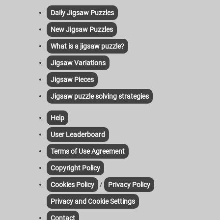
Daily Jigsaw Puzzles
New Jigsaw Puzzles
What is a jigsaw puzzle?
Jigsaw Variations
Jigsaw Pieces
Jigsaw puzzle solving strategies
Help
User Leaderboard
Terms of Use Agreement
Copyright Policy
/
Cookies Policy
Privacy Policy
Privacy and Cookie Settings
Contact