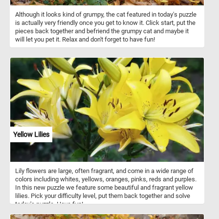
Although it looks kind of grumpy, the cat featured in today's puzzle
is actually very friendly once you get to know it. Click start, put the
pieces back together and befriend the grumpy cat and maybe it
will let you pet it. Relax and don't forget to have fun!
Yellow Lilies
Lily flowers are large, often fragrant, and come in a wide range of
colors including whites, yellows, oranges, pinks, reds and purples.
In this new puzzle we feature some beautiful and fragrant yellow
lilies. Pick your difficulty level, put them back together and solve
today's puzzle. Have fun!