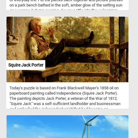
on a park bench bathed in the soft, amber glow of the setting sun
on a serene Autumn evening. As you settle into the welcoming
embrace of the bench, the air is infused with the delightful
fragrance of fallen leaves, and a gentle breeze whispers secrets
of tranquility through the rustling foliage. The lake before you
mirrors the breathtaking palette of Autumn, creating a
mesmerizing reflection. Let the beauty of this scene be your
refuge, a serene haven where time stands still, and peace
abounds. Have fun!
Squire Jack Porter
Today's puzzle is based on Frank Blackwell Mayer's 1858 oil on
paperboard painting called Independence (Squire Jack Porter).
The painting depicts Jack Porter, a veteran of the War of 1812.
"Squire Jack" was a self-sufficient landholder and businessman
and embodied the independent spirit that had become an
American ideal in the 1850s.