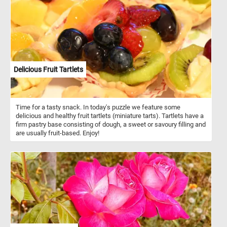
Delicious Fruit Tartlets
Time for a tasty snack. In today's puzzle we feature some
delicious and healthy fruit tartlets (miniature tarts). Tartlets have a
firm pastry base consisting of dough, a sweet or savoury filling and
are usually fruit-based. Enjoy!