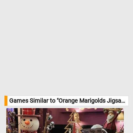
Games Similar to "Orange Marigolds Jigsaw Puzzle":