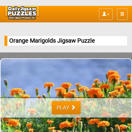
Toggle
naviga
Orange Marigolds Jigsaw Puzzle
PLAY