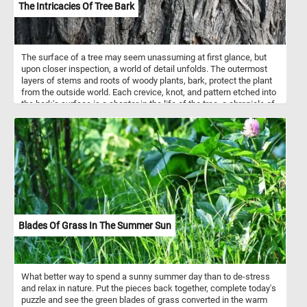
The Intricacies Of Tree Bark
The surface of a tree may seem unassuming at first glance, but
upon closer inspection, a world of detail unfolds. The outermost
layers of stems and roots of woody plants, bark, protect the plant
from the outside world. Each crevice, knot, and pattern etched into
the bark's surface is a chapter in the life of the tree, a chronicle of
its struggles and triumphs through seasons and years. Each
species of tree has its own distinctive pattern, color and texture.
Depending on the environment and climate a tree's bark can be
rough(like the one featured in this puzzle) or smooth. The tree
featured in this game has a rough and deeply furrowed (it has
narrow, elongated grooves, lines, or wrinkles) bark that makes it a
challenge to put back together while completing today's challenge.
Think you can do it? Give it a try!
Blades Of Grass In The Summer Sun
What better way to spend a sunny summer day than to de-stress
and relax in nature. Put the pieces back together, complete today's
puzzle and see the green blades of grass converted in the warm