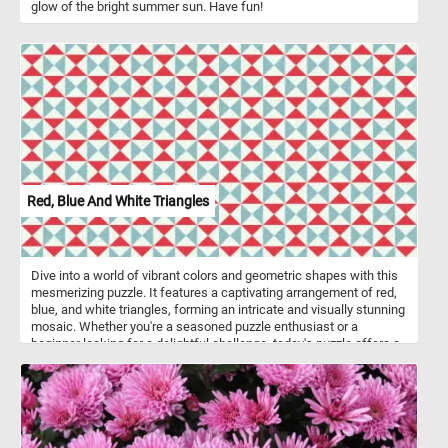
glow of the bright summer sun. Have fun!
Red, Blue And White Triangles
Dive into a world of vibrant colors and geometric shapes with this
mesmerizing puzzle. It features a captivating arrangement of red,
blue, and white triangles, forming an intricate and visually stunning
mosaic. Whether you're a seasoned puzzle enthusiast or a
beginner looking for a delightful challenge, today's puzzle offers a
perfect blend of relaxation and mental stimulation. Gather your
wits, sharpen your focus, and let the colorful triangles guide you
towards an unforgettable puzzle-solving experience! Have fun!