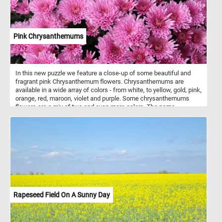
Pink Chrysanthemums
In this new puzzle we feature a close-up of some beautiful and
fragrant pink Chrysanthemum flowers. Chrysanthemums are
available in a wide array of colors - from white, to yellow, gold, pink,
orange, red, maroon, violet and purple. Some chrysanthemums
flowers are a mix of two and even more colors. The name
"chrysanthemum" is derived from the Ancient Greek: chrysos
(gold) and Ancient Greek: anthemon (flower). Chrysanthemums
start blooming early in the autumn. Modern cultivated
chrysanthemums are showier than their wild relatives. The flower
heads occur in various forms, and can be daisy-like or decorative,
like pompons or buttons.
Rapeseed Field On A Sunny Day