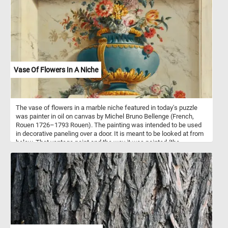
Saint Andrew, the cathedral was built in the 9th and 10th centuries.
Since then it has been added to and redecorated several times,
overlaying Arab-Norman, Gothic, Renaissance, Baroque elements,
and finally a new 19th century Norman-Arab-Byzantine facade - not
visible in the image featured in this puzzle.
Vase Of Flowers In A Niche
The vase of flowers in a marble niche featured in today's puzzle
was painter in oil on canvas by Michel Bruno Bellenge (French,
Rouen 1726–1793 Rouen). The painting was intended to be used
in decorative paneling over a door. It is meant to be looked at from
below. That vantage point and the way it was painted (the
perspective, lights and shadows) trick the observer into thinking
the vase, the flowers and the marble niche are real.