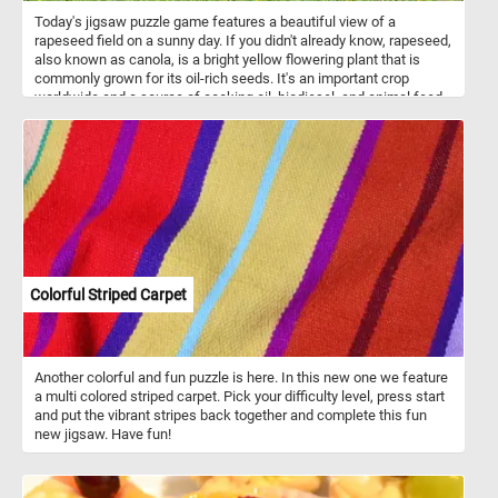
Today's jigsaw puzzle game features a beautiful view of a
rapeseed field on a sunny day. If you didn't already know, rapeseed,
also known as canola, is a bright yellow flowering plant that is
commonly grown for its oil-rich seeds. It's an important crop
worldwide and a source of cooking oil, biodiesel, and animal feed.
In this puzzle, you'll see rows of vibrant yellow rapeseed plants
stretching out into the horizon, set against a clear blue sky. The
bright yellow flowers stand out against the blue sky, creating a
picturesque view that is both soothing and invigorating. Have fun!
Colorful Striped Carpet
Another colorful and fun puzzle is here. In this new one we feature
a multi colored striped carpet. Pick your difficulty level, press start
and put the vibrant stripes back together and complete this fun
new jigsaw. Have fun!