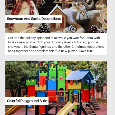
Snowman And Santa Decorations
Get into the holiday spirit and relax while you wait for Santa with
today's new puzzle. Pick your difficulty level, click start, put the
snowman, the Santa figurines and the other Christmas decorations
back together and complete this fun new puzzle. Have fun!
Colorful Playground Slide