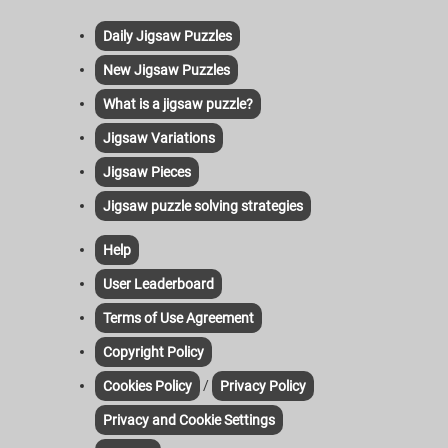
Daily Jigsaw Puzzles
New Jigsaw Puzzles
What is a jigsaw puzzle?
Jigsaw Variations
Jigsaw Pieces
Jigsaw puzzle solving strategies
Help
User Leaderboard
Terms of Use Agreement
Copyright Policy
/
Cookies Policy
Privacy Policy
Privacy and Cookie Settings