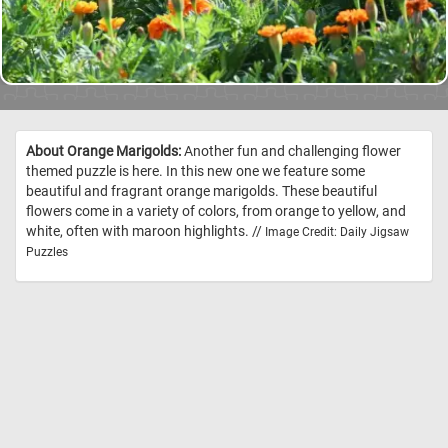
About Orange Marigolds:
Another fun and challenging flower
themed puzzle is here. In this new one we feature some
beautiful and fragrant orange marigolds. These beautiful
flowers come in a variety of colors, from orange to yellow, and
white, often with maroon highlights. //
Image Credit: Daily Jigsaw
Puzzles