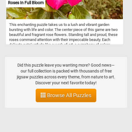
Roses In Full Bloom
This enchanting puzzle takes us to a lush and vibrant garden
bursting with life and color. The center piece of this game are two
beautiful and fragrant rose flowers. Standing tall and proud, these
roses command attention with their impeccable beauty. Each
delicate petal unfurls like a work of art, a symphony of colors
meticulously composed by nature herself. Take a few minutes, put
the pieces back together, admire the vibrant roses and relax.
Did this puzzle leave you wanting more? Good news—
our full collection is packed with thousands of free
jigsaw puzzles across every theme, from nature to art.
Discover your next favorite today!
Browse All Puzzles