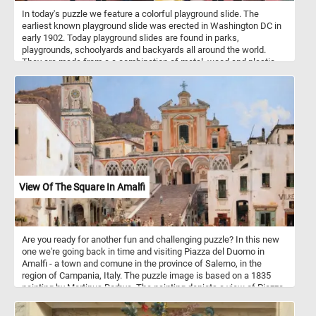
In today's puzzle we feature a colorful playground slide. The
earliest known playground slide was erected in Washington DC in
early 1902. Today playground slides are found in parks,
playgrounds, schoolyards and backyards all around the world.
They are made from a a combination of metal, wood and plastic
and come in variety of of designs, sizes and colors.
View Of The Square In Amalfi
Are you ready for another fun and challenging puzzle? In this new
one we're going back in time and visiting Piazza del Duomo in
Amalfi - a town and comune in the province of Salerno, in the
region of Campania, Italy. The puzzle image is based on a 1835
painting by Martinus Rorbye. The painting depicts a view of Piazza
del Duomo. In the center of the composition is the Amalfi
Cathedral and the stairs leading to it. Dedicated to the Apostle