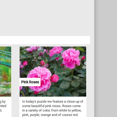
Pink Roses
g by
In today's puzzle we feature a close-up of
inted
some beautiful pink roses. Roses come
t,
in a variety of color, from white to yellow,
pink, purple, orange and of course red.