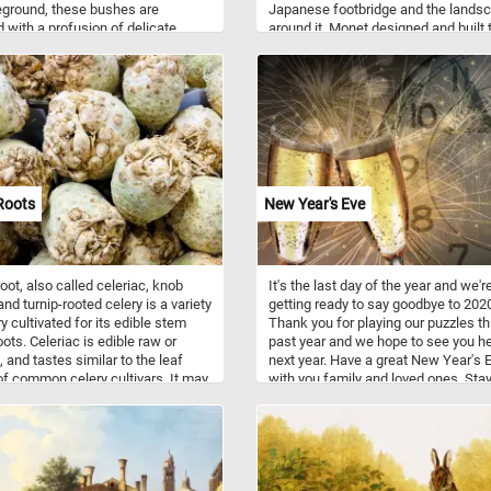
eground, these bushes are
Japanese footbridge and the lands
 with a profusion of delicate
around it. Monet designed and built 
lossoms, creating a stunning
landscape that appears in the paint
t against the verdant backdrop.
his property in the rural community 
wers, in full bloom, exude a sense
Giverny where he moved in 1883.
y and tranquility, inviting you to
 yourself in the beauty of the
Click start and take a few minutes
the pieces back together and relax
is fun and challenging jigsaw.
n!
Roots
New Year's Eve
root, also called celeriac, knob
It's the last day of the year and we'r
and turnip-rooted celery is a variety
getting ready to say goodbye to 202
y cultivated for its edible stem
Thank you for playing our puzzles th
ots. Celeriac is edible raw or
past year and we hope to see you h
 and tastes similar to the leaf
next year. Have a great New Year's 
of common celery cultivars. It may
with you family and loved ones. Sta
 an ingredient in soups,
and healthy!
les, roasted, stewed, or blanched.