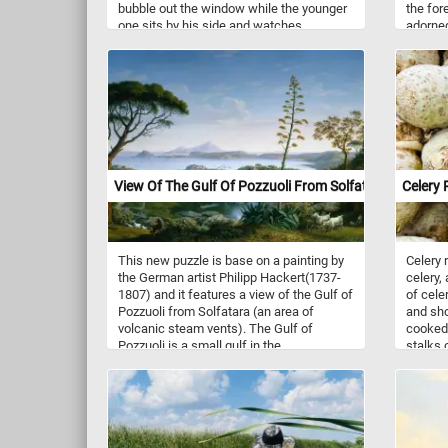
bubble out the window while the younger
the for
one sits by his side and watches.
adorned
white b
contras
The flo
of purit
immerse
scene. 
to put 
with th
Have fu
View Of The Gulf Of Pozzuoli From Solfatara
Celery 
This new puzzle is base on a painting by
Celery 
the German artist Philipp Hackert(1737-
celery, 
1807) and it features a view of the Gulf of
of celer
Pozzuoli from Solfatara (an area of
and sho
volcanic steam vents). The Gulf of
cooked,
Pozzuoli is a small gulf in the
stalks 
northwestern end of the Gulf of Naples in
used as
the Tyrrhenian Sea. The countryside
cassero
around Naples was very popular with 18th
and 19th century painters due to its
dramatic and impressive landscapes,
volcanoes and classical ruins.