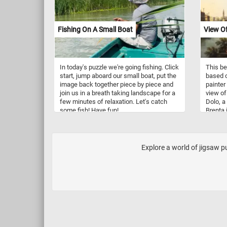
Fishing On A Small Boat
View Of
In today's puzzle we're going fishing. Click
This be
start, jump aboard our small boat, put the
based o
image back together piece by piece and
painter
join us in a breath taking landscape for a
view of
few minutes of relaxation. Let's catch
Dolo, a
some fish! Have fun!
Brenta 
the Adr
Venetia
Fiesso 
Malcont
Explore a world of jigsaw pu