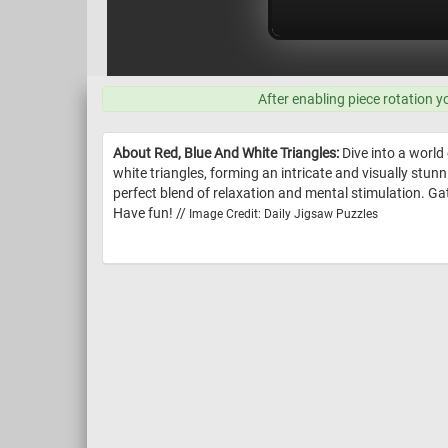
After enabling piece rotation y
About Red, Blue And White Triangles:
Dive into a world
white triangles, forming an intricate and visually stun
perfect blend of relaxation and mental stimulation. Ga
Have fun! //
Image Credit: Daily Jigsaw Puzzles