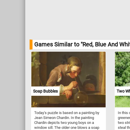
Games Similar to "Red, Blue And Whit
Soap Bubbles
Two Wh
Today's puzzle is based on a painting by
In this 
Jean Simeon Chardin. In the painting
greener
Chardin depicts two young boys on a
two str
window sill. The older one blows a soap
steal t