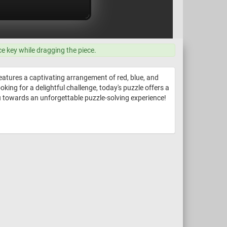
ce key while dragging the piece.
features a captivating arrangement of red, blue, and
king for a delightful challenge, today's puzzle offers a
ou towards an unforgettable puzzle-solving experience!