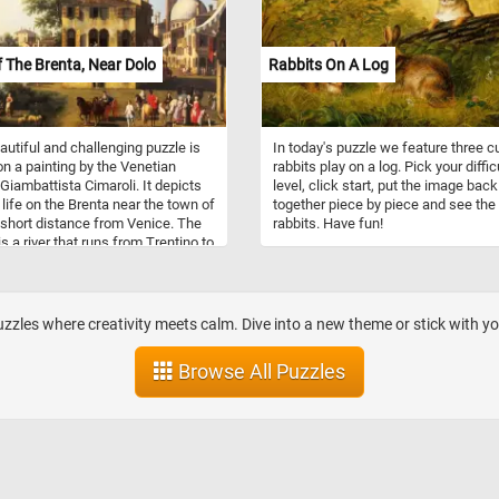
 The Brenta, Near Dolo
Rabbits On A Log
autiful and challenging puzzle is
In today's puzzle we feature three c
n a painting by the Venetian
rabbits play on a log. Pick your diffic
 Giambattista Cimaroli. It depicts
level, click start, put the image back
 life on the Brenta near the town of
together piece by piece and see the
 short distance from Venice. The
rabbits. Have fun!
is a river that runs from Trentino to
iatic Sea just south of the
n lagoon. It runs through Stra,
d'Artico, Dolo, Mira, Oriago and
enta to Fusina.
zzles where creativity meets calm. Dive into a new theme or stick with you
Browse All Puzzles