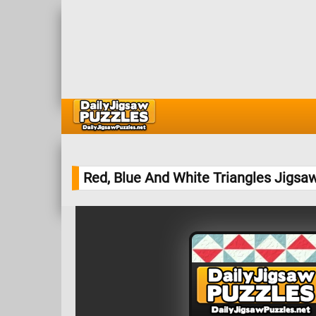
Red, Blue And White Triangles Jigsa