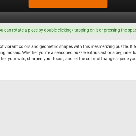
ou can rotate a piece by double clicking/ tapping on it or pressing the spa
 of vibrant colors and geometric shapes with this mesmerizing puzzle. It 
ning mosaic. Whether you're a seasoned puzzle enthusiast or a beginner loo
ther your wits, sharpen your focus, and let the colorful triangles guide y