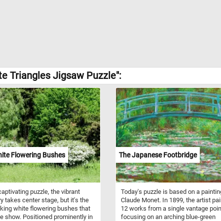
e Triangles Jigsaw Puzzle":
ite Flowering Bushes
The Japanese Footbridge
captivating puzzle, the vibrant
Today's puzzle is based on a paintin
y takes center stage, but it's the
Claude Monet. In 1899, the artist pa
iking white flowering bushes that
12 works from a single vantage poin
he show. Positioned prominently in
focusing on an arching blue-green