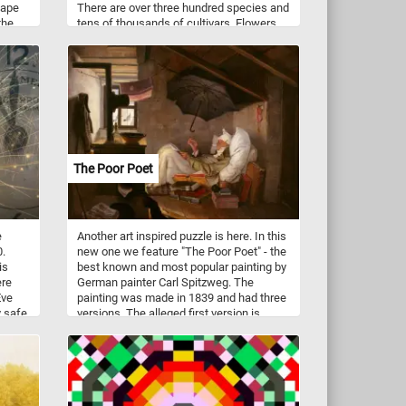
cape
There are over three hundred species and
the
tens of thousands of cultivars. Flowers
ing on
vary in size and shape and are usually
of
large and showy.
The Poor Poet
e
Another art inspired puzzle is here. In this
0.
new one we feature "The Poor Poet" - the
is
best known and most popular painting by
ere
German painter Carl Spitzweg. The
Eve
painting was made in 1839 and had three
y safe
versions. The alleged first version is
privately owned and used to be on loan to
the Germanisches Nationalmuseum in
Nuremberg. The best known version is
now in the Neue Pinakothek, Munich (the
one featured in this puzzle). Another
version was held in the National Gallery,