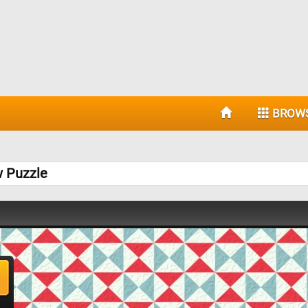
BROW
w Puzzle