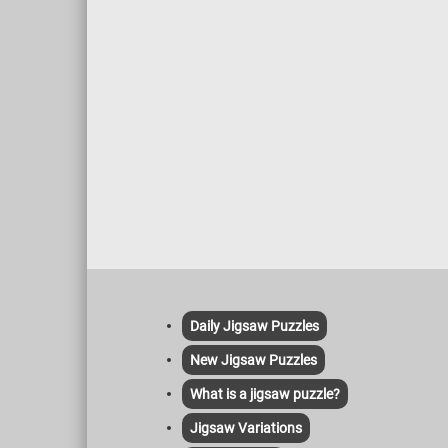
Daily Jigsaw Puzzles
New Jigsaw Puzzles
What is a jigsaw puzzle?
Jigsaw Variations