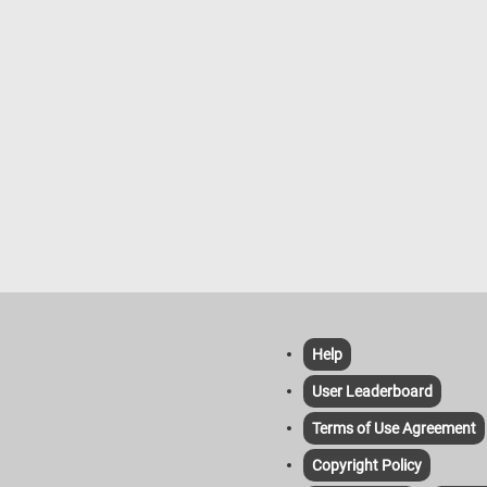
Help
User Leaderboard
Terms of Use Agreement
Copyright Policy