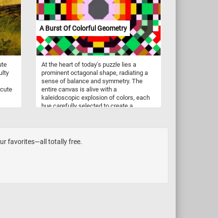
Berlin. The one featured in this puzzle
depicts a poet in his poor attic room.
Spitzweg possibly borrowed his title from
A Burst Of Colorful Geometry
the drama by August von Kotzebue, The
Poor Poet (1812).
ute
At the heart of today's puzzle lies a
ulty
prominent octagonal shape, radiating a
sense of balance and symmetry. The
 cute
entire canvas is alive with a
kaleidoscopic explosion of colors, each
hue carefully selected to create a
harmonious and visually striking effect.
Contrasting colors, carefully chosen and
strategically placed, enhance the
dynamic nature of the image, adding
r favorites—all totally free.
depth and dimension to the geometric
forms. Click start, put the puzzle pieces
back together and join us on a journey
through a world of shapes and colors.
Have fun!