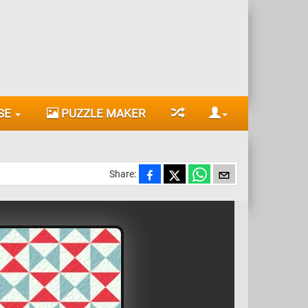
SE
PUZZLE MAKER
Share: