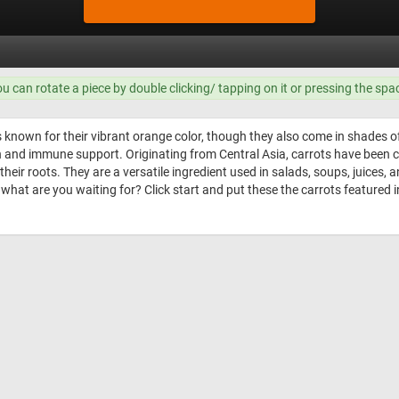
ou can rotate a piece by double clicking/ tapping on it or pressing the spa
known for their vibrant orange color, though they also come in shades of 
th and immune support. Originating from Central Asia, carrots have been c
heir roots. They are a versatile ingredient used in salads, soups, juices, 
hat are you waiting for? Click start and put these the carrots featured i