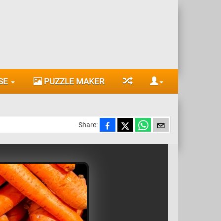
SE
PUZZLE MAKER
Share: