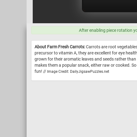
After enabling piece rotation y
About Farm Fresh Carrots:
Carrots are root vegetables 
precursor to vitamin A, they are excellent for eye heal
grown for their aromatic leaves and seeds rather than t
makes them a popular snack, either raw or cooked. So w
fun! //
Image Credit: DailyJigsawPuzzles.net