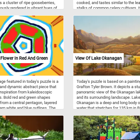
s a cluster of ripe gooseberries,
cooked, and tastes similar to the le
ously rendered in vibrant hues of
stalks of common celery cultivars. 
 green, resting on a stone table.
used as an ingredient in soups,
ailed leaves, with their delicate
casseroles, roasted, stewed, or bla
nd textures, highlight Coorte's
on to botanical accuracy. The stark
t between the dark background
 illuminated gooseberries draws
er's eye directly to the fruit,
zing their natural beauty and the
 skill in depicting light and shadow.
 Flower In Red And Green
View Of Lake Okanagan
ge featured in today's puzzle is a
Today's puzzle is based on a paintin
 and dynamic abstract piece that
Grafton Tyler Brown. It depicts a st
nspiration from kaleidoscopic
panoramic view of the Okanagan la
s. Bold red and green shapes
and its surrounding landscape. Lak
 from a central pentagon, layered
Okanagan is a deep and long body o
arp white and blue outlines. The
water that stretches for 135 km in Br
y creates a flower-like form, set
Columbia, Canada. The lake is
 a striking yellow backdrop, giving
surrounded by majestic mountains, 
age a sense of movement and
forests, and rolling hills. The paintin
showcases the lake's sparkling blu
waters and the reflection of the
mountains and clouds in the distanc