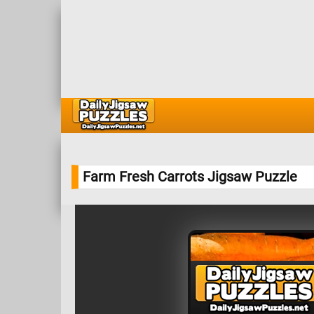
Farm Fresh Carrots Jigsaw Puzzle