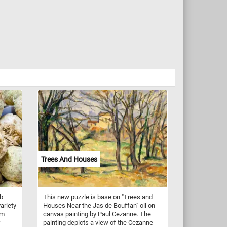
Trees And Houses
ob
This new puzzle is base on "Trees and
variety
Houses Near the Jas de Bouffan" oil on
em
canvas painting by Paul Cezanne. The
painting depicts a view of the Cezanne