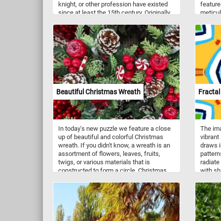
knight, or other profession have existed
feature
since at least the 15th century. Originally
meticul
you could insert a nut in the nutcrackers
red and
mouth, press down and crack the nut.
The det
Modern versions can't actually crack
veins a
nuts. Nutcrackers are a good luck symbol
attenti
in Germany. Now that you know a bit
contras
more about these fun decorations, put
and the
the pieces back together and complete
the view
the puzzle. Have fun!
emphasi
artist's
Beautiful Christmas Wreath
Fractal
In today's new puzzle we feature a close
The ima
up of beautiful and colorful Christmas
vibrant
wreath. If you didn't know, a wreath is an
draws i
assortment of flowers, leaves, fruits,
pattern
twigs, or various materials that is
radiate
constructed to form a circle. Christmas
with sh
wreaths consist of holly, red berries, and
symmetr
other decorations. They are usually hung
against
on the front door of a house.
the im
energy.