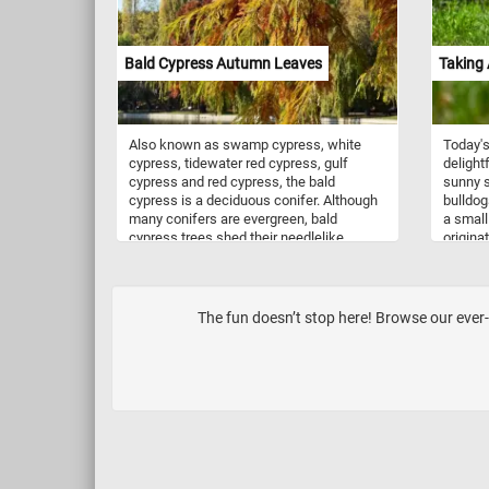
Bald Cypress Autumn Leaves
Taking 
Also known as swamp cypress, white
Today's
cypress, tidewater red cypress, gulf
delight
cypress and red cypress, the bald
sunny s
cypress is a deciduous conifer. Although
bulldog
many conifers are evergreen, bald
a small
cypress trees shed their needlelike
origina
leaves in the fall. Their bark is grayish
their d
brown to reddish brown, thin, and fibrous
muscula
with a stringy texture and have needle-
persona
like green leaves. In autumn, the leaves
11 to 1
The fun doesn’t stop here! Browse our ever-
turn yellow or copper red. Each winter the
between
trees drop their leaves and regrow a new
temper
set in the spring.
to be f
childre
mischie
people.
to train
time do
a Frenc