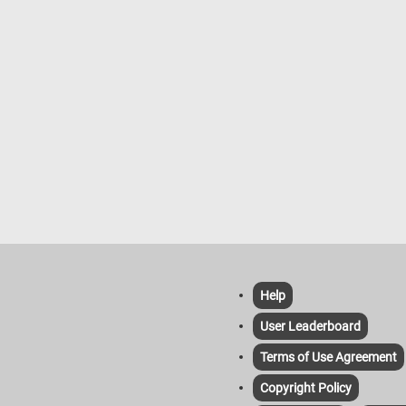
ummer weather. So, grab a cup of
 settle in, and get ready to solve
n and adorable puzzle!
Help
User Leaderboard
Terms of Use Agreement
Copyright Policy