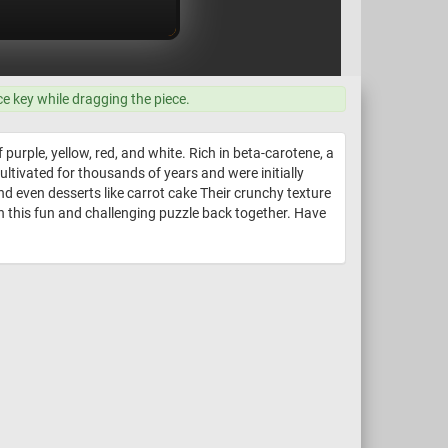
ce key while dragging the piece.
purple, yellow, red, and white. Rich in beta-carotene, a
ultivated for thousands of years and were initially
and even desserts like carrot cake Their crunchy texture
n this fun and challenging puzzle back together. Have