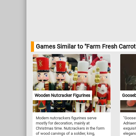
Games Similar to "Farm Fresh Carrot
Wooden Nutcracker Figurines
Goosebe
Modern nutcrackers figurines serve
"Gooseb
mostly for decoration, mainly at
Adriaen 
Christmas time. Nutcrackers in the form
exquisi
of wood carvings of a soldier, king,
eleganc