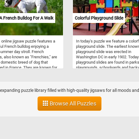
Click start and immerse yourself in 
beauty of Lake Okanagan and its na
surroundings!
A French Bulldog For A Walk
Colorful Playground Slide
 online jigsaw puzzle features a
In today's puzzle we feature a colorf
ful French bulldog enjoying a
playground slide. The earliest know
ummer day stroll. French
playground slide was erected in
s, also known as "Frenchies," are
Washington DC in early 1902. Today
 domestic breed of dog that
playground slides are found in parks
ted in France. They are known for
playgrounds, schoolyards and back
istinctive bat-like ears, compact
all around the world. They are made
r build, and playful, affectionate
a a combination of metal, wood and
lities. They are typically around
plastic and come in variety of of de
2 inches in height and weigh
sizes and colors.
expanding puzzle library filled with high-quality jigsaws for all moods 
 16 to 28 pounds. As for
ament, French bulldogs are known
Browse All Puzzles
riendly, outgoing, and great with
n. They have a playful and
vous nature and love to be around
 They are also intelligent and easy
, making them great pets for first-
g owners. In this puzzle, you'll see
h bulldog on a walk, enjoying the