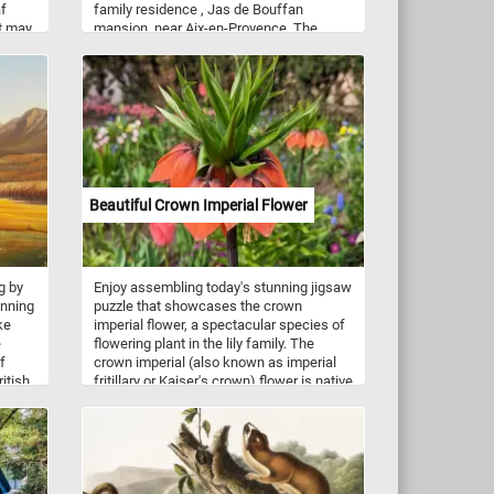
af
family residence , Jas de Bouffan
It may
mansion, near Aix-en-Provence. The
mansion was built circa 1750 for Gaspard
nched.
Trupheme, an Advisor to the Court of
Audits. It was purchased by banker
Louis-Auguste Cezanne, the father of
famed painter Paul Cezanne, in 1859.
Beautiful Crown Imperial Flower
g by
Enjoy assembling today's stunning jigsaw
unning
puzzle that showcases the crown
ke
imperial flower, a spectacular species of
e
flowering plant in the lily family. The
f
crown imperial (also known as imperial
itish
fritillary or Kaiser's crown) flower is native
to Asia and has a distinctive whorl of
lush
downward facing flowers in shades of
g
red, orange, or yellow, topped by a crown
e
of small leaves. This puzzle features a
close-up image of a vibrant orange crown
e.
imperial flower. Challenge yourself and