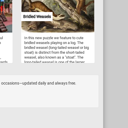
the
admire the beauty of nature with this
tural
crown imperial flower jigsaw puzzle!
Bridled Weasels
ul
In this new puzzle we feature to cute
n
bridled weasels playing on a log. The
bridled weasel (long-tailed weasel or big
stoat) is distinct from the short-tailed
,
weasel, also known as a "stoat". The
yards
long-tailed weasel is one of the larger
 from
members of the genus Mustela in North
America. It lives in ground burrows, under
signs,
stumps or beneath rock piles. It usually
does not dig its own burrows, but
and occasions—updated daily and always free.
commonly uses abandoned chipmunk
holes. The long-tailed weasel is a
fearless and aggressive hunter which
may attack animals far larger than itself.
Its primary prey consists of mice, rats,
squirrels, chipmunks, shrews, moles and
rabbits. Occasionally, it may eat small
birds, bird eggs, reptiles, amphibians,
fish, earthworms and some insects.