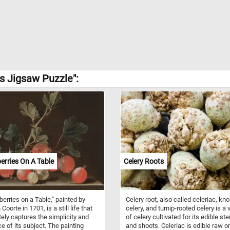
s Jigsaw Puzzle":
rries On A Table
Celery Roots
erries on a Table," painted by
Celery root, also called celeriac, kn
Coorte in 1701, is a still life that
celery, and turnip-rooted celery is a 
tely captures the simplicity and
of celery cultivated for its edible st
e of its subject. The painting
and shoots. Celeriac is edible raw or