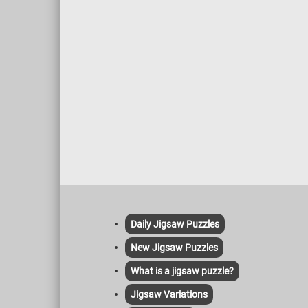
warm s
coffee,
this fu
Daily Jigsaw Puzzles
New Jigsaw Puzzles
What is a jigsaw puzzle?
Jigsaw Variations