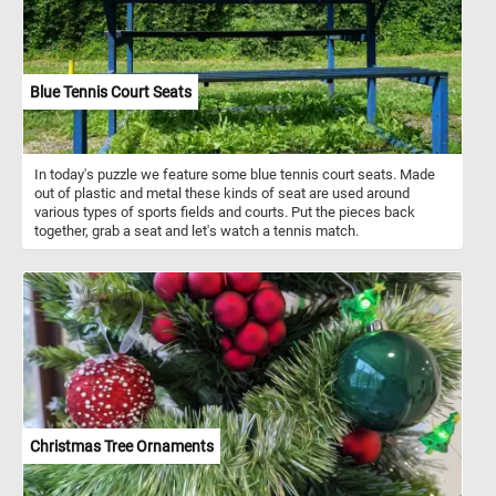
Blue Tennis Court Seats
In today's puzzle we feature some blue tennis court seats. Made
out of plastic and metal these kinds of seat are used around
various types of sports fields and courts. Put the pieces back
together, grab a seat and let's watch a tennis match.
Christmas Tree Ornaments