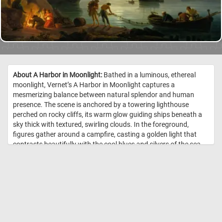
About A Harbor in Moonlight:
Bathed in a luminous, ethereal
moonlight, Vernet’s A Harbor in Moonlight captures a
mesmerizing balance between natural splendor and human
presence. The scene is anchored by a towering lighthouse
perched on rocky cliffs, its warm glow guiding ships beneath a
sky thick with textured, swirling clouds. In the foreground,
figures gather around a campfire, casting a golden light that
contrasts beautifully with the cool blues and silvers of the sea
and sky. Nearby, fishermen tend to their nets, while others row a
small boat, adding gentle motion to the otherwise still waters.
Majestic sailing ships loom on the calm harbor, their sails softly
catching the moonlight as they rest or prepare to depart.
Vernet’s attention to atmospheric light and intricate detail
imbues the painting with both drama and tranquility, evoking a
sense of awe and quiet reflection. //
Image Credit: Joseph Vernet