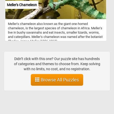
Meller's Chameleon
Meller's chameleon also known as the giant one-horned
chameleon, is the largest species of chameleon in Africa. Meller's
live in bushy savannahs and eat insects, smaller lizards, worms,
and caterpillars. Meller's chameleon was named after the botanist
Charles James Meller (1836-1869).
Didn’t click with this one? Our puzzle site has hundreds
of categories and themes to choose from. Keep solving
with no limits, no cost, and no registration.
Browse All Puzzles