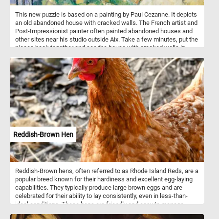
This new puzzle is based on a painting by Paul Cezanne. It depicts
an old abandoned house with cracked walls. The French artist and
Post-Impressionist painter often painted abandoned houses and
other sites near his studio outside Aix. Take a few minutes, put the
pieces back together and see the house with cracked walls in
Cezanne painting. Have fun!
Reddish-Brown Hen
Reddish-Brown hens, often referred to as Rhode Island Reds, are a
popular breed known for their hardiness and excellent egg-laying
capabilities. They typically produce large brown eggs and are
celebrated for their ability to lay consistently, even in less-than-
ideal conditions. These hens are friendly and easy to manage,
making them a favorite among backyard poultry keepers. They