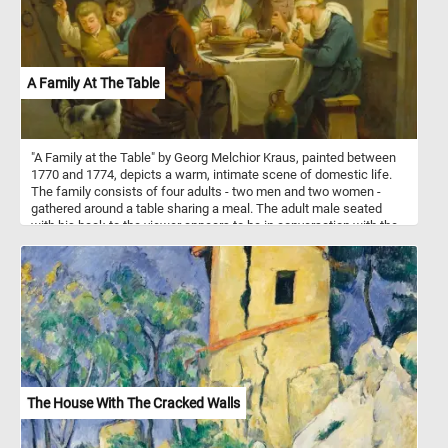
A Family At The Table
"A Family at the Table" by Georg Melchior Kraus, painted between
1770 and 1774, depicts a warm, intimate scene of domestic life.
The family consists of four adults - two men and two women -
gathered around a table sharing a meal. The adult male seated
with his back to the viewer appears to be in conversation with the
others, while the two women and the other man are engaged in
eating and interacting. Two children are playing with the family dog
at the side of the table, with one of the boys holding a piece of
food for the dog. The rustic setting, with simple wooden furniture
and a white tablecloth, highlights the modesty of their household.
Earthenware on a shelf and a jug on the floor add to the homely
atmosphere. The painting captures a lively and intimate moment of
18th-century family life, emphasizing togetherness and simplicity.
The House With The Cracked Walls