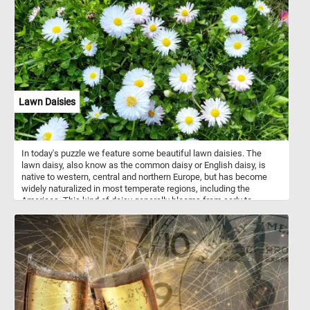
skin and an inflatable lappet during courtship, making their display
spectacular. Females are less showy, with mottled brown plumage
that provides excellent camouflage. Cabot's tragopans primarily
inhabit dense, moist evergreen forests at elevations of 600–1,800
meters, depending on the season. They are omnivorous, feeding
on seeds, fruits, and small invertebrates.
Lawn Daisies
In today's puzzle we feature some beautiful lawn daisies. The
lawn daisy, also know as the common daisy or English daisy, is
native to western, central and northern Europe, but has become
widely naturalized in most temperate regions, including the
Americas. This kind of daisy generally blooms from early to
midsummer, although when grown under ideal conditions, it has a
very long flowering season and will even produce a few flowers in
the middle of mild winters and early Spring.