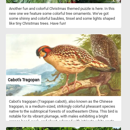
Another fun and colorful Christmas themed puzzle is here. In this
new one we feature some colorful tree ornaments. We've got
some shinny and colorful baubles, tinsel and some lights shaped
like tiny Christmas trees. Have fun!
Cabot's Tragopan
Cabot's tragopan (Tragopan caboti), also known as the Chinese
tragopan, is a medium-sized, strikingly colorful pheasant species
native to the subtropical forests of southeastern China. This bird is
notable for its vibrant plumage, with males exhibiting a bright
orange head, neck, and chest, adorned with intricate white spots
on their wings and body. Males also display a unique blue facial