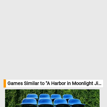
Games Similar to "A Harbor in Moonlight Jigsaw Puzzle":