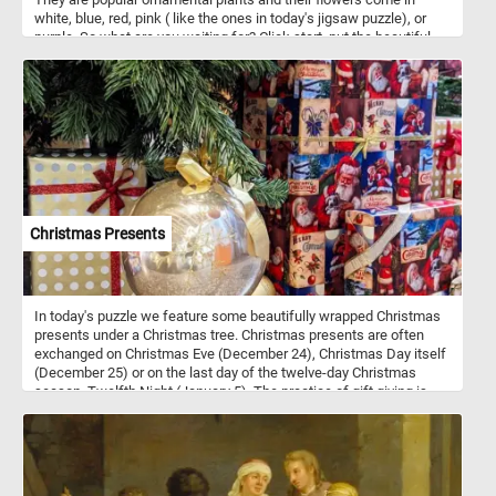
white, blue, red, pink ( like the ones in today's jigsaw puzzle), or
purple. So what are you waiting for? Click start, put the beautiful
pink flowers back together and complete today's challenge. Have
fun!
Christmas Presents
In today's puzzle we feature some beautifully wrapped Christmas
presents under a Christmas tree. Christmas presents are often
exchanged on Christmas Eve (December 24), Christmas Day itself
(December 25) or on the last day of the twelve-day Christmas
season, Twelfth Night (January 5). The practice of gift giving is
symbolic of the presentation of the gifts by the Three Wise Men to
the infant Jesus.