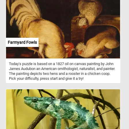
have a calm and friendly temperament, which makes them easy to
handle and integrate well into mixed flocks with other chicken
breeds.
Farmyard Fowls
Today's puzzle is based on a 1827 oil on canvas painting by John
James Audubon an American ornithologist, naturalist, and painter.
The painting depicts two hens and a rooster in a chicken coop.
Pick your difficulty, press start and give it a try!