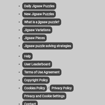
Daily Jigsaw Puzzles
New Jigsaw Puzzles
What is a jigsaw puzzle?
Jigsaw Variations
Jigsaw Pieces
Jigsaw puzzle solving strategies
Help
User Leaderboard
Terms of Use Agreement
Copyright Policy
/
Cookies Policy
Privacy Policy
Privacy and Cookie Settings
Contact