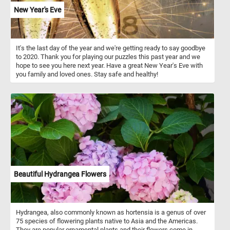
New Year's Eve
It's the last day of the year and we're getting ready to say goodbye
to 2020. Thank you for playing our puzzles this past year and we
hope to see you here next year. Have a great New Year's Eve with
you family and loved ones. Stay safe and healthy!
Beautiful Hydrangea Flowers
Hydrangea, also commonly known as hortensia is a genus of over
75 species of flowering plants native to Asia and the Americas.
They are popular ornamental plants and their flowers come in