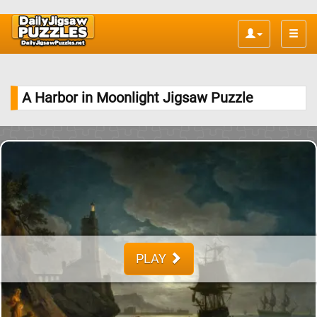
Toggle
naviga
A Harbor in Moonlight Jigsaw Puzzle
PLAY