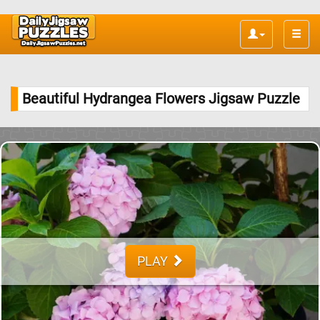
Toggle
naviga
Beautiful Hydrangea Flowers Jigsaw Puzzle
PLAY