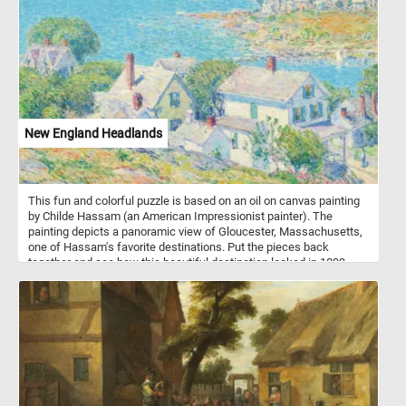
New England Headlands
This fun and colorful puzzle is based on an oil on canvas painting
by Childe Hassam (an American Impressionist painter). The
painting depicts a panoramic view of Gloucester, Massachusetts,
one of Hassam's favorite destinations. Put the pieces back
together and see how this beautiful destination looked in 1899,
when Hassam painted this landscape. Have fun!