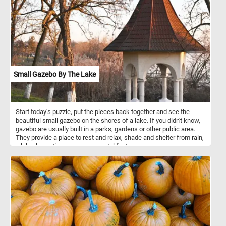
with the necessary nutrients to grow and develop. Over time, as
the cubs continue to grow and their hunting skills develop, they will
gradually shift from relying on their mother's milk to consuming
more and more solid food. Cubs typically start to become more
independent and eventually leave their mother's care around the
age of 1.5 to 2 years old.
Small Gazebo By The Lake
Start today's puzzle, put the pieces back together and see the
beautiful small gazebo on the shores of a lake. If you didn't know,
gazebo are usually built in a parks, gardens or other public area.
They provide a place to rest and relax, shade and shelter from rain,
while also acting as an ornamental feature.