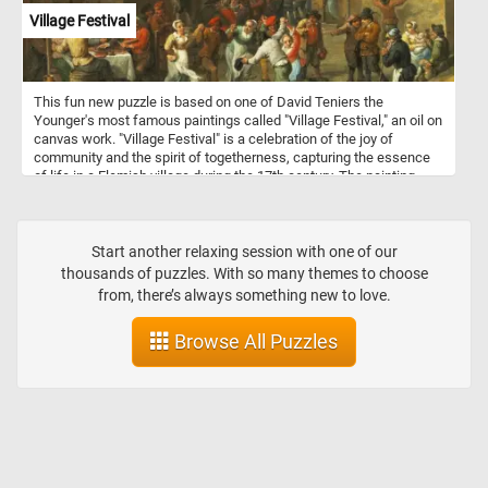
Village Festival
This fun new puzzle is based on one of David Teniers the
Younger's most famous paintings called "Village Festival," an oil on
canvas work. "Village Festival" is a celebration of the joy of
community and the spirit of togetherness, capturing the essence
of life in a Flemish village during the 17th century. The painting
depicts a festive scene in a Flemish village, with people of all ages
gathered in a vibrant outdoor setting. The figures are engaged in a
variety of activities, such as dancing, playing music, and
socializing. Some are dressed in elaborate costumes, while others
Start another relaxing session with one of our
are more casually attired. One of the most striking aspects of the
thousands of puzzles. With so many themes to choose
painting is its sense of movement and energy.
from, there’s always something new to love.
Browse All Puzzles