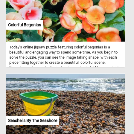
Colorful Begonias
Today's online jigsaw puzzle featuring colorful begonias is a
beautiful and engaging way to spend some time. As you begin to
solve the puzzle, you can see the image taking shape, with each
piece fitting together to create a beautiful, colorful scene.
Begonias are known for their stunning and colorful blooms, which
can range from small, delicate flowers to large, showy ones.
Begonias come in a variety of shapes and sizes, from compact,
bushy plants to tall, vine-like varieties. They are often used in
gardens and as indoor houseplants due to their beauty and low
maintenance requirements.
Seashells By The Seashore