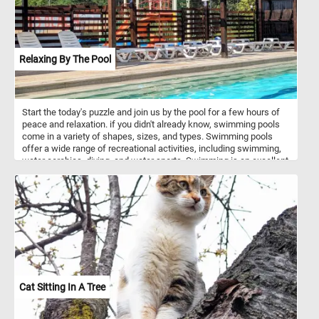
Relaxing By The Pool
Start the today's puzzle and join us by the pool for a few hours of
peace and relaxation. if you didn't already know, swimming pools
come in a variety of shapes, sizes, and types. Swimming pools
offer a wide range of recreational activities, including swimming,
water aerobics, diving, and water sports. Swimming is an excellent
form of exercise that provides cardiovascular benefits, improves
muscle strength and flexibility, and can help with weight
management. So what are you waiting for? Complete this jigsaw
and relax for a few minutes by the pool. Have fun!
Cat Sitting In A Tree