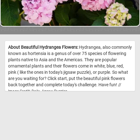
About Beautiful Hydrangea Flowers:
Hydrangea, also commonly
known as hortensia is a genus of over 75 species of flowering
plants native to Asia and the Americas. They are popular
ornamental plants and their flowers come in white, blue, red,
pink ( like the ones in today's jigsaw puzzle), or purple. So what
are you waiting for? Click start, put the beautiful pink flowers
back together and complete today's challenge. Have fun! //
Image Credit: Daily Jigsaw Puzzles