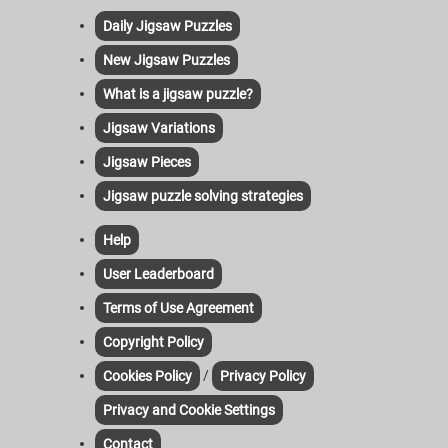
Daily Jigsaw Puzzles
New Jigsaw Puzzles
What is a jigsaw puzzle?
Jigsaw Variations
Jigsaw Pieces
Jigsaw puzzle solving strategies
Help
User Leaderboard
Terms of Use Agreement
Copyright Policy
/
Cookies Policy
Privacy Policy
Privacy and Cookie Settings
Contact