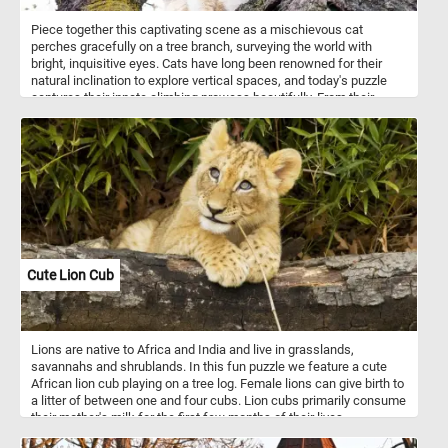
Piece together this captivating scene as a mischievous cat
perches gracefully on a tree branch, surveying the world with
bright, inquisitive eyes. Cats have long been renowned for their
natural inclination to explore vertical spaces, and today's puzzle
captures their innate climbing prowess beautifully. From their
retractable claws, designed for gripping tree bark effortlessly, to
their exceptional balance and agility, cats have mastered the art of
scaling trees.
Cute Lion Cub
Lions are native to Africa and India and live in grasslands,
savannahs and shrublands. In this fun puzzle we feature a cute
African lion cub playing on a tree log. Female lions can give birth to
a litter of between one and four cubs. Lion cubs primarily consume
their mother's milk for the first few months of their lives.
Lionesses, the female lions, nurse their cubs and provide them