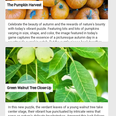
The Pumpkin Harvest
Celebrate the beauty of autumn and the rewards of nature's bounty
with today's vibrant puzzle. Featuring lots and lots of pumpkins
varying in size, shape, and color, the image featured in today's
game captures the essence of a picturesque autumn day in a
countryside pumpkin patch. Put the puzzle pieces back together,
complete the challenge and immerse yourself in the beauty and
charm of a rural pumpkin patch at the peak of its seasonal
splendor. Have fun!
Green Walnut Tree Close-Up
In this new puzzle, the verdant leaves of a young walnut tree take
center stage, their vibrant hue punctuated by intricate veins that
serve as nature's delicate brushstrokes. Amongst this lush foliage,