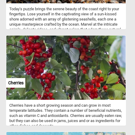
Today's puzzle brings the serene beauty of the coast right to your
fingertips. Lose yourself in the captivating view of a sun-kissed
shore adorned with an array of glistening seashells, each one a
unique masterpiece crafted by the ocean. Marvel at the intricate
spirals, delicate ridges, and vibrant colors that adorn these natural
treasures. If you didn't know, seashells are the hard, protective
outer coverings of marine mollusks, such as snails, clams, and
mussels. They are formed by the mollusks themselves as a
means of defense and support for their soft bodies. Seashells
come in a vast variety of shapes, sizes, colors, and patterns,
ranging from the intricate spirals of snail shells to the smooth,
curved surfaces of clam shells. Seashells are not only beautiful
but also serve important ecological purposes, providing shelter and
protection for various marine organisms and contributing to the
overall health and balance of coastal ecosystems. They have been
Cherries
cherished and collected by beachcombers and shell enthusiasts
for their aesthetic appeal and as treasured reminders of the
ocean's enchanting beauty.
Cherries have a short growing season and can grow in most
temperate latitudes. They contain a number of beneficial nutrients,
such as vitamin C and antioxidants. Cherries are usually eaten raw,
but they can also be used in jams, juices and or as ingredients for
other dishes and desserts.