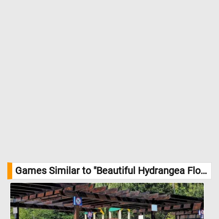
Games Similar to "Beautiful Hydrangea Flowers Jigsaw Puzzle":