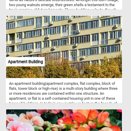
two young walnuts emerge, their green shells a testament to the
tree's promise of future harvests. These budding walnuts, though
still in their early stages, hint at the richness and flavor that will
eventually mature within their protective casings. Together, the
vibrant leaves and budding walnuts weave a narrative of growth
and abundance, inviting you to put the pieces back together and
marvel at the intricate dance of life within the orchard. Have fun!
Apartment Building
An apartment building(apartment complex, flat complex, block of
flats, tower block or high-rise) is a multi-story building where three
or more residences are contained within one structure. An
apartment, or flat is a self-contained housing unit in one of these
types of buildings. In today's new puzzle we feature the facade of
an apartment building. Have fun!