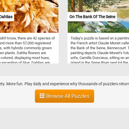
Dahlias
On The Bank Of The Seine
didn't know, there are 42 species of
Today's puzzle is based on a paintin
and more than 57,000 registered
the French artist Claude Monet call
rs, with hybrids commonly grown
the Bank of the Seine, Bennecourt. 
en plants. Dahlia flowers are
painting depicts Claude Monet’s fut
y colored, displaying most hues,
wife, Camille Doncieux, sitting on a
e exception of blue. Dahlias are
island in the Seine River next tot th
to Mexico and Central America and
of Bennecourt. It is believed that sh
lared the national flower of
Monet rowed to the island on one of 
in 1963.
walks during a brief period that the
couple spent in Bennecourt, near Pa
ty. More fun. Play daily and experience why thousands of puzzlers return 
Browse All Puzzles