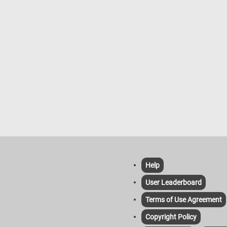
Help
User Leaderboard
Terms of Use Agreement
Copyright Policy