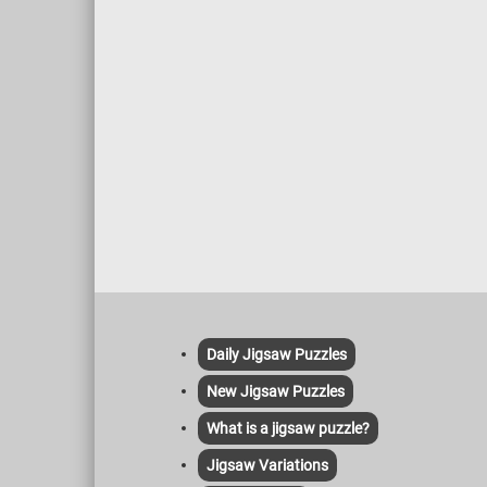
Daily Jigsaw Puzzles
New Jigsaw Puzzles
What is a jigsaw puzzle?
Jigsaw Variations