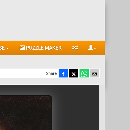
SE
PUZZLE MAKER
Share: