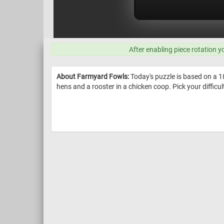
After enabling piece rotation y
About Farmyard Fowls:
Today's puzzle is based on a 1
hens and a rooster in a chicken coop. Pick your difficulty