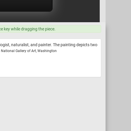
ce key while dragging the piece.
ist, naturalist, and painter. The painting depicts two
National Gallery of Art, Washington