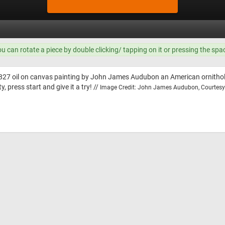
ou can rotate a piece by double clicking/ tapping on it or pressing the spa
827 oil on canvas painting by John James Audubon an American ornitholog
, press start and give it a try! //
Image Credit: John James Audubon, Courtesy 