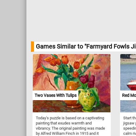
Games Similar to "Farmyard Fowls Ji
Two Vases With Tulips
Red Mo
Today's puzzle is based on a captivating
Start t
painting that exudes warmth and
jigsaw 
vibrancy. The original painting was made
speedin
by Alfred William Finch in 1915 and it
calm ri