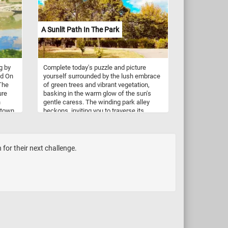
A Sunlit Path In The Park
g by
Complete today's puzzle and picture
ed On
yourself surrounded by the lush embrace
The
of green trees and vibrant vegetation,
ure
basking in the warm glow of the sun's
n
gentle caress. The winding park alley
e town
beckons, inviting you to traverse its
e and
meandering trail, each step revealing a
their
new vista of natural splendor. So, lace up
your shoes, embrace the warmth of the
ris.
sun on your skin, and let the inviting path
for their next challenge.
guide you into a serene escape while you
put the pieces of this jigsaw puzzle back
together. Have fun!