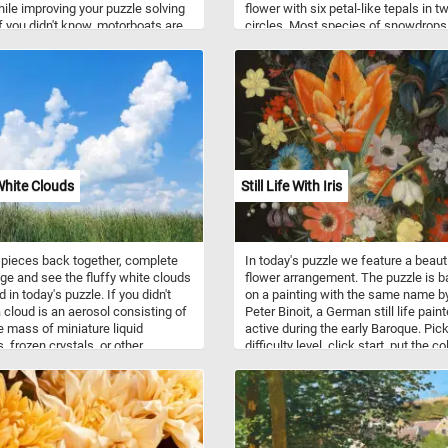
hile improving your puzzle solving
flower with six petal-like tepals in t
 If you didn't know, motorboats are
circles. Most species of snowdrops
various recreational activities like
flower in late winter, but some flower
ports, fishing, and cruising. They
early spring and late autumn. They a
ried hull designs suited for
native to Europe and the Middle East
nt water conditions and activities.
ion systems include outboard,
ive, and inboard engines.
White Clouds
Still Life With Iris
 pieces back together, complete
In today's puzzle we feature a beaut
ge and see the fluffy white clouds
flower arrangement. The puzzle is 
 in today's puzzle. If you didn't
on a painting with the same name b
 cloud is an aerosol consisting of
Peter Binoit, a German still life paint
le mass of miniature liquid
active during the early Baroque. Pic
, frozen crystals, or other
difficulty level, click start, put the co
es suspended in the atmosphere.
flowers back together and complete
today's challenge. Have fun!