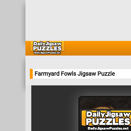
Farmyard Fowls Jigsaw Puzzle