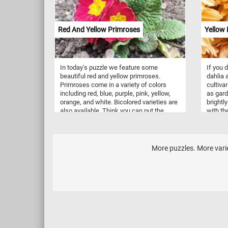
Red And Yellow Primroses
Yellow 
In today's puzzle we feature some
If you 
beautiful red and yellow primroses.
dahlia 
Primroses come in a variety of colors
cultiva
including red, blue, purple, pink, yellow,
as gard
orange, and white. Bicolored varieties are
brightl
also available. Think you can put the
with th
pieces back together? Click start and give
native 
it a try!
was dec
Mexico 
More puzzles. More varie