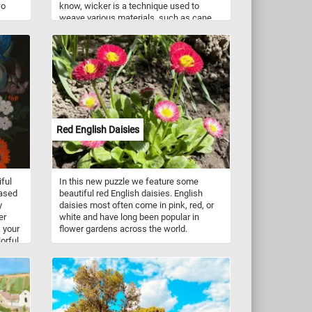
wo
know, wicker is a technique used to
weave various materials, such as cane,
 in
bamboo, reed, and willow, into intricate
re
and decorative patterns. Wicker weaving
.
has been used for thousands of years to
make a wide variety of items, from
baskets and chairs to lampshades and
decorative accents. In addition to its
aesthetic appeal, wicker is also a highly
functional material. Items made from
wicker are lightweight, yet sturdy, and are
Red English Daisies
often used as outdoor furniture or for
storage. Wicker is also eco-friendly, as it
is made from natural materials that are
renewable and biodegradable.
iful
In this new puzzle we feature some
based
beautiful red English daisies. English
y
daisies most often come in pink, red, or
er
white and have long been popular in
k your
flower gardens across the world.
lorful