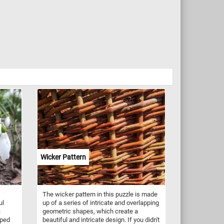
Wicker Pattern
The wicker pattern in this puzzle is made
ul
up of a series of intricate and overlapping
a
geometric shapes, which create a
aped
beautiful and intricate design. If you didn't