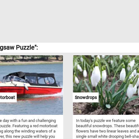
gsaw Puzzle":
torboat
Snowdrops
he day with a fun and challenging
In today's puzzle we feature some
puzzle. Featuring a red motorboat
beautiful snowdrops. These beautif
g along the winding waters of a
flowers have two linear leaves and 
ver, this new puzzle will help you
single small white drooping bell-sh