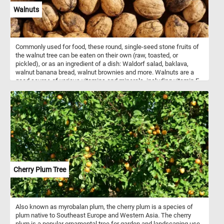
Walnuts
Commonly used for food, these round, single-seed stone fruits of
the walnut tree can be eaten on their own (raw, toasted, or
pickled), or as an ingredient of a dish: Waldorf salad, baklava,
walnut banana bread, walnut brownies and more. Walnuts are a
good source of various vitamins and minerals, including vitamin E,
B vitamins, magnesium, and phosphorus.
Cherry Plum Tree
Also known as myrobalan plum, the cherry plum is a species of
plum native to Southeast Europe and Western Asia. The cherry
plum is a popular ornamental tree for garden and landscaping use,