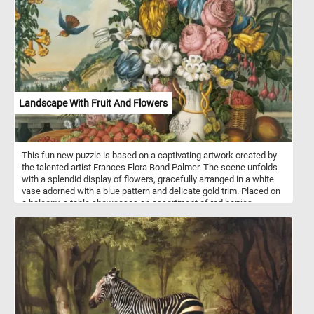
Landscape With Fruit And Flowers
This fun new puzzle is based on a captivating artwork created by
the talented artist Frances Flora Bond Palmer. The scene unfolds
with a splendid display of flowers, gracefully arranged in a white
vase adorned with a blue pattern and delicate gold trim. Placed on
a balcony, a table showcases an assortment of red berries,
clusters of grapes, and various other fruits. Adding to the allure,
the artwork presents a breathtaking vista of the scenic Hudson
River in New York. In the midst of this visual feast, a hummingbird
gracefully approaches a trumpet vine on a trellis, enhancing the
composition's natural charm. Beyond this picturesque scene, one
catches a glimpse of a solitary house nestled in a distant valley,
boats serenely sailing on the river, and majestic mountains that
complete the breathtaking panorama.