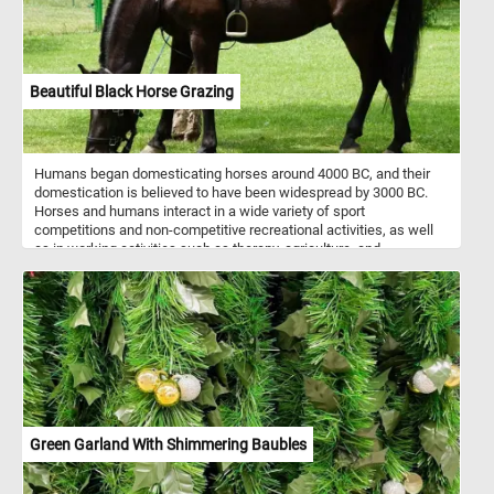
Beautiful Black Horse Grazing
Humans began domesticating horses around 4000 BC, and their
domestication is believed to have been widespread by 3000 BC.
Horses and humans interact in a wide variety of sport
competitions and non-competitive recreational activities, as well
as in working activities such as therapy, agriculture, and
entertainment. For example, the beautiful black horse in today's
puzzle takes children for rides and gets them used to interacting
with animals.
Green Garland With Shimmering Baubles