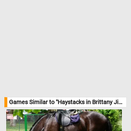
Gauguin's visionary lens. //
Image Credit: Paul Gauguin, Courtesy
National Gallery of Art, Washington
Games Similar to "Haystacks in Brittany Jigsaw Puzzle":