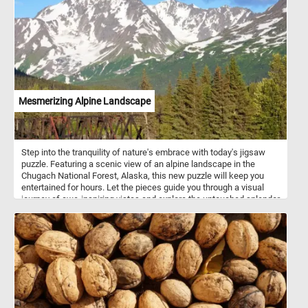
Mesmerizing Alpine Landscape
Step into the tranquility of nature's embrace with today's jigsaw
puzzle. Featuring a scenic view of an alpine landscape in the
Chugach National Forest, Alaska, this new puzzle will keep you
entertained for hours. Let the pieces guide you through a visual
journey of awe-inspiring vistas and explore the untouched splendor
of the Chugach wilderness. If you didn't know, The Chugach
National Forest is a United States National Forest in south central
Alaska. The area includes extensive shorelines, forests, glaciers,
and rivers. Much of this area remains untouched and unexplored.