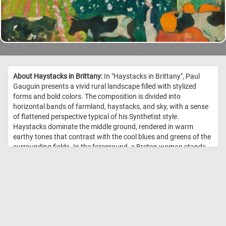
About Haystacks in Brittany:
In "Haystacks in Brittany", Paul
Gauguin presents a vivid rural landscape filled with stylized
forms and bold colors. The composition is divided into
horizontal bands of farmland, haystacks, and sky, with a sense
of flattened perspective typical of his Synthetist style.
Haystacks dominate the middle ground, rendered in warm
earthy tones that contrast with the cool blues and greens of the
surrounding fields. In the foreground, a Breton woman stands
calmly among black-and-white cows and orange-red hay bales,
emphasizing a pastoral harmony. The sky stretches calmly
above, with a narrow band of pale light just above the horizon
that gives the landscape a sense of depth. Gauguin's
brushstrokes are broad and deliberate, rejecting naturalistic
detail in favor of symbolic color and simplified form. The
painting captures the spiritual serenity of rural life, seen through