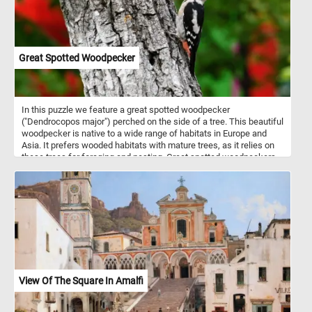
Great Spotted Woodpecker
In this puzzle we feature a great spotted woodpecker
("Dendrocopos major") perched on the side of a tree. This beautiful
woodpecker is native to a wide range of habitats in Europe and
Asia. It prefers wooded habitats with mature trees, as it relies on
these trees for foraging and nesting. Great spotted woodpeckers
engage in tree excavation for both foraging and nesting purposes,
as well as employ drumming as a means of communication for
contact and territorial signaling. Similar to their fellow
woodpeckers, they possess specialized anatomical adaptations
that enable them to withstand the physical demands imposed by
their rhythmic hammering behavior. The great spotted woodpecker
showcases a visually striking plumage, characterized by its black
upperparts, stark white underparts, and a distinctive crimson
crown in males or a black crown in females, while both sexes
feature a notable white facial streak. It's name comes from the
View Of The Square In Amalfi
small white spots or speckles that can be observed on its wings
and back, contrasting with the black plumage.