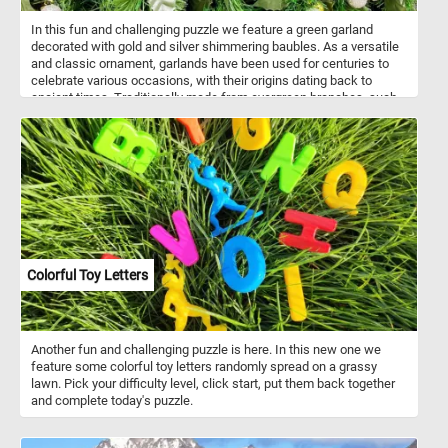
In this fun and challenging puzzle we feature a green garland
decorated with gold and silver shimmering baubles. As a versatile
and classic ornament, garlands have been used for centuries to
celebrate various occasions, with their origins dating back to
ancient times. Traditionally made from evergreen branches, such
as pine, fir, or cedar, garlands symbolize continuity, hope, and the
enduring spirit of life even in the coldest months. Artificial
garlands, like the one featured in this puzzle, have become popular
choices for modern holiday decorating due to their convenience
and longevity. Unlike natural counterparts, these garlands maintain
their pristine appearance throughout the festive season and
beyond, making them a practical yet stylish choice for those
seeking a lasting and reusable holiday display.
Colorful Toy Letters
Another fun and challenging puzzle is here. In this new one we
feature some colorful toy letters randomly spread on a grassy
lawn. Pick your difficulty level, click start, put them back together
and complete today's puzzle.