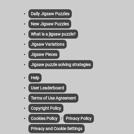
Daily Jigsaw Puzzles
New Jigsaw Puzzles
What is a jigsaw puzzle?
Jigsaw Variations
Jigsaw Pieces
Jigsaw puzzle solving strategies
Help
User Leaderboard
Terms of Use Agreement
Copyright Policy
/
Cookies Policy
Privacy Policy
Privacy and Cookie Settings