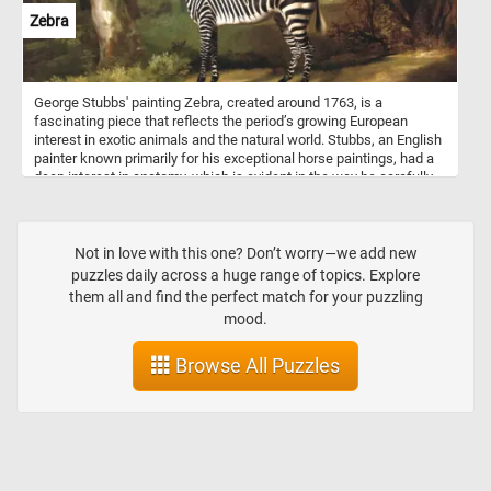
Zebra
George Stubbs' painting Zebra, created around 1763, is a
fascinating piece that reflects the period’s growing European
interest in exotic animals and the natural world. Stubbs, an English
painter known primarily for his exceptional horse paintings, had a
deep interest in anatomy, which is evident in the way he carefully
studied and rendered animals. This piece, Zebra, features a zebra
in a naturalistic style, set against a somewhat pastoral, English
landscape. The animal stands almost regally, depicted with
meticulous attention to the details of its striped coat and form,
Not in love with this one? Don’t worry—we add new
showcasing Stubbs' anatomical knowledge and his appreciation
puzzles daily across a huge range of topics. Explore
for the exotic creature. The zebra in this painting was one of the
them all and find the perfect match for your puzzling
first of its kind brought to England, a gift to Queen Charlotte.
mood.
Browse All Puzzles