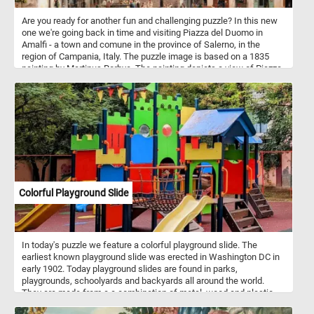
Are you ready for another fun and challenging puzzle? In this new
one we're going back in time and visiting Piazza del Duomo in
Amalfi - a town and comune in the province of Salerno, in the
region of Campania, Italy. The puzzle image is based on a 1835
painting by Martinus Rorbye. The painting depicts a view of Piazza
del Duomo. In the center of the composition is the Amalfi
Cathedral and the stairs leading to it. Dedicated to the Apostle
Saint Andrew, the cathedral was built in the 9th and 10th centuries.
Since then it has been added to and redecorated several times,
overlaying Arab-Norman, Gothic, Renaissance, Baroque elements,
and finally a new 19th century Norman-Arab-Byzantine facade - not
visible in the image featured in this puzzle.
Colorful Playground Slide
In today's puzzle we feature a colorful playground slide. The
earliest known playground slide was erected in Washington DC in
early 1902. Today playground slides are found in parks,
playgrounds, schoolyards and backyards all around the world.
They are made from a a combination of metal, wood and plastic
and come in variety of of designs, sizes and colors.