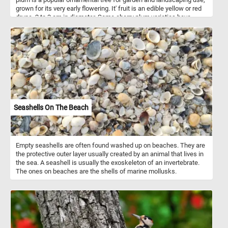
grown for its very early flowering. It' fruit is an edible yellow or red
drupe, 2 to 3 cm in diameter. Some cherry plum varieties have
sweet fruits that can be eaten fresh, while others are sour and are
used for making jam or as ingredients for other dishes.
Seashells On The Beach
Empty seashells are often found washed up on beaches. They are
the protective outer layer usually created by an animal that lives in
the sea. A seashell is usually the exoskeleton of an invertebrate.
The ones on beaches are the shells of marine mollusks.