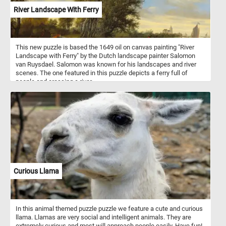
River Landscape With Ferry
This new puzzle is based the 1649 oil on canvas painting "River
Landscape with Ferry" by the Dutch landscape painter Salomon
van Ruysdael. Salomon was known for his landscapes and river
scenes. The one featured in this puzzle depicts a ferry full of
people and crossing a river.
Curious Llama
In this animal themed puzzle puzzle we feature a cute and curious
llama. Llamas are very social and intelligent animals. They are
extremely curious and most will approach people easily. Have fun!