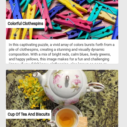
Earthenware on a shelf and a jug on the floor add to the homely
atmosphere. The painting captures a lively and intimate moment of
18th-century family life, emphasizing togetherness and simplicity.
Colorful Clothespins
In this captivating puzzle, a vivid array of colors bursts forth from a
pile of clothespins, creating a stunning and visually dynamic
composition. With a mix of bright reds, calm blues, lively greens,
and happy yellows, this image makes for a fun and challenging
jigsaw. If you didn't know, clothespins, also known as pegs or
clothes pegs, are household tools used primarily for securing
garments on a clothesline to aid in drying. Composed of durable
materials such as wood or plastic, these clips feature a hinged
design, allowing them to be easily opened and closed.
Cup Of Tea And Biscuits