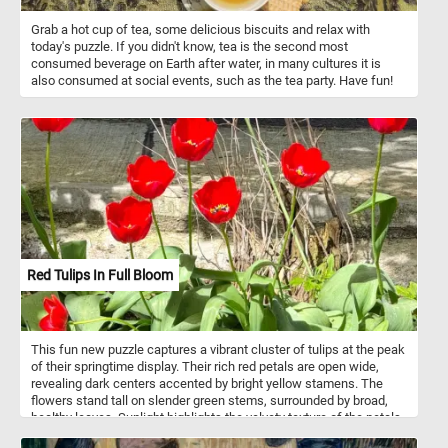
Grab a hot cup of tea, some delicious biscuits and relax with
today's puzzle. If you didn't know, tea is the second most
consumed beverage on Earth after water, in many cultures it is
also consumed at social events, such as the tea party. Have fun!
Red Tulips In Full Bloom
This fun new puzzle captures a vibrant cluster of tulips at the peak
of their springtime display. Their rich red petals are open wide,
revealing dark centers accented by bright yellow stamens. The
flowers stand tall on slender green stems, surrounded by broad,
healthy leaves. Sunlight highlights the velvety texture of the petals,
creating a striking contrast against the rough concrete backdrop.