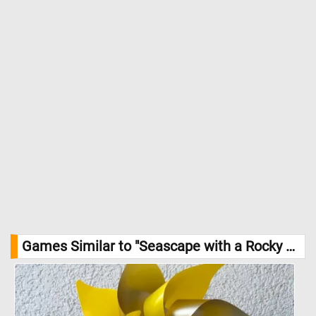
anxiety. Her mastery of light and shadow amplifies the contrast
between the darkened storm front and the flickers of light
breaking through the clouds, suggesting both the fury of the
present moment and a distant hope on the horizon. //
Image
Credit: Barbara Regina Dietzsch, Statens Museum for Kunst
Games Similar to "Seascape with a Rocky Coast and Ships in Distress Jigsaw Puzzle":