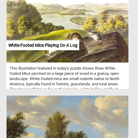
It's as if an artist has painted the landscape with the boldest
strokes, each tulip a brushstroke in a grand masterpiece.
White-Footed Mice Playing On A Log
This illustration featured in today's puzzle shows three White-
footed Mice perched on a large piece of wood in a grassy, open
landscape. White-footed mice are small rodents native to North
America, typically found in forests, grasslands, and rural areas.
They have soft brown fur on their backs, white bellies and feet,
and large ears and eyes, which help them sense their surroundings
at night. These mice are primarily nocturnal, foraging for seeds,
fruits, insects, and fungi. They are excellent climbers and often
build nests in trees, logs, or abandoned burrows.