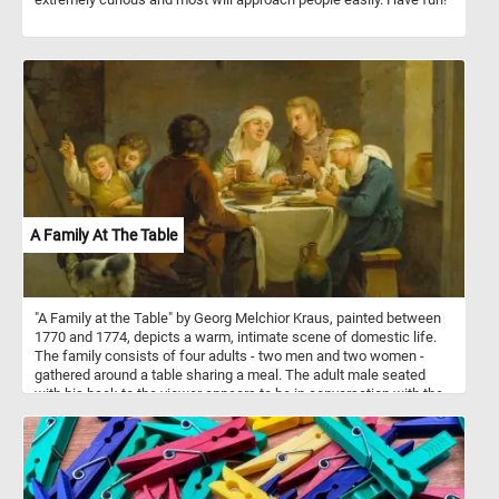
A Family At The Table
"A Family at the Table" by Georg Melchior Kraus, painted between
1770 and 1774, depicts a warm, intimate scene of domestic life.
The family consists of four adults - two men and two women -
gathered around a table sharing a meal. The adult male seated
with his back to the viewer appears to be in conversation with the
others, while the two women and the other man are engaged in
eating and interacting. Two children are playing with the family dog
at the side of the table, with one of the boys holding a piece of
food for the dog. The rustic setting, with simple wooden furniture
and a white tablecloth, highlights the modesty of their household.