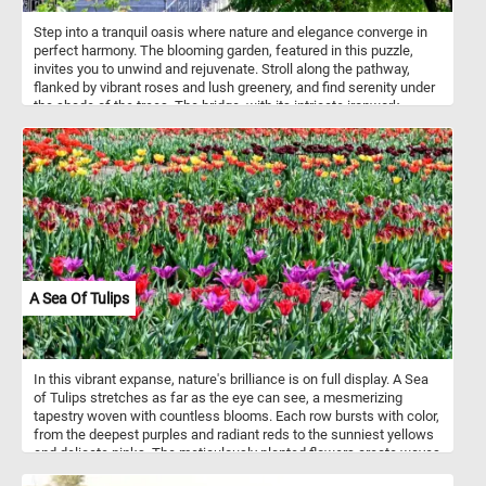
Step into a tranquil oasis where nature and elegance converge in
perfect harmony. The blooming garden, featured in this puzzle,
invites you to unwind and rejuvenate. Stroll along the pathway,
flanked by vibrant roses and lush greenery, and find serenity under
the shade of the trees. The bridge, with its intricate ironwork,
offers a picturesque vantage point to admire the garden's beauty.
Allow the soft rustle of leaves and the gentle fragrance of
blossoms to envelop you.
A Sea Of Tulips
In this vibrant expanse, nature's brilliance is on full display. A Sea
of Tulips stretches as far as the eye can see, a mesmerizing
tapestry woven with countless blooms. Each row bursts with color,
from the deepest purples and radiant reds to the sunniest yellows
and delicate pinks. The meticulously planted flowers create waves
of hues that ripple across the field, swaying gently with the breeze.