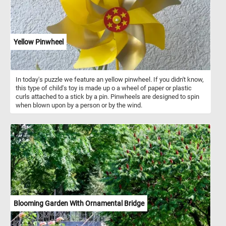
Yellow Pinwheel
In today's puzzle we feature an yellow pinwheel. If you didn't know,
this type of child's toy is made up o a wheel of paper or plastic
curls attached to a stick by a pin. Pinwheels are designed to spin
when blown upon by a person or by the wind.
Blooming Garden With Ornamental Bridge