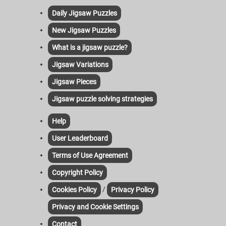
Daily Jigsaw Puzzles
New Jigsaw Puzzles
What is a jigsaw puzzle?
Jigsaw Variations
Jigsaw Pieces
Jigsaw puzzle solving strategies
Help
User Leaderboard
Terms of Use Agreement
Copyright Policy
/
Cookies Policy
Privacy Policy
Privacy and Cookie Settings
Contact