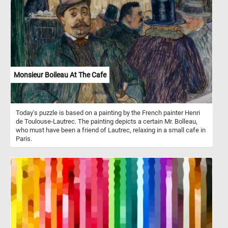
In the background, dry twigs and a shaded wall provide a muted
frame that emphasizes the bold color of the blooms. Click start
and give it a try!
Monsieur Boileau At The Cafe
Today's puzzle is based on a painting by the French painter Henri
de Toulouse-Lautrec. The painting depicts a certain Mr. Bolleau,
who must have been a friend of Lautrec, relaxing in a small cafe in
Paris.