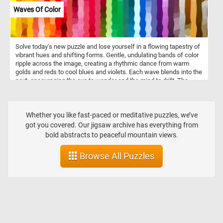
Waves Of Color
Solve today's new puzzle and lose yourself in a flowing tapestry of
vibrant hues and shifting forms. Gentle, undulating bands of color
ripple across the image, creating a rhythmic dance from warm
golds and reds to cool blues and violets. Each wave blends into the
next, encouraging the eye to wander and the mind to drift. The
mosaic-like texture adds a tactile sense of movement, as if the
colors themselves are alive. Let your gaze follow the curves,
explore the transitions, and feel the quiet energy woven into every
shade. Have fun!
Whether you like fast-paced or meditative puzzles, we’ve
got you covered. Our jigsaw archive has everything from
bold abstracts to peaceful mountain views.
Browse All Puzzles