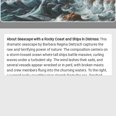
About Seascape with a Rocky Coast and Ships in Distress:
This
dramatic seascape by Barbara Regina Dietzsch captures the
raw and terrifying power of nature. The composition centers on
a storm-tossed ocean where tall ships battle massive, curling
waves under a turbulent sky. The wind lashes their sails, and
several vessels appear wrecked or in peril, with broken masts
and crew members flung into the churning waters. To the right,
a rugged rocky coastline rises steeply from the sea. Perched
atop the cliffs are a stone tower and cluster of buildings,
perhaps a lighthouse or coastal village, where tiny figures watch
the unfolding catastrophe below. The waves crash violently
against the cliffs, emphasizing the sense of chaos and urgency.
Dietzsch’s keen attention to detail - especially in the foam of the
waves, the layered storm clouds, and the finely rendered
architecture - imbues the painting with both grandeur and