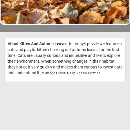
About Kitten And Autumn Leaves:
In today's puzzle we feature a
cute and playful kitten checking out autumn leaves for the first
time. Cats are usually curious and inquisitive and like to explore
their environment. When something changes in their habitat
they notice it very quickly and makes them curious to investigate
and understand it. //
Image Credit: Daily Jigsaw Puzzles