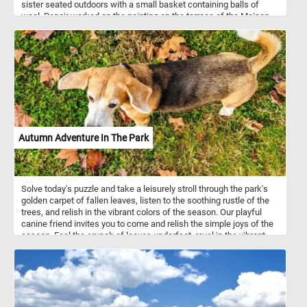
sister seated outdoors with a small basket containing balls of
wool. Renoir worked on the painting on the terrace of the Maison
Fournaise, a restaurant located on an island in the Seine in Chatou,
the western suburb of Paris.
Autumn Adventure In The Park
Solve today's puzzle and take a leisurely stroll through the park's
golden carpet of fallen leaves, listen to the soothing rustle of the
trees, and relish in the vibrant colors of the season. Our playful
canine friend invites you to come and relish the simple joys of the
season. Feel the crunch of leaves underfoot, revel in the vibrant
autumn colors, and let the enchanting park be your escape. Have
fun!