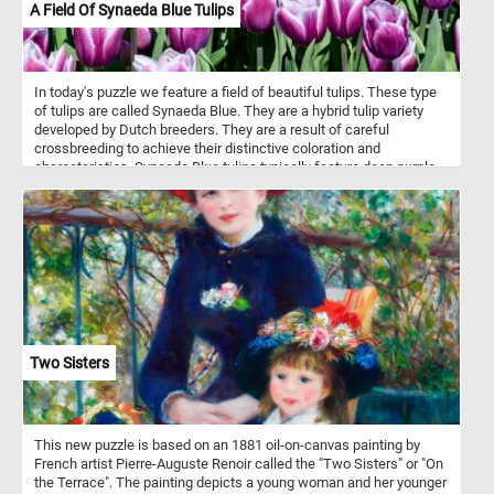
A Field Of Synaeda Blue Tulips
In today's puzzle we feature a field of beautiful tulips. These type
of tulips are called Synaeda Blue. They are a hybrid tulip variety
developed by Dutch breeders. They are a result of careful
crossbreeding to achieve their distinctive coloration and
characteristics. Synaeda Blue tulips typically feature deep purple-
blue petals with white edges or highlights. This color combination
creates a visually striking and unique appearance. These tulips
belong to the Triumph tulip group, known for their sturdy stems
and large, cup-shaped flowers. Like most tulips, Synaeda Blue
tulips bloom in the spring, usually in April or May, depending on the
climate and location.
Two Sisters
This new puzzle is based on an 1881 oil-on-canvas painting by
French artist Pierre-Auguste Renoir called the "Two Sisters" or "On
the Terrace". The painting depicts a young woman and her younger