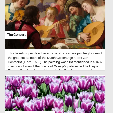
The Concert
This beautiful puzzle is based on a oil on canvas painting by one of
the greatest painters of the Dutch Golden Age, Gerrit van
Honthorst (1592–1656) The painting was first mentioned in a 1632
inventory of one of the Prince of Orange’s palaces in The Hague.
The painting depicts musicians playing their instruments at
concert while following the instruction of their bandleader. The
underling political message was that, like in music, in society
harmony can be achieved when the guidance of the leader is
followed.