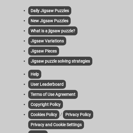
Daily Jigsaw Puzzles
New Jigsaw Puzzles
What is a jigsaw puzzle?
Jigsaw Variations
Jigsaw Pieces
Jigsaw puzzle solving strategies
Help
User Leaderboard
Terms of Use Agreement
Copyright Policy
/
Cookies Policy
Privacy Policy
Privacy and Cookie Settings