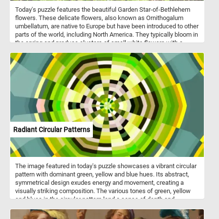
Today's puzzle features the beautiful Garden Star-of-Bethlehem
flowers. These delicate flowers, also known as Ornithogalum
umbellatum, are native to Europe but have been introduced to other
parts of the world, including North America. They typically bloom in
the spring and produce clusters of small white flowers with a
green stripe down the center of each petal. So, get ready to
challenge your puzzle-solving skills with this mesmerizing Garden
Star-of-Bethlehem puzzle!
Radiant Circular Patterns
The image featured in today's puzzle showcases a vibrant circular
pattern with dominant green, yellow and blue hues. Its abstract,
symmetrical design exudes energy and movement, creating a
visually striking composition. The various tones of green, yellow
and blues in the circular pattern lend a sense of depth and
dimension to the puzzle, inviting you to explore its nuances and
subtleties. Have fun!