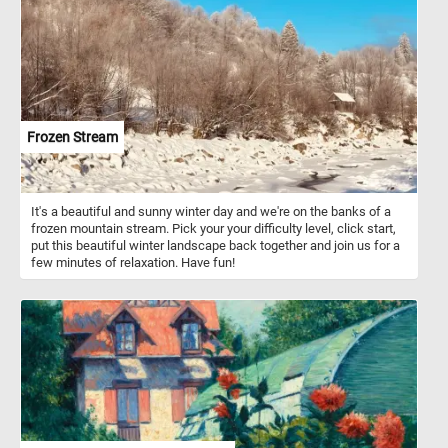
Frozen Stream
It's a beautiful and sunny winter day and we're on the banks of a
frozen mountain stream. Pick your your difficulty level, click start,
put this beautiful winter landscape back together and join us for a
few minutes of relaxation. Have fun!