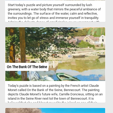
pollinating flowering plants, including many crops that humans rely
Start today's puzzle and picture yourself surrounded by lush
on for food.
greenery, with a water body that mirrors the peaceful ambiance of
the surroundings. The surface of the water, calm and reflective,
invites you to let go of stress and immerse yourself in tranquility.
Admire the delicate dance of small ripples as you reconnect with
the soothing rhythm of nature. In the foreground, discover the
delicate beauty of floating green leaves adorning the lagoon's
surface. On the right, tall reeds with long, slender leaves sway
gently, creating a sense of tranquility and providing a backdrop for
your moment of serenity. Let each puzzle piece guide you through
a visual journey that encourages mindfulness and a deep
connection with the calming energy of nature. Have fun!
On The Bank Of The Seine
Today's puzzle is based on a painting by the French artist Claude
Monet called On the Bank of the Seine, Bennecourt. The painting
depicts Claude Monet’s future wife, Camille Doncieux, sitting on an
island in the Seine River next tot the town of Bennecourt. It is
believed that she and Monet rowed to the island on one of their
walks during a brief period that the couple spent in Bennecourt,
near Paris.