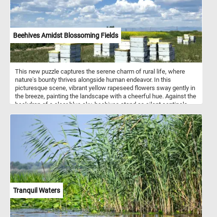
Beehives Amidst Blossoming Fields
This new puzzle captures the serene charm of rural life, where
nature's bounty thrives alongside human endeavor. In this
picturesque scene, vibrant yellow rapeseed flowers sway gently in
the breeze, painting the landscape with a cheerful hue. Against the
backdrop of a clear blue sky, beehives stand as silent sentinels,
their inhabitants diligently working to pollinate the blossoms and
produce golden honey. Beekeeping, also known as apiculture, is an
ancient practice dating back thousands of years. It involves the
management of honey bee colonies housed in man-made
structures called beehives. These hives provide a safe haven for
bees to build their combs, store honey, and raise their young. Each
hive typically consists of several components, including the outer
shell, frames for the bees to build their combs, and an entrance for
the bees to come and go. Beekeepers play a crucial role in tending
to the hives, ensuring the health and productivity of the bee
Tranquil Waters
colonies. They monitor hive conditions, protect against pests and
diseases, and harvest honey and beeswax. Bees are not only
essential for honey production but also play a vital role in