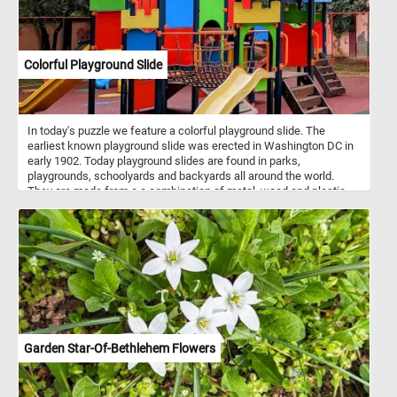
Colorful Playground Slide
In today's puzzle we feature a colorful playground slide. The
earliest known playground slide was erected in Washington DC in
early 1902. Today playground slides are found in parks,
playgrounds, schoolyards and backyards all around the world.
They are made from a a combination of metal, wood and plastic
and come in variety of of designs, sizes and colors.
Garden Star-Of-Bethlehem Flowers