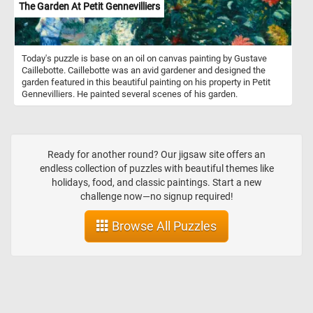
The Garden At Petit Gennevilliers
Today's puzzle is base on an oil on canvas painting by Gustave
Caillebotte. Caillebotte was an avid gardener and designed the
garden featured in this beautiful painting on his property in Petit
Gennevilliers. He painted several scenes of his garden.
Ready for another round? Our jigsaw site offers an
endless collection of puzzles with beautiful themes like
holidays, food, and classic paintings. Start a new
challenge now—no signup required!
Browse All Puzzles