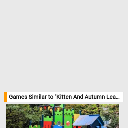
Games Similar to "Kitten And Autumn Leaves Jigsaw Puzzle":