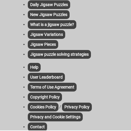
Daily Jigsaw Puzzles
New Jigsaw Puzzles
What is a jigsaw puzzle?
Jigsaw Variations
Jigsaw Pieces
Jigsaw puzzle solving strategies
Help
User Leaderboard
Terms of Use Agreement
Copyright Policy
/
Cookies Policy
Privacy Policy
Privacy and Cookie Settings
Contact