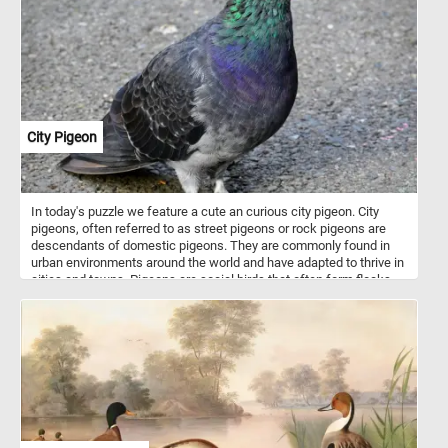
starting out, you'll enjoy the challenge and the satisfaction of
completing this intricate and colorful image. So grab a piece and
let's get puzzling!
City Pigeon
In today's puzzle we feature a cute an curious city pigeon. City
pigeons, often referred to as street pigeons or rock pigeons are
descendants of domestic pigeons. They are commonly found in
urban environments around the world and have adapted to thrive in
cities and towns. Pigeons are social birds that often form flocks,
especially in areas with a consistent food source. In some cities,
pigeons are popular attractions. For example, pigeons in places
like Venice or Trafalgar Square in London have become iconic
symbols of these locations, attracting visitors who want to interact
with them.