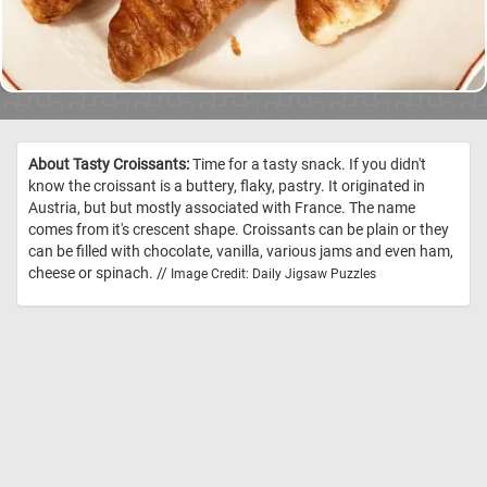
About Tasty Croissants:
Time for a tasty snack. If you didn't
know the croissant is a buttery, flaky, pastry. It originated in
Austria, but but mostly associated with France. The name
comes from it's crescent shape. Croissants can be plain or they
can be filled with chocolate, vanilla, various jams and even ham,
cheese or spinach. //
Image Credit: Daily Jigsaw Puzzles