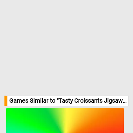
Games Similar to "Tasty Croissants Jigsaw Puzzle":