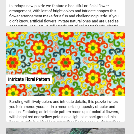
described as more reserved compared to some of their more
In today's new puzzle we feature a beautiful artificial flower
boisterous parrot cousins. In the wild, they inhabit humid lowland
arrangement, With lost of bright colors and intricate shapes this
forests and woodlands, where they forage for seeds, fruits, and
flower arrangement make for a fun and challenging puzzle. If you
vegetation.
didn't know, artificial flowers imitate natural ones and are used as
decoration. They are usually made out of polyester fabric, plastic
and metal wire.
Intricate Floral Pattern
Bursting with lively colors and intricate details, this puzzle invites
you to immerse yourself in a mesmerizing tapestry of color and
design. Featuring an intricate pattern made up of colorful flowers,
with bright red and yellow petals on a light blue background this
jigsaw puzzle is a blast to put together. Each piece you fit together
brings the picture to life, revealing the beauty of the floral
arrangement in all its glory. Whether you're a puzzle pro or just