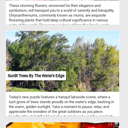
These stunning flowers, renowned for their elegance and
symbolism, will transport you to a world of serenity and tranquility.
Chrysanthemums, commonly known as mums, are exquisite
flowering plants that hold deep cultural significance in various
parts of the world. Their name is derived from the Greek words
"chrysos" meaning "golden" and "anthemon" meaning "flower,"
reflecting their original golden-yellow hue. Over time, breeders have
introduced an array of vibrant colors, including the mesmerizing
shades of purple and pristine white featured in this puzzle.
Sunlit Trees By The Water's Edge
Today's new puzzle features a tranquil lakeside scene, where a
lush grove of trees stands proudly on the water's edge, basking in
the warm, golden sunlight. Take a moment to pause, relax, and
appreciate the wonders of the great outdoors as you piece
together this delightful blend of nature's beauty and the simplicity
of a sunny summer day. Have fun!