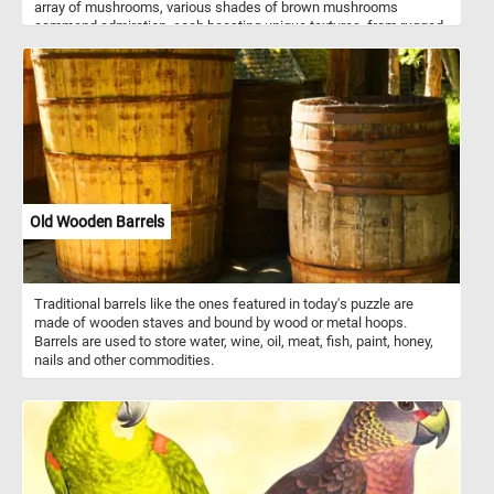
array of mushrooms, various shades of brown mushrooms
command admiration, each boasting unique textures, from rugged
to smooth, enriching the composition with earthy warmth. Diverse
yellow mushrooms add a splash of sunny radiance, showcasing
an assortment of forms, from cap-like structures to delicate gills
peeking from beneath. At the forefront is the iconic red mushroom,
reminiscent of fairy tales and folklore. Standing tall amidst the
crowd is a majestic grey mushroom, commanding attention with
its large size and exposed gills. Its subtle coloration adds a touch
of elegance to the ensemble, further highlighting the diversity of
mushroom species depicted. Finally, a singular green mushroom
adds an intriguing twist to the composition, standing out amidst
Old Wooden Barrels
the predominantly warm-toned fungi. Its verdant hue injects a
sense of freshness and vitality into the scene, inviting viewers to
marvel at the wonders of nature's palette.
Traditional barrels like the ones featured in today's puzzle are
made of wooden staves and bound by wood or metal hoops.
Barrels are used to store water, wine, oil, meat, fish, paint, honey,
nails and other commodities.