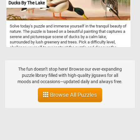
Ducks By The Lake
Solve today's puzzle and immerse yourself in the tranquil beauty of
nature. The puzzle is based on a beautiful painting that captures a
serene and picturesque scene of ducks by a calm lake,
surrounded by lush greenery and trees. Pick a difficulty level,
challenge yourself to reconstruct the puzzle and discover the
subtle nuances of the painting, from the gentle ripples on the
water to the play of light and shadows on the ducks' plumage.
Have fun!
The fun doesn’t stop here! Browse our ever-expanding
puzzle library filled with high-quality jigsaws for all
moods and occasions—updated daily and always free.
Browse All Puzzles