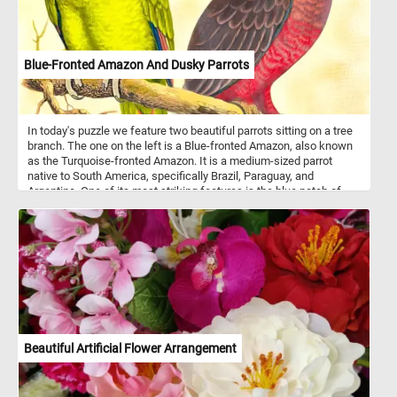
Blue-Fronted Amazon And Dusky Parrots
In today's puzzle we feature two beautiful parrots sitting on a tree
branch. The one on the left is a Blue-fronted Amazon, also known
as the Turquoise-fronted Amazon. It is a medium-sized parrot
native to South America, specifically Brazil, Paraguay, and
Argentina. One of its most striking features is the blue patch of
feathers on its forehead, which gives it its name. These parrots
are highly social and often form flocks in their natural habitat. They
are known for their intelligence and ability to mimic human speech
and sounds. In the wild, they feed on a varied diet of fruits, seeds,
nuts, and vegetation. Blue-fronted Amazons are popular as pets
due to their vibrant colors, playful personalities, and strong bonds
with their owners. The one on the right of the image is a Dusky
Parrot - a smaller parrot species native to South America,
particularly found in northern South America, and is centered on
the Guiana countries, the Guiana Shield, and the northeastern
Beautiful Artificial Flower Arrangement
Amazon Basin. As its name suggests, the Dusky Parrot has a
predominantly dusky or dark gray plumage, a pinkish-red tinge to
the belly, and red undertail coverts. Dusky Parrots re often