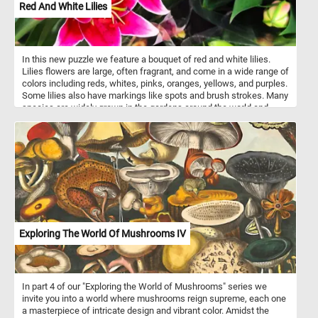
Red And White Lilies
In this new puzzle we feature a bouquet of red and white lilies.
Lilies flowers are large, often fragrant, and come in a wide range of
colors including reds, whites, pinks, oranges, yellows, and purples.
Some lilies also have markings like spots and brush strokes. Many
species are widely grown in the gardens around the world and
many ornamental hybrids may also be grown as potted plants.
Exploring The World Of Mushrooms IV
In part 4 of our "Exploring the World of Mushrooms" series we
invite you into a world where mushrooms reign supreme, each one
a masterpiece of intricate design and vibrant color. Amidst the