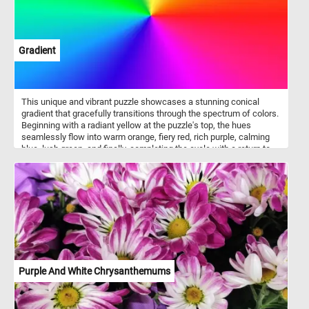
Gradient
This unique and vibrant puzzle showcases a stunning conical
gradient that gracefully transitions through the spectrum of colors.
Beginning with a radiant yellow at the puzzle's top, the hues
seamlessly flow into warm orange, fiery red, rich purple, calming
blue, lush green, and finally, completing the cycle with a return to
the captivating yellow. The smooth and seamless transitions
between each color create a visual feast for the eyes, making this
jigsaw a challenging and enjoyable experience. Put the pieces
back together and dive into the world of color gradients. Have fun!
Purple And White Chrysanthemums