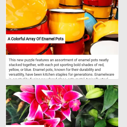
A Colorful Array Of Enamel Pots
This new puzzle features an assortment of enamel pots neatly
stacked together, with each pot sporting bold shades of red,
yellow, or blue. Enamel pots, known for their durability and
versatility, have been kitchen staples for generations. Enamelware
is created by fusing powdered glass onto metal, typically steel,
through a high-temperature firing process. This results in a
smooth, non-porous surface that is resistant to rust and corrosion.
Enamel pots are prized for their ability to distribute heat evenly,
making them ideal for a wide range of cooking tasks, from
simmering soups to braising meats. Additionally, the enamel
coating is easy to clean, making these pots both practical and
aesthetically pleasing additions to any kitchen.