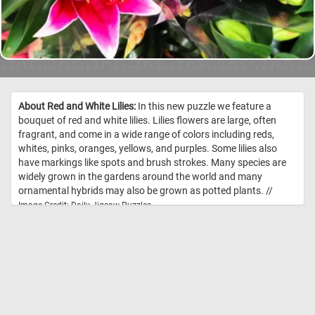
About Red and White Lilies:
In this new puzzle we feature a
bouquet of red and white lilies. Lilies flowers are large, often
fragrant, and come in a wide range of colors including reds,
whites, pinks, oranges, yellows, and purples. Some lilies also
have markings like spots and brush strokes. Many species are
widely grown in the gardens around the world and many
ornamental hybrids may also be grown as potted plants. //
Image Credit: Daily Jigsaw Puzzles