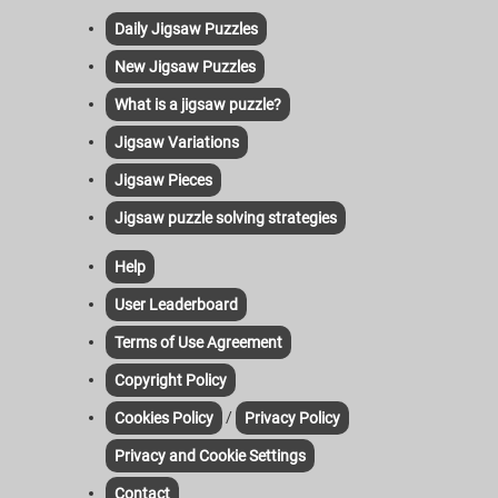
Daily Jigsaw Puzzles
New Jigsaw Puzzles
What is a jigsaw puzzle?
Jigsaw Variations
Jigsaw Pieces
Jigsaw puzzle solving strategies
Help
User Leaderboard
Terms of Use Agreement
Copyright Policy
/
Cookies Policy
Privacy Policy
Privacy and Cookie Settings
Contact