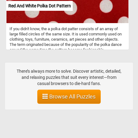
Red And White Polka Dot Pattern
If you didn't know, the a polka dot patter consists of an array of
large filled circles of the same size. It is used commonly used on
clothing, toys, furniture, ceramics, art pieces and other objects.
The term originated because of the popularity of the polka dance
around the same time the pattern became fashionable.
There’s always more to solve. Discover artistic, detailed,
and relaxing puzzles that suit every interest—from
casual browsers to die-hard fans.
Browse All Puzzles