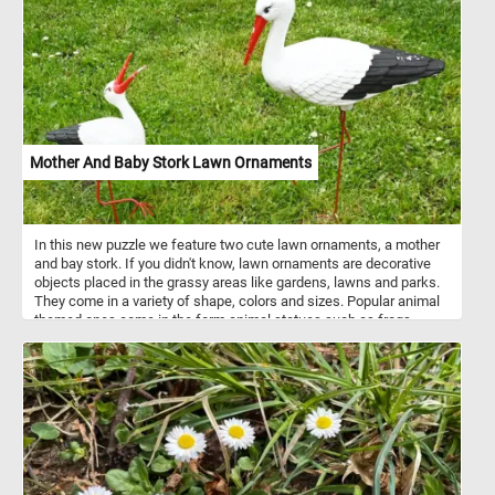
Mother And Baby Stork Lawn Ornaments
In this new puzzle we feature two cute lawn ornaments, a mother
and bay stork. If you didn't know, lawn ornaments are decorative
objects placed in the grassy areas like gardens, lawns and parks.
They come in a variety of shape, colors and sizes. Popular animal
themed ones come in the form animal statues such as frogs,
turtles, rabbits, storks, flamingoes, ducks and other wild or
domestic animals.