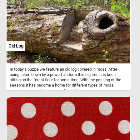
classical composers.
Old Log
In today's puzzle we feature an old log covered in moss. After
being taken down by a powerful storm this big tree has been
sitting on the forest floor for some time. With the passing of the
seasons it has become a home for different types of moss,
mushrooms, small animals and insects.