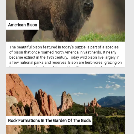
splendor of the floral mosaic, while also offering a glimpse into the
intricate process of mosaic creation.
American Bison
The beautiful bison featured in today's puzzle is part of a species
of bison that once roamed North America in vast herds. It nearly
became extinct in the 19th century. Today wild bison live largely in
a few national parks and reserves. Bison are herbivores, grazing on
the grasses and sedges of the prairies. They are migratory and
herd migrations can be directional as well as altitudinal in some
areas. Female bison live in maternal herds which include other
females and their offspring. Males live alone or join other males in
bachelor herds.
Rock Formations In The Garden Of The Gods