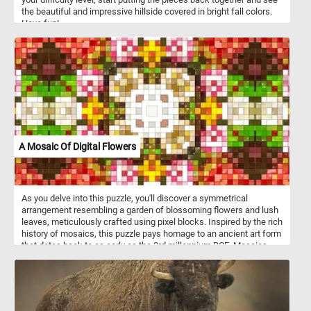
the beautiful and impressive hillside covered in bright fall colors.
Have fun!
A Mosaic Of Digital Flowers
As you delve into this puzzle, you'll discover a symmetrical
arrangement resembling a garden of blossoming flowers and lush
leaves, meticulously crafted using pixel blocks. Inspired by the rich
history of mosaics, this puzzle pays homage to an ancient art form
that dates back to as early as the 3rd millennium BCE. Mosaics
have adorned the walls and floors of civilizations throughout
history, from the majestic mosaics of ancient Rome to the intricate
tilework of the Byzantine Empire. Like their ancient counterparts,
digital mosaics require patience, precision, and a keen eye for
detail. Every piece you place brings you closer to revealing the full