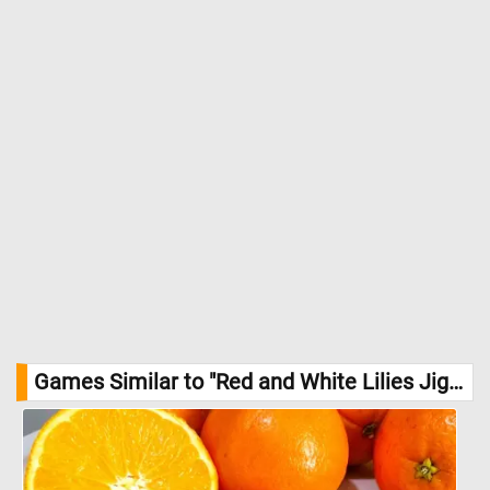
Games Similar to "Red and White Lilies Jigsaw Puzzle":