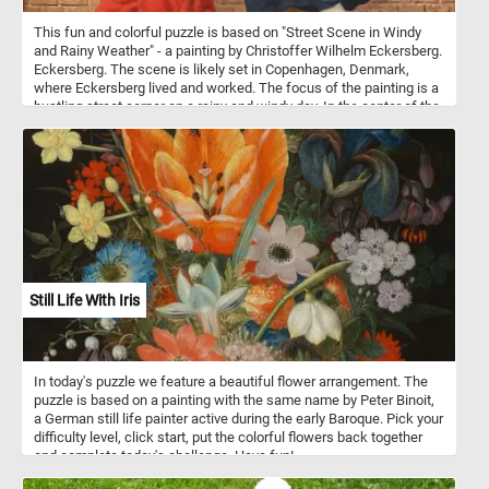
This fun and colorful puzzle is based on "Street Scene in Windy
and Rainy Weather" - a painting by Christoffer Wilhelm Eckersberg.
Eckersberg. The scene is likely set in Copenhagen, Denmark,
where Eckersberg lived and worked. The focus of the painting is a
bustling street corner on a rainy and windy day. In the center of the
painting we can see three people going about their day while trying
to escape the bad weather. On the left a woman wearing a red
dress and caring a basket is returning home from the market, in
the center another woman with an umbrella is trying to get to her
destination while going against the wind and finally a man caring a
white sack is slowly making his way home. The entire background
is taken up by a brown brick wall.
Still Life With Iris
In today's puzzle we feature a beautiful flower arrangement. The
puzzle is based on a painting with the same name by Peter Binoit,
a German still life painter active during the early Baroque. Pick your
difficulty level, click start, put the colorful flowers back together
and complete today's challenge. Have fun!