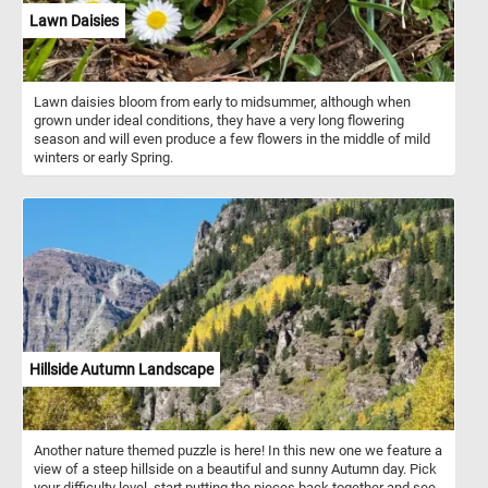
Lawn Daisies
Lawn daisies bloom from early to midsummer, although when
grown under ideal conditions, they have a very long flowering
season and will even produce a few flowers in the middle of mild
winters or early Spring.
Hillside Autumn Landscape
Another nature themed puzzle is here! In this new one we feature a
view of a steep hillside on a beautiful and sunny Autumn day. Pick
your difficulty level, start putting the pieces back together and see