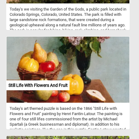
Today's we visiting the Garden of the Gods, a public park located in
Colorado Springs, Colorado, United States. The park is filled with
large sandstone rock formations, that were created during a
geological upheaval along a natural fault line millions of years ago.
The park is popular for biking, hiking, rock climbing, and horseback
riding. Because of the unusual and steep rock formations in the
park, it is especially attractive for rock climbers.
Still Life With Flowers And Fruit
Today's art themed puzzle is based on the 1866 "Still Life with
Flowers and Fruit" painting by Henri Fantin-Latour. The painting is
one of four still lifes commissioned from the artist by Michael
Spartali (a Greek businessman and diplomat). In addition to his
realistic paintings, like the one in this puzzle, Fantin-Latour created
imaginative lithographs inspired by the music of some of the great