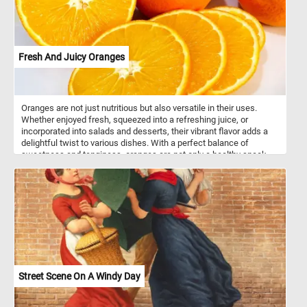
Fresh And Juicy Oranges
Oranges are not just nutritious but also versatile in their uses.
Whether enjoyed fresh, squeezed into a refreshing juice, or
incorporated into salads and desserts, their vibrant flavor adds a
delightful twist to various dishes. With a perfect balance of
sweetness and tanginess, oranges are not only a healthy snack
but also a flavorful ingredient that enhances both sweet and
savory recipes. So, whether you're looking for a boost of vitamin C
or a burst of citrusy goodness, oranges are a delicious and
nutritious option.
Street Scene On A Windy Day