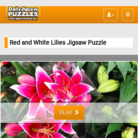
Toggle
naviga
Red and White Lilies Jigsaw Puzzle
PLAY