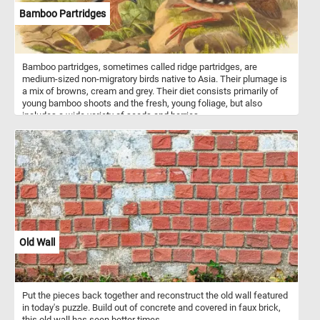
Bamboo Partridges
Bamboo partridges, sometimes called ridge partridges, are
medium-sized non-migratory birds native to Asia. Their plumage is
a mix of browns, cream and grey. Their diet consists primarily of
young bamboo shoots and the fresh, young foliage, but also
includes a wide variety of seeds and berries.
Old Wall
Put the pieces back together and reconstruct the old wall featured
in today's puzzle. Build out of concrete and covered in faux brick,
this old wall has seen better times.