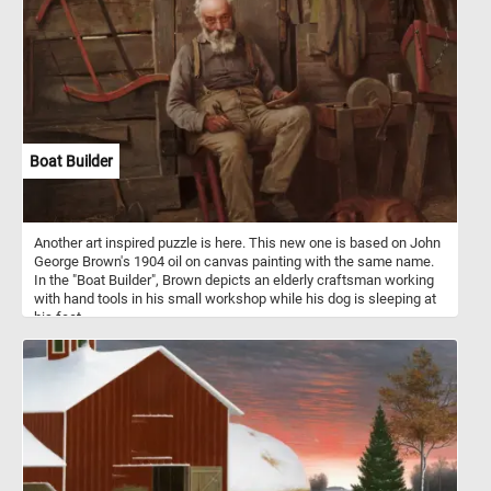
Boat Builder
Another art inspired puzzle is here. This new one is based on John
George Brown's 1904 oil on canvas painting with the same name.
In the "Boat Builder", Brown depicts an elderly craftsman working
with hand tools in his small workshop while his dog is sleeping at
his feet.