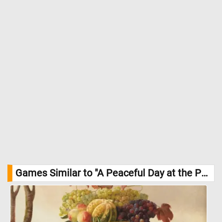
Games Similar to "A Peaceful Day at the Park Jigsaw Puzzle":