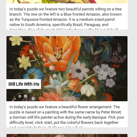
In today's puzzle we feature two beautiful parrots sitting on a tree
branch. The one on the left is a Blue-fronted Amazon, also known
as the Turquoise-fronted Amazon. It is a medium-sized parrot
native to South America, specifically Brazil, Paraguay, and
Argentina. One of its most striking features is the blue patch of
feathers on its forehead, which gives it its name. These parrots
are highly social and often form flocks in their natural habitat. They
are known for their intelligence and ability to mimic human speech
and sounds. In the wild, they feed on a varied diet of fruits, seeds,
nuts, and vegetation. Blue-fronted Amazons are popular as pets
due to their vibrant colors, playful personalities, and strong bonds
with their owners. The one on the right of the image is a Dusky
Parrot - a smaller parrot species native to South America,
particularly found in northern South America, and is centered on
the Guiana countries, the Guiana Shield, and the northeastern
Still Life With Iris
Amazon Basin. As its name suggests, the Dusky Parrot has a
predominantly dusky or dark gray plumage, a pinkish-red tinge to
the belly, and red undertail coverts. Dusky Parrots re often
described as more reserved compared to some of their more
In today's puzzle we feature a beautiful flower arrangement. The
boisterous parrot cousins. In the wild, they inhabit humid lowland
puzzle is based on a painting with the same name by Peter Binoit,
forests and woodlands, where they forage for seeds, fruits, and
a German still life painter active during the early Baroque. Pick your
vegetation.
difficulty level, click start, put the colorful flowers back together
and complete today's challenge. Have fun!