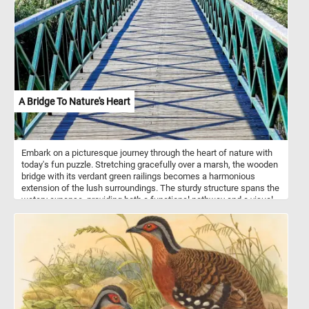
A Bridge To Nature's Heart
Embark on a picturesque journey through the heart of nature with
today's fun puzzle. Stretching gracefully over a marsh, the wooden
bridge with its verdant green railings becomes a harmonious
extension of the lush surroundings. The sturdy structure spans the
watery expanse, providing both a functional pathway and a visual
delight. The wooden deck, composed of neatly arranged planks,
adds a touch of rustic elegance to the landscape. As you traverse
the bridge, the intricate details of the green metal railing come into
focus. Small gaps between each bar allow glimpses of the
surrounding beauty, while creating and an intricate pattern of
shadows on the bridge's deck. Click start and give it a try. Have
fun!