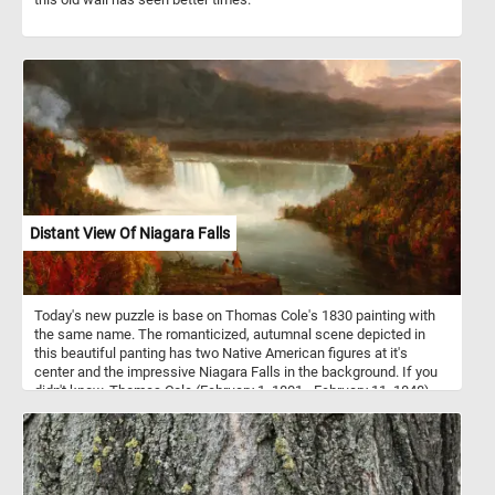
Distant View Of Niagara Falls
Today's new puzzle is base on Thomas Cole's 1830 painting with
the same name. The romanticized, autumnal scene depicted in
this beautiful panting has two Native American figures at it's
center and the impressive Niagara Falls in the background. If you
didn't know, Thomas Cole (February 1, 1801 - February 11, 1848)
was an Anglo-American painter known for his landscape and
history paintings.