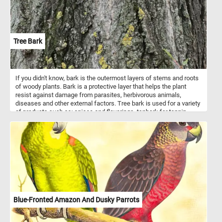
Tree Bark
If you didn't know, bark is the outermost layers of stems and roots
of woody plants. Bark is a protective layer that helps the plant
resist against damage from parasites, herbivorous animals,
diseases and other external factors. Tree bark is used for a variety
of products such as: spices and flavorings, tanbark for tannin,
resin, bark shingle siding and wall coverings, latex, medicines,
cork and others. So what are you waiting for? Click start, put the
tree bark back together and complete today's challenge. Have fun!
Blue-Fronted Amazon And Dusky Parrots