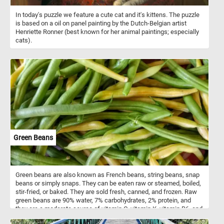
In today's puzzle we feature a cute cat and it's kittens. The puzzle
is based on a oil on panel painting by the Dutch-Belgian artist
Henriette Ronner (best known for her animal paintings; especially
cats).
Green Beans
Green beans are also known as French beans, string beans, snap
beans or simply snaps. They can be eaten raw or steamed, boiled,
stir-fried, or baked. They are sold fresh, canned, and frozen. Raw
green beans are 90% water, 7% carbohydrates, 2% protein, and
they are a moderate source of vitamin C, vitamin K, vitamin B6, and
manganese.