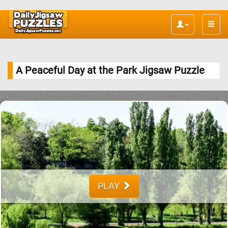
Toggle
naviga
A Peaceful Day at the Park Jigsaw Puzzle
PLAY