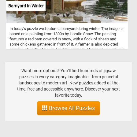
Barnyard In Winter
In today's puzzle we feature a barnyard during winter. The image is
based on a painting from 1800s by Horatio Shaw. The painting
features a red barn covered in snow, with a flock of sheep and
some chickens gathered in front of it. A farmer is also depicted
carrying a bundle of hay to feed the animals. The painting captures
the quiet stillness and natural beauty of a winter day on the farm,
while also conveying the hard work and perseverance required to
tend to the animals during the harsh winter months. The painting's
composition and use of colors create a peaceful and nostalgic
Want more options? You’ll find hundreds of jigsaw
atmosphere, inviting the viewer to appreciate the simplicity and
puzzles in every category imaginable—from peaceful
beauty of rural life.
landscapes to modern art. New puzzles added all the
time, free and accessible anywhere. Discover your next
favorite today.
Browse All Puzzles