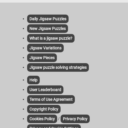
Daily Jigsaw Puzzles
New Jigsaw Puzzles
What is a jigsaw puzzle?
Jigsaw Variations
Jigsaw Pieces
Jigsaw puzzle solving strategies
Help
User Leaderboard
Terms of Use Agreement
Copyright Policy
/
Cookies Policy
Privacy Policy