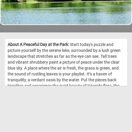
About A Peaceful Day at the Park:
Start today's puzzle and
picture yourself by the serene lake, surrounded by a lush green
landscape that stretches as far as the eye can see. Tall trees
and vibrant shrubbery paint a picture of peace under the clear
blue sky. A place where the air is fresh, the grass is green, and
the sound of rustling leaves is your playlist. It’s a haven of
tranquility, a verdant oasis by the water. Put the pieces back
together and experience the quiet beauty of lakeside flora, the
gentle whisper of the breeze, and the soothing rhythm of the
water. It’s time to relax, rejuvenate, and reconnect with nature.
Have fun! //
Image Credit: DailyJigsawPuzzles.net