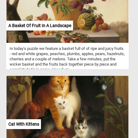
A Basket Of Fruit In A Landscape
In today's puzzle we feature a basket full of of ripe and juicy fruits
- red and white grapes, peaches, plumbs, apples, pears, hazelnuts,
cherries and a couple of melons. Take a few minutes, put the
wicker basket and the fruits back together piece by piece and
complete today's game. Have fun!
Cat With Kittens