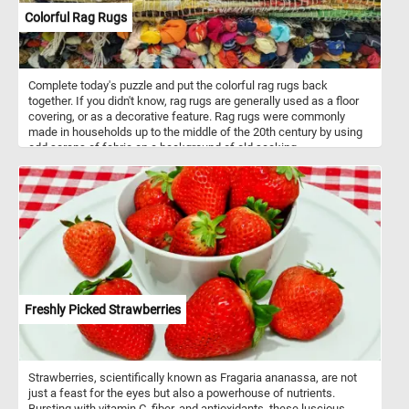
Colorful Rag Rugs
Complete today's puzzle and put the colorful rag rugs back
together. If you didn't know, rag rugs are generally used as a floor
covering, or as a decorative feature. Rag rugs were commonly
made in households up to the middle of the 20th century by using
odd scraps of fabric on a background of old sacking.
Freshly Picked Strawberries
Strawberries, scientifically known as Fragaria ananassa, are not
just a feast for the eyes but also a powerhouse of nutrients.
Bursting with vitamin C, fiber, and antioxidants, these luscious