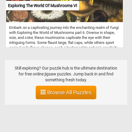
Exploring The World Of Mushrooms VI
Embark on a captivating journey into the enchanting realm of fungi
with Exploring the World of Mushrooms part 6. Diverse in shape,
size, and color, these mushrooms captivate the eye with their
intriguing forms. Some flaunt large, flat caps, while others sport
conical or bulbous shapes, each a testament to nature's creativity.
The textured surfaces of these fungal wonders range from
smooth to speckled to delicately scaly, inviting closer inspection.
Start putting the pieces back together and discover every
interesting detail in the world of mushrooms. Have fun!
Still exploring? Our puzzle hub is the ultimate destination
for free online jigsaw puzzles. Jump back in and find
something fresh today.
Browse All Puzzles