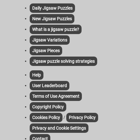
Daily Jigsaw Puzzles
New Jigsaw Puzzles
What is a jigsaw puzzle?
Jigsaw Variations
Jigsaw Pieces
Jigsaw puzzle solving strategies
Help
User Leaderboard
Terms of Use Agreement
Copyright Policy
/
Cookies Policy
Privacy Policy
Privacy and Cookie Settings
Contact