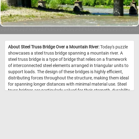
About Steel Truss Bridge Over a Mountain River:
Today's puzzle
showcases a steel truss bridge spanning a mountain river. A
steel truss bridge is a type of bridge that relies on a framework
of interconnected steel elements arranged in triangular units to
support loads. The design of these bridges is highly efficient,
distributing forces throughout the structure, making them ideal
for spanning longer distances with minimal material use. Steel
truss bridges are particularly valued for their strength, durability,
and capacity to handle heavy loads, such as railway traffic. //
Image Credit: DailyJigsawPuzzles.net