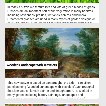
In today's puzzle we feature lots and lots of green blades of grass.
Grasses are an important part of the vegetation in many habitats,
including savannahs, prairies, wetlands, forests and tundra.
Ornamental grasses are used in many styles of garden designs or
as lawns. Grass lawns are used for covering playing surfaces in
many sports, including football, soccer, tennis, golf, baseball,
cricket and softball.
Wooded Landscape With Travelers
This new puzzle is based on Jan Brueghel the Elder 1610 oil on
panel painting "Wooded Landscape with Travelers". Jan Brueghel
the Elder was a Flemish painter and draughtsman. He worked in
many genres including history paintings, landscapes and
seascapes, hunting pieces, village scenes, allegorical and
mythological scenes, battle scenes and more. Wooded Landscape