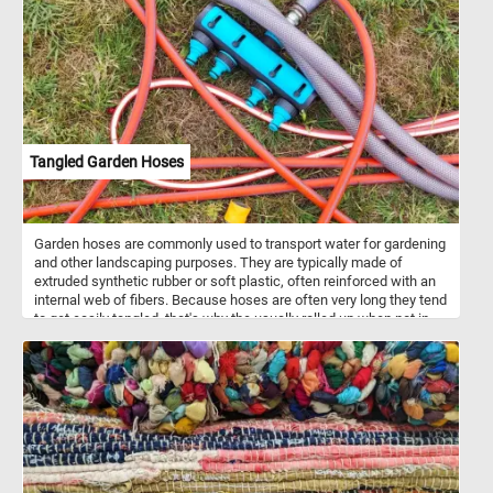
with Travelers depicts a rustic scene in the Flemish countryside.
Farmers and their animals are depicted traveling to and from a city
in the distance.
Tangled Garden Hoses
Garden hoses are commonly used to transport water for gardening
and other landscaping purposes. They are typically made of
extruded synthetic rubber or soft plastic, often reinforced with an
internal web of fibers. Because hoses are often very long they tend
to get easily tangled, that's why the usually rolled up when not in
use.