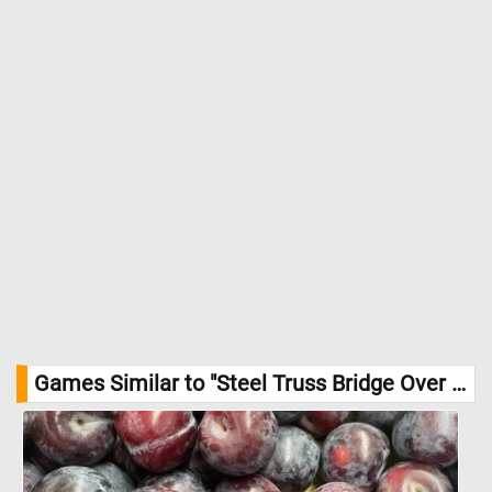
Games Similar to "Steel Truss Bridge Over a Mountain River Jigsaw Puzzle":