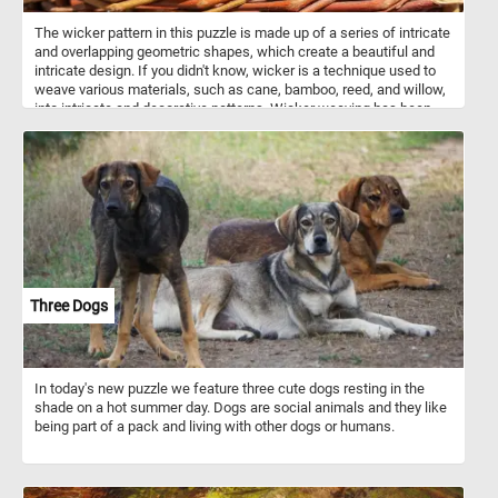
The wicker pattern in this puzzle is made up of a series of intricate
and overlapping geometric shapes, which create a beautiful and
intricate design. If you didn't know, wicker is a technique used to
weave various materials, such as cane, bamboo, reed, and willow,
into intricate and decorative patterns. Wicker weaving has been
used for thousands of years to make a wide variety of items, from
baskets and chairs to lampshades and decorative accents. In
addition to its aesthetic appeal, wicker is also a highly functional
material. Items made from wicker are lightweight, yet sturdy, and
are often used as outdoor furniture or for storage. Wicker is also
eco-friendly, as it is made from natural materials that are
renewable and biodegradable.
Three Dogs
In today's new puzzle we feature three cute dogs resting in the
shade on a hot summer day. Dogs are social animals and they like
being part of a pack and living with other dogs or humans.