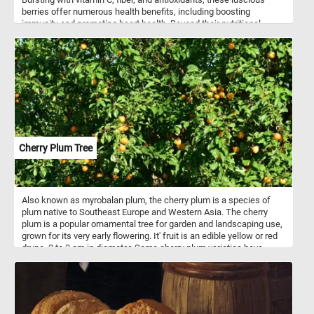
berries offer numerous health benefits, including boosting
immunity and promoting heart health. Beyond their nutritional
value, strawberries are incredibly versatile in culinary applications.
Whether enjoyed freshly picked as a simple snack, blended into
smoothies, or adorned atop creamy desserts like cheesecakes
and pavlovas, strawberries infuse dishes with a burst of flavor and
a vibrant hue. They are also a staple in jams, preserves, and
sauces, adding a delightful sweetness to breakfast spreads and
savory dishes alike.
Cherry Plum Tree
Also known as myrobalan plum, the cherry plum is a species of
plum native to Southeast Europe and Western Asia. The cherry
plum is a popular ornamental tree for garden and landscaping use,
grown for its very early flowering. It' fruit is an edible yellow or red
drupe, 2 to 3 cm in diameter. Some cherry plum varieties have
sweet fruits that can be eaten fresh, while others are sour and are
used for making jam or as ingredients for other dishes.