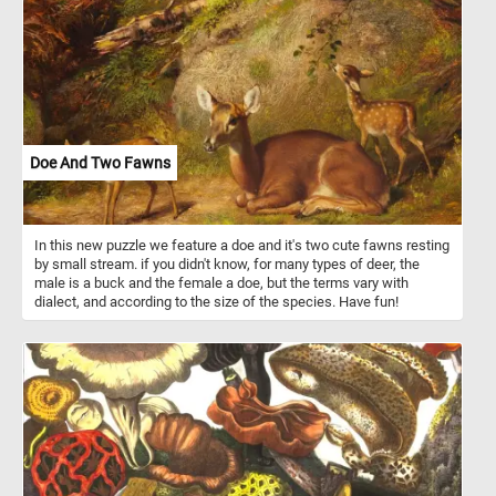
Doe And Two Fawns
In this new puzzle we feature a doe and it's two cute fawns resting
by small stream. if you didn't know, for many types of deer, the
male is a buck and the female a doe, but the terms vary with
dialect, and according to the size of the species. Have fun!