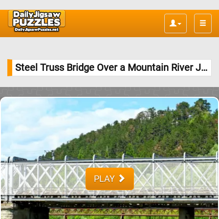
Toggle
naviga
Steel Truss Bridge Over a Mountain River Jigsaw Puzzle
PLAY