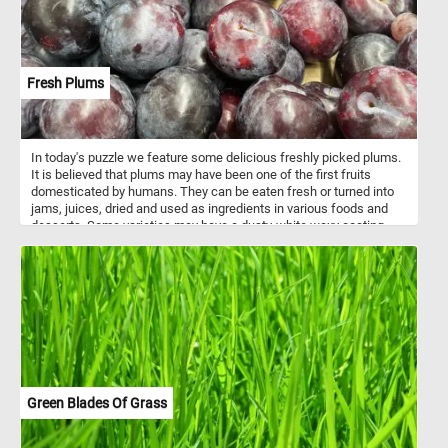
Fresh Plums
In today's puzzle we feature some delicious freshly picked plums.
It is believed that plums may have been one of the first fruits
domesticated by humans. They can be eaten fresh or turned into
jams, juices, dried and used as ingredients in various foods and
desserts. Some varieties may have a dusty-white waxy coating
that makes them look like they are covered with a powdery bloom,
you can clearly see it on the plums featured in this puzzle.
Green Blades Of Grass