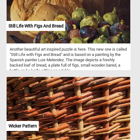
Still Life With Figs And Bread
Another beautiful art inspired puzzle is here. This new one is called
"Still Life with Figs and Bread" and is based on a painting by the
Spanish painter Luis Melendez. The image depicts a freshly
backed loaf of bread, a plate full of figs, small wooden bared, a
bottle and a knife sitting on a table.
Wicker Pattern