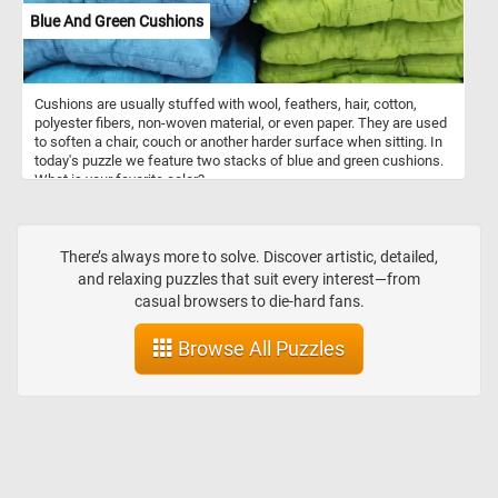
Blue And Green Cushions
Cushions are usually stuffed with wool, feathers, hair, cotton,
polyester fibers, non-woven material, or even paper. They are used
to soften a chair, couch or another harder surface when sitting. In
today's puzzle we feature two stacks of blue and green cushions.
What is your favorite color?
There’s always more to solve. Discover artistic, detailed,
and relaxing puzzles that suit every interest—from
casual browsers to die-hard fans.
Browse All Puzzles