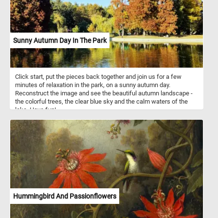
Sunny Autumn Day In The Park
Click start, put the pieces back together and join us for a few
minutes of relaxation in the park, on a sunny autumn day.
Reconstruct the image and see the beautiful autumn landscape -
the colorful trees, the clear blue sky and the calm waters of the
lake. Have fun!
Hummingbird And Passionflowers