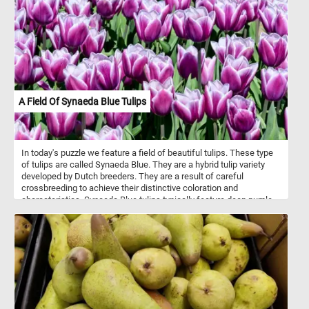
A Field Of Synaeda Blue Tulips
In today's puzzle we feature a field of beautiful tulips. These type
of tulips are called Synaeda Blue. They are a hybrid tulip variety
developed by Dutch breeders. They are a result of careful
crossbreeding to achieve their distinctive coloration and
characteristics. Synaeda Blue tulips typically feature deep purple-
blue petals with white edges or highlights. This color combination
creates a visually striking and unique appearance. These tulips
belong to the Triumph tulip group, known for their sturdy stems
and large, cup-shaped flowers. Like most tulips, Synaeda Blue
tulips bloom in the spring, usually in April or May, depending on the
climate and location.