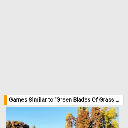
Games Similar to "Green Blades Of Grass Jigsaw Puzzle":