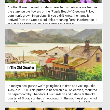
Another flower themed puzzle is here. In this new one we feature
the starry purple flowers of the "Purple Beauty" Creeping Phlox,
commonly grown in gardens. If you didn't know, the name is
derived from the Greek word phlox meaning flame in reference to
the intense flower colors some varieties come in.
In The Old Quarter
In today's new puzzle we're going back in time and visiting Sitka,
Alaska in 1900. This puzzle is based on a oil on canvas, mounted
on paperboard by Theodore J. Richardson and it depicts the old
quarter of Sitka, a unified city-borough in the southeast portion of
the U.S. state of Alaska. The landscape was painted in 1900.