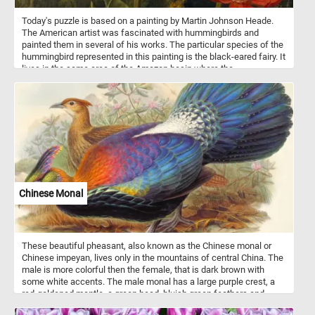
Today's puzzle is based on a painting by Martin Johnson Heade.
The American artist was fascinated with hummingbirds and
painted them in several of his works. The particular species of the
hummingbird represented in this painting is the black-eared fairy. It
lives in the same area of the Amazon basin where the
passionflower grows.
Chinese Monal
These beautiful pheasant, also known as the Chinese monal or
Chinese impeyan, lives only in the mountains of central China. The
male is more colorful then the female, that is dark brown with
some white accents. The male monal has a large purple crest, a
red-goldened mantle, a green head, bluish green feathers and
black underparts. It's plumage is highly iridescent.