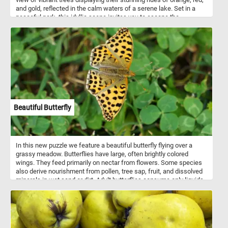
and gold, reflected in the calm waters of a serene lake. Set in a
peaceful park, this idyllic scene invites you to escape the
busyness of everyday life and find solace in the beauty of nature.
With its intricate details and soothing ambiance, "Quiet Autumn
Evening" is the perfect puzzle to unwind, relax, and enjoy the
tranquility of a magical autumn evening from the comfort of your
own home. Have fun!
Beautiful Butterfly
In this new puzzle we feature a beautiful butterfly flying over a
grassy meadow. Butterflies have large, often brightly colored
wings. They feed primarily on nectar from flowers. Some species
also derive nourishment from pollen, tree sap, fruit, and dissolved
minerals in wet sand or dirt. Adult butterflies consume only liquids.