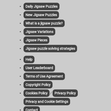
Daily Jigsaw Puzzles
New Jigsaw Puzzles
What is a jigsaw puzzle?
Jigsaw Variations
Jigsaw Pieces
Jigsaw puzzle solving strategies
Help
User Leaderboard
Terms of Use Agreement
Copyright Policy
/
Cookies Policy
Privacy Policy
Privacy and Cookie Settings
Contact