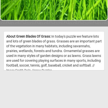
About Green Blades Of Grass:
In today's puzzle we feature lots
and lots of green blades of grass. Grasses are an important part
of the vegetation in many habitats, including savannahs,
prairies, wetlands, forests and tundra. Ornamental grasses are
used in many styles of garden designs or as lawns. Grass lawns
are used for covering playing surfaces in many sports, including
football, soccer, tennis, golf, baseball, cricket and softball. //
Image Credit: Daily Jigsaw Puzzles