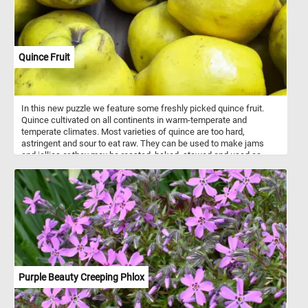
Quince Fruit
In this new puzzle we feature some freshly picked quince fruit.
Quince cultivated on all continents in warm-temperate and
temperate climates. Most varieties of quince are too hard,
astringent and sour to eat raw. They can be used to make jams
and jellies or they may be roasted, baked, stewed and used as
ingredients in other foods or drinks.
Purple Beauty Creeping Phlox