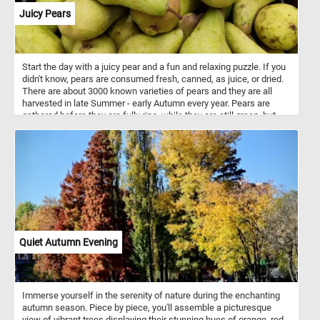
Juicy Pears
Start the day with a juicy pear and a fun and relaxing puzzle. If you
didn't know, pears are consumed fresh, canned, as juice, or dried.
There are about 3000 known varieties of pears and they are all
harvested in late Summer - early Autumn every year. Pears are
gathered before they are fully ripe, while they are still green, but
snap off when lifted. They can be stored at room temperature until
ripe.
Quiet Autumn Evening
Immerse yourself in the serenity of nature during the enchanting
autumn season. Piece by piece, you'll assemble a picturesque
view of vibrant trees displaying their stunning hues of orange, red,