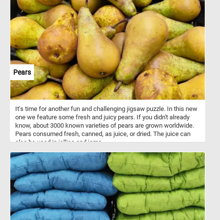
Pears
It's time for another fun and challenging jigsaw puzzle. In this new
one we feature some fresh and juicy pears. If you didn't already
know, about 3000 known varieties of pears are grown worldwide.
Pears consumed fresh, canned, as juice, or dried. The juice can
also be used in jellies and jams.