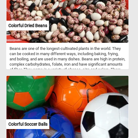
Colorful Dried Beans
Beans are one of the longest-cultivated plants in the world. They
can be cooked in many different ways, including baking, frying,
and boiling, and are used in many dishes. Beans are high in protein,
complex carbohydrates, folate, iron and have significant amounts
of fiber. They come in a variety of shapes, size and colors. There
are about 40,000 bean varieties know to this day.
Colorful Soccer Balls