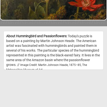
About Hummingbird and Passionflowers:
Today's puzzle is
based on a painting by Martin Johnson Heade. The American
artist was fascinated with hummingbirds and painted them in
several of his works. The particular species of the hummingbird
represented in this painting is the black-eared fairy. It lives in the
same area of the Amazon basin where the passionflower
grows. //
Image Credit: Martin Johnson Heade, 1875–85, The
Metropolitan Museum of Art