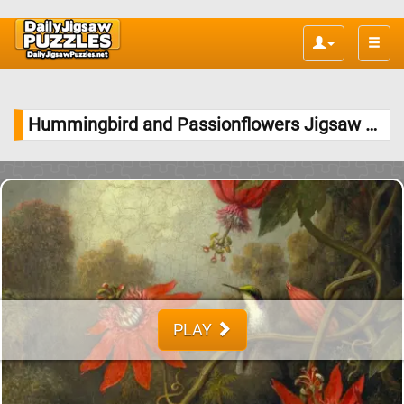
Toggle
naviga
Hummingbird and Passionflowers Jigsaw Puzzle
PLAY