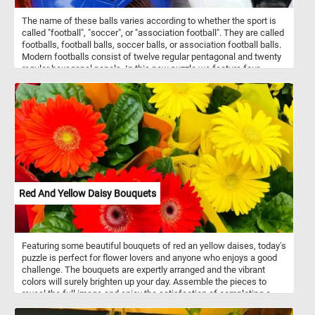
The name of these balls varies according to whether the sport is
called "football", "soccer", or "association football". They are called
footballs, football balls, soccer balls, or association football balls.
Modern footballs consist of twelve regular pentagonal and twenty
regular hexagonal panels. In this new puzzle we feature four
colorful balls: a green and orange one, a blue one, a orange one
and a black and white one. What's your favorite one?
Red And Yellow Daisy Bouquets
Featuring some beautiful bouquets of red an yellow daises, today's
puzzle is perfect for flower lovers and anyone who enjoys a good
challenge. The bouquets are expertly arranged and the vibrant
colors will surely brighten up your day. Assemble the pieces to
reveal the full image and enjoy the satisfaction of completing a
puzzle from the comfort of your own home. With different difficulty