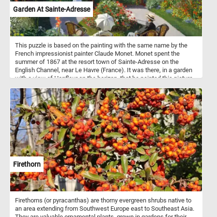
Garden At Sainte-Adresse
This puzzle is based on the painting with the same name by the
French impressionist painter Claude Monet. Monet spent the
summer of 1867 at the resort town of Sainte-Adresse on the
English Channel, near Le Havre (France). It was there, in a garden
with a view of Honfleur on the horizon, that he painted this picture.
The models were probably Monet's father, Adolphe, in the
foreground, Monet's cousin's wife Jeanne-Marguerite Lecadre at
the fence; Adolphe, her father; and perhaps, Sophie, her sister, the
woman seated with her back to the viewer. The painting is now in
the New York Metropolitan Museum of Art.
Firethorn
Firethorns (or pyracanthas) are thorny evergreen shrubs native to
an area extending from Southwest Europe east to Southeast Asia.
They are valuable ornamental plants, grown in gardens for their