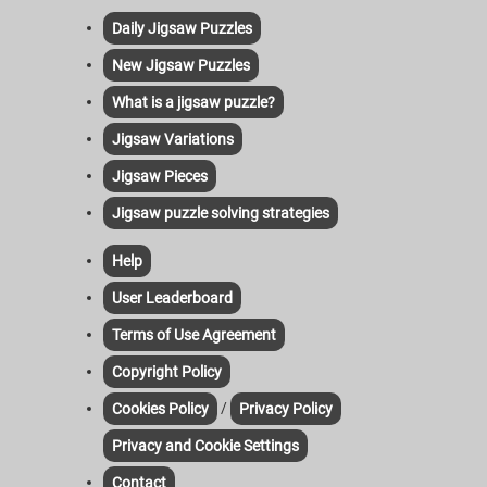
Daily Jigsaw Puzzles
New Jigsaw Puzzles
What is a jigsaw puzzle?
Jigsaw Variations
Jigsaw Pieces
Jigsaw puzzle solving strategies
Help
User Leaderboard
Terms of Use Agreement
Copyright Policy
/
Cookies Policy
Privacy Policy
Privacy and Cookie Settings
Contact