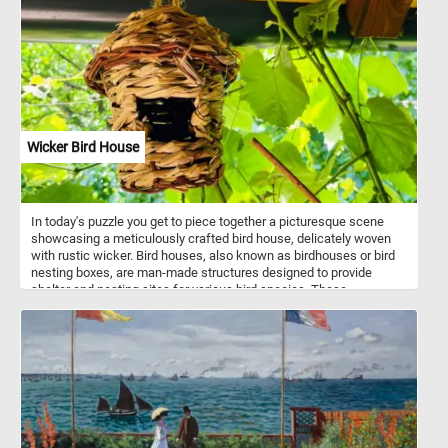
levels, this puzzle is suitable for all ages and skill levels. Start
puzzling today and immerse yourself in the beauty of this stunning
daisy bouquets!
Wicker Bird House
In today's puzzle you get to piece together a picturesque scene
showcasing a meticulously crafted bird house, delicately woven
with rustic wicker. Bird houses, also known as birdhouses or bird
nesting boxes, are man-made structures designed to provide
shelter and nesting sites for various bird species. These
structures mimic the natural nesting cavities that birds would
typically seek out in trees, but they are specifically constructed to
meet the needs and preferences of different bird species. Bird
houses come in a variety of shapes, sizes, and designs, each
tailored to attract specific bird species.