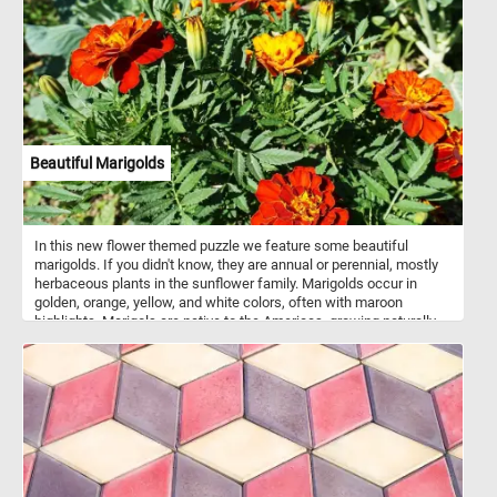
Beautiful Marigolds
In this new flower themed puzzle we feature some beautiful
marigolds. If you didn't know, they are annual or perennial, mostly
herbaceous plants in the sunflower family. Marigolds occur in
golden, orange, yellow, and white colors, often with maroon
highlights. Marigols are native to the Americas, growing naturally
from the southwestern United States into South America.