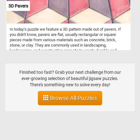
3D Pavers
In today's puzzle we feature a 3D pattern made out of pavers. If
you didn't know, pavers are flat, usually rectangular or square
pieces made from various materials such as concrete, brick,
stone, or clay. They are commonly used in landscaping,
hardscaping, and construction projects to create durable and
visually appealing surfaces. Pavers are used to create walkways,
patios, driveways, and other outdoor surfaces. They are versatile in
terms of design possibilities, with various patterns and colors
available, allowing for creative and unique arrangement. The ones
Finished too fast? Grab your next challenge from our
featured in today's puzzle are arranged in such a way that they look
ever-growing selection of beautiful jigsaw puzzles.
like 3D stack blocks.
There's something new to solve every day!
Browse All Puzzles