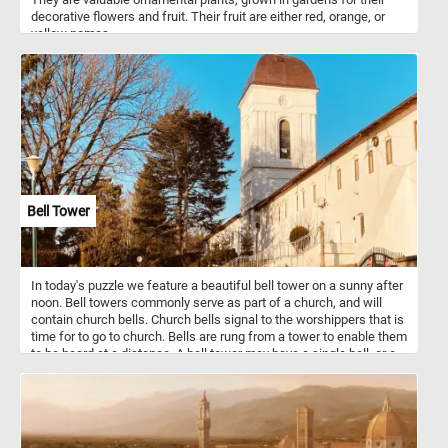
decorative flowers and fruit. Their fruit are either red, orange, or
yellow pomes.
Bell Tower
In today's puzzle we feature a beautiful bell tower on a sunny after
noon. Bell towers commonly serve as part of a church, and will
contain church bells. Church bells signal to the worshippers that is
time for to go to church. Bells are rung from a tower to enable them
to be heard at a distance. A bell tower may have a single bell, or a
collection of bells.