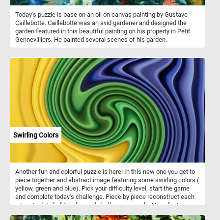
Today's puzzle is base on an oil on canvas painting by Gustave
Caillebotte. Caillebotte was an avid gardener and designed the
garden featured in this beautiful painting on his property in Petit
Gennevilliers. He painted several scenes of his garden.
Swirling Colors
Another fun and colorful puzzle is here! In this new one you get to
piece together and abstract image featuring some swirling colors (
yellow, green and blue). Pick your difficulty level, start the game
and complete today's challenge. Piece by piece reconstruct each
intricate detail of this fun and challenging puzzle. Have fun!