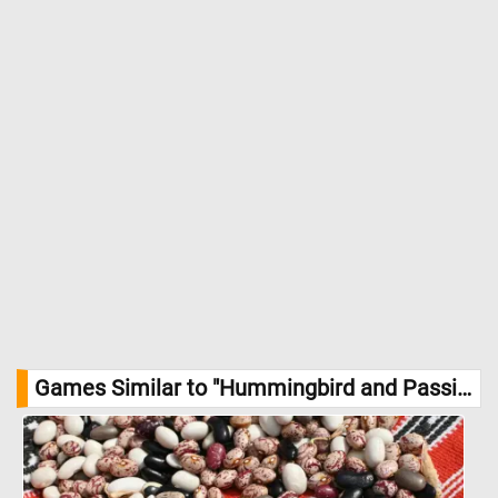
Games Similar to "Hummingbird and Passionflowers Jigsaw Puzzle":