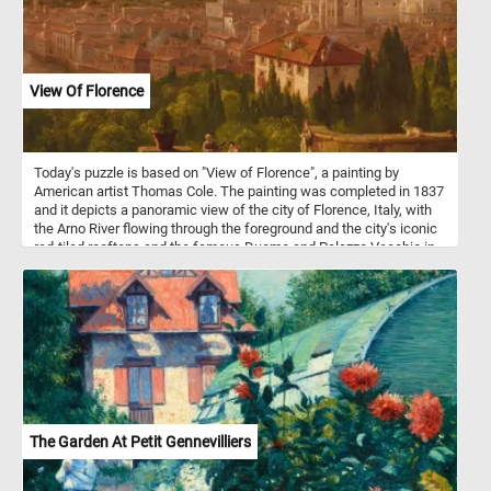
View Of Florence
Today's puzzle is based on "View of Florence", a painting by
American artist Thomas Cole. The painting was completed in 1837
and it depicts a panoramic view of the city of Florence, Italy, with
the Arno River flowing through the foreground and the city's iconic
red-tiled rooftops and the famous Duomo and Palazzo Vecchio in
the background. The painting is notable for its highly detailed and
realistic depiction of the cityscape, as well as its use of light and
color to create a sense of atmosphere and depth. Cole, who is best
known for his landscape paintings of the American wilderness,
created this painting while on a trip to Europe, where he was
inspired by the rich history and culture of Italy.
The Garden At Petit Gennevilliers