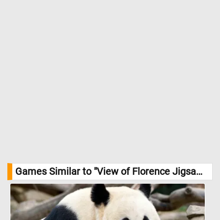
Games Similar to "View of Florence Jigsaw Puzzle":