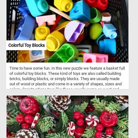
Colorful Toy Blocks
Time to have some fun. In this new puzzle we feature a basket full
of colorful toy blocks. These kind of toys are also called building
bricks, building blocks, or simply blocks. They are usually made
out of wood or plastic and come in a variety of shapes, sizes and
colors. Constructions toys like these usually come as a set and
allow for the construction of a variety of different models.