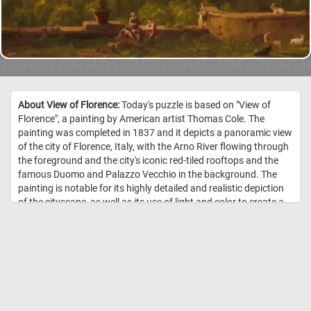
About View of Florence:
Today's puzzle is based on "View of
Florence", a painting by American artist Thomas Cole. The
painting was completed in 1837 and it depicts a panoramic view
of the city of Florence, Italy, with the Arno River flowing through
the foreground and the city's iconic red-tiled rooftops and the
famous Duomo and Palazzo Vecchio in the background. The
painting is notable for its highly detailed and realistic depiction
of the cityscape, as well as its use of light and color to create a
sense of atmosphere and depth. Cole, who is best known for his
landscape paintings of the American wilderness, created this
painting while on a trip to Europe, where he was inspired by the
rich history and culture of Italy. //
Image Credit: Thomas Cole, 1837,
The Cleveland Museum of Art