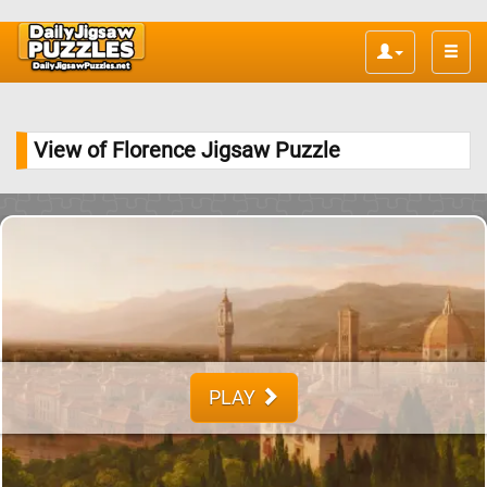
Toggle
naviga
View of Florence Jigsaw Puzzle
PLAY