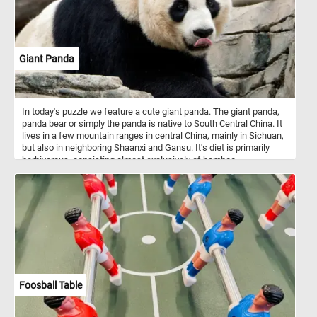
Giant Panda
In today's puzzle we feature a cute giant panda. The giant panda,
panda bear or simply the panda is native to South Central China. It
lives in a few mountain ranges in central China, mainly in Sichuan,
but also in neighboring Shaanxi and Gansu. It's diet is primarily
herbivorous, consisting almost exclusively of bamboo.
Foosball Table