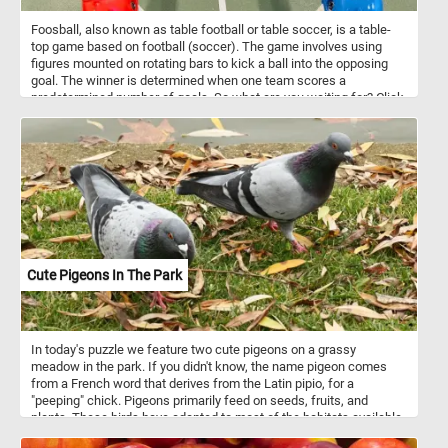
Foosball, also known as table football or table soccer, is a table-
top game based on football (soccer). The game involves using
figures mounted on rotating bars to kick a ball into the opposing
goal. The winner is determined when one team scores a
predetermined number of goals. So what are you waiting for? Click
start, put the foosball table back together piece by piece and
complete this fun new puzzle. Have fun!
Cute Pigeons In The Park
In today's puzzle we feature two cute pigeons on a grassy
meadow in the park. If you didn't know, the name pigeon comes
from a French word that derives from the Latin pipio, for a
"peeping" chick. Pigeons primarily feed on seeds, fruits, and
plants. These birds have adapted to most of the habitats available
on the planet. Various species inhabit urban and rural areas,