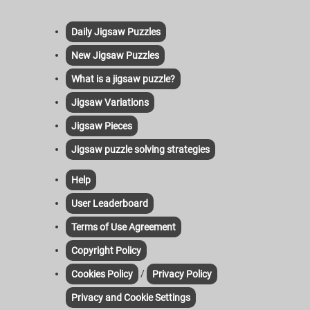
Daily Jigsaw Puzzles
New Jigsaw Puzzles
What is a jigsaw puzzle?
Jigsaw Variations
Jigsaw Pieces
Jigsaw puzzle solving strategies
Help
User Leaderboard
Terms of Use Agreement
Copyright Policy
/
Cookies Policy
Privacy Policy
Privacy and Cookie Settings