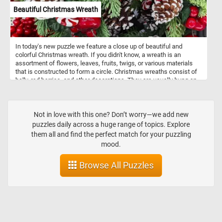
Beautiful Christmas Wreath
In today's new puzzle we feature a close up of beautiful and
colorful Christmas wreath. If you didn't know, a wreath is an
assortment of flowers, leaves, fruits, twigs, or various materials
that is constructed to form a circle. Christmas wreaths consist of
holly, red berries, and other decorations. They are usually hung on
the front door of a house.
Not in love with this one? Don’t worry—we add new
puzzles daily across a huge range of topics. Explore
them all and find the perfect match for your puzzling
mood.
Browse All Puzzles