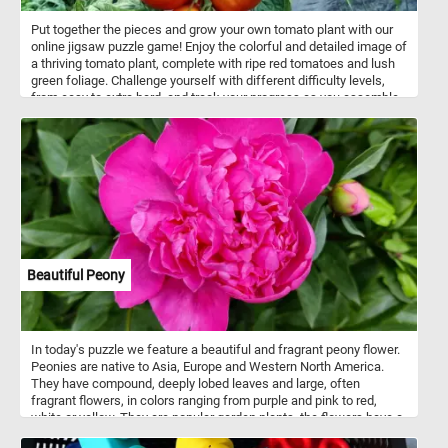
Put together the pieces and grow your own tomato plant with our
online jigsaw puzzle game! Enjoy the colorful and detailed image of
a thriving tomato plant, complete with ripe red tomatoes and lush
green foliage. Challenge yourself with different difficulty levels,
from easy to extra hard, and track your progress as you assemble
the pieces. Have fun!
Beautiful Peony
In today's puzzle we feature a beautiful and fragrant peony flower.
Peonies are native to Asia, Europe and Western North America.
They have compound, deeply lobed leaves and large, often
fragrant flowers, in colors ranging from purple and pink to red,
white or yellow. They are popular garden plants, the flowers have a
short blooming season, usually only 7 to 10 days.