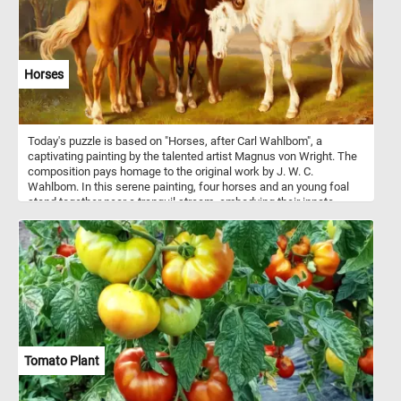
Horses
Today's puzzle is based on "Horses, after Carl Wahlbom", a
captivating painting by the talented artist Magnus von Wright. The
composition pays homage to the original work by J. W. C.
Wahlbom. In this serene painting, four horses and an young foal
stand together near a tranquil stream, embodying their innate
social nature as they form strong bonds within their herd. Horses
are social animals that live in herds with hierarchical structures,
forming strong bonds through communication, play, and mutual
grooming. Within these herds, they establish social hierarchies,
communicate through various means, and provide protection and
companionship to one another, relying on social learning to
navigate their environment effectively.
Tomato Plant