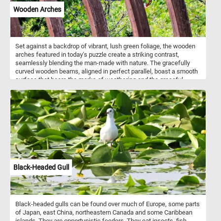
Wooden Arches
Set against a backdrop of vibrant, lush green foliage, the wooden
arches featured in today's puzzle create a striking contrast,
seamlessly blending the man-made with nature. The gracefully
curved wooden beams, aligned in perfect parallel, boast a smooth
surface that bears the marks of weathering and the graceful
passage of time, enhancing the organic charm of the scene. Take
a few minutes, put the pieces back together and relax with
beautiful and challenging jigsaw. Have fun!
Black-Headed Gull
Black-headed gulls can be found over much of Europe, some parts
of Japan, east China, northeastern Canada and some Caribbean
islands. They are opportunistic feeders. They eat insects, fish,