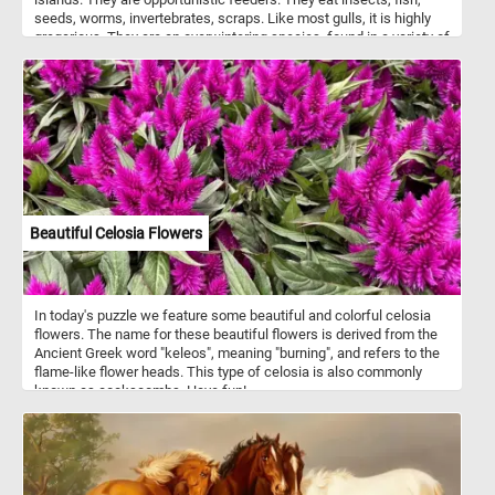
seeds, worms, invertebrates, scraps. Like most gulls, it is highly
gregarious. They are an overwintering species, found in a variety of
different habitats.
Beautiful Celosia Flowers
In today's puzzle we feature some beautiful and colorful celosia
flowers. The name for these beautiful flowers is derived from the
Ancient Greek word "keleos", meaning "burning", and refers to the
flame-like flower heads. This type of celosia is also commonly
known as cockscombs. Have fun!