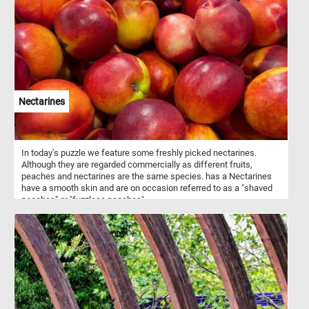
savannas, grasslands, deserts, temperate woodlands and forests,
and even remote atolls and islands in the middle of the ocean.
Nectarines
In today's puzzle we feature some freshly picked nectarines.
Although they are regarded commercially as different fruits,
peaches and nectarines are the same species. has a Nectarines
have a smooth skin and are on occasion referred to as a "shaved
peaches" or "fuzzless peaches".