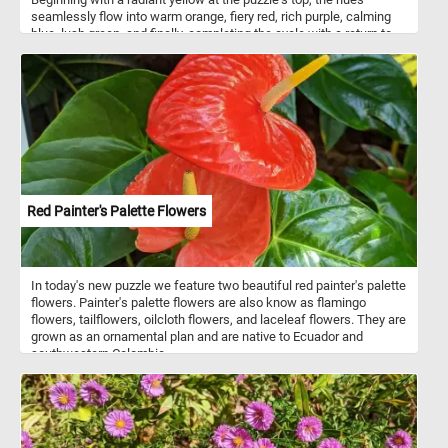
seamlessly flow into warm orange, fiery red, rich purple, calming
blue, lush green, and finally, completing the cycle with a return to
the captivating yellow. The smooth and seamless transitions
between each color create a visual feast for the eyes, making this
jigsaw a challenging and enjoyable experience. Put the pieces
back together and dive into the world of color gradients. Have fun!
Red Painter's Palette Flowers
In today's new puzzle we feature two beautiful red painter's palette
flowers. Painter's palette flowers are also know as flamingo
flowers, tailflowers, oilcloth flowers, and laceleaf flowers. They are
grown as an ornamental plan and are native to Ecuador and
southwestern Colombia.