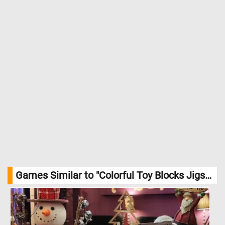
Games Similar to "Colorful Toy Blocks Jigsaw Puzzle":