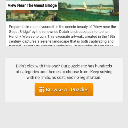
View Near The Geest Bridge
Prepare to immerse yourself in the scenic beauty of "View near the
Geest Bridge" by the renowned Dutch landscape painter Johan
Hendrik Weissenbruch. This exquisite artwork, created in the 19th
century, captures a serene landscape that is both captivating and
tranquil. Despite its romantic ambiance, Weissenbruch remained
faithful to reality, providing a topographically precise
representation. The painting depicts the Trekvliet Canal, which
connected The Hague with the nearby villages of Rijswijk and
Voorburg. In the distance, one can spot the tower of De Binckhorst
Didn’t click with this one? Our puzzle site has hundreds
Castle on the left and the Laakmolen windmill on the right. This
of categories and themes to choose from. Keep solving
attention to detail and accurate depiction sets Weissenbruch apart
with no limits, no cost, and no registration.
from the Romantic painters of his time while still capturing the
serene beauty of the scene. Once you've selected your desired
Browse All Puzzles
difficulty, the puzzle will come to life on your screen, displaying the
mesmerizing "View near the Geest Bridge." Click start and give it a
try!