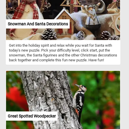
Snowman And Santa Decorations
Get into the holiday spirit and relax while you wait for Santa with
today's new puzzle. Pick your difficulty level, click start, put the
snowman, the Santa figurines and the other Christmas decorations
back together and complete this fun new puzzle. Have fun!
Great Spotted Woodpecker