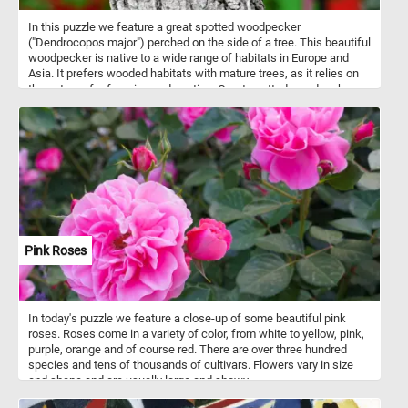
In this puzzle we feature a great spotted woodpecker
("Dendrocopos major") perched on the side of a tree. This beautiful
woodpecker is native to a wide range of habitats in Europe and
Asia. It prefers wooded habitats with mature trees, as it relies on
these trees for foraging and nesting. Great spotted woodpeckers
engage in tree excavation for both foraging and nesting purposes,
as well as employ drumming as a means of communication for
contact and territorial signaling. Similar to their fellow
woodpeckers, they possess specialized anatomical adaptations
that enable them to withstand the physical demands imposed by
their rhythmic hammering behavior. The great spotted woodpecker
showcases a visually striking plumage, characterized by its black
upperparts, stark white underparts, and a distinctive crimson
crown in males or a black crown in females, while both sexes
feature a notable white facial streak. It's name comes from the
Pink Roses
small white spots or speckles that can be observed on its wings
and back, contrasting with the black plumage.
In today's puzzle we feature a close-up of some beautiful pink
roses. Roses come in a variety of color, from white to yellow, pink,
purple, orange and of course red. There are over three hundred
species and tens of thousands of cultivars. Flowers vary in size
and shape and are usually large and showy.