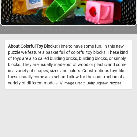
About Colorful Toy Blocks:
Time to have some fun. In this new
puzzle we feature a basket full of colorful toy blocks. These kind
of toys are also called building bricks, building blocks, or simply
blocks. They are usually made out of wood or plastic and come
in a variety of shapes, sizes and colors. Constructions toys like
these usually come as a set and allow for the construction of a
variety of different models. //
Image Credit: Daily Jigsaw Puzzles