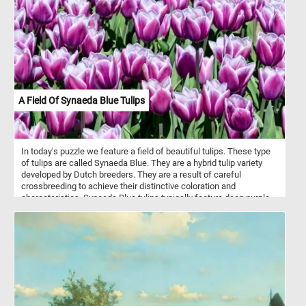
A Field Of Synaeda Blue Tulips
In today's puzzle we feature a field of beautiful tulips. These type
of tulips are called Synaeda Blue. They are a hybrid tulip variety
developed by Dutch breeders. They are a result of careful
crossbreeding to achieve their distinctive coloration and
characteristics. Synaeda Blue tulips typically feature deep purple-
blue petals with white edges or highlights. This color combination
creates a visually striking and unique appearance. These tulips
belong to the Triumph tulip group, known for their sturdy stems
and large, cup-shaped flowers. Like most tulips, Synaeda Blue
tulips bloom in the spring, usually in April or May, depending on the
climate and location.