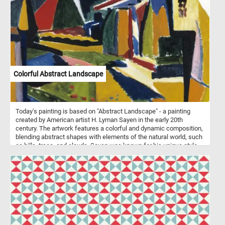
Colorful Abstract Landscape
Today's painting is based on "Abstract Landscape" - a painting
created by American artist H. Lyman Sayen in the early 20th
century. The artwork features a colorful and dynamic composition,
blending abstract shapes with elements of the natural world, such
as hills, trees, and clouds. Sayen was known for his unique style
that combined aspects of both traditional landscape painting and
the emerging abstract art movement. "Abstract Landscape" is a
prime example of his innovative approach to capturing the
essence of the natural world through abstract forms and vibrant
colors.