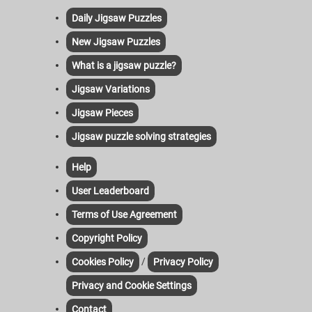
Daily Jigsaw Puzzles
New Jigsaw Puzzles
What is a jigsaw puzzle?
Jigsaw Variations
Jigsaw Pieces
Jigsaw puzzle solving strategies
Help
User Leaderboard
Terms of Use Agreement
Copyright Policy
/
Cookies Policy
Privacy Policy
Privacy and Cookie Settings
Contact