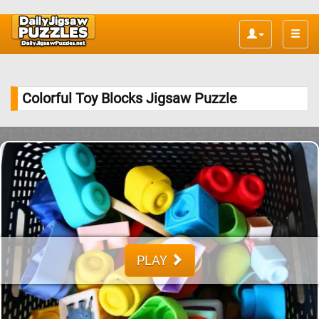
Toggle
naviga
Colorful Toy Blocks Jigsaw Puzzle
PLAY