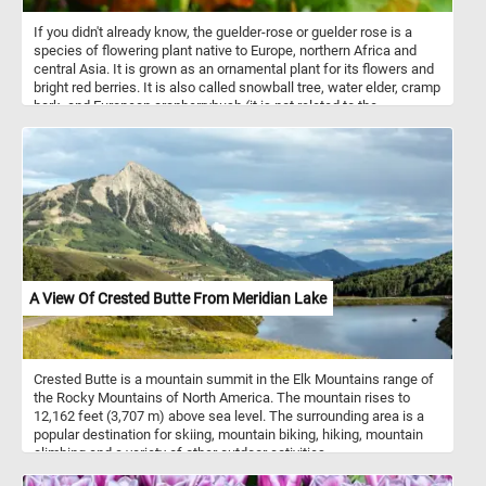
If you didn't already know, the guelder-rose or guelder rose is a
species of flowering plant native to Europe, northern Africa and
central Asia. It is grown as an ornamental plant for its flowers and
bright red berries. It is also called snowball tree, water elder, cramp
bark, and European cranberrybush (it is not related to the
cranberry). So what are you waiting for? Click start and give it a try!
A View Of Crested Butte From Meridian Lake
Crested Butte is a mountain summit in the Elk Mountains range of
the Rocky Mountains of North America. The mountain rises to
12,162 feet (3,707 m) above sea level. The surrounding area is a
popular destination for skiing, mountain biking, hiking, mountain
climbing and a variety of other outdoor activities.