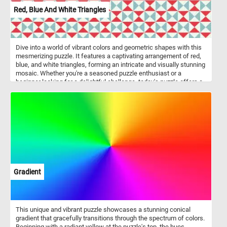
Red, Blue And White Triangles
Dive into a world of vibrant colors and geometric shapes with this
mesmerizing puzzle. It features a captivating arrangement of red,
blue, and white triangles, forming an intricate and visually stunning
mosaic. Whether you're a seasoned puzzle enthusiast or a
beginner looking for a delightful challenge, today's puzzle offers a
perfect blend of relaxation and mental stimulation. Gather your
wits, sharpen your focus, and let the colorful triangles guide you
towards an unforgettable puzzle-solving experience! Have fun!
Gradient
This unique and vibrant puzzle showcases a stunning conical
gradient that gracefully transitions through the spectrum of colors.
Beginning with a radiant yellow at the puzzle's top, the hues