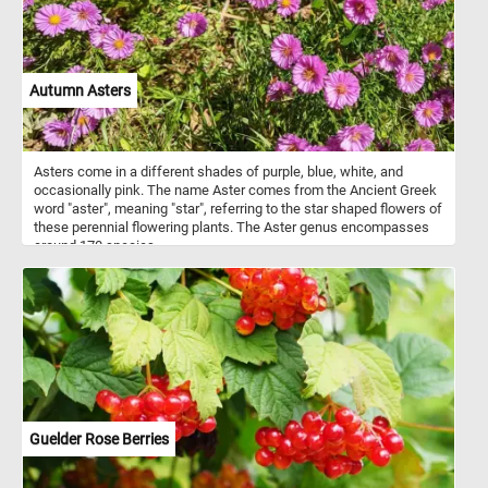
Autumn Asters
Asters come in a different shades of purple, blue, white, and
occasionally pink. The name Aster comes from the Ancient Greek
word "aster", meaning "star", referring to the star shaped flowers of
these perennial flowering plants. The Aster genus encompasses
around 170 species.
Guelder Rose Berries