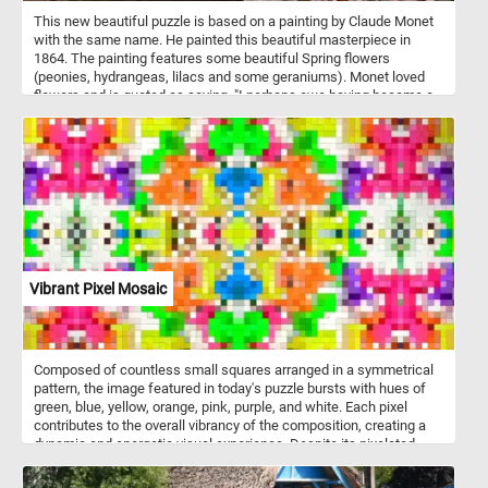
This new beautiful puzzle is based on a painting by Claude Monet
with the same name. He painted this beautiful masterpiece in
1864. The painting features some beautiful Spring flowers
(peonies, hydrangeas, lilacs and some geraniums). Monet loved
flowers and is quoted as saying, "I perhaps owe having become a
painter to flowers."
Vibrant Pixel Mosaic
Composed of countless small squares arranged in a symmetrical
pattern, the image featured in today's puzzle bursts with hues of
green, blue, yellow, orange, pink, purple, and white. Each pixel
contributes to the overall vibrancy of the composition, creating a
dynamic and energetic visual experience. Despite its pixelated
nature, the image exudes a sense of fluidity and coherence,
inviting you to immerse yourself in its kaleidoscopic world of color