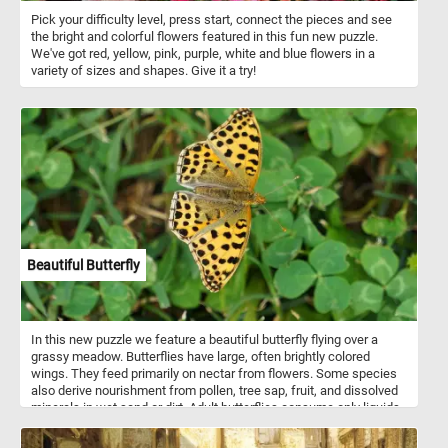
Pick your difficulty level, press start, connect the pieces and see
the bright and colorful flowers featured in this fun new puzzle.
We've got red, yellow, pink, purple, white and blue flowers in a
variety of sizes and shapes. Give it a try!
Beautiful Butterfly
In this new puzzle we feature a beautiful butterfly flying over a
grassy meadow. Butterflies have large, often brightly colored
wings. They feed primarily on nectar from flowers. Some species
also derive nourishment from pollen, tree sap, fruit, and dissolved
minerals in wet sand or dirt. Adult butterflies consume only liquids.