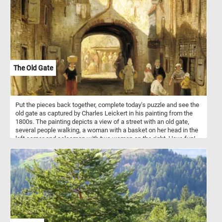
The Old Gate
Put the pieces back together, complete today's puzzle and see the
old gate as captured by Charles Leickert in his painting from the
1800s. The painting depicts a view of a street with an old gate,
several people walking, a woman with a basket on her head in the
left corner and salesman with two women on the right. Have fun!