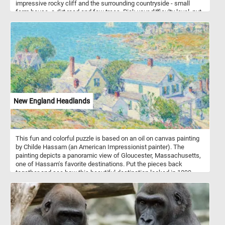
impressive rocky cliff and the surrounding countryside - small
farm house, a dirt road and few trees. Pick your difficulty level, put
the pieces back together, complete the puzzle and see the
beautiful landscape. Have fun!
New England Headlands
This fun and colorful puzzle is based on an oil on canvas painting
by Childe Hassam (an American Impressionist painter). The
painting depicts a panoramic view of Gloucester, Massachusetts,
one of Hassam's favorite destinations. Put the pieces back
together and see how this beautiful destination looked in 1899,
when Hassam painted this landscape. Have fun!