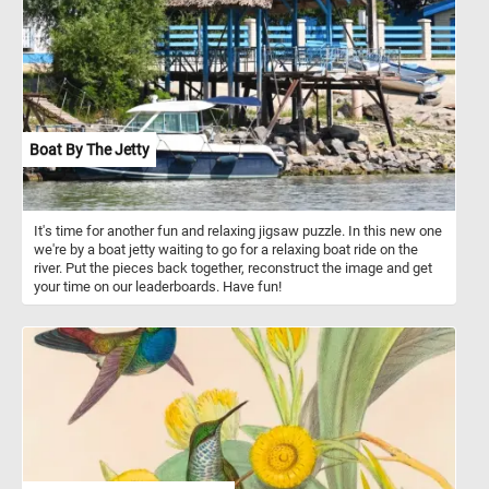
and texture. Pick a difficulty level, start the game and put the
intricate and colorful pixel mosaic back together. Have fun!
Boat By The Jetty
It's time for another fun and relaxing jigsaw puzzle. In this new one
we're by a boat jetty waiting to go for a relaxing boat ride on the
river. Put the pieces back together, reconstruct the image and get
your time on our leaderboards. Have fun!