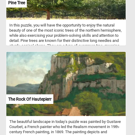
Pine Tree
In this puzzle, you will have the opportunity to enjoy the natural
beauty of one of the most iconic trees of the northern hemisphere,
while also exercising your problem-solving skills and attention to
detail. Pine trees are known for their distinctive long needles and
sturdy, conical shape. They are a type of evergreen tree, meaning
that they keep their foliage throughout the year, providing greenery
and shelter for animals even in the depths of winter. Pine trees
grow best in cool and dry climates, often at high altitudes where
the air is crisp and the sun is bright. This makes them particularly
well-suited to the alpine environment, where they can be found
thriving in mountainous areas around the world. So, get ready to
piece together a beautiful puzzle that captures the natural beauty
of an alpine landscape and the strength of a magnificent pine tree.
Enjoy the challenge and immerse yourself in the beauty of nature.
The Rock Of Hautepierr
The beautiful landscape in today's puzzle was painted by Gustave
Courbet, a French painter who led the Realism movement in 19th-
century French painting, in 1869. The painting depicts and