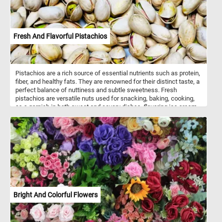
Fresh And Flavorful Pistachios
Pistachios are a rich source of essential nutrients such as protein,
fiber, and healthy fats. They are renowned for their distinct taste, a
perfect balance of nuttiness and subtle sweetness. Fresh
pistachios are versatile nuts used for snacking, baking, cooking,
as a garnish in both sweet and savory dishes, flavoring ice cream,
making nut butters, and enhancing Middle Eastern cuisine,
offering a unique taste and texture while also providing a
nutritional boost. Pistachios grow on deciduous trees known as
pistachio trees. Pistachio trees thrive in areas with hot summers
and cold winters.
Bright And Colorful Flowers