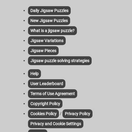
Daily Jigsaw Puzzles
New Jigsaw Puzzles
What is a jigsaw puzzle?
Jigsaw Variations
Jigsaw Pieces
Jigsaw puzzle solving strategies
Help
User Leaderboard
Terms of Use Agreement
Copyright Policy
/
Cookies Policy
Privacy Policy
Privacy and Cookie Settings