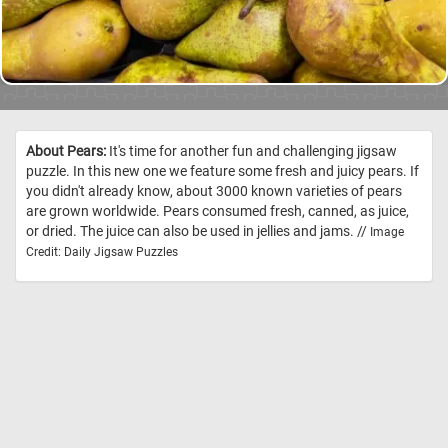
About Pears:
It's time for another fun and challenging jigsaw
puzzle. In this new one we feature some fresh and juicy pears. If
you didn't already know, about 3000 known varieties of pears
are grown worldwide. Pears consumed fresh, canned, as juice,
or dried. The juice can also be used in jellies and jams. //
Image
Credit: Daily Jigsaw Puzzles