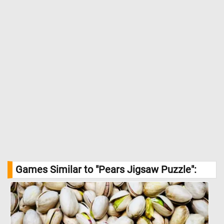
Games Similar to "Pears Jigsaw Puzzle":