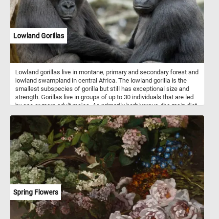
Lowland Gorillas
Lowland gorillas live in montane, primary and secondary forest and
lowland swampland in central Africa. The lowland gorilla is the
smallest subspecies of gorilla but still has exceptional size and
strength. Gorillas live in groups of up to 30 individuals that are led
by one or more adult males. As primarily herbivorous, the main diet
of lowland gorilla groups is fruit, roots, shoots, wild celery, tree
bark and pulp. Gorillas are considered highly intelligent.
Spring Flowers