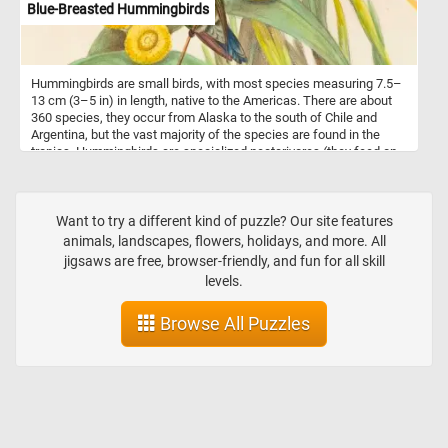
Blue-Breasted Hummingbirds
Hummingbirds are small birds, with most species measuring 7.5–
13 cm (3–5 in) in length, native to the Americas. There are about
360 species, they occur from Alaska to the south of Chile and
Argentina, but the vast majority of the species are found in the
tropics. Hummingbirds are specialized nectarivores (they feed on
flower nectar) and are tied to the ornithophilous flowers upon
which they feed.
Want to try a different kind of puzzle? Our site features
animals, landscapes, flowers, holidays, and more. All
jigsaws are free, browser-friendly, and fun for all skill
levels.
Browse All Puzzles