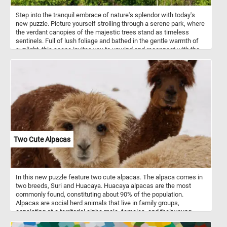
Step into the tranquil embrace of nature's splendor with today's
new puzzle. Picture yourself strolling through a serene park, where
the verdant canopies of the majestic trees stand as timeless
sentinels. Full of lush foliage and bathed in the gentle warmth of
sunlight, this scene invites you to unwind and reconnect with the
natural world. Listen to the soothing melody of birdsong as you
wander along winding pathways, each step a journey into
tranquility. It's a moment of pure serenity, waiting for you to lose
yourself in its beauty.
Two Cute Alpacas
In this new puzzle feature two cute alpacas. The alpaca comes in
two breeds, Suri and Huacaya. Huacaya alpacas are the most
commonly found, constituting about 90% of the population.
Alpacas are social herd animals that live in family groups,
consisting of a territorial alpha male, females, and their young
ones. They typically live in temperate conditions, in mountainous