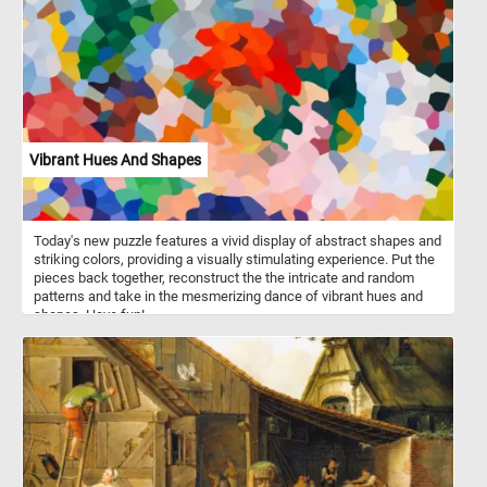
terrain and at high altitudes.
Vibrant Hues And Shapes
Today's new puzzle features a vivid display of abstract shapes and
striking colors, providing a visually stimulating experience. Put the
pieces back together, reconstruct the the intricate and random
patterns and take in the mesmerizing dance of vibrant hues and
shapes. Have fun!