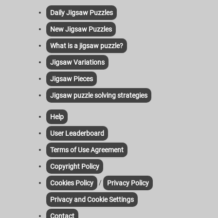
Daily Jigsaw Puzzles
New Jigsaw Puzzles
What is a jigsaw puzzle?
Jigsaw Variations
Jigsaw Pieces
Jigsaw puzzle solving strategies
Help
User Leaderboard
Terms of Use Agreement
Copyright Policy
/
Cookies Policy
Privacy Policy
Privacy and Cookie Settings
Contact