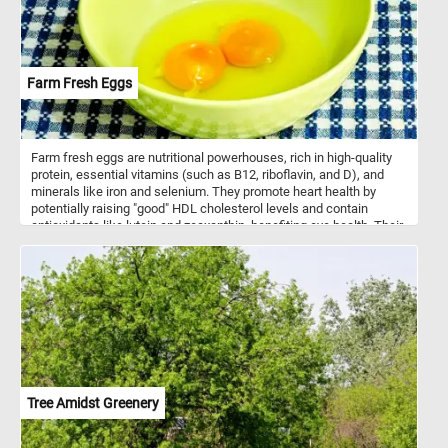
Farm Fresh Eggs
Farm fresh eggs are nutritional powerhouses, rich in high-quality
protein, essential vitamins (such as B12, riboflavin, and D), and
minerals like iron and selenium. They promote heart health by
potentially raising "good" HDL cholesterol levels and contain
antioxidants like lutein and zeaxanthin, benefiting eye health. Their
choline content supports brain function, while their satiating
properties aid in weight management. Additionally, their versatility
in cooking makes them a staple ingredient in a wide range of
recipes, from breakfast classics to baked goods. Eggs can be
used to create a wide array of dishes, including breakfast classics
like scrambled eggs, omelets, and fried or boiled eggs. They're
also essential in dishes such as egg salad, deviled eggs, quiches,
and frittatas. Additionally, eggs are used in various cuisines for
dishes like egg fried rice and egg noodles.
Tree Amidst Greenery