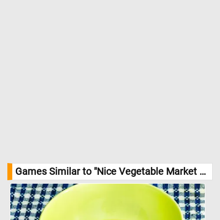
animated with conversation and trade. Women in traditional
attire and men in hats mill about, examining goods, haggling
over prices, and filling the air with a symphony of daily
commerce. The background showcases the architecture of the
old town, with its pastel-colored buildings and green shuttered
windows, rising gently towards the hills. //
Image Credit: Aukasti
Uotila, Finnish National Gallery / Hannu Aaltonen
Games Similar to "Nice Vegetable Market Jigsaw Puzzle":