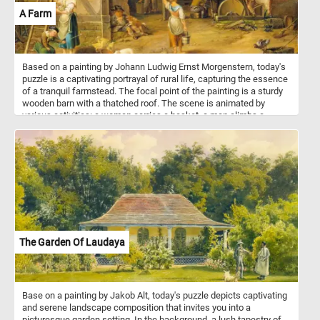
A Farm
Based on a painting by Johann Ludwig Ernst Morgenstern, today's
puzzle is a captivating portrayal of rural life, capturing the essence
of a tranquil farmstead. The focal point of the painting is a sturdy
wooden barn with a thatched roof. The scene is animated by
various activities: a woman carries a basket, a man climbs a
ladder, some men work on their tools and while other as going
about their chores. Animals, including chickens, ducks, and a dog,
contribute to the farm's lively atmosphere. Morgenstern's attention
to detail captures the dynamic essence of daily life on the farm,
showcasing the diverse tasks and interactions that define this
picturesque setting.
The Garden Of Laudaya
Base on a painting by Jakob Alt, today's puzzle depicts captivating
and serene landscape composition that invites you into a
picturesque garden setting. In the background, a lush tapestry of