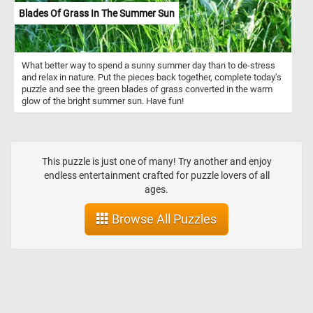
Blades Of Grass In The Summer Sun
What better way to spend a sunny summer day than to de-stress
and relax in nature. Put the pieces back together, complete today's
puzzle and see the green blades of grass converted in the warm
glow of the bright summer sun. Have fun!
This puzzle is just one of many! Try another and enjoy
endless entertainment crafted for puzzle lovers of all
ages.
Browse All Puzzles