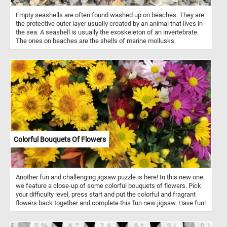
Empty seashells are often found washed up on beaches. They are
the protective outer layer usually created by an animal that lives in
the sea. A seashell is usually the exoskeleton of an invertebrate.
The ones on beaches are the shells of marine mollusks.
Colorful Bouquets Of Flowers
Another fun and challenging jigsaw puzzle is here! In this new one
we feature a close-up of some colorful bouquets of flowers. Pick
your difficulty level, press start and put the colorful and fragrant
flowers back together and complete this fun new jigsaw. Have fun!