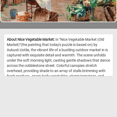
About Nice Vegetable Market:
In "Nice Vegetable Market (Old
Market)"(the painting that today's puzzle is based on) by
Aukusti Uotila, the vibrant life of a bustling outdoor market in is
captured with exquisite detail and warmth. The scene unfolds
under the soft morning light, casting gentle shadows that dance
across the cobblestone street. Colorful canopies stretch
overhead, providing shade to an array of stalls brimming with
fresh produce - green leafy vegetables, plump tomatoes, and
bright orange carrots spill out of wicker baskets, creating a
feast for the eyes. In the foreground, a young woman, dressed
in a simple yet charming blue dress and white apron, sits on a
chair, knitting with a serene expression, momentarily detached
from the hustle and bustle around her. Her calm demeanor
contrasts with the animated activity surrounding her; market
vendors and customers engage in lively exchanges, their faces