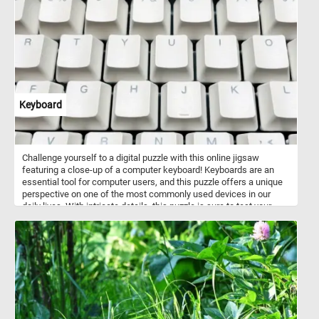
Keyboard
Challenge yourself to a digital puzzle with this online jigsaw
featuring a close-up of a computer keyboard! Keyboards are an
essential tool for computer users, and this puzzle offers a unique
perspective on one of the most commonly used devices in our
daily lives. With intricate details, this puzzle is sure to test your
puzzle-solving skills. Piece by piece, reveal the secrets hidden
among the keys and unlock the final image. Perfect for keyboard
enthusiasts or anyone looking for a fun and engaging puzzle to
pass the time. Start playing now and enjoy the satisfying feeling of
completing a challenging puzzle!