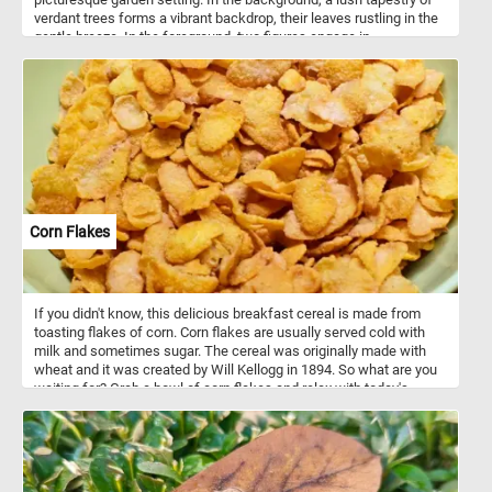
verdant trees forms a vibrant backdrop, their leaves rustling in the
gentle breeze. In the foreground, two figures engage in
conversation, their presence adding a human touch to the idyllic
scene. Nearby, a dog stands as a loyal and watchful companion,
ready to offer its companionship and adding an endearing aspect
to the composition.
Corn Flakes
If you didn't know, this delicious breakfast cereal is made from
toasting flakes of corn. Corn flakes are usually served cold with
milk and sometimes sugar. The cereal was originally made with
wheat and it was created by Will Kellogg in 1894. So what are you
waiting for? Grab a bowl of corn flakes and relax with today's
puzzle. Have fun!