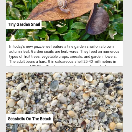
Tiny Garden Snail
In today's new puzzle we feature a tine garden snail on a brown
autumn leaf. Garden snails are herbivores. They feed on numerous
types of fruit trees, vegetable crops, cereals, and garden flowers.
The adult bears a hard, thin calcareous shell 25-40 millimeters in
diameter and 25-35 millimeters high, with four or five whorls.
Seashells On The Beach