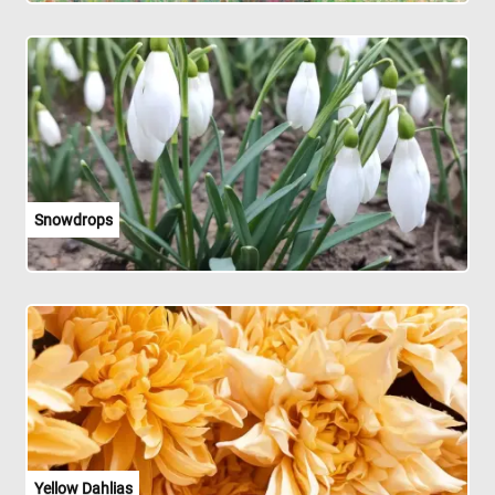
Snowdrops
Yellow Dahlias