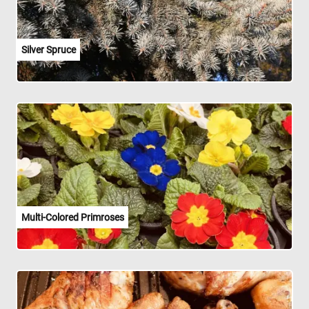
Silver Spruce
Multi-Colored Primroses