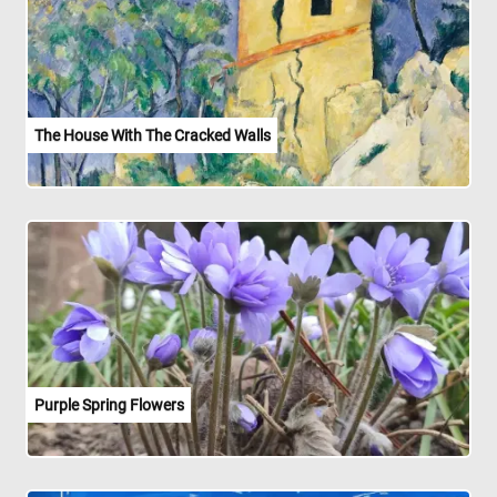
The House With The Cracked Walls
Purple Spring Flowers