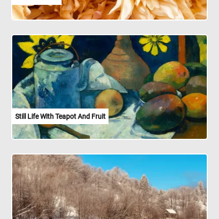
Still Life With Teapot And Fruit