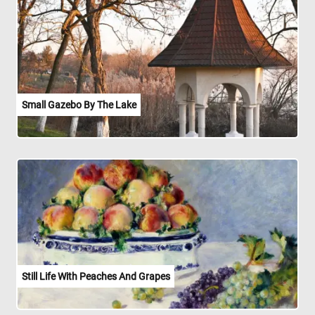
Small Gazebo By The Lake
Still Life With Peaches And Grapes