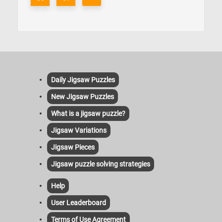
Daily Jigsaw Puzzles
New Jigsaw Puzzles
What is a jigsaw puzzle?
Jigsaw Variations
Jigsaw Pieces
Jigsaw puzzle solving strategies
Help
User Leaderboard
Terms of Use Agreement