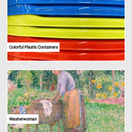
Colorful Plastic Containers
Washerwoman