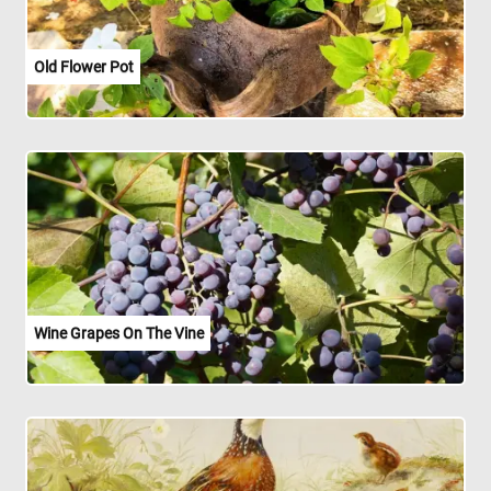
Old Flower Pot
Wine Grapes On The Vine