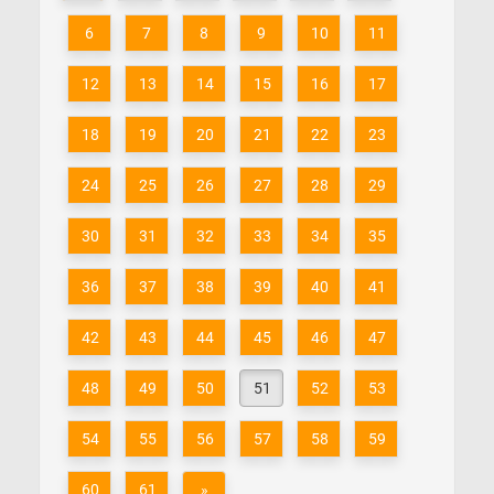
6
7
8
9
10
11
12
13
14
15
16
17
18
19
20
21
22
23
24
25
26
27
28
29
30
31
32
33
34
35
36
37
38
39
40
41
42
43
44
45
46
47
48
49
50
51
52
53
54
55
56
57
58
59
60
61
»