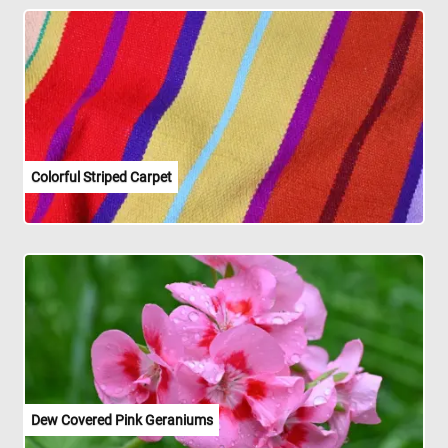
Colorful Striped Carpet
Dew Covered Pink Geraniums