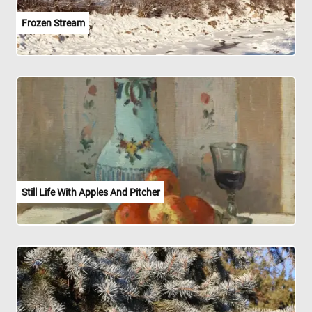
Frozen Stream
Still Life With Apples And Pitcher