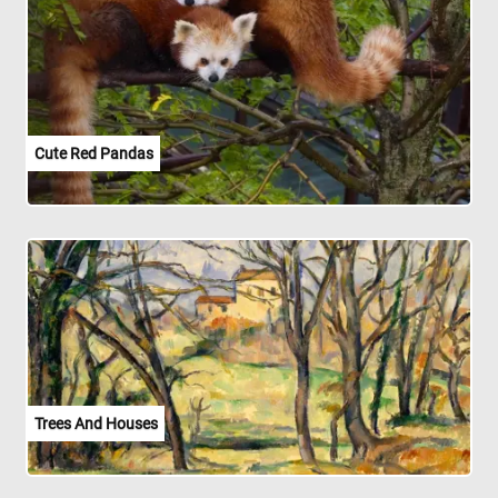
Cute Red Pandas
Trees And Houses