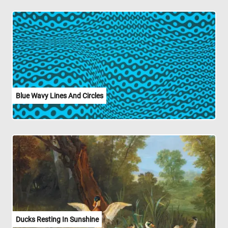
Blue Wavy Lines And Circles
Ducks Resting In Sunshine