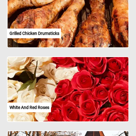
Grilled Chicken Drumsticks
White And Red Roses