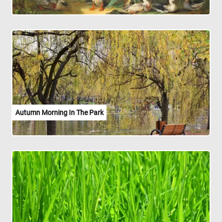
Autumn Morning In The Park