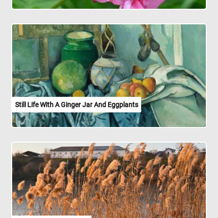
Still Life With A Ginger Jar And Eggplants