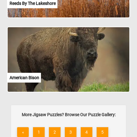
Reeds By The Lakeshore
American Bison
More Jigsaw Puzzles? Browse Our Puzzle Gallery:
«
1
2
3
4
5