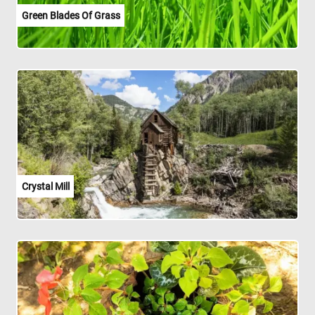
Green Blades Of Grass
Crystal Mill