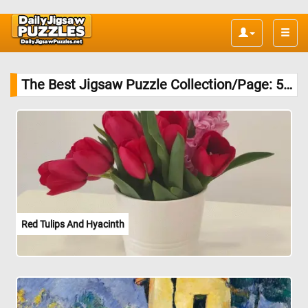
Toggle
naviga
The Best Jigsaw Puzzle Collection/Page: 51/
Red Tulips And Hyacinth