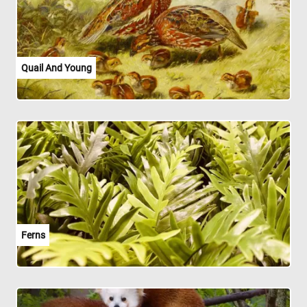
Quail And Young
Ferns