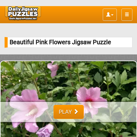
Toggle
naviga
Beautiful Pink Flowers Jigsaw Puzzle
PLAY