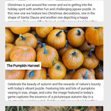
Christmas is just around the corner and we're getting into the
holiday spirit with another fun and challenging jigsaw puzzle. In
this new one we feature two Christmas decorations, one in the
shape of Santa Clause and another one depicting a happy
snowman. Pick your difficulty level, put the pieces back together,
complete the puzzle and start getting into the holiday mood. Have
fun!
The Pumpkin Harvest
Celebrate the beauty of autumn and the rewards of nature's bounty
with today's vibrant puzzle. Featuring lots and lots of pumpkins
varying in size, shape, and color, the image featured in today's
game captures the essence of a picturesque autumn day in a
countryside pumpkin patch. Put the puzzle pieces back together,
complete the challenge and immerse yourself in the beauty and
charm of a rural pumpkin patch at the peak of its seasonal