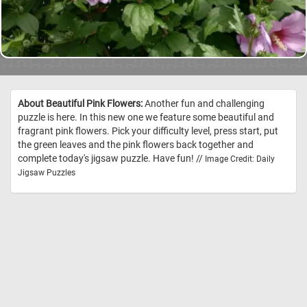
About Beautiful Pink Flowers:
Another fun and challenging
puzzle is here. In this new one we feature some beautiful and
fragrant pink flowers. Pick your difficulty level, press start, put
the green leaves and the pink flowers back together and
complete today's jigsaw puzzle. Have fun! //
Image Credit: Daily
Jigsaw Puzzles