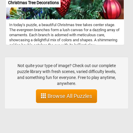
Christmas Tree Decorations
In today's puzzle, a beautiful Christmas tree takes center stage.
The evergreen branches form a lush canvas for a dazzling array of
ornaments. Each branch is adorned with meticulous care,
showcasing a delightful mix of colors and shapes. A shimmering
golden bauble catches the eye with its brilliant glow,
complemented by a charming red pinecone-shaped ornament,
adding a touch of nature's elegance. Twinkling lights, interspersed
among the ornaments, come alive with a gentle glow, casting a
magical ambiance over the entire scene. Pick your difficulty level,
Not quite your type of image? Check out our complete
start putting the pieces back together and get into the holiday spirit
puzzle library with fresh scenes, varied difficulty levels,
with this fun jigsaw. Have fun!
and something fun for everyone. Free to play anytime,
anywhere.
Browse All Puzzles