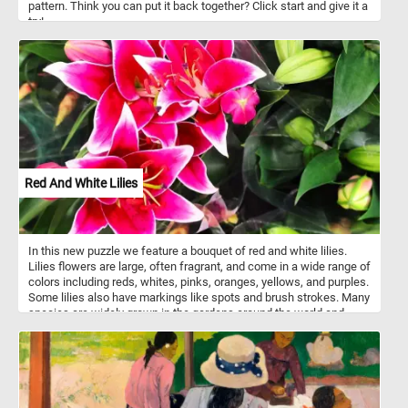
pattern. Think you can put it back together? Click start and give it a
try!
Red And White Lilies
In this new puzzle we feature a bouquet of red and white lilies.
Lilies flowers are large, often fragrant, and come in a wide range of
colors including reds, whites, pinks, oranges, yellows, and purples.
Some lilies also have markings like spots and brush strokes. Many
species are widely grown in the gardens around the world and
many ornamental hybrids may also be grown as potted plants.