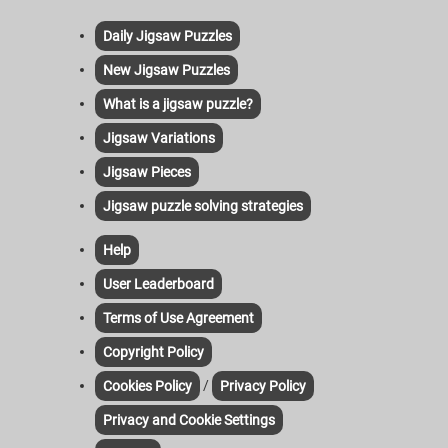
Daily Jigsaw Puzzles
New Jigsaw Puzzles
What is a jigsaw puzzle?
Jigsaw Variations
Jigsaw Pieces
Jigsaw puzzle solving strategies
Help
User Leaderboard
Terms of Use Agreement
Copyright Policy
/
Cookies Policy
Privacy Policy
Privacy and Cookie Settings