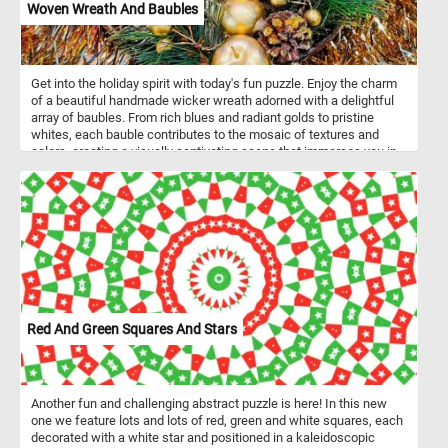
Woven Wreath And Baubles
Get into the holiday spirit with today's fun puzzle. Enjoy the charm
of a beautiful handmade wicker wreath adorned with a delightful
array of baubles. From rich blues and radiant golds to pristine
whites, each bauble contributes to the mosaic of textures and
colors, creating a visually captivating scene that immerses you in
the joyful spirit of the holidays. Have fun!
Red And Green Squares And Stars
Another fun and challenging abstract puzzle is here! In this new
one we feature lots and lots of red, green and white squares, each
decorated with a white star and positioned in a kaleidoscopic