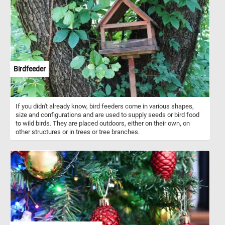
Birdfeeder
If you didn't already know, bird feeders come in various shapes,
size and configurations and are used to supply seeds or bird food
to wild birds. They are placed outdoors, either on their own, on
other structures or in trees or tree branches.