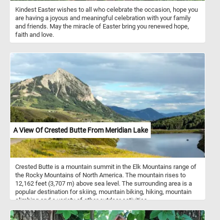
Kindest Easter wishes to all who celebrate the occasion, hope you
are having a joyous and meaningful celebration with your family
and friends. May the miracle of Easter bring you renewed hope,
faith and love.
A View Of Crested Butte From Meridian Lake
Crested Butte is a mountain summit in the Elk Mountains range of
the Rocky Mountains of North America. The mountain rises to
12,162 feet (3,707 m) above sea level. The surrounding area is a
popular destination for skiing, mountain biking, hiking, mountain
climbing and a variety of other outdoor activities.