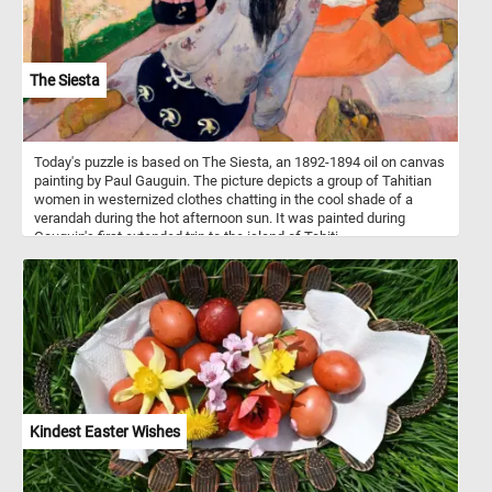
The Siesta
Today's puzzle is based on The Siesta, an 1892-1894 oil on canvas
painting by Paul Gauguin. The picture depicts a group of Tahitian
women in westernized clothes chatting in the cool shade of a
verandah during the hot afternoon sun. It was painted during
Gauguin's first extended trip to the island of Tahiti.
Kindest Easter Wishes