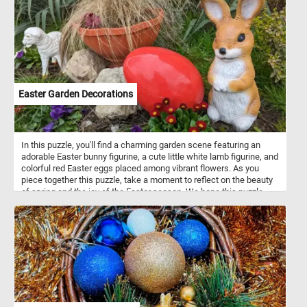
splendor. Have fun!
Easter Garden Decorations
In this puzzle, you'll find a charming garden scene featuring an
adorable Easter bunny figurine, a cute little white lamb figurine, and
colorful red Easter eggs placed among vibrant flowers. As you
piece together this puzzle, take a moment to reflect on the beauty
of spring and the joy of the Easter season. We hope this puzzle
brings you a sense of peace and happiness during this special
time of year. Happy Easter to all! May your day be filled with love,
laughter, and plenty of chocolate!