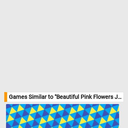
Games Similar to "Beautiful Pink Flowers Jigsaw Puzzle":