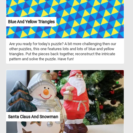
Blue And Yellow Triangles
Are you ready for today's puzzle? A bit more challenging then our
other puzzles, this one features lots and lots of blue and yellow
triangles. Put the pieces back together, reconstruct the intricate
pattern and solve the puzzle. Have fun!
Santa Claus And Snowman