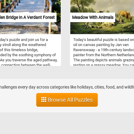
n Bridge In A Verdant Forest
Meadow With Animals
oday's puzzle and join us for a
Today's beautiful puzzle is based o
ly stroll along the weathered
oil on canvas painting by Jan van
of this timeless bridge,
Ravenswaay - a 19th-century lands
ded by the soothing symphony of
painter from the Northern Netherlan
 As you traverse the aged pathway,
The painting depicts animals grazin
e connection between the well-
resting on a grassy meadow. You c
od and the vibrant greenery that
a couple of horses in one corner, a 
s the surroundings. Bask in the
shepherd boy resting with his goats
 sunlight filtering through the
cows in the foreground and event 
oliage, casting a gentle glow on
cute ducks swimming in a small pon
llenges every day across categories like holidays, cities, food, and wildli
n pathway, put the pieces back
the bottom right corner.
r and reconnect with the beauty of
Browse All Puzzles
ural world.