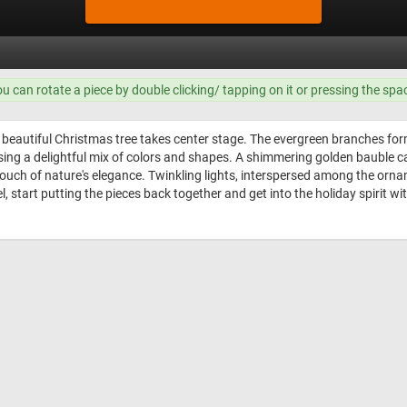
ou can rotate a piece by double clicking/ tapping on it or pressing the spa
a beautiful Christmas tree takes center stage. The evergreen branches fo
ng a delightful mix of colors and shapes. A shimmering golden bauble cat
ch of nature's elegance. Twinkling lights, interspersed among the ornam
l, start putting the pieces back together and get into the holiday spirit wi