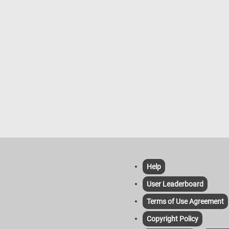
Help
User Leaderboard
Terms of Use Agreement
Copyright Policy