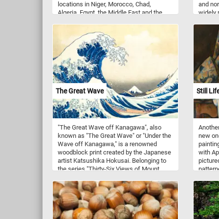
locations in Niger, Morocco, Chad,
and nor
Algeria, Egypt, the Middle East and the
widely 
Arabian Peninsula. It usually rests in
regions
underground dens during the day and
of dais
hunts at night. The sand cat is solitary
midsum
and it prefers flat or undulating terrain
ideal co
with sparse vegetation of grasses or
floweri
small bushes.
few flo
and ear
The Great Wave
Still L
"The Great Wave off Kanagawa", also
Another
known as "The Great Wave" or "Under the
new one
Wave off Kanagawa," is a renowned
paintin
woodblock print created by the Japanese
with Ap
artist Katsushika Hokusai. Belonging to
pictured
the series "Thirty-Six Views of Mount
pattern
Fuji", this iconic work is considered one
were al
of the most recognizable and influential
several 
pieces in the history of art. The print
captures a dramatic and mesmerizing
scene featuring a colossal wave towering
over three fishing boats in the foreground.