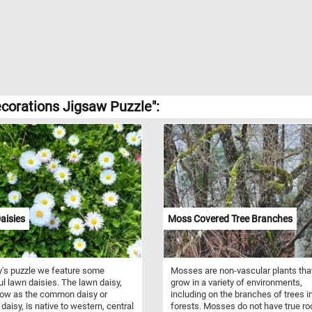
corations Jigsaw Puzzle":
aisies
Moss Covered Tree Branches
y's puzzle we feature some
Mosses are non-vascular plants tha
ul lawn daisies. The lawn daisy,
grow in a variety of environments,
now as the common daisy or
including on the branches of trees i
 daisy, is native to western, central
forests. Mosses do not have true ro