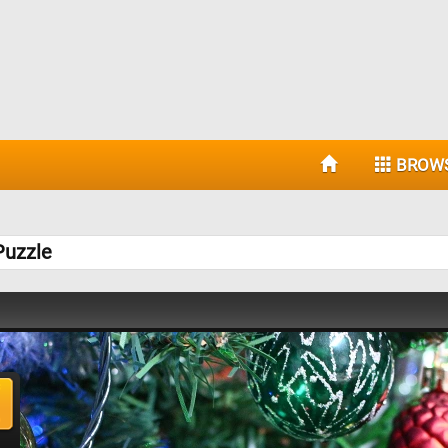
BROW
Puzzle