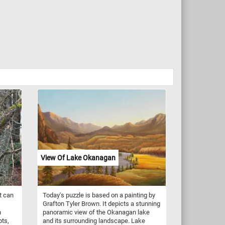
View Of Lake Okanagan
t can
Today's puzzle is based on a painting by
Grafton Tyler Brown. It depicts a stunning
n
panoramic view of the Okanagan lake
ots,
and its surrounding landscape. Lake