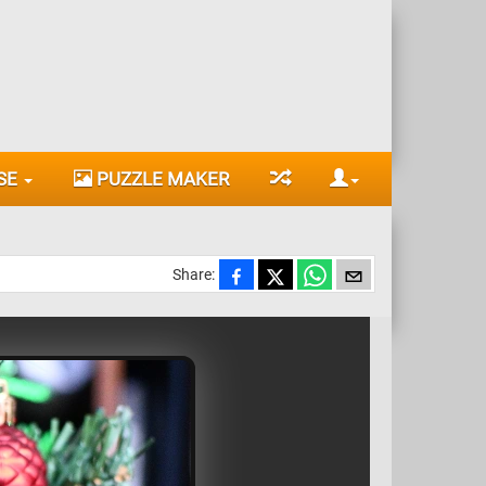
SE
PUZZLE MAKER
Share: