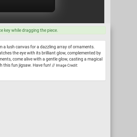
ce key while dragging the piece.
rm a lush canvas for a dazzling array of ornaments.
ches the eye with its brilliant glow, complemented by
ents, come alive with a gentle glow, casting a magical
th this fun jigsaw. Have fun! //
Image Credit: