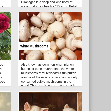
Okanagan is a deep and long body of
sts,
water that stretches for 135 km in British
at
Columbia, Canada. The lake is
surrounded by majestic mountains, lush
ude
forests, and rolling hills. The painting
nd
showcases the lake's sparkling blue
ovide
waters and the reflection of the
ach
mountains and clouds in the distance.
 of
Click start and immerse yourself in the
icate
beauty of Lake Okanagan and its natural
hich
surroundings!
White Mushrooms
r moss
uire
 can
ree
Also known as common, champignon,
wth of
w,
button, or table mushrooms, the white
is a
h
mushrooms featured today's fun puzzle
y a
orth
are one of the most common and widely
Rose
consumed edible mushrooms in the
world. They can be eaten raw in salads,
ite
sautéed, grilled, stuffed, or used in
soups, stir-fries, pasta dishes, and more.
They have a mild, earthy flavor and a
slightly sweet aroma. They are a good
source of essential nutrients, including B
vitamins, minerals (such as selenium,