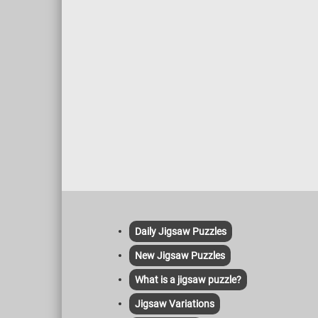
Daily Jigsaw Puzzles
New Jigsaw Puzzles
What is a jigsaw puzzle?
Jigsaw Variations