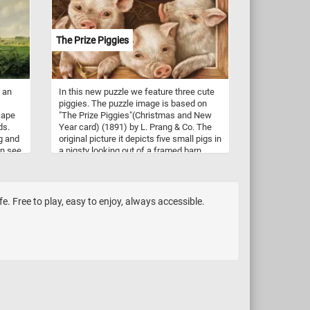
copper, and potassium), and dietary fiber.
Mushrooms are also low in calories and
fat. So what are you waiting for? Click
The Prize Piggies
start and put them back together and
complete this fun and challenging jigsaw.
Have fun!
n an
In this new puzzle we feature three cute
piggies. The puzzle image is based on
cape
"The Prize Piggies"(Christmas and New
ds.
Year card) (1891) by L. Prang & Co. The
g and
original picture it depicts five small pigs in
an see
a pigsty looking out of a framed barn
young
window. The picture was first exhibited in
 and
"Chromo-Mania! The Art of
some
Chromolithography in Boston, 1840-
d in
1910.". The Prize Piggies was said to be
fe. Free to play, easy to enjoy, always accessible.
the most popular picture of 1891.