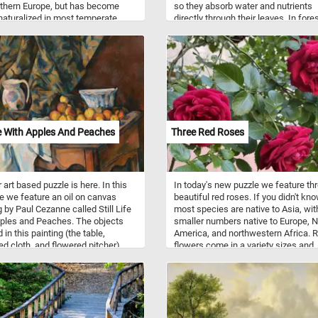
thern Europe, but has become
so they absorb water and nutrients
naturalized in most temperate
directly through their leaves. In fore
, including the Americas. This kind
moss can grow on tree branches th
y generally blooms from early to
provide a suitable substrate and
mer, although when grown under
conditions for growth. This can incl
nditions, it has a very long
branches that are shaded, moist, a
ng season and will even produce a
have a rough surface, which can pr
wers in the middle of mild winters
a good foothold for the moss to att
ly Spring.
and grow. Additionally, the presence
moss on tree branches can also ind
high humidity levels in the forest, w
ife With Apples And Peaches
Three Red Roses
can create an ideal environment fo
growth. This is because mosses req
a lot of moisture to survive and
reproduce, and high humidity levels
 art based puzzle is here. In this
In today's new puzzle we feature th
help to provide this. Overall, the gro
 we feature an oil on canvas
beautiful red roses. If you didn't kno
moss on tree branches in the forest 
g by Paul Cezanne called Still Life
most species are native to Asia, wit
natural process that is influenced b
ples and Peaches. The objects
smaller numbers native to Europe, N
variety of environmental factors.
 in this painting (the table,
America, and northwestern Africa. 
ed cloth, and flowered pitcher)
flowers come in a variety sizes and
l props that Cezanne pictured in
shapes and colors (ranging from wh
still life paintings.
through yellows and reds).