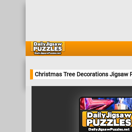
Christmas Tree Decorations Jigsaw 