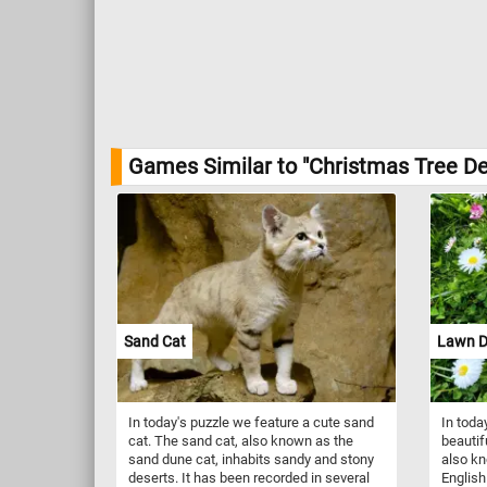
Games Similar to "Christmas Tree De
Sand Cat
Lawn D
In today's puzzle we feature a cute sand
In toda
cat. The sand cat, also known as the
beautif
sand dune cat, inhabits sandy and stony
also k
deserts. It has been recorded in several
English