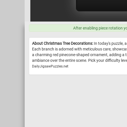
After enabling piece rotation y
About Christmas Tree Decorations:
In today's puzzle, 
Each branch is adorned with meticulous care, showcasi
a charming red pinecone-shaped ornament, adding a tou
ambiance over the entire scene. Pick your difficulty leve
DailyJigsawPuzzles.net