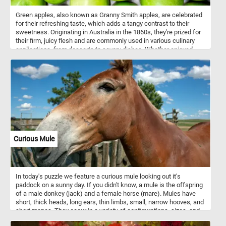
Green apples, also known as Granny Smith apples, are celebrated
for their refreshing taste, which adds a tangy contrast to their
sweetness. Originating in Australia in the 1860s, they're prized for
their firm, juicy flesh and are commonly used in various culinary
applications, from desserts to savory dishes. Whether enjoyed
fresh, baked into pies, or juiced for a refreshing beverage, green
apples offer a delightful combination of flavor and crunch.
Additionally, their extended shelf life and ability to retain their
texture make them a pantry staple for many households. Green
apples are low in calories and high in dietary fiber, providing
essential nutrients like vitamin C and potassium. They also contain
antioxidants and pectin, contributing to various health benefits
such as reducing inflammation and aiding digestion.
Curious Mule
In today's puzzle we feature a curious mule looking out it's
paddock on a sunny day. If you didn't know, a mule is the offspring
of a male donkey (jack) and a female horse (mare). Mules have
short, thick heads, long ears, thin limbs, small, narrow hooves, and
short manes. They occur in a variety of configurations, sizes, and
colors. Common colors are sorrel, bay, black, and grey.