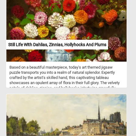
Still Life With Dahlias, Zinnias, Hollyhocks And Plums
Based on a beautiful masterpiece, today's art themed jigsaw
puzzle transports you into a realm of natural splendor. Expertly
crafted by the artist's skilled hand, this captivating tableau
showcases an opulent array of flora in their full glory. The velvety
petals of dahlias, zinnias, and hollyhocks intertwine gracefully,
forming a tapestry of colors and textures. Nestled within a
porcelain vessel, delicately adorned with intricate blue motifs, the
arrangement emerges in striking contrast against the dark
background, enhancing the vibrant colors of the flowers. The
plums, with their velvety sheen, add a luscious note to the
composition, inviting you to savor every detail. Click start,
reconstruct this beautiful art piece and complete this fun and
colorful game. Have fun!