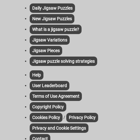
Daily Jigsaw Puzzles
New Jigsaw Puzzles
What is a jigsaw puzzle?
Jigsaw Variations
Jigsaw Pieces
Jigsaw puzzle solving strategies
Help
User Leaderboard
Terms of Use Agreement
Copyright Policy
/
Cookies Policy
Privacy Policy
Privacy and Cookie Settings
Contact