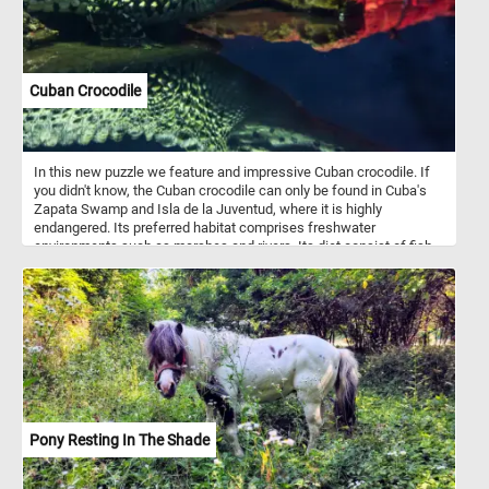
Cuban Crocodile
In this new puzzle we feature and impressive Cuban crocodile. If
you didn't know, the Cuban crocodile can only be found in Cuba's
Zapata Swamp and Isla de la Juventud, where it is highly
endangered. Its preferred habitat comprises freshwater
environments such as marshes and rivers. Its diet consist of fish,
arthropods, crustaceans, small mammals, and turtles.
Pony Resting In The Shade