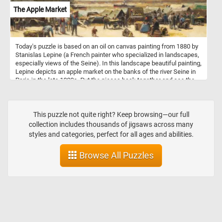
The Apple Market
Today's puzzle is based on an oil on canvas painting from 1880 by
Stanislas Lepine (a French painter who specialized in landscapes,
especially views of the Seine). In this landscape beautiful painting,
Lepine depicts an apple market on the banks of the river Seine in
Paris in the late 1800s. Put the pieces back together and see the
people buying and selling baskets full of freshly picked apples.
This puzzle not quite right? Keep browsing—our full
collection includes thousands of jigsaws across many
styles and categories, perfect for all ages and abilities.
Browse All Puzzles