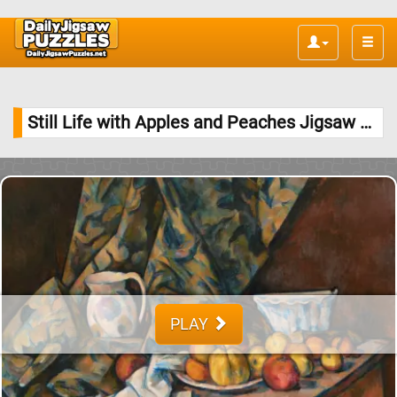
Toggle
naviga
Still Life with Apples and Peaches Jigsaw Puzzle
PLAY