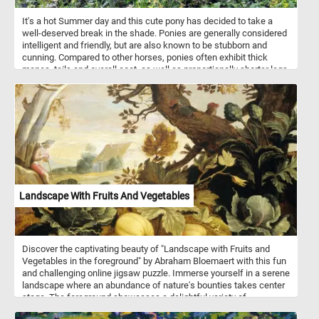
It's a hot Summer day and this cute pony has decided to take a
well-deserved break in the shade. Ponies are generally considered
intelligent and friendly, but are also known to be stubborn and
cunning. Compared to other horses, ponies often exhibit thick
manes, tails and overall coat, as well as proportionally shorter legs.
Landscape With Fruits And Vegetables
Discover the captivating beauty of "Landscape with Fruits and
Vegetables in the foreground" by Abraham Bloemaert with this fun
and challenging online jigsaw puzzle. Immerse yourself in a serene
landscape where an abundance of nature's bounties takes center
stage. The foreground showcases a delightful variety of
pumpkins, cabbages, and artichokes flourishing beneath the