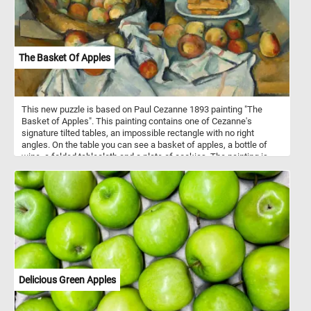
The Basket Of Apples
This new puzzle is based on Paul Cezanne 1893 painting "The
Basket of Apples". This painting contains one of Cezanne's
signature tilted tables, an impossible rectangle with no right
angles. On the table you can see a basket of apples, a bottle of
wine, a folded tablecloth and a plate of cookies. The painting is
particularly remarkable for its creative composition, which rejected
realistic representation in favor of distorting objects to create
multiple perspectives.
Delicious Green Apples