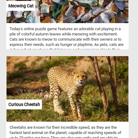
Meowing Cat
Today's online puzzle game features an adorable cat playing in a
pile of colorful autumn leaves while meowing with excitement.
Cats are known to meow to communicate with their owners or to
express their needs, such as hunger or playtime. As pets, cats are
independent creatures that bring joy and companionship to their
owners. Solve this fun and challenging puzzle and see the playful
antics of a this cute feline.
Curious Cheetah
Cheetahs are known for their incredible speed, as they are the
fastest land animal on the planet, capable of reaching speeds of
up to 70 miles per hour. They are also very agile and are able to