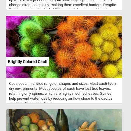
change direction quickly, making them excellent hunters. Despite
their impressive physical abilities, cheetahs are considered
vulnerable due to habitat loss and poaching, and conservation
efforts are in place to protect these beautiful animals. In the wild,
cheetahs can be found in Africa, and they are a beloved species
among wildlife enthusiasts and animal lovers alike. Whether you're
a beginner or an experienced puzzler, this game will provide hours
of entertainment and satisfaction. So, grab your favorite beverage,
sit back, and get ready to embark on a wild jigsaw puzzle
adventure with a curious cheetah!
Brightly Colored Cacti
Cacti occur in a wide range of shapes and sizes. Most cacti live in
dry environments. Most species of cacti have lost true leaves,
retaining only spines, which are highly modified leaves. Spines
help prevent water loss by reducing air flow close to the cactus
and providing some shade.