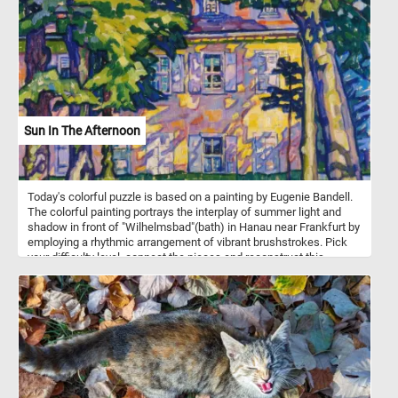
shade of a gnarled tree. As you assemble the puzzle pieces, you'll
spot a man resting beneath a neighboring tree, perfectly capturing
the harmony between humanity and the natural world. In the
distance, a picturesque farm adds a touch of rustic charm to the
scene. Get ready to engage your mind, relax, and appreciate the
intricate details of this timeless artwork as you piece together a
stunning masterpiece in the comfort of your own space. Have fun!
Sun In The Afternoon
Today's colorful puzzle is based on a painting by Eugenie Bandell.
The colorful painting portrays the interplay of summer light and
shadow in front of "Wilhelmsbad"(bath) in Hanau near Frankfurt by
employing a rhythmic arrangement of vibrant brushstrokes. Pick
your difficulty level, connect the pieces and reconstruct this
beautiful piece of art. Have fun!