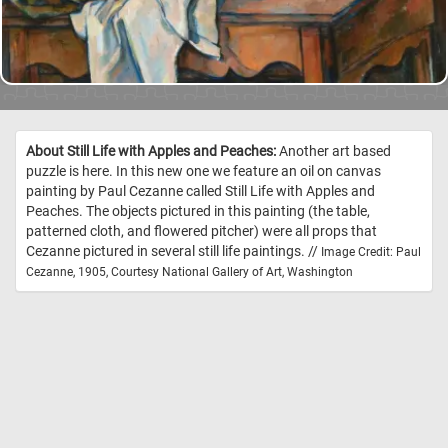
About Still Life with Apples and Peaches:
Another art based
puzzle is here. In this new one we feature an oil on canvas
painting by Paul Cezanne called Still Life with Apples and
Peaches. The objects pictured in this painting (the table,
patterned cloth, and flowered pitcher) were all props that
Cezanne pictured in several still life paintings. //
Image Credit: Paul
Cezanne, 1905, Courtesy National Gallery of Art, Washington