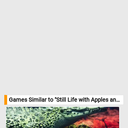
Games Similar to "Still Life with Apples and Peaches Jigsaw Puzzle":