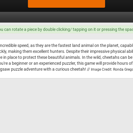
ou can rotate a piece by double clicking/ tapping on it or pressing the spa
ncredible speed, as they are the fastest land animal on the planet, capabl
ickly, making them excellent hunters. Despite their impressive physical abi
e in place to protect these beautiful animals. In the wild, cheetahs can b
ou're a beginner or an experienced puzzler, this game will provide hours o
jigsaw puzzle adventure with a curious cheetah! //
Image Credit: Ronda Grego