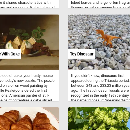
 it shares characteristics with
lobed leaves and large, often fragra
ars and raccoons. But with help of
flowers, in colors ranging from purp
science it has been concluded
pink to red, white or yellow. They are
 giant panda is a true bear, so
popular garden plants, the flowers h
it's as cute as a racoon it's
short blooming season, usually only 
 a bear.
10 days.
fe With Cake
Toy Dinosaur
piece of cake, your trusty mouse
If you didn't know, dinosaurs first
ve today's new puzzle. The puzzle
appeared during the Triassic period,
d on a oil on wood painting by
between 243 and 233.23 million yea
le Peale(considered the first
ago. The first dinosaur fossils were
ional American painter of still-
recognized in the early 19th century,
The painting feature a cake sliced
the name "dinosaur" (meaning "terri
ur pieces, some grapes and a
lizard") having been coined by Sir R
f wine on a table. Click start and
Owen in 1841. Although most dinos
 try!
were large in size, in today's new pu
we feature a small toy one.