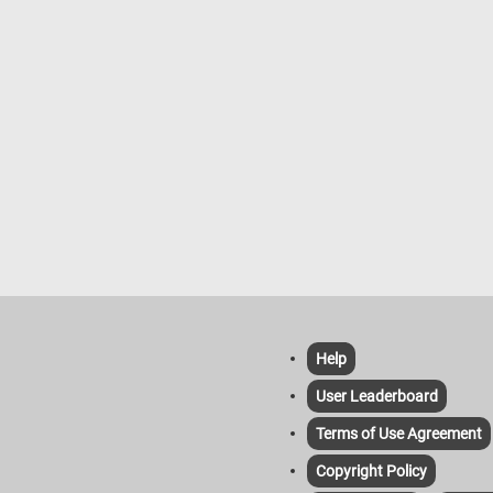
Help
User Leaderboard
Terms of Use Agreement
Copyright Policy