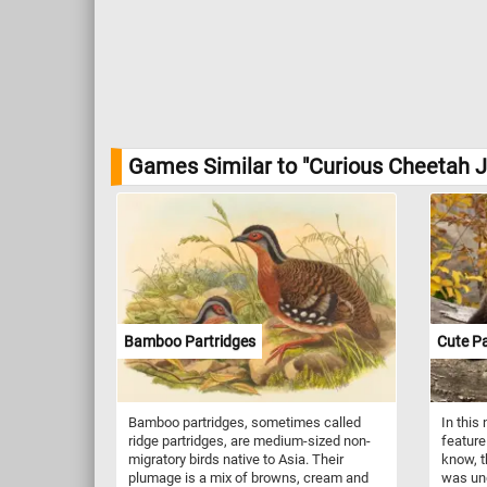
Games Similar to "Curious Cheetah J
Bamboo Partridges
Cute P
Bamboo partridges, sometimes called
In this
ridge partridges, are medium-sized non-
feature
migratory birds native to Asia. Their
know, t
plumage is a mix of browns, cream and
was und