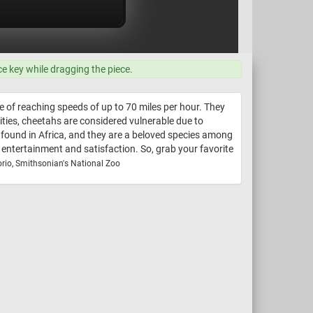
ce key while dragging the piece.
e of reaching speeds of up to 70 miles per hour. They
lities, cheetahs are considered vulnerable due to
e found in Africa, and they are a beloved species among
f entertainment and satisfaction. So, grab your favorite
rio, Smithsonian's National Zoo