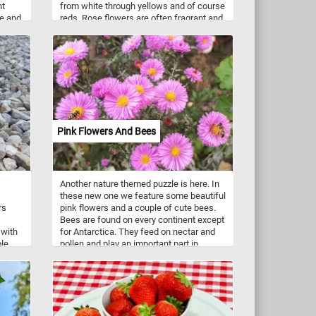
nt
from white through yellows and of course
le and
reds. Rose flowers are often fragrant and
are popular in flower arrangements and
ave a
gardens.
7 to
Pink Flowers And Bees
Another nature themed puzzle is here. In
these new one we feature some beautiful
rs
pink flowers and a couple of cute bees.
Bees are found on every continent except
 with
for Antarctica. They feed on nectar and
ble
pollen and play an important part in
ichard
pollination. There are over 16,000 known
aur
species of bees (honey bees,
zzle
bumblebees, stingless bees, mason
bees, carpenter bees, leafcutter bees,
sweat bees and more).