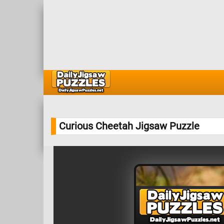
Curious Cheetah Jigsaw Puzzle