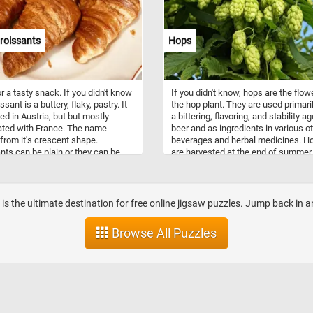
roissants
Hops
r a tasty snack. If you didn't know
If you didn't know, hops are the flow
ssant is a buttery, flaky, pastry. It
the hop plant. They are used primari
ted in Austria, but but mostly
a bittering, flavoring, and stability ag
ated with France. The name
beer and as ingredients in various o
rom it's crescent shape.
beverages and herbal medicines. H
nts can be plain or they can be
are harvested at the end of summer.
ith chocolate, vanilla, various jams
they are harvested they are dried an
n ham, cheese or spinach.
they are used in the brewing proces
b is the ultimate destination for free online jigsaw puzzles. Jump back in 
Browse All Puzzles