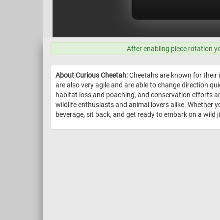
After enabling piece rotation y
About Curious Cheetah:
Cheetahs are known for their i
are also very agile and are able to change direction qu
habitat loss and poaching, and conservation efforts ar
wildlife enthusiasts and animal lovers alike. Whether y
beverage, sit back, and get ready to embark on a wild 