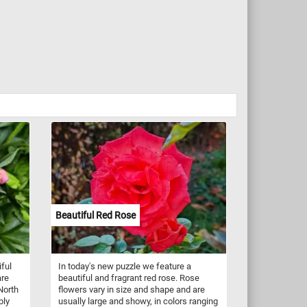
Beautiful Red Rose
iful
In today's new puzzle we feature a
are
beautiful and fragrant red rose. Rose
North
flowers vary in size and shape and are
ply
usually large and showy, in colors ranging