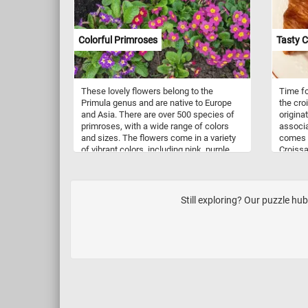
Colorful Primroses
Tasty C
These lovely flowers belong to the
Time fo
Primula genus and are native to Europe
the croi
and Asia. There are over 500 species of
origina
primroses, with a wide range of colors
associ
and sizes. The flowers come in a variety
comes f
of vibrant colors, including pink, purple,
Croissa
red, white, and yellow. Some species
filled w
even have multicolored petals with
and eve
intricate patterns. These cheerful blooms
often signal the arrival of spring and can
Still exploring? Our puzzle hu
be found growing in gardens and
meadows throughout the world. As you
piece together this puzzle, take a moment
to appreciate the delicate beauty of these
primroses. Each flower is a testament to
the wonder of nature and the power of
color to inspire and uplift us. So relax,
have fun, and enjoy the puzzle!