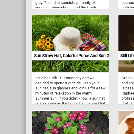
grey. Their diet consists primarily of
because
young bamboo shoots and the fresh,
both be
young foliage, but also includes a wide
modern 
variety of seeds and berries.
that the
even if 
actually
Sun Straw Hat, Colorful Purse And Sun Glasses
Still Li
It's a beautiful Summer day and we
Grab a 
decided to spend it outside. Grab your
and sol
sun hat, sun glasses and join us for a few
is base
minutes of relaxation in the warm
Raphael
summer sun. If you didn't know, a sun hat
profess
(also known as the floppy hat, harvest hat
life). 
or field hat) is designed to shade the face
into fo
and shoulders from the sun. Have fun!
glass o
give it a