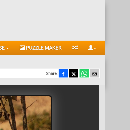
SE
PUZZLE MAKER
Share: