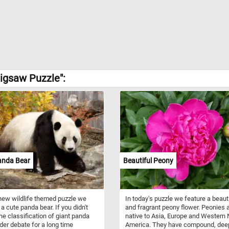
igsaw Puzzle":
anda Bear
Beautiful Peony
 new wildlife themed puzzle we
In today's puzzle we feature a beaut
 a cute panda bear. If you didn't
and fragrant peony flower. Peonies 
he classification of giant panda
native to Asia, Europe and Western 
er debate for a long time
America. They have compound, dee