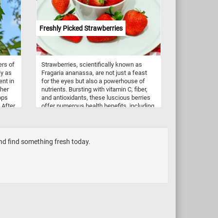
Freshly Picked Strawberries
ers of
Strawberries, scientifically known as
ly as
Fragaria ananassa, are not just a feast
ent in
for the eyes but also a powerhouse of
ther
nutrients. Bursting with vitamin C, fiber,
ops
and antioxidants, these luscious berries
 After
offer numerous health benefits, including
d then
boosting immunity and promoting heart
s.
health. Beyond their nutritional value,
strawberries are incredibly versatile in
culinary applications. Whether enjoyed
and find something fresh today.
freshly picked as a simple snack,
blended into smoothies, or adorned atop
creamy desserts like cheesecakes and
pavlovas, strawberries infuse dishes with
a burst of flavor and a vibrant hue. They
are also a staple in jams, preserves, and
sauces, adding a delightful sweetness to
breakfast spreads and savory dishes
alike.