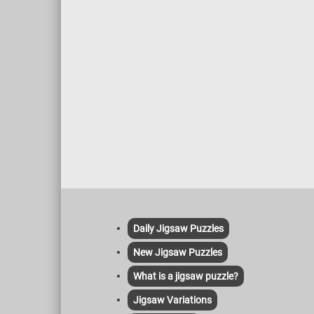
Daily Jigsaw Puzzles
New Jigsaw Puzzles
What is a jigsaw puzzle?
Jigsaw Variations