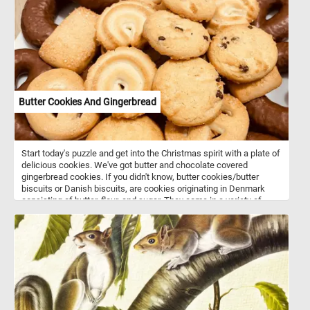
are about 3000 known varieties of pears are grown worldwide.
Butter Cookies And Gingerbread
Start today's puzzle and get into the Christmas spirit with a plate of
delicious cookies. We've got butter and chocolate covered
gingerbread cookies. If you didn't know, butter cookies/butter
biscuits or Danish biscuits, are cookies originating in Denmark
consisting of butter, flour, and sugar. They come in a variety of
shapes such as circles, rings, ovals, squares, rectangles and
pretzel-like shapes. Butter cookies along with gingerbread cookies
are usually served around Christmas time and are associated with
the winter holidays.