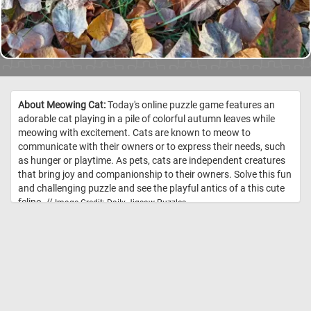
About Meowing Cat:
Today's online puzzle game features an
adorable cat playing in a pile of colorful autumn leaves while
meowing with excitement. Cats are known to meow to
communicate with their owners or to express their needs, such
as hunger or playtime. As pets, cats are independent creatures
that bring joy and companionship to their owners. Solve this fun
and challenging puzzle and see the playful antics of a this cute
feline. //
Image Credit: Daily Jigsaw Puzzles