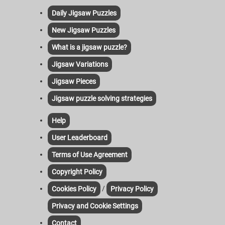
Daily Jigsaw Puzzles
New Jigsaw Puzzles
What is a jigsaw puzzle?
Jigsaw Variations
Jigsaw Pieces
Jigsaw puzzle solving strategies
Help
User Leaderboard
Terms of Use Agreement
Copyright Policy
/
Cookies Policy
Privacy Policy
Privacy and Cookie Settings
Contact