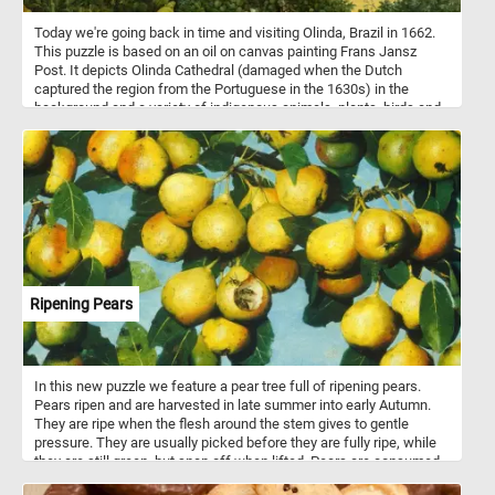
Today we're going back in time and visiting Olinda, Brazil in 1662.
This puzzle is based on an oil on canvas painting Frans Jansz
Post. It depicts Olinda Cathedral (damaged when the Dutch
captured the region from the Portuguese in the 1630s) in the
background and a variety of indigenous animals, plants, birds and
even insects in the foreground. Put the pieces back together and
see how many animals and plants can you spot. Have fun!
Ripening Pears
In this new puzzle we feature a pear tree full of ripening pears.
Pears ripen and are harvested in late summer into early Autumn.
They are ripe when the flesh around the stem gives to gentle
pressure. They are usually picked before they are fully ripe, while
they are still green, but snap off when lifted. Pears are consumed
fresh, canned, as juice, dried or turned into jellies and jams. There