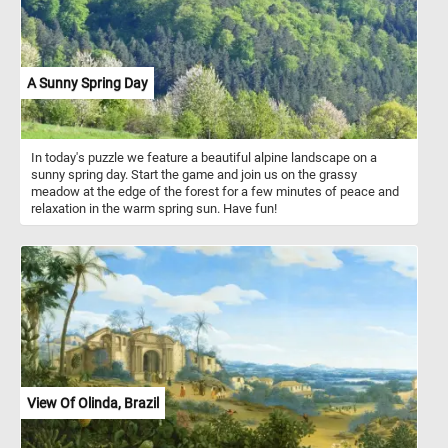
A Sunny Spring Day
In today's puzzle we feature a beautiful alpine landscape on a
sunny spring day. Start the game and join us on the grassy
meadow at the edge of the forest for a few minutes of peace and
relaxation in the warm spring sun. Have fun!
View Of Olinda, Brazil