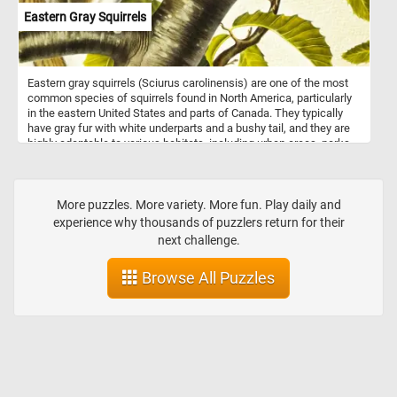
Eastern Gray Squirrels
Eastern gray squirrels (Sciurus carolinensis) are one of the most
common species of squirrels found in North America, particularly
in the eastern United States and parts of Canada. They typically
have gray fur with white underparts and a bushy tail, and they are
highly adaptable to various habitats, including urban areas, parks,
forests, and suburban neighborhoods. These omnivorous squirrels
primarily feed on nuts, seeds, fruits, and berries, occasionally
supplementing their diet with insects, bird eggs, and small
vertebrates. Eastern gray squirrels are diurnal and known for their
More puzzles. More variety. More fun. Play daily and
acrobatic abilities, often seen leaping between tree branches or
experience why thousands of puzzlers return for their
bounding across the ground. They are commonly encountered in
next challenge.
urban environments, where they may become accustomed to
humans and even seek food from people. Overall, Eastern gray
Browse All Puzzles
squirrels are resilient creatures, thriving despite habitat loss and
other challenges.