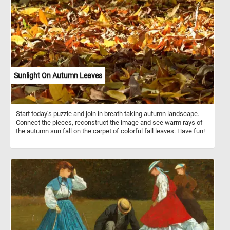
the bananas, with their distinctive curved shape and vibrant yellow
peels, add a tropical flair to the arrangement. Apples and bananas
are both widely consumed fruits known for their nutritional
benefits. They are rich sources of vitamins, particularly vitamin C,
and dietary fiber. While apples boast thousands of varieties with
flavors ranging from sweet to tart, bananas are prized for their
potassium content and convenient natural packaging. Together,
they offer a delicious and nutritious addition to any diet,
showcasing the diversity and abundance of nature's bounty.
Sunlight On Autumn Leaves
Start today's puzzle and join in breath taking autumn landscape.
Connect the pieces, reconstruct the image and see warm rays of
the autumn sun fall on the carpet of colorful fall leaves. Have fun!