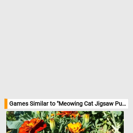
Games Similar to "Meowing Cat Jigsaw Puzzle":