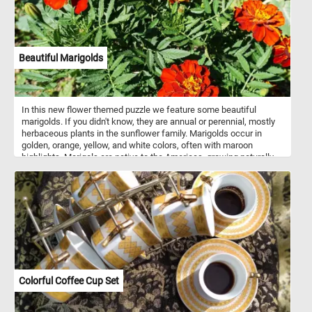
Beautiful Marigolds
In this new flower themed puzzle we feature some beautiful
marigolds. If you didn't know, they are annual or perennial, mostly
herbaceous plants in the sunflower family. Marigolds occur in
golden, orange, yellow, and white colors, often with maroon
highlights. Marigols are native to the Americas, growing naturally
from the southwestern United States into South America.
Colorful Coffee Cup Set