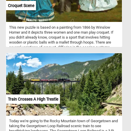
Croquet Scene
This new puzzle is based on a painting from 1866 by Winslow
Homer and it depicts three women and one man play croquet. If
you didn't already know, croquet is a sport that involves hitting
wooden or plastic balls with a mallet through hoops. There are
several variations of croquet, differing in the scoring systems,
order of shots, and layout. Croquet is played on a grass court.
Train Crosses A High Trestle
Today we're going to the Rocky Mountain town of Georgetown and
taking the Georgetown Loop Railroad scenic train to see
breathtaking landscape. The Georgetown Loop Railroad is a 3 ft