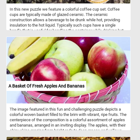
In this new puzzle we feature a colorful coffee cup set. Coffee
cups are typically made of glazed ceramic. The ceramic
construction allows a beverage to be drunk while hot, providing
insulation to the hot liquid. Typically such cups have a single
handle that is useful for handling the container while drinking hot
beverages. Coffee cups come in a variety of shape, sizes and
colors.
A Basket Of Fresh Apples And Bananas
The image featured in this fun and challenging puzzle depicts a
colorful woven basket filled to the brim with vibrant, ripe fruits. The
centerpiece of the composition is a colorful assortment of apples
and bananas, arranged in an inviting display. The apples, with their
shiny skins ranging from bright reds to deep greens and yellows,
exude a sense of freshness and wholesome appeal. Meanwhile,