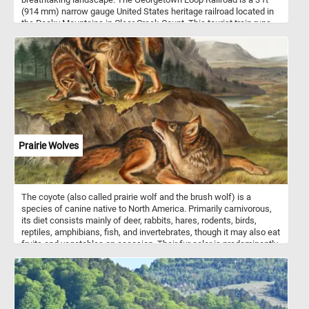
(914 mm) narrow gauge United States heritage railroad located in
the Rocky Mountains in Clear Creek Count. This tourist train runs
between the communities of Georgetown and Silver Plume
through mountainous terrain along with trestles, cuts, fills, and a
grand loop.
Prairie Wolves
The coyote (also called prairie wolf and the brush wolf) is a
species of canine native to North America. Primarily carnivorous,
its diet consists mainly of deer, rabbits, hares, rodents, birds,
reptiles, amphibians, fish, and invertebrates, though it may also eat
fruits and vegetables on occasion. Their fur color is predominantly
light gray and red or fulvous interspersed with black and white,
though it varies somewhat with geography. Coyotes live either in a
family unit or in loosely knit packs of unrelated individuals.