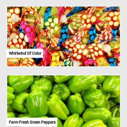
Whirlwind Of Color
Farm Fresh Green Peppers