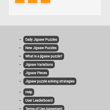
Daily Jigsaw Puzzles
New Jigsaw Puzzles
What is a jigsaw puzzle?
Jigsaw Variations
Jigsaw Pieces
Jigsaw puzzle solving strategies
Help
User Leaderboard
Terms of Use Agreement