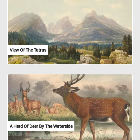
View Of The Tatras
A Herd Of Deer By The Waterside