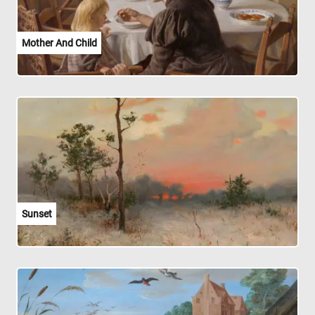
Mother And Child
Sunset