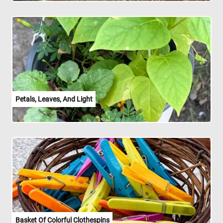
Petals, Leaves, And Light
Basket Of Colorful Clothespins