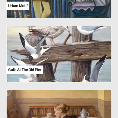
Urban Motif
Gulls At The Old Pier