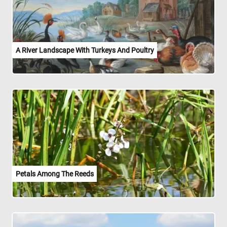
A River Landscape With Turkeys And Poultry
Petals Among The Reeds