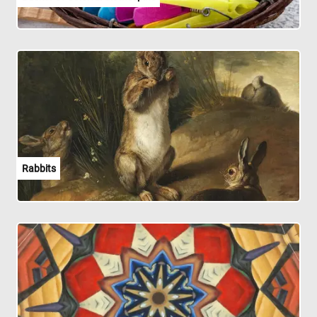
Rabbits