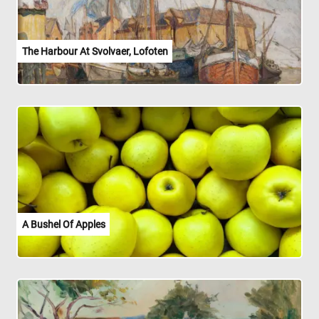
The Harbour At Svolvaer, Lofoten
A Bushel Of Apples