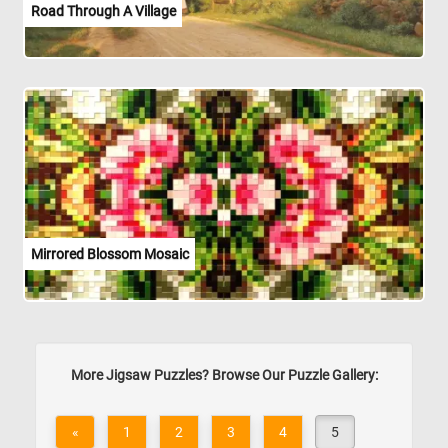
Road Through A Village
Mirrored Blossom Mosaic
More Jigsaw Puzzles? Browse Our Puzzle Gallery:
«
1
2
3
4
5