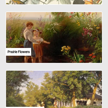
Prairie Flowers