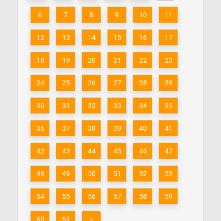
6
7
8
9
10
11
12
13
14
15
16
17
18
19
20
21
22
23
24
25
26
27
28
29
30
31
32
33
34
35
36
37
38
39
40
41
42
43
44
45
46
47
48
49
50
51
52
53
54
55
56
57
58
59
60
61
»