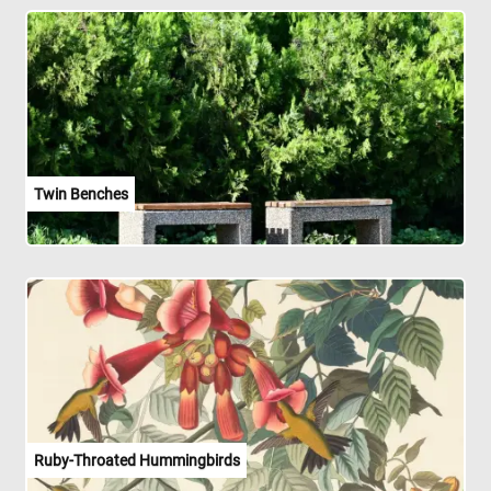
Twin Benches
Ruby-Throated Hummingbirds