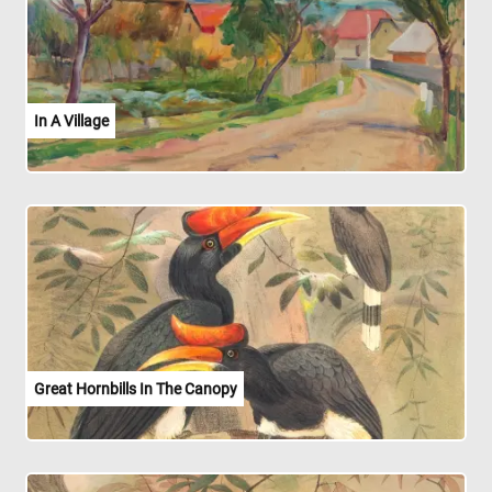
In A Village
Great Hornbills In The Canopy