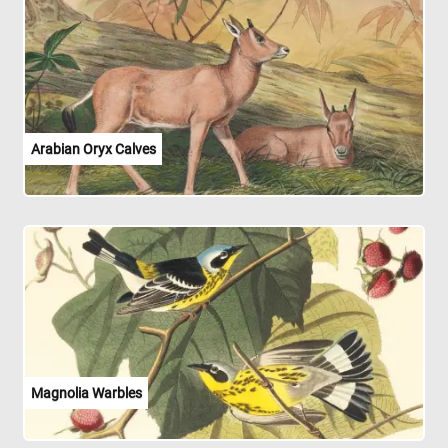
Arabian Oryx Calves
Magnolia Warbles