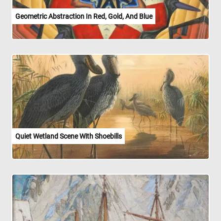
Geometric Abstraction In Red, Gold, And Blue
Quiet Wetland Scene With Shoebills