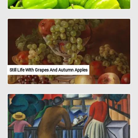
Still Life With Grapes And Autumn Apples