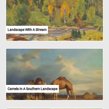
Landscape With A Stream
Camels In A Southern Landscape