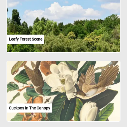
Leafy Forest Scene
Cuckoos In The Canopy