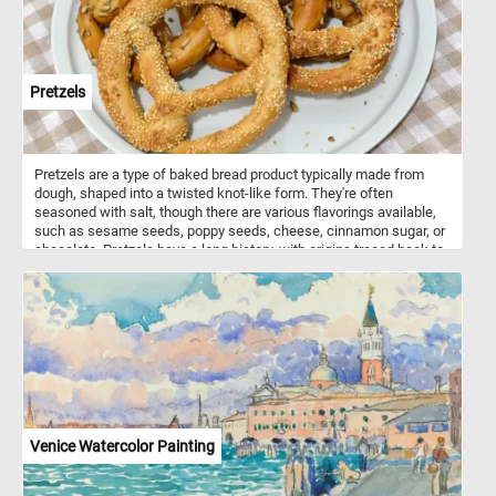
Pretzels
Pretzels are a type of baked bread product typically made from
dough, shaped into a twisted knot-like form. They're often
seasoned with salt, though there are various flavorings available,
such as sesame seeds, poppy seeds, cheese, cinnamon sugar, or
chocolate. Pretzels have a long history, with origins traced back to
Europe, possibly in the Early Middle Ages. They were initially
associated with monasteries, where they were given as rewards to
children who had memorized their prayers. Pretzels come in
various shapes, but the most iconic is the twisted knot shape,
resembling a looped knot. Other shapes include sticks, rods, and
even pretzel bites. They come in different types, including hard
pretzels, which are crunchy and often served as snacks; and soft
pretzels, which are larger, softer, and sometimes served hot with
various dips like mustard or cheese sauce.
Venice Watercolor Painting