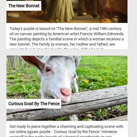
The New Bonnet
Today's puzzle is based on "The New Bonnet", a mid 19th-century
oil on canvas painting by American artist Francis William Edmonds.
The painting depicts a familial scene in which a woman receives a
new bonnet. The family (a woman, her mother and father) are
presented as being shocked by the price of the bonnet.
Curious Goat By The Fence
Get ready to piece together a charming and captivating scene with
our online jigsaw puzzle - 'Curious Goat by the Fence.' Immerse
yourself in the rustic beauty of a tranquil countryside as you