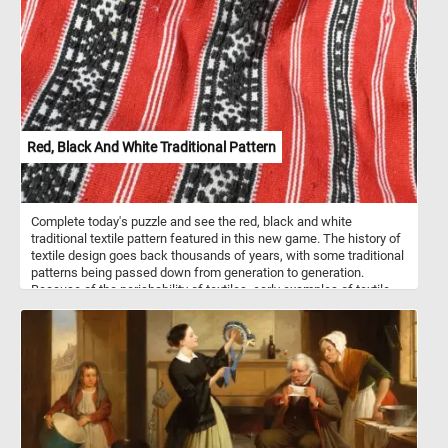
over the wooden railing, observing the scene below. In the
foreground, a shepherd leans on a white horse, while a lone cow
reclines peacefully beside them, capturing the quiet simplicity of
pastoral life. Nearby, another figure dressed in red and white bends
down, seemingly gathering reeds. Robert, known as “Robert des
Ruines” for his fascination with ancient ruins, often combined real
and imagined elements in his paintings, creating evocative
landscapes that blend the natural and the architectural. His use of
warm, earthy tones for the rocks and bridge, contrasted with the
Red, Black And White Traditional Pattern
cool blues of the water and sky, reflects his mastery of
atmosphere and light.
Complete today's puzzle and see the red, black and white
traditional textile pattern featured in this new game. The history of
textile design goes back thousands of years, with some traditional
patterns being passed down from generation to generation.
Because of the perishability of textiles, early examples of textile
design and patterns are rare but are believed to have been
incorporated into current traditional designs.