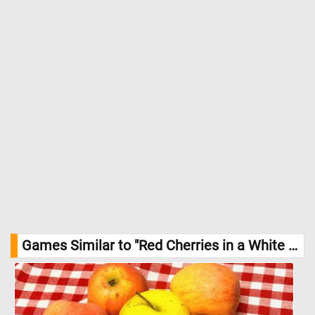
Games Similar to "Red Cherries in a White Bowl Jigsaw Puzzle":