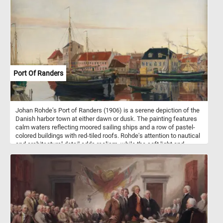
to your table - piece by piece.
Port Of Randers
Johan Rohde’s Port of Randers (1906) is a serene depiction of the
Danish harbor town at either dawn or dusk. The painting features
calm waters reflecting moored sailing ships and a row of pastel-
colored buildings with red-tiled roofs. Rohde's attention to nautical
and architectural detail adds realism, while the soft light and
muted sky create a peaceful, contemplative mood. Smoke from
chimneys and a few small figures suggest quiet daily life. The
composition balances precision and atmosphere, with reflections
enhancing the overall harmony. This work captures the timeless
charm of coastal Denmark in the early 20th century.