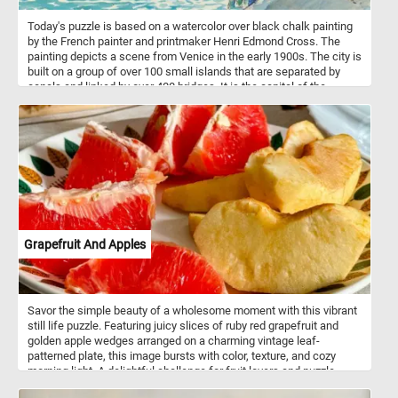
Today's puzzle is based on a watercolor over black chalk painting
by the French painter and printmaker Henri Edmond Cross. The
painting depicts a scene from Venice in the early 1900s. The city is
built on a group of over 100 small islands that are separated by
canals and linked by over 400 bridges. It is the capital of the
Veneto region in northeastern Italy.
Grapefruit And Apples
Savor the simple beauty of a wholesome moment with this vibrant
still life puzzle. Featuring juicy slices of ruby red grapefruit and
golden apple wedges arranged on a charming vintage leaf-
patterned plate, this image bursts with color, texture, and cozy
morning light. A delightful challenge for fruit lovers and puzzle
enthusiasts alike, this scene brings a touch of freshness and calm