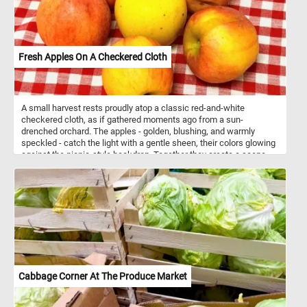
Fresh Apples On A Checkered Cloth
A small harvest rests proudly atop a classic red-and-white
checkered cloth, as if gathered moments ago from a sun-
drenched orchard. The apples - golden, blushing, and warmly
speckled - catch the light with a gentle sheen, their colors glowing
against the picnic-style backdrop. Together they create a scene
that feels both simple and nostalgic: a quiet celebration of crisp
morning air, rustic charm, and the timeless pleasure of fresh fruit
waiting to be shared.
Cabbage Corner At The Produce Market