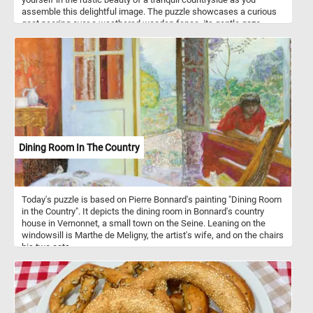
assemble this delightful image. The puzzle showcases a curious
goat peering over a weathered wooden fence, its gentle gaze
capturing the essence of innocence and curiosity. Unwind, relax,
and let the therapeutic joy of assembling this delightful jigsaw
puzzle transport you to a serene pastoral paradise. Have fun!
Dining Room In The Country
Today's puzzle is based on Pierre Bonnard's painting "Dining Room
in the Country". It depicts the dining room in Bonnard's country
house in Vernonnet, a small town on the Seine. Leaning on the
windowsill is Marthe de Meligny, the artist's wife, and on the chairs
his two cats.