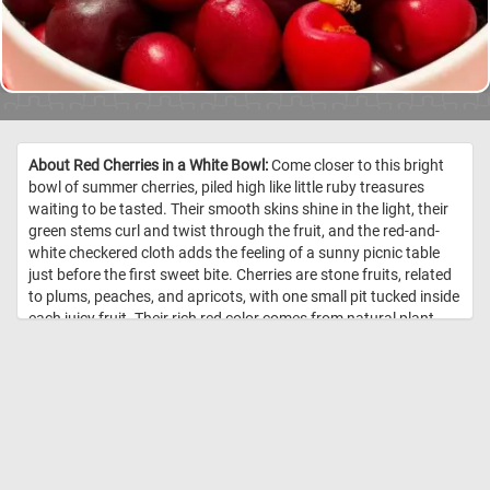
About Red Cherries in a White Bowl:
Come closer to this bright
bowl of summer cherries, piled high like little ruby treasures
waiting to be tasted. Their smooth skins shine in the light, their
green stems curl and twist through the fruit, and the red-and-
white checkered cloth adds the feeling of a sunny picnic table
just before the first sweet bite. Cherries are stone fruits, related
to plums, peaches, and apricots, with one small pit tucked inside
each juicy fruit. Their rich red color comes from natural plant
pigments called anthocyanins, which also help give many
berries and red fruits their deep, vibrant shades. Sweet cherries
are often enjoyed fresh, while tart cherries are popular in pies,
jams, and juices. //
Image Credit: DailyJigsawPuzzles.net