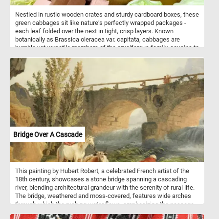
Nestled in rustic wooden crates and sturdy cardboard boxes, these
green cabbages sit like nature’s perfectly wrapped packages -
each leaf folded over the next in tight, crisp layers. Known
botanically as Brassica oleracea var. capitata, cabbages are
humble yet versatile members of the cruciferous family, cousins to
broccoli, cauliflower, and kale. Their pale-to-vivid green leaves hide
a mild, earthy flavor with just a whisper of peppery bite, ready to
shine in everything from crunchy coleslaw to hearty winter stews.
Beyond their kitchen charm, cabbages are nutrient powerhouses -
rich in vitamin C for immune support, vitamin K for bone health, and
fiber for digestive balance. They even boast natural compounds
with antioxidant and anti-inflammatory potential. Grown best in
cool weather, they’re a farmer’s reliable friend, storing well and
traveling from field to market with their freshness intact.
Bridge Over A Cascade
This painting by Hubert Robert, a celebrated French artist of the
18th century, showcases a stone bridge spanning a cascading
river, blending architectural grandeur with the serenity of rural life.
The bridge, weathered and moss-covered, features wide arches
through which the rushing water flows, emphasizing the passage
of time. On the bridge, two figures can be seen leaning casually