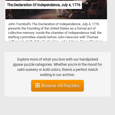
The Declaration Of Independence, July 4, 1776
John Trumbull’s The Declaration of Independence, July 4, 1776
presents the founding of the United States as a formal act of
collective memory. Inside the chamber of Independence Hall, the
drafting committee stands before John Hancock with Thomas
Jefferson’s draft of the Declaration. John Adams, Roger Sherman,
Robert Livingston, Jefferson, and Benjamin Franklin occupy the
center of the composition, surrounded by delegates arranged in
rows of quiet attention. The painting has the character of both a
history scene and a group portrait. Trumbull uses the architecture,
Explore more of what you love with our handpicked
the draped flags, the gathered papers, and the carefully posed
jigsaw puzzle categories. Whether you're in the mood for
figures to give the moment a sense of dignity and ceremony.
calm scenery or bold colors, there's a perfect match
Although the title refers to July 4, 1776, the image is not a literal
waiting in our archive.
scene of the signing. It represents the broader process of
presenting, debating, and approving the Declaration, while
Browse All Puzzles
preserving the likenesses of many of the men associated with it.
Painted in oil on canvas between 1786 and 1820, the work belongs
to the Trumbull Collection at the Yale University Art Gallery. Its
relatively small size contrasts with the importance of its subject,
turning a crowded political assembly into an enduring image of
American independence, order, and historical remembrance.