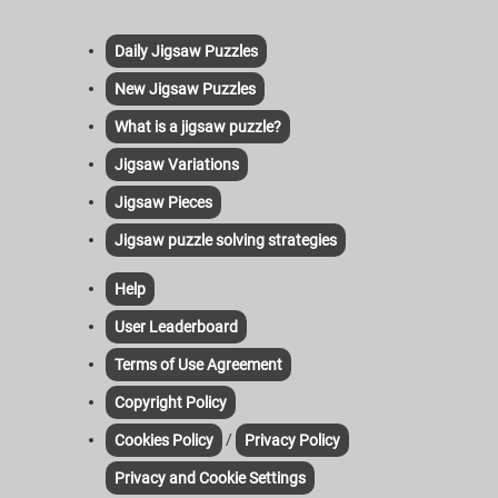
Daily Jigsaw Puzzles
New Jigsaw Puzzles
What is a jigsaw puzzle?
Jigsaw Variations
Jigsaw Pieces
Jigsaw puzzle solving strategies
Help
User Leaderboard
Terms of Use Agreement
Copyright Policy
/
Cookies Policy
Privacy Policy
Privacy and Cookie Settings