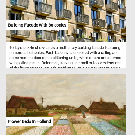
Building Facade With Balconies
Today's puzzle showcases a multi-story building facade featuring
numerous balconies. Each balcony is enclosed with a railing and
some host outdoor air conditioning units, while others are adorned
with potted plants. Balconies, serving as small outdoor extensions
of the living spaces, provide residents with a private area to enjoy
fresh air and outdoor views. The building exhibits a repetitive
pattern of windows and balconies, creating a uniform appearance.
However, this uniformity is punctuated by the unique details on
each balcony, offering glimpses of personalization. The
arrangement highlights the balance between collective living and
individual expression. This interplay of repetition and uniqueness
adds visual interest to the facade and makes it a great subject for
a fun puzzle. Click start and give it a try!
Flower Beds In Holland