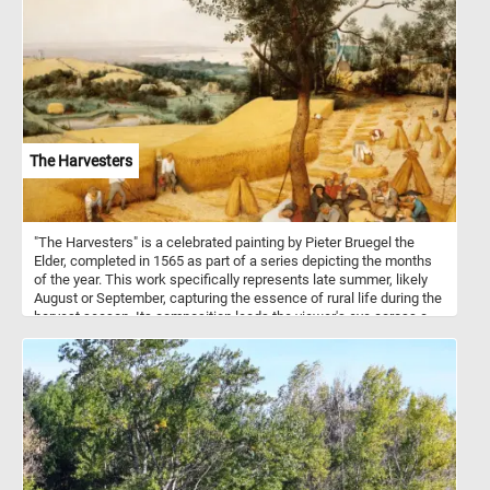
The Harvesters
"The Harvesters" is a celebrated painting by Pieter Bruegel the
Elder, completed in 1565 as part of a series depicting the months
of the year. This work specifically represents late summer, likely
August or September, capturing the essence of rural life during the
harvest season. Its composition leads the viewer's eye across a
beautifully detailed landscape, from the wheat fields in the
foreground to the distant village and ships on the horizon. The
workers in the foreground are shown in a variety of activities:
some are actively cutting wheat, while others take a break, eating
and resting under the shade of a tree. Bruegel's use of color and
texture captures the warmth of late summer, with golden fields and
a soft, hazy sky. The meticulous attention to the natural
environment, combined with the realism of the figures, reflects
Bruegel's mastery in portraying both landscape and human activity.