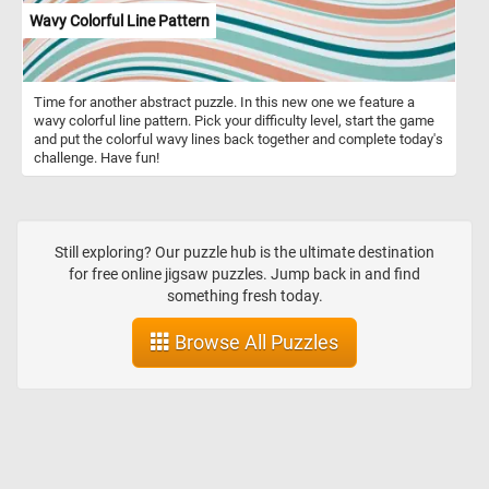
Wavy Colorful Line Pattern
Time for another abstract puzzle. In this new one we feature a
wavy colorful line pattern. Pick your difficulty level, start the game
and put the colorful wavy lines back together and complete today's
challenge. Have fun!
Still exploring? Our puzzle hub is the ultimate destination
for free online jigsaw puzzles. Jump back in and find
something fresh today.
Browse All Puzzles