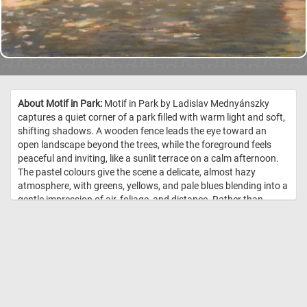
About Motif in Park:
Motif in Park by Ladislav Mednyánszky
captures a quiet corner of a park filled with warm light and soft,
shifting shadows. A wooden fence leads the eye toward an
open landscape beyond the trees, while the foreground feels
peaceful and inviting, like a sunlit terrace on a calm afternoon.
The pastel colours give the scene a delicate, almost hazy
atmosphere, with greens, yellows, and pale blues blending into a
gentle impression of air, foliage, and distance. Rather than
focusing on dramatic detail, Mednyánszky creates a mood of
stillness - a brief, luminous moment in nature where the viewer
can almost feel the warmth of the path and the shade of the
trees. //
Image Credit: Ladislav Mednyánszky – Motif in Park, 19.–20.
storo?ie, prelom, 1900 okolo, Slovenská národná galéria, SNG