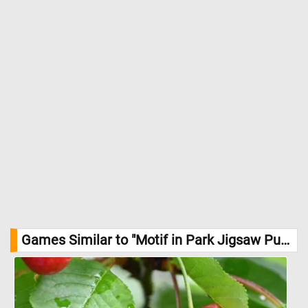
Games Similar to "Motif in Park Jigsaw Puzzle":