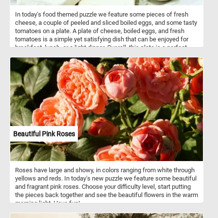
In today's food themed puzzle we feature some pieces of fresh
cheese, a couple of peeled and sliced boiled eggs, and some tasty
tomatoes on a plate. A plate of cheese, boiled eggs, and fresh
tomatoes is a simple yet satisfying dish that can be enjoyed for
breakfast, lunch, or a light dinner. Overall, this plate is a perfect
combination of flavors and textures, with the smooth richness of
the cheese, the protein-packed eggs, and the bright, juicy
sweetness of the tomatoes.
Beautiful Pink Roses
Roses have large and showy, in colors ranging from white through
yellows and reds. In today's new puzzle we feature some beautiful
and fragrant pink roses. Choose your difficulty level, start putting
the pieces back together and see the beautiful flowers in the warm
morning light. Have fun!