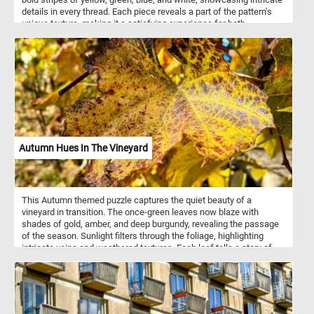
details in every thread. Each piece reveals a part of the pattern's
unique texture, making it a satisfying experience for both
beginners and seasoned puzzlers. Assemble the puzzle to bring
this colorful fabric to life, enjoying every twist and turn of the
textured weave. Have fun!
Autumn Hues In The Vineyard
This Autumn themed puzzle captures the quiet beauty of a
vineyard in transition. The once-green leaves now blaze with
shades of gold, amber, and deep burgundy, revealing the passage
of the season. Sunlight filters through the foliage, highlighting
intricate veins and weathered textures. Each leaf tells a story of
warmth fading into rest, of harvests completed and vines
preparing for winter’s sleep. The air feels crisp yet gentle, carrying
the scent of earth and fruit. In this moment, nature paints with a
palette of change. The vineyard stands serene - alive with color,
yet calm with the promise of renewal.