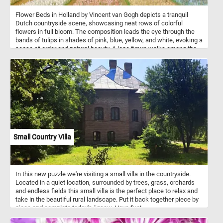
Flower Beds in Holland by Vincent van Gogh depicts a tranquil
Dutch countryside scene, showcasing neat rows of colorful
flowers in full bloom. The composition leads the eye through the
bands of tulips in shades of pink, blue, yellow, and white, evoking a
sense of order and natural beauty. A lone figure walks among the
flower beds, adding a human element to the pastoral setting.
Thatched-roof cottages with dark, earthy tones anchor the
background, contrasting with the vivid hues of the foreground. The
sky is overcast, painted in soft grays and blues, lending a muted,
peaceful atmosphere. Van Gogh captures both the vibrancy of
nature and the quiet rhythm of rural life.
Small Country Villa
In this new puzzle we're visiting a small villa in the countryside.
Located in a quiet location, surrounded by trees, grass, orchards
and endless fields this small villa is the perfect place to relax and
take in the beautiful rural landscape. Put it back together piece by
piece and complete today's jigsaw. Have fun!