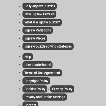
Daily Jigsaw Puzzles
New Jigsaw Puzzles
What is a jigsaw puzzle?
Jigsaw Variations
Jigsaw Pieces
Jigsaw puzzle solving strategies
Help
User Leaderboard
Terms of Use Agreement
Copyright Policy
/
Cookies Policy
Privacy Policy
Privacy and Cookie Settings
Contact