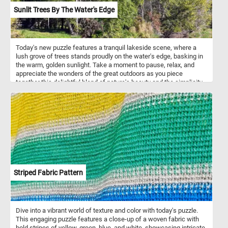
Sunlit Trees By The Water's Edge
Today's new puzzle features a tranquil lakeside scene, where a
lush grove of trees stands proudly on the water's edge, basking in
the warm, golden sunlight. Take a moment to pause, relax, and
appreciate the wonders of the great outdoors as you piece
together this delightful blend of nature's beauty and the simplicity
of a sunny summer day. Have fun!
Striped Fabric Pattern
Dive into a vibrant world of texture and color with today's puzzle.
This engaging puzzle features a close-up of a woven fabric with
bold stripes of yellow, green, blue, and white, showcasing intricate