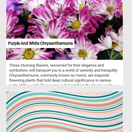
Purple And White Chrysanthemums
These stunning flowers, renowned for their elegance and
symbolism, will transport you to a world of serenity and tranquility.
Chrysanthemums, commonly known as mums, are exquisite
flowering plants that hold deep cultural significance in various
parts of the world. Their name is derived from the Greek words
"chrysos" meaning "golden" and "anthemon" meaning "flower,"
reflecting their original golden-yellow hue. Over time, breeders have
introduced an array of vibrant colors, including the mesmerizing
shades of purple and pristine white featured in this puzzle.