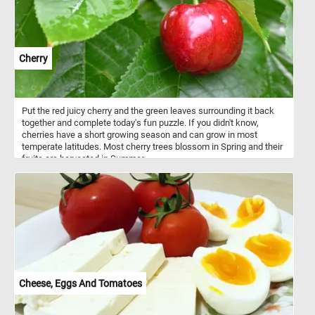
Cherry
Put the red juicy cherry and the green leaves surrounding it back
together and complete today's fun puzzle. If you didn't know,
cherries have a short growing season and can grow in most
temperate latitudes. Most cherry trees blossom in Spring and their
fruits are harvested in Summer.
Cheese, Eggs And Tomatoes