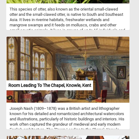
This species of otter, also known as the oriental small-clawed
otter and the small-clawed otter, is native to South and Southeast
Asia. It lives in riverine habitats, freshwater wetlands and
mangrove swamps and it feeds on molluscs, crabs and other
small aquatic animals. It lives in groups of up to 15 individuals and
is mostly active after dark.
Room Leading To The Chapel, Knowle, Kent
Joseph Nash (1809–1878) was a British artist and lithographer
known for his detailed and romanticized architectural watercolors
and illustrations, particularly of historic buildings and interiors. His
work often captured the grandeur of medieval and early modern
English architecture. The "Room Leading to the Chapel, Knowle,
Kent" is one of Nash's notable pieces, it vividly captures the