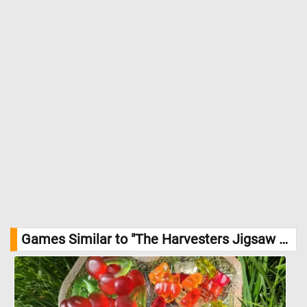
activity. //
Image Credit: Pieter Bruegel the Elder, 1565,The Metropolitan
Museum of Art
Games Similar to "The Harvesters Jigsaw Puzzle":