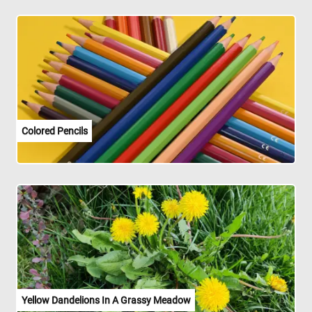
Colored Pencils
Yellow Dandelions In A Grassy Meadow