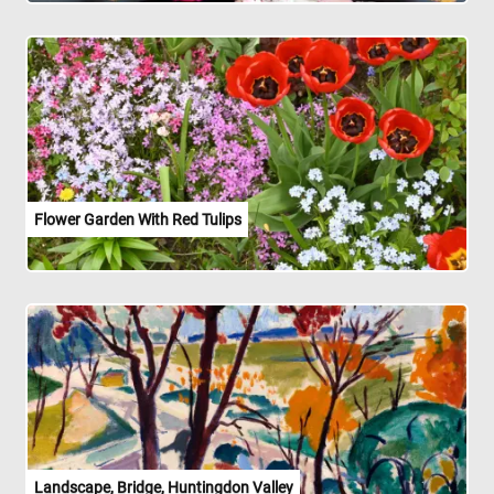
Flower Garden With Red Tulips
Landscape, Bridge, Huntingdon Valley