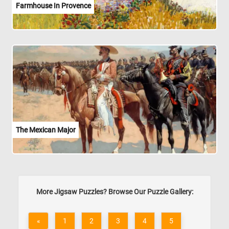
Farmhouse In Provence
The Mexican Major
More Jigsaw Puzzles? Browse Our Puzzle Gallery:
«
1
2
3
4
5