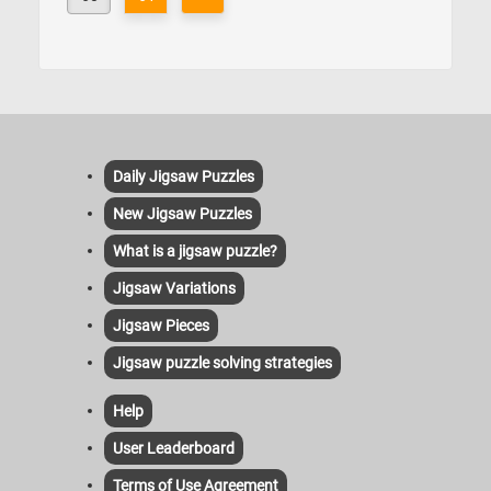
Daily Jigsaw Puzzles
New Jigsaw Puzzles
What is a jigsaw puzzle?
Jigsaw Variations
Jigsaw Pieces
Jigsaw puzzle solving strategies
Help
User Leaderboard
Terms of Use Agreement