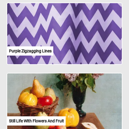
Purple Zigzagging Lines
Still Life With Flowers And Fruit