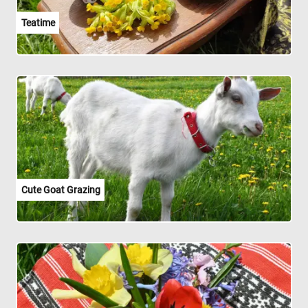
Teatime
Cute Goat Grazing