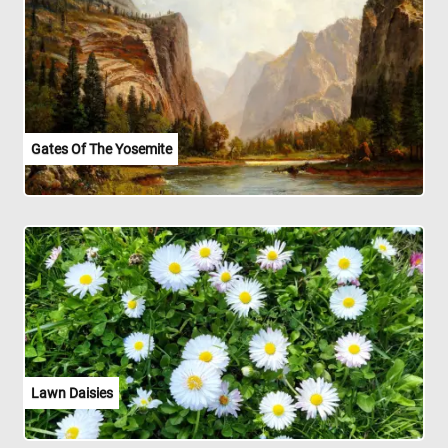
Gates Of The Yosemite
Lawn Daisies