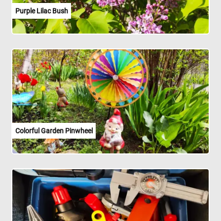
Purple Lilac Bush
Colorful Garden Pinwheel