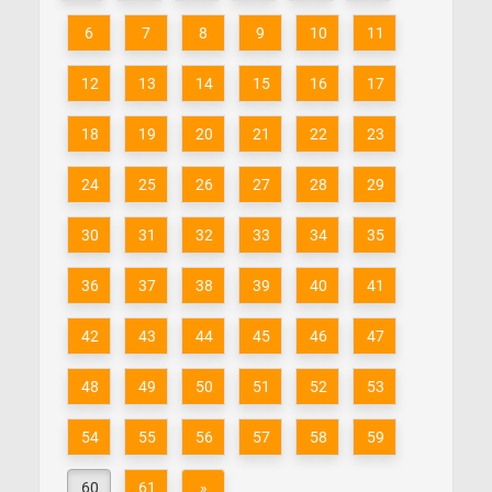
6
7
8
9
10
11
12
13
14
15
16
17
18
19
20
21
22
23
24
25
26
27
28
29
30
31
32
33
34
35
36
37
38
39
40
41
42
43
44
45
46
47
48
49
50
51
52
53
54
55
56
57
58
59
60
61
»