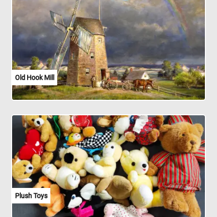
Old Hook Mill
Plush Toys