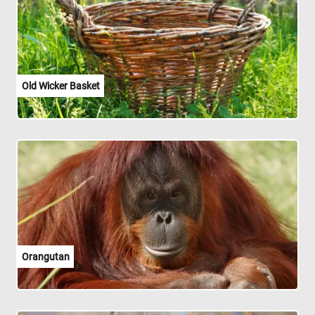
Old Wicker Basket
Orangutan