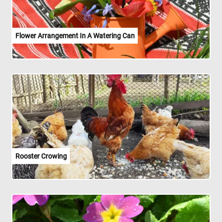
Flower Arrangement In A Watering Can
Rooster Crowing