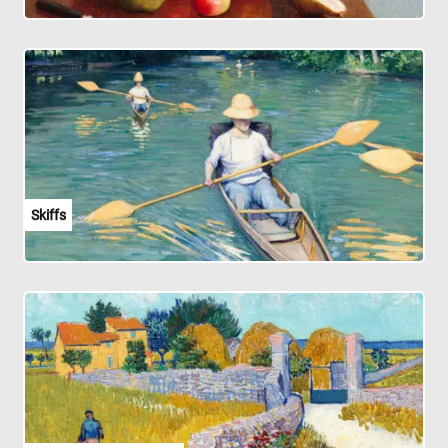
Skiffs