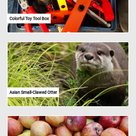
Colorful Toy Tool Box
Asian Small-Clawed Otter