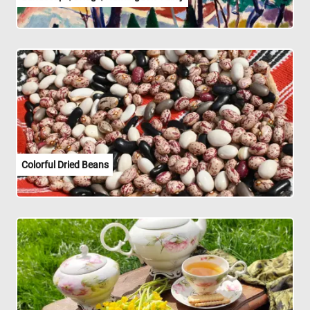
Colorful Dried Beans