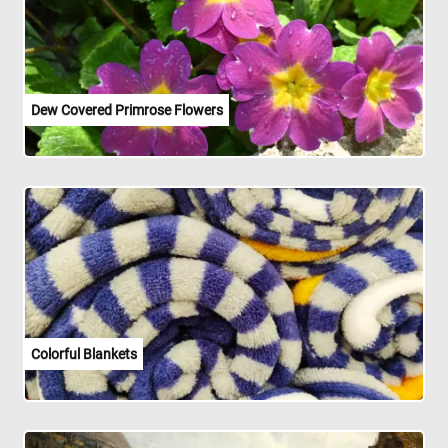
Dew Covered Primrose Flowers
Colorful Blankets