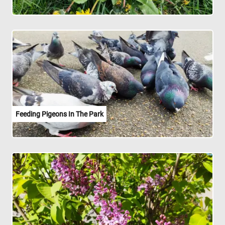
Feeding Pigeons In The Park