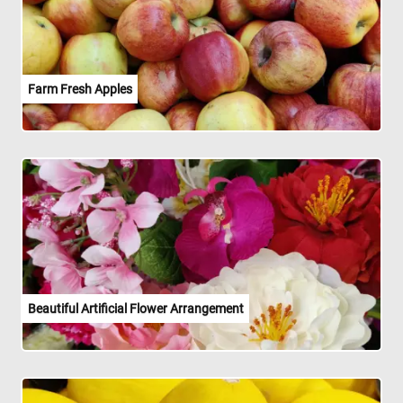
Farm Fresh Apples
Beautiful Artificial Flower Arrangement