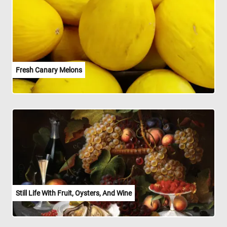
Fresh Canary Melons
Still Life With Fruit, Oysters, And Wine