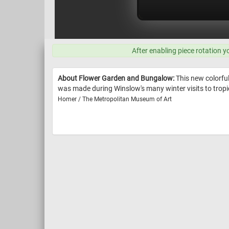
After enabling piece rotation y
About Flower Garden and Bungalow:
This new colorfu
was made during Winslow's many winter visits to tropi
Homer / The Metropolitan Museum of Art