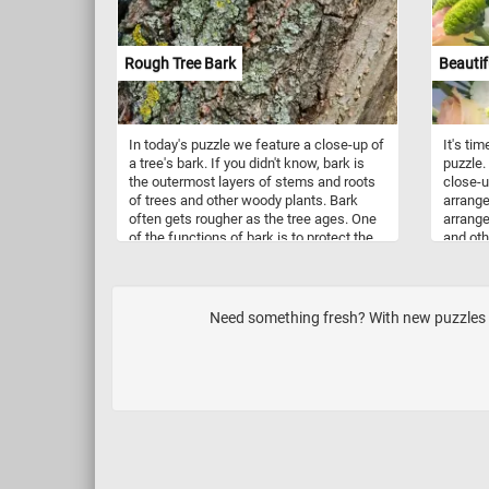
Rough Tree Bark
Beautif
In today's puzzle we feature a close-up of
It's ti
a tree's bark. If you didn't know, bark is
puzzle.
the outermost layers of stems and roots
close-u
of trees and other woody plants. Bark
arrange
often gets rougher as the tree ages. One
arrange
of the functions of bark is to protect the
and oth
plant against damage from environmental
beautif
factors.
to deco
gardens
occasio
Need something fresh? With new puzzles up