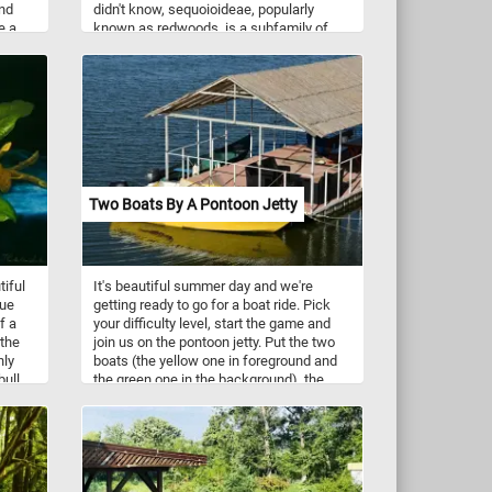
and
didn't know, sequoioideae, popularly
e a
known as redwoods, is a subfamily of
lands
coniferous trees. These trees are the
of
tallest, among the oldest, and one of the
d a
most massive tree species on Earth.
orite?
Two Boats By A Pontoon Jetty
tiful
It's beautiful summer day and we're
lue
getting ready to go for a boat ride. Pick
f a
your difficulty level, start the game and
 the
join us on the pontoon jetty. Put the two
nly
boats (the yellow one in foreground and
bull
the green one in the background), the
ree,
pontoon and the calm waters of the lake
ge,
back together piece by piece and
in
complete today's challenge.
eade