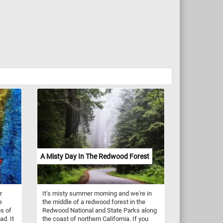
A Misty Day In The Redwood Forest
r
It's misty summer morning and we're in
e
the middle of a redwood forest in the
ps of
Redwood National and State Parks along
ad. It
the coast of northern California. If you