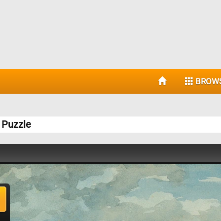
BROW
 Puzzle