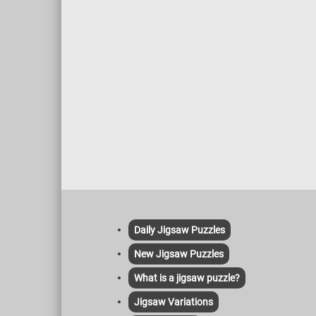
Daily Jigsaw Puzzles
New Jigsaw Puzzles
What is a jigsaw puzzle?
Jigsaw Variations