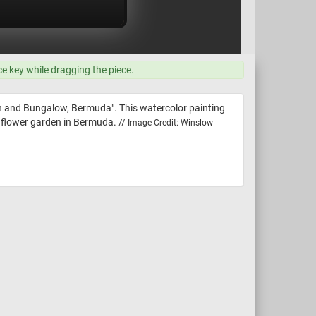
ce key while dragging the piece.
en and Bungalow, Bermuda". This watercolor painting
 flower garden in Bermuda. //
Image Credit: Winslow