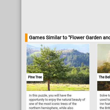
Games Similar to "Flower Garden an
Pine Tree
The Bel
In this puzzle, you will have the
Solve t
opportunity to enjoy the natural beauty of
used to
one of the most iconic trees of the
Inn fea
northern hemisphere, while also
the Bri