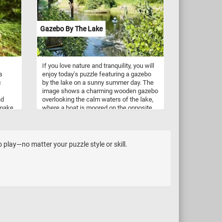
ve
Gazebo By The Lake
If you love nature and tranquility, you will
s
enjoy today's puzzle featuring a gazebo
c
by the lake on a sunny summer day. The
image shows a charming wooden gazebo
nd
overlooking the calm waters of the lake,
 make
where a boat is moored on the opposite
shore. You can also see the lush greenery
a try!
and trees that surround the lake, creating
a peaceful and scenic atmosphere.
Challenge your mind, relax your senses
play—no matter your puzzle style or skill.
and have fun solving this online jigsaw
puzzle and admire the beautiful gazebo
by the lake.