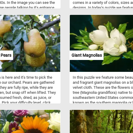
80s. In the image you can see the
comes in a variety of colors, sizes 
me people talking by it's entrance,
designs. In today's puzzle we featur
 dog and even a pig foraging in the
close up of some colorful tinsel gar
nd. Click start and give it a try!
- we've got some red one, a couple 
gold ones, a white and silver one an
sparkling blue one. What is your fav
 Pears
Giant Magnolias
is here and it's time to pick the
In this puzzle we feature some beau
n our orchard. Pears are gathered
and fragrant giant magnolias on a b
hey are fully ripe, while they are
velvet cloth. These are the flowers o
reen, but snap off when lifted. They
tree (Magnolia grandiflora) native to
sumed fresh, dried, as juice, or
southeastern United States commo
Pick your difficulty level, click
known as the southern magnolia or 
nd grab a basket and let's pick
bay. It is a large, striking evergreen t
icy pears. Have fun!
with large dark green leaves, and lar
white, fragrant flowers up to 30 cm 
diameter. This puzzle is based on a
painting("Giant Magnolias on a Blue
Velvet Cloth") by Martin Johnson H