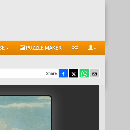
SE
PUZZLE MAKER
Share: