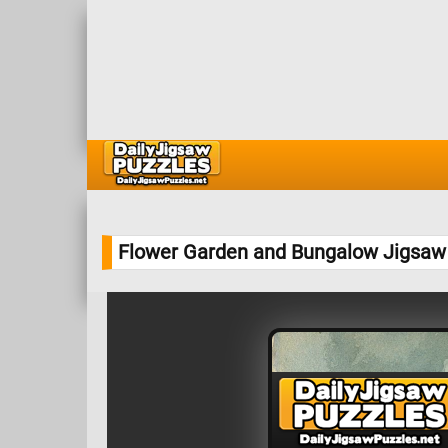
Flower Garden and Bungalow Jigsaw