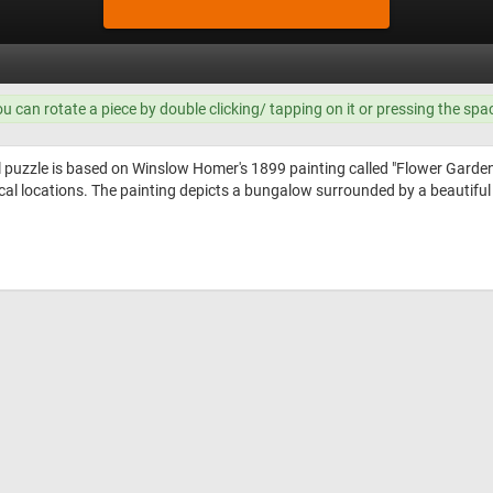
ou can rotate a piece by double clicking/ tapping on it or pressing the spa
l puzzle is based on Winslow Homer's 1899 painting called "Flower Gard
cal locations. The painting depicts a bungalow surrounded by a beautiful