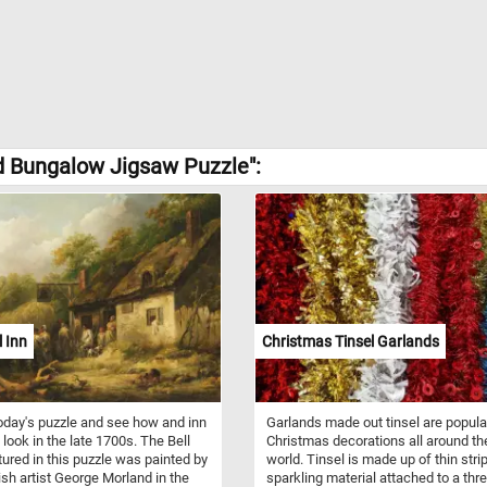
d Bungalow Jigsaw Puzzle":
l Inn
Christmas Tinsel Garlands
oday's puzzle and see how and inn
Garlands made out tinsel are popula
 look in the late 1700s. The Bell
Christmas decorations all around th
tured in this puzzle was painted by
world. Tinsel is made up of thin stri
tish artist George Morland in the
sparkling material attached to a thre