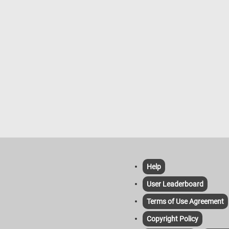
Help
User Leaderboard
Terms of Use Agreement
Copyright Policy