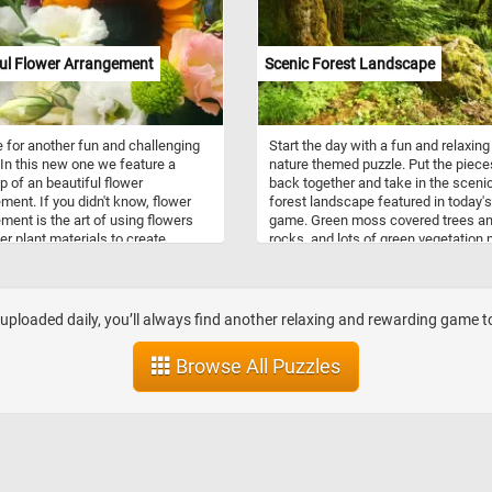
(painter,American, 1819 - 1904). Ha
fun!
ul Flower Arrangement
Scenic Forest Landscape
me for another fun and challenging
Start the day with a fun and relaxing
 In this new one we feature a
nature themed puzzle. Put the piece
p of an beautiful flower
back together and take in the sceni
ment. If you didn't know, flower
forest landscape featured in today's
ment is the art of using flowers
game. Green moss covered trees a
er plant materials to create
rocks, and lots of green vegetation
ul designs and compositions used
this jigsaw a challenge to put back
rate homes, offices, parks,
together. Think you can do it? Give it 
 and other places on special
ns or for every day events.
loaded daily, you’ll always find another relaxing and rewarding game to 
Browse All Puzzles