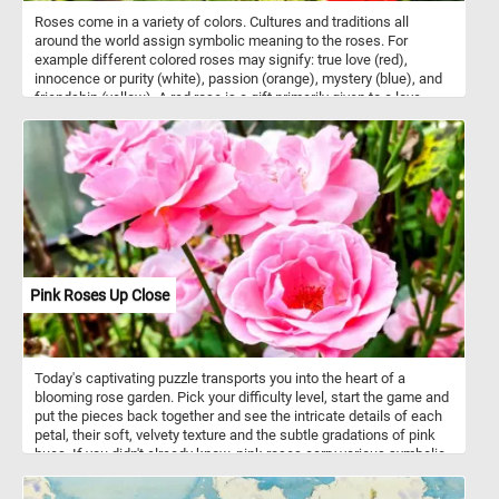
Roses come in a variety of colors. Cultures and traditions all
around the world assign symbolic meaning to the roses. For
example different colored roses may signify: true love (red),
innocence or purity (white), passion (orange), mystery (blue), and
friendship (yellow). A red rose is a gift primarily given to a love
interest. Now that you know a bit more about roses and the
meaning behind their colors, click start and complete today's
puzzle puzzle. Have fun!
Pink Roses Up Close
Today's captivating puzzle transports you into the heart of a
blooming rose garden. Pick your difficulty level, start the game and
put the pieces back together and see the intricate details of each
petal, their soft, velvety texture and the subtle gradations of pink
hues. If you didn't already know, pink roses carry various symbolic
meanings, and the specific interpretation can depend on the shade
of pink. Pink roses symbolize a range of emotions, primarily linked