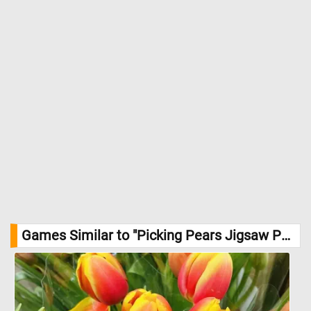
Games Similar to "Picking Pears Jigsaw Puzzle":