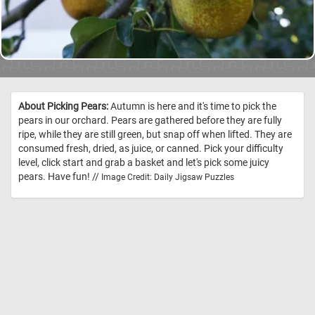
About Picking Pears:
Autumn is here and it's time to pick the
pears in our orchard. Pears are gathered before they are fully
ripe, while they are still green, but snap off when lifted. They are
consumed fresh, dried, as juice, or canned. Pick your difficulty
level, click start and grab a basket and let's pick some juicy
pears. Have fun! //
Image Credit: Daily Jigsaw Puzzles