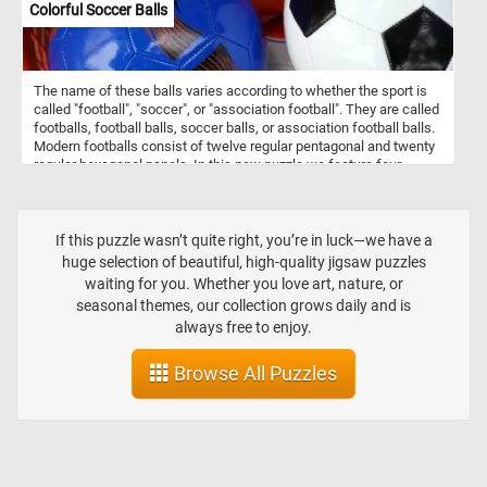
Colorful Soccer Balls
The name of these balls varies according to whether the sport is
called "football", "soccer", or "association football". They are called
footballs, football balls, soccer balls, or association football balls.
Modern footballs consist of twelve regular pentagonal and twenty
regular hexagonal panels. In this new puzzle we feature four
colorful balls: a green and orange one, a blue one, a orange one
and a black and white one. What's your favorite one?
If this puzzle wasn’t quite right, you’re in luck—we have a
huge selection of beautiful, high-quality jigsaw puzzles
waiting for you. Whether you love art, nature, or
seasonal themes, our collection grows daily and is
always free to enjoy.
Browse All Puzzles