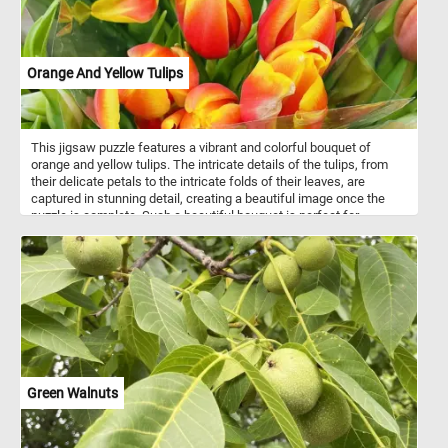
Orange And Yellow Tulips
This jigsaw puzzle features a vibrant and colorful bouquet of
orange and yellow tulips. The intricate details of the tulips, from
their delicate petals to the intricate folds of their leaves, are
captured in stunning detail, creating a beautiful image once the
puzzle is complete. Such a beautiful bouquet is perfect for
brightening up a room or adding a touch of warmth to a special
occasion. Have fun!
Green Walnuts