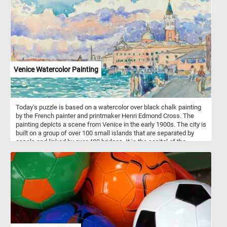
to feelings of love, admiration, and gratitude. Light pink roses
express gratitude and admiration, while deeper shades convey
romantic love and appreciation. They are also associated with
happiness, femininity, and elegance, making them versatile
symbols suitable for various occasions, from friendship and
celebrations to sympathy and respect.
Venice Watercolor Painting
Today's puzzle is based on a watercolor over black chalk painting
by the French painter and printmaker Henri Edmond Cross. The
painting depicts a scene from Venice in the early 1900s. The city is
built on a group of over 100 small islands that are separated by
canals and linked by over 400 bridges. It is the capital of the
Veneto region in northeastern Italy.