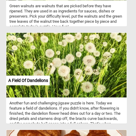
Green walnuts are walnuts that are picked before they have
ripened. They are used in as ingredients for sauces, dishes or
preservers. Pick your difficulty level, put the walnuts and the green
tree leaves of the walnut tree back together piece by piece and
complete today's puzzle. Have fun!
A Field Of Dandelions
Another fun and challenging jigsaw puzzle is here. Today we
feature a field of dandelions. If you didn't know, after flowering is
finished, the dandelion flower head dries out for a day or two. The
dried petals and stamens drop off, the bracts curve backwards,
and the parachute ball opens into a full sphere. That's when
dandelions look like fluffy white balls.