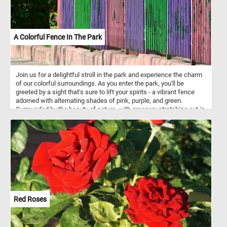
A Colorful Fence In The Park
Join us for a delightful stroll in the park and experience the charm
of our colorful surroundings. As you enter the park, you'll be
greeted by a sight that's sure to lift your spirits - a vibrant fence
adorned with alternating shades of pink, purple, and green.
Surrounded by the beauty of nature, with greenery stretching out in
every direction, the colorful fence adds a cheerful pop of color to
your leisurely stroll. It's the perfect backdrop for a leisurely
afternoon walk or a peaceful moment of reflection. So click start
and come and join us for a leisurely walk in the park, and discover
the joy of our colorful fence amidst the tranquility of nature.
Red Roses