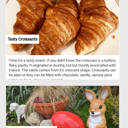
Tasty Croissants
Time for a tasty snack. If you didn't know the croissant is a buttery,
flaky, pastry. It originated in Austria, but but mostly associated with
France. The name comes from it's crescent shape. Croissants can
be plain or they can be filled with chocolate, vanilla, various jams
and even ham, cheese or spinach.