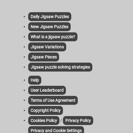
Daily Jigsaw Puzzles
New Jigsaw Puzzles
What is a jigsaw puzzle?
Jigsaw Variations
Jigsaw Pieces
Jigsaw puzzle solving strategies
Help
User Leaderboard
Terms of Use Agreement
Copyright Policy
/
Cookies Policy
Privacy Policy
Privacy and Cookie Settings