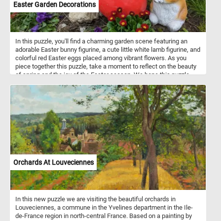
Easter Garden Decorations
In this puzzle, you'll find a charming garden scene featuring an
adorable Easter bunny figurine, a cute little white lamb figurine, and
colorful red Easter eggs placed among vibrant flowers. As you
piece together this puzzle, take a moment to reflect on the beauty
of spring and the joy of the Easter season. We hope this puzzle
brings you a sense of peace and happiness during this special
time of year. Happy Easter to all! May your day be filled with love,
laughter, and plenty of chocolate!
Orchards At Louveciennes
In this new puzzle we are visiting the beautiful orchards in
Louveciennes, a commune in the Yvelines department in the Ile-
de-France region in north-central France. Based on a painting by