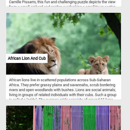
Camille Pissarro, this fun and challenging puzzle depicts the view
from a small orchard and garden overlooking a small town center
as it looked at the end of the 1800s. Pick your difficulty level, start
the game, reconstruct this bucolic landscape and get into the 18th
century rural atmosphere. Have fun!
African Lion And Cub
African lions live in scattered populations across Sub-Saharan
Africa. They prefer grassy plains and savannahs, scrub bordering
rivers and open woodlands with bushes. Lions are social animals,
living in groups of related individuals with their cubs. Such a group
is called a "pride". The average pride consists of around 15 lions,
including several adult females and up to four males and their
cubs.