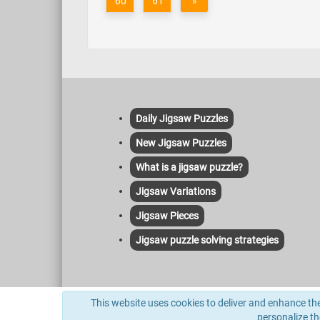
60
61
»
Daily Jigsaw Puzzles
New Jigsaw Puzzles
What is a jigsaw puzzle?
Jigsaw Variations
Jigsaw Pieces
Jigsaw puzzle solving strategies
This site uses cookies to deliver its services and to anal
This website uses cookies to deliver and enhance the 
indexed herein and no license or other affiliation is implie
personalize t