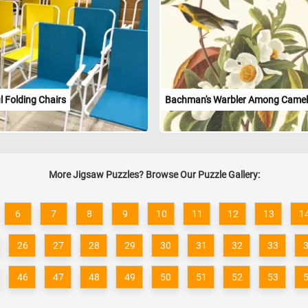
l Folding Chairs
Bachman's Warbler Among Camel
More Jigsaw Puzzles? Browse Our Puzzle Gallery:
6
7
8
9
10
11
12
13
1
26
27
28
29
30
31
32
33
46
47
48
49
50
51
52
53