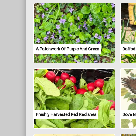
A Patchwork Of Purple And Green
Daffodi
Freshly Harvested Red Radishes
Dove N