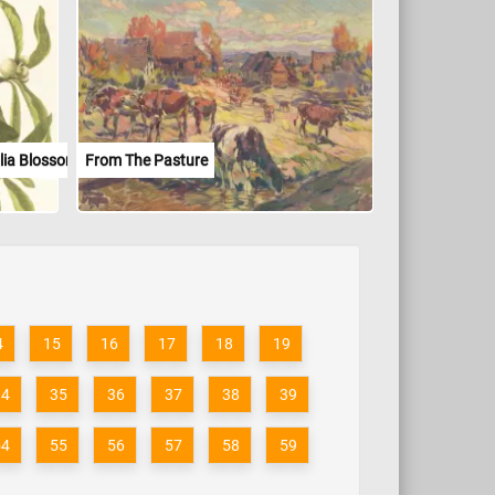
lia Blossoms
From The Pasture
4
15
16
17
18
19
34
35
36
37
38
39
54
55
56
57
58
59