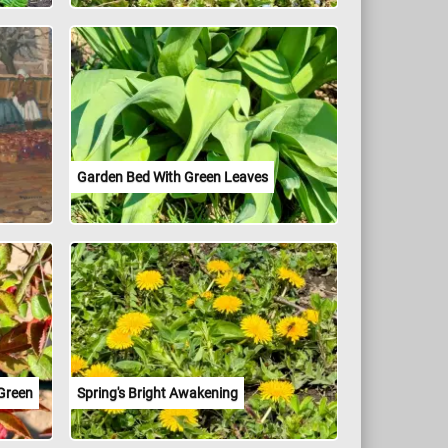
Garden Bed With Green Leaves
 Green
Spring's Bright Awakening