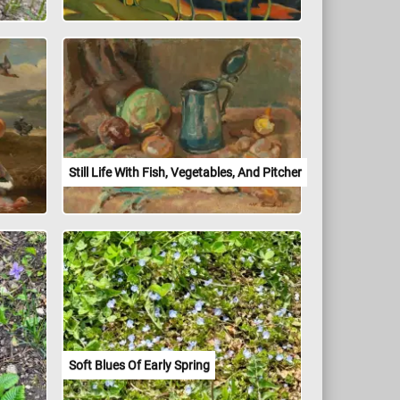
Still Life With Fish, Vegetables, And Pitcher
Soft Blues Of Early Spring