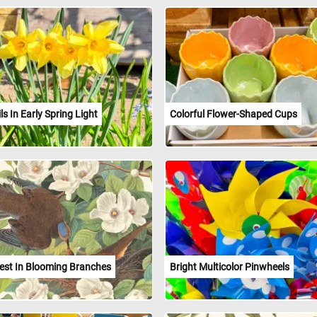
ls In Early Spring Light
Colorful Flower-Shaped Cups
est In Blooming Branches
Bright Multicolor Pinwheels