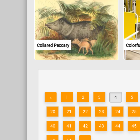
Collared Peccary
Colorfu
«
1
2
3
4
5
20
21
22
23
24
25
40
41
42
43
44
45