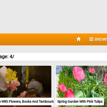
BROW
age: 4/
ife With Flowers, Books And Tambourine
Spring Garden With Pink Tulips