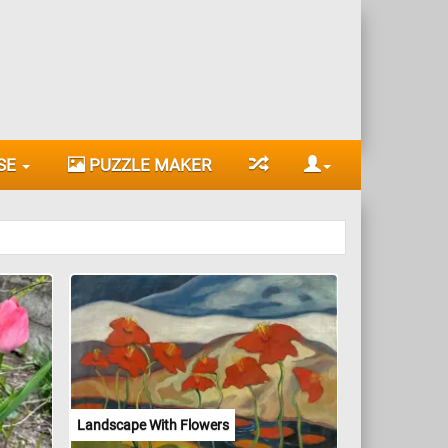
SE
PUZZLE MAKER
Landscape With Flowers