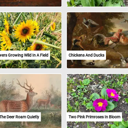
ers Growing Wild In A Field
Chickens And Ducks
The Deer Roam Quietly
Two Pink Primroses In Bloom