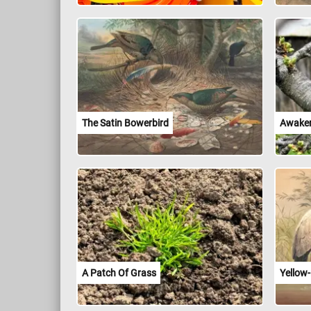
The Satin Bowerbird
Awaken
A Patch Of Grass
Yellow-