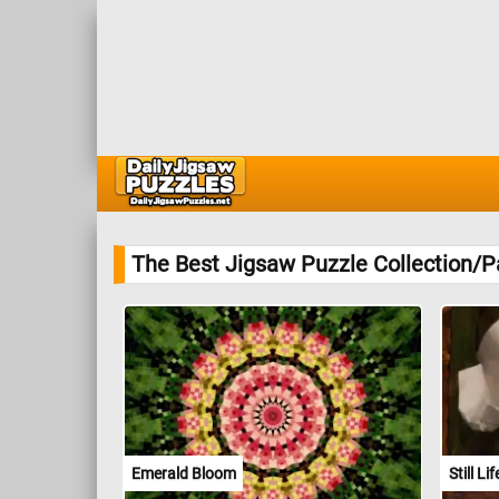
The Best Jigsaw Puzzle Collection/P
Emerald Bloom
Still L