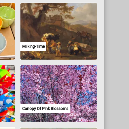
Milking-Time
Canopy Of Pink Blossoms