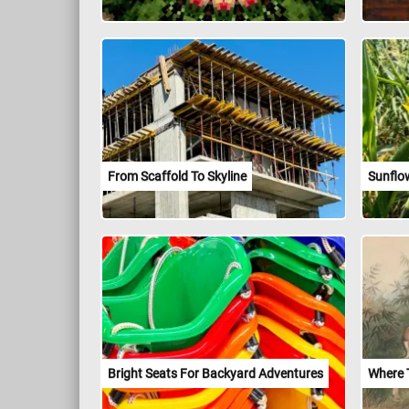
From Scaffold To Skyline
Sunflow
Bright Seats For Backyard Adventures
Where 