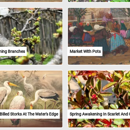
ing Branches
Market With Pots
Billed Storks At The Water's Edge
Spring Awakening In Scarlet And