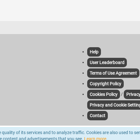
Help
User Leaderboard
Terms of Use Agreement
Copyright Policy
/
Cookies Policy
Privacy
Privacy and Cookie Settin
Contact
yze traffic. For more information please read out Cookie & Privacy Policies. Third-pa
quality of its services and to analyze traffic. Cookies are also used to se
d.
he content and advertisements that you see.
Learn more.